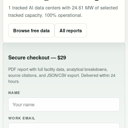
1 tracked AI data centers with 24.61 MW of selected
tracked capacity. 100% operational.
Browse free data
All reports
Secure checkout — $29
PDF report with full facility data, analytical breakdowns,
source citations, and JSON/CSV export. Delivered within 24
hours.
NAME
WORK EMAIL