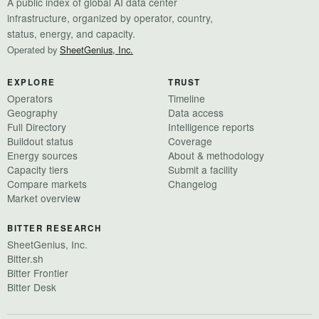
A public index of global AI data center
infrastructure, organized by operator, country,
status, energy, and capacity.
Operated by
SheetGenius, Inc.
EXPLORE
TRUST
Operators
Timeline
Geography
Data access
Full Directory
Intelligence reports
Buildout status
Coverage
Energy sources
About & methodology
Capacity tiers
Submit a facility
Compare markets
Changelog
Market overview
BITTER RESEARCH
SheetGenius, Inc.
Bitter.sh
Bitter Frontier
Bitter Desk