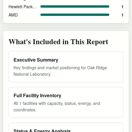
Hewlett Packard Enterprise
1
AMD
1
What's Included in This Report
Executive Summary
Key findings and market positioning for Oak Ridge
National Laboratory.
Full Facility Inventory
All 1 facilities with capacity, status, energy, and
coordinates.
Status & Energy Analysis