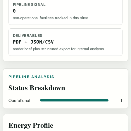
PIPELINE SIGNAL
0
non-operational facilities tracked in this slice
DELIVERABLES
PDF + JSON/CSV
reader brief plus structured export for internal analysis
PIPELINE ANALYSIS
Status Breakdown
Operational
1
Energy Profile