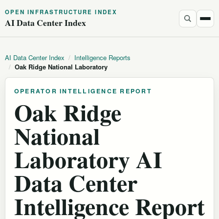
OPEN INFRASTRUCTURE INDEX
AI Data Center Index
AI Data Center Index
/
Intelligence Reports
/
Oak Ridge National Laboratory
OPERATOR INTELLIGENCE REPORT
Oak Ridge
National
Laboratory AI
Data Center
Intelligence Report