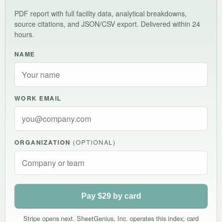
PDF report with full facility data, analytical breakdowns,
source citations, and JSON/CSV export. Delivered within 24
hours.
NAME
WORK EMAIL
ORGANIZATION
(OPTIONAL)
Pay $29 by card
Stripe opens next. SheetGenius, Inc. operates this index; card