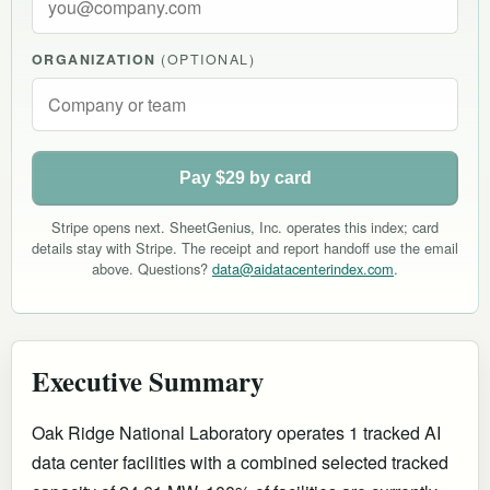
ORGANIZATION
(OPTIONAL)
Pay $29 by card
Stripe opens next. SheetGenius, Inc. operates this index; card
details stay with Stripe. The receipt and report handoff use the email
above. Questions?
data@aidatacenterindex.com
.
Executive Summary
Oak Ridge National Laboratory operates 1 tracked AI
data center facilities with a combined selected tracked