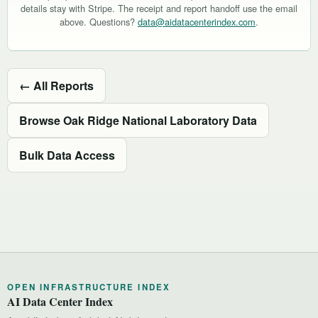
details stay with Stripe. The receipt and report handoff use the email
above. Questions?
data@aidatacenterindex.com
.
← All Reports
Browse Oak Ridge National Laboratory Data
Bulk Data Access
OPEN INFRASTRUCTURE INDEX
AI Data Center Index