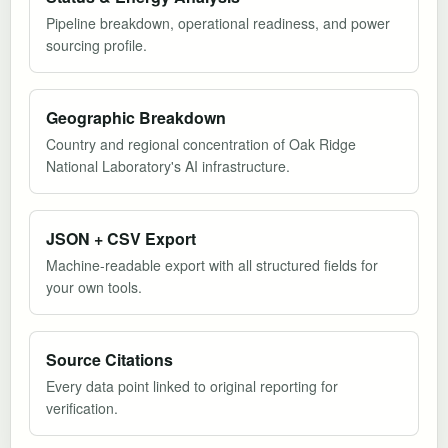
Pipeline breakdown, operational readiness, and power
sourcing profile.
Geographic Breakdown
Country and regional concentration of Oak Ridge
National Laboratory's AI infrastructure.
JSON + CSV Export
Machine-readable export with all structured fields for
your own tools.
Source Citations
Every data point linked to original reporting for
verification.