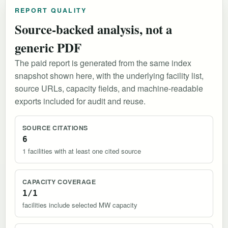
REPORT QUALITY
Source-backed analysis, not a
generic PDF
The paid report is generated from the same index
snapshot shown here, with the underlying facility list,
source URLs, capacity fields, and machine-readable
exports included for audit and reuse.
SOURCE CITATIONS
6
1 facilities with at least one cited source
CAPACITY COVERAGE
1/1
facilities include selected MW capacity