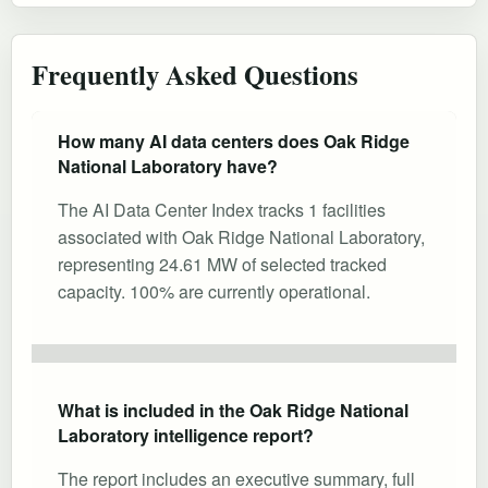
Frequently Asked Questions
How many AI data centers does Oak Ridge
National Laboratory have?
The AI Data Center Index tracks 1 facilities
associated with Oak Ridge National Laboratory,
representing 24.61 MW of selected tracked
capacity. 100% are currently operational.
What is included in the Oak Ridge National
Laboratory intelligence report?
The report includes an executive summary, full