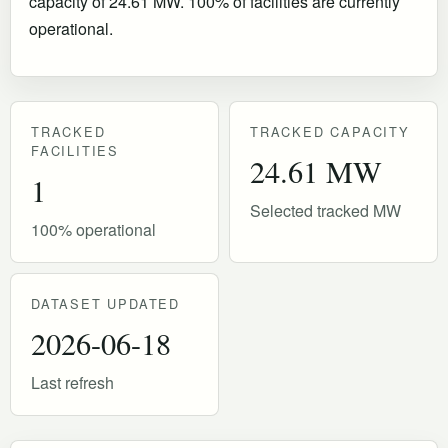
capacity of 24.61 MW. 100% of facilities are currently
operational
.
TRACKED
TRACKED CAPACITY
FACILITIES
24.61 MW
1
Selected tracked MW
100% operational
DATASET UPDATED
2026-06-18
Last refresh