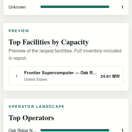
Unknown
1
PREVIEW
Top Facilities by Capacity
Preview of the largest facilities. Full inventory included
in report.
Frontier Supercomputer — Oak Ridge National Laboratory
24.61 MW
1
United States
OPERATOR LANDSCAPE
Top Operators
Oak Ridge National Laboratory
1