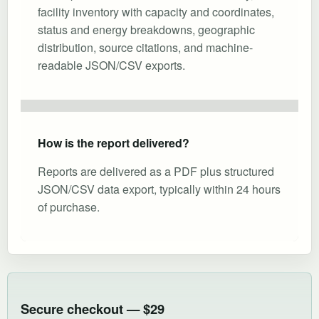
facility inventory with capacity and coordinates,
status and energy breakdowns, geographic
distribution, source citations, and machine-
readable JSON/CSV exports.
How is the report delivered?
Reports are delivered as a PDF plus structured
JSON/CSV data export, typically within 24 hours
of purchase.
Secure checkout — $29