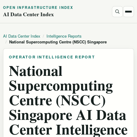
OPEN INFRASTRUCTURE INDEX
AI Data Center Index
AI Data Center Index
/
Intelligence Reports
/
National Supercomputing Centre (NSCC) Singapore
OPERATOR INTELLIGENCE REPORT
National
Supercomputing
Centre (NSCC)
Singapore AI Data
Center Intelligence