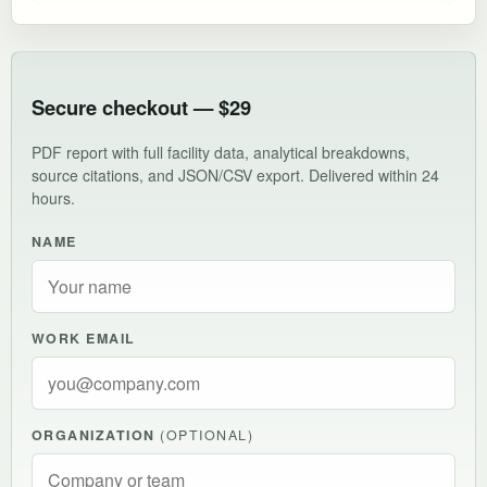
Secure checkout — $29
PDF report with full facility data, analytical breakdowns,
source citations, and JSON/CSV export. Delivered within 24
hours.
NAME
WORK EMAIL
ORGANIZATION
(OPTIONAL)