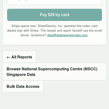
Pay $29 by card
Stripe opens next. SheetGenius, Inc. operates this index; card
details stay with Stripe. The receipt and report handoff use the email
above. Questions?
data@aidatacenterindex.com
.
← All Reports
Browse National Supercomputing Centre (NSCC)
Singapore Data
Bulk Data Access