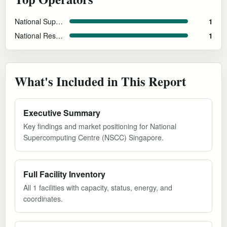
National Supercomputing Centre (NSCC) Singapore
1
National Research Foundation Singapore
1
What's Included in This Report
Executive Summary
Key findings and market positioning for National
Supercomputing Centre (NSCC) Singapore.
Full Facility Inventory
All 1 facilities with capacity, status, energy, and
coordinates.