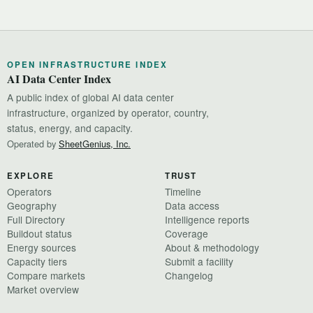
OPEN INFRASTRUCTURE INDEX
AI Data Center Index
A public index of global AI data center
infrastructure, organized by operator, country,
status, energy, and capacity.
Operated by
SheetGenius, Inc.
EXPLORE
TRUST
Operators
Timeline
Geography
Data access
Full Directory
Intelligence reports
Buildout status
Coverage
Energy sources
About & methodology
Capacity tiers
Submit a facility
Compare markets
Changelog
Market overview