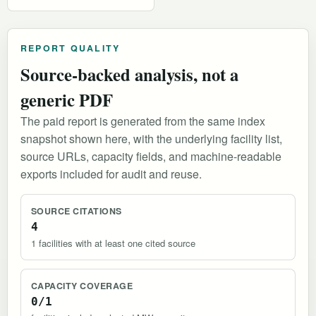
REPORT QUALITY
Source-backed analysis, not a
generic PDF
The paid report is generated from the same index
snapshot shown here, with the underlying facility list,
source URLs, capacity fields, and machine-readable
exports included for audit and reuse.
SOURCE CITATIONS
4
1 facilities with at least one cited source
CAPACITY COVERAGE
0/1