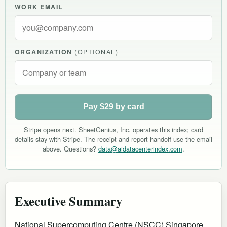
WORK EMAIL
ORGANIZATION
(OPTIONAL)
Pay $29 by card
Stripe opens next. SheetGenius, Inc. operates this index; card
details stay with Stripe. The receipt and report handoff use the email
above. Questions?
data@aidatacenterindex.com
.
Executive Summary
National Supercomputing Centre (NSCC) Singapore