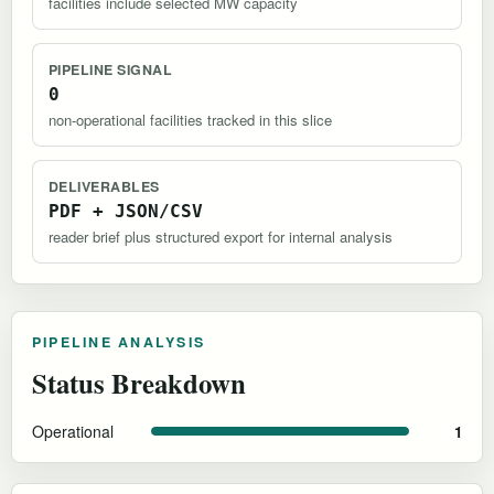
facilities include selected MW capacity
PIPELINE SIGNAL
0
non-operational facilities tracked in this slice
DELIVERABLES
PDF + JSON/CSV
reader brief plus structured export for internal analysis
PIPELINE ANALYSIS
Status Breakdown
Operational
1