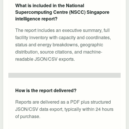
What is included in the National
Supercomputing Centre (NSCC) Singapore
intelligence report?
The report includes an executive summary, full
facility inventory with capacity and coordinates,
status and energy breakdowns, geographic
distribution, source citations, and machine-
readable JSON/CSV exports.
How is the report delivered?
Reports are delivered as a PDF plus structured
JSON/CSV data export, typically within 24 hours
of purchase.