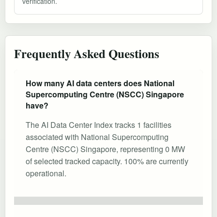
verification.
Frequently Asked Questions
How many AI data centers does National
Supercomputing Centre (NSCC) Singapore
have?
The AI Data Center Index tracks 1 facilities
associated with National Supercomputing
Centre (NSCC) Singapore, representing 0 MW
of selected tracked capacity. 100% are currently
operational.