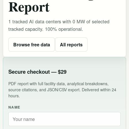
Report
1 tracked AI data centers with 0 MW of selected
tracked capacity. 100% operational.
Browse free data
All reports
Secure checkout — $29
PDF report with full facility data, analytical breakdowns,
source citations, and JSON/CSV export. Delivered within 24
hours.
NAME