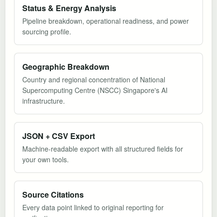
Status & Energy Analysis
Pipeline breakdown, operational readiness, and power
sourcing profile.
Geographic Breakdown
Country and regional concentration of National
Supercomputing Centre (NSCC) Singapore's AI
infrastructure.
JSON + CSV Export
Machine-readable export with all structured fields for
your own tools.
Source Citations
Every data point linked to original reporting for