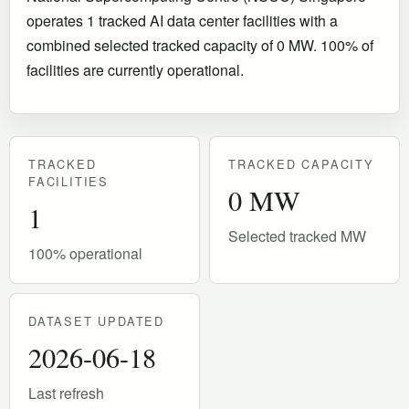
operates 1 tracked AI data center facilities with a
combined selected tracked capacity of 0 MW. 100% of
facilities are currently operational
.
TRACKED
TRACKED CAPACITY
FACILITIES
0 MW
1
Selected tracked MW
100% operational
DATASET UPDATED
2026-06-18
Last refresh