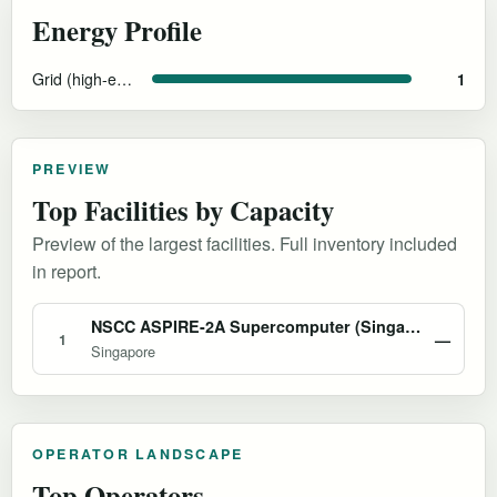
Energy Profile
Grid (high-efficiency cooling)
1
PREVIEW
Top Facilities by Capacity
Preview of the largest facilities. Full inventory included
in report.
NSCC ASPIRE-2A Supercomputer (Singapore)
—
1
Singapore
OPERATOR LANDSCAPE
Top Operators