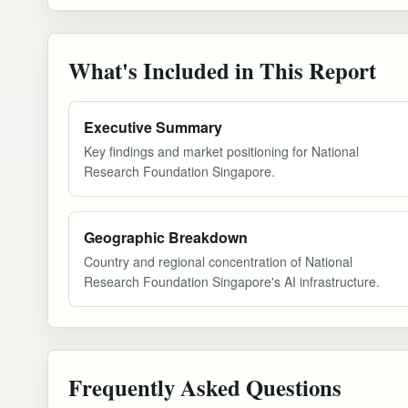
What's Included in This Report
Executive Summary
Key findings and market positioning for National
Research Foundation Singapore.
Geographic Breakdown
Country and regional concentration of National
Research Foundation Singapore's AI infrastructure.
Frequently Asked Questions