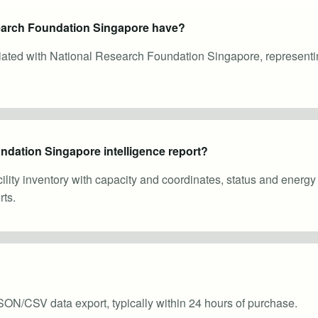
earch Foundation Singapore have?
ociated with National Research Foundation Singapore, represent
ndation Singapore intelligence report?
cility inventory with capacity and coordinates, status and energ
ts.
SON/CSV data export, typically within 24 hours of purchase.