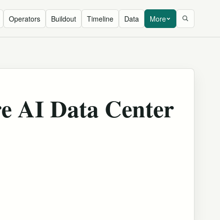
Operators
Buildout
Timeline
Data
More
re AI Data Center