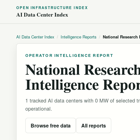
OPEN INFRASTRUCTURE INDEX
AI Data Center Index
AI Data Center Index
/
Intelligence Reports
/
National Research
OPERATOR INTELLIGENCE REPORT
National Researc
Intelligence Repo
1 tracked AI data centers with 0 MW of selected 
operational.
Browse free data
All reports