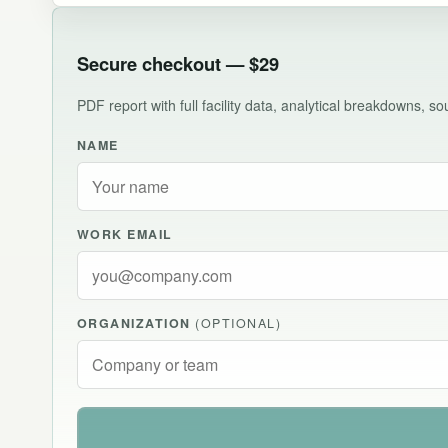
Secure checkout — $29
PDF report with full facility data, analytical breakdowns, 
NAME
WORK EMAIL
ORGANIZATION
(OPTIONAL)