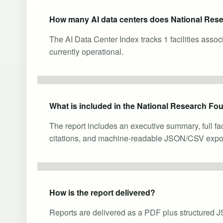
How many AI data centers does National Res
The AI Data Center Index tracks 1 facilities ass
currently operational.
What is included in the National Research Fou
The report includes an executive summary, full fa
citations, and machine-readable JSON/CSV expor
How is the report delivered?
Reports are delivered as a PDF plus structured J