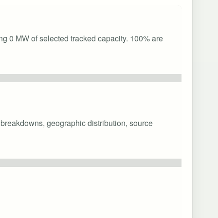
ing 0 MW of selected tracked capacity. 100% are
y breakdowns, geographic distribution, source