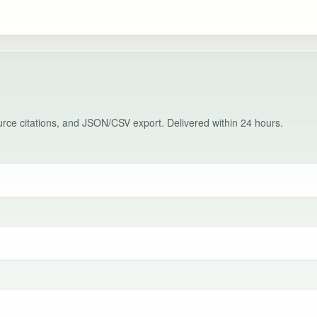
source citations, and JSON/CSV export. Delivered within 24 hours.