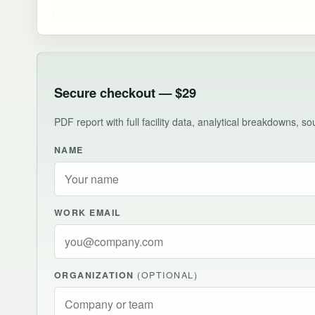
Secure checkout — $29
PDF report with full facility data, analytical breakdowns, 
NAME
WORK EMAIL
ORGANIZATION
(OPTIONAL)