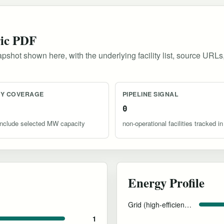
ric PDF
pshot shown here, with the underlying facility list, source URLs
TY COVERAGE
PIPELINE SIGNAL
0
s include selected MW capacity
non-operational facilities tracked in
Energy Profile
Grid (high-efficiency cooling)
1