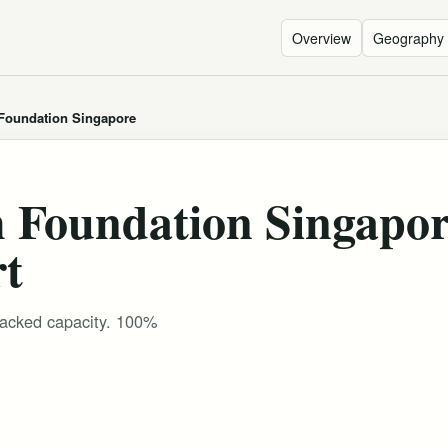
Overview
Geography
 Foundation Singapore
h Foundation Singapo
rt
tracked capacity. 100%