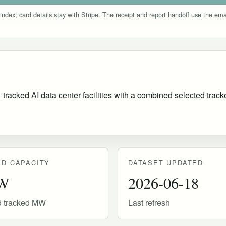
index; card details stay with Stripe. The receipt and report handoff use the e
acked AI data center facilities with a combined selected tracked
D CAPACITY
DATASET UPDATED
W
2026-06-18
d tracked MW
Last refresh