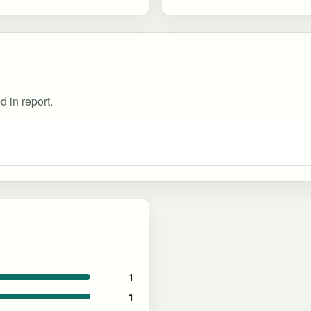
d in report.
1
1