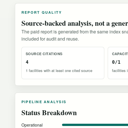
REPORT QUALITY
Source-backed analysis, not a gene
The paid report is generated from the same index sna
included for audit and reuse.
SOURCE CITATIONS
CAPACI
4
0/1
1 facilities with at least one cited source
facilitie
PIPELINE ANALYSIS
Status Breakdown
Operational