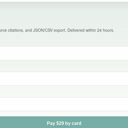
source citations, and JSON/CSV export. Delivered within 24 hours.
Pay $29 by card