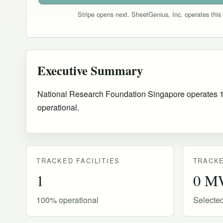
Stripe opens next. SheetGenius, Inc. operates this 
Executive Summary
National Research Foundation Singapore operates 1 tr
operational
.
TRACKED FACILITIES
TRACKE
1
0 M
100% operational
Selecte