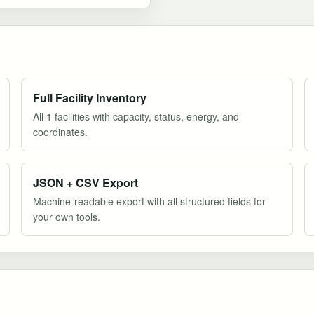
Full Facility Inventory
All 1 facilities with capacity, status, energy, and
coordinates.
JSON + CSV Export
Machine-readable export with all structured fields for
your own tools.