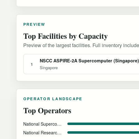
PREVIEW
Top Facilities by Capacity
Preview of the largest facilities. Full inventory include
NSCC ASPIRE-2A Supercomputer (Singapore)
1
Singapore
OPERATOR LANDSCAPE
Top Operators
National Supercomputing Centre (NSCC) Singapore
National Research Foundation Singapore