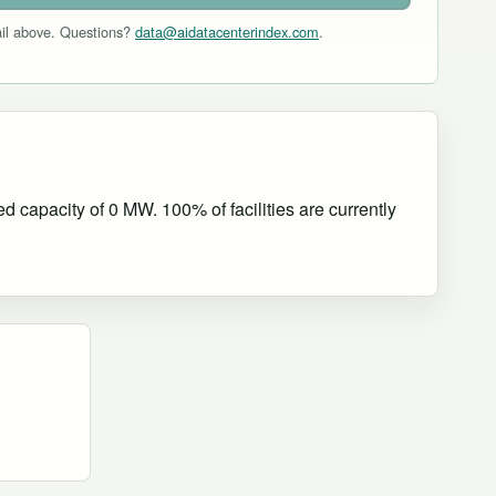
mail above. Questions?
data@aidatacenterindex.com
.
 capacity of 0 MW. 100% of facilities are currently