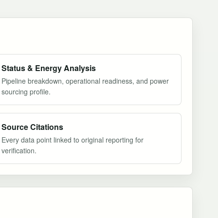
Status & Energy Analysis
Pipeline breakdown, operational readiness, and power
sourcing profile.
Source Citations
Every data point linked to original reporting for
verification.