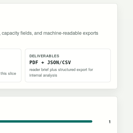
, capacity fields, and machine-readable exports
DELIVERABLES
PDF + JSON/CSV
reader brief plus structured export for
 this slice
internal analysis
1