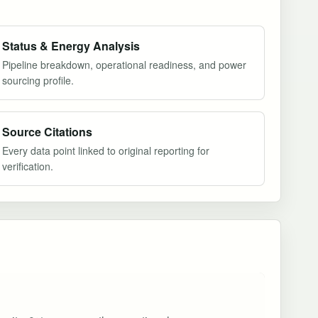
Status & Energy Analysis
Pipeline breakdown, operational readiness, and power
sourcing profile.
Source Citations
Every data point linked to original reporting for
verification.