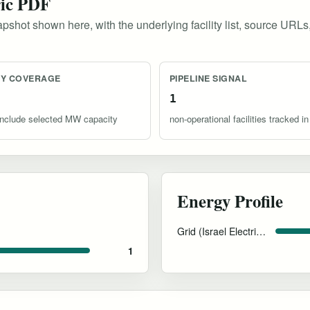
ric PDF
pshot shown here, with the underlying facility list, source URLs
TY COVERAGE
PIPELINE SIGNAL
1
s include selected MW capacity
non-operational facilities tracked in
Energy Profile
Grid (Israel Electric Corporation)
1