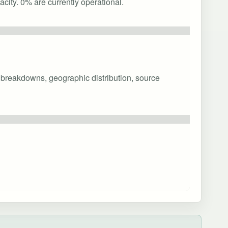
city. 0% are currently operational.
y breakdowns, geographic distribution, source