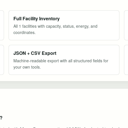
Full Facility Inventory
All 1 facilities with capacity, status, energy, and
coordinates.
JSON + CSV Export
Machine-readable export with all structured fields for
your own tools.
e?