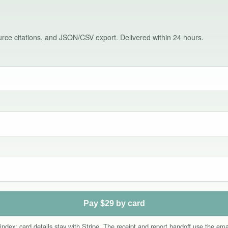
source citations, and JSON/CSV export. Delivered within 24 hours.
Pay $29 by card
index; card details stay with Stripe. The receipt and report handoff use the e