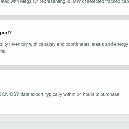
ciated with Mega Or, representing 25 MW of selected tracked capa
eport?
cility inventory with capacity and coordinates, status and energ
ts.
SON/CSV data export, typically within 24 hours of purchase.