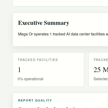
Executive Summary
Mega Or operates 1 tracked AI data center facilities 
TRACKED FACILITIES
TRACKE
1
25 
0% operational
Selecte
REPORT QUALITY