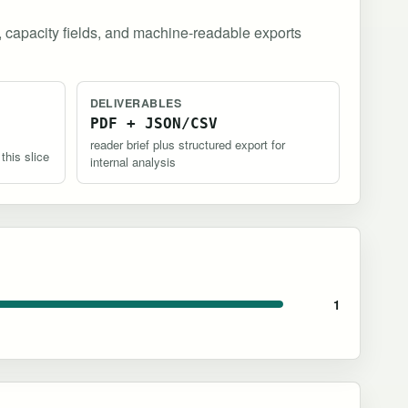
, capacity fields, and machine-readable exports
DELIVERABLES
PDF + JSON/CSV
reader brief plus structured export for
 this slice
internal analysis
1