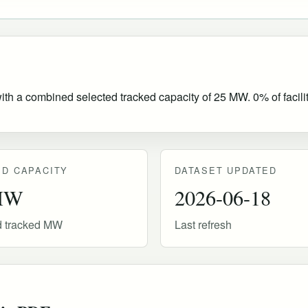
with a combined selected tracked capacity of 25 MW. 0% of facilit
D CAPACITY
DATASET UPDATED
MW
2026-06-18
d tracked MW
Last refresh