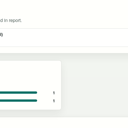
d in report.
l)
1
1