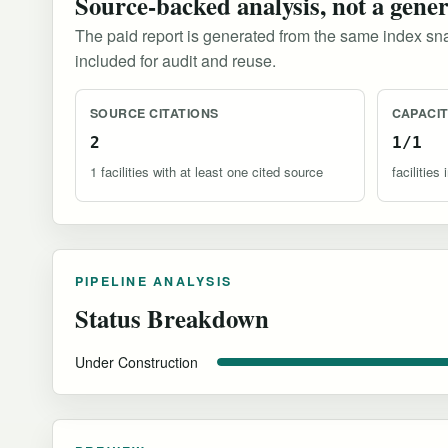
Source-backed analysis, not a gene
The paid report is generated from the same index sna
included for audit and reuse.
SOURCE CITATIONS
CAPACI
2
1/1
1 facilities with at least one cited source
facilitie
PIPELINE ANALYSIS
Status Breakdown
Under Construction