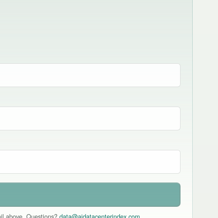
mail above. Questions?
data@aidatacenterindex.com
.