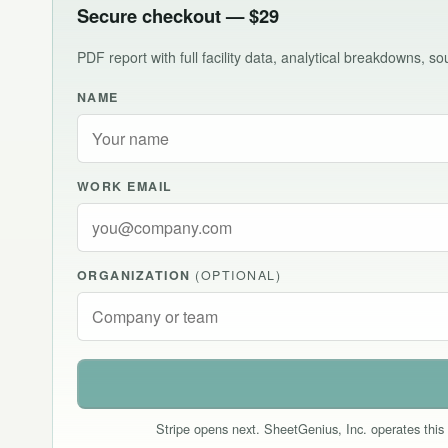
Secure checkout — $29
PDF report with full facility data, analytical breakdowns, 
NAME
WORK EMAIL
ORGANIZATION
(OPTIONAL)
Stripe opens next. SheetGenius, Inc. operates this 