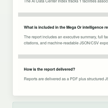
The AI Data Center Index tracks 1 facilities asso
What is included in the Mega Or intelligence r
The report includes an executive summary, full fa
citations, and machine-readable JSON/CSV expor
How is the report delivered?
Reports are delivered as a PDF plus structured J