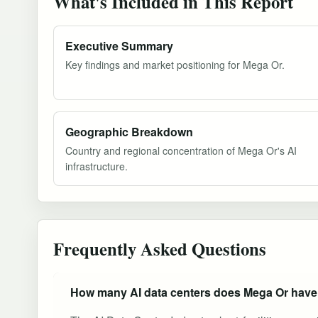
What's Included in This Report
Executive Summary
Key findings and market positioning for Mega Or.
Geographic Breakdown
Country and regional concentration of Mega Or's AI
infrastructure.
Frequently Asked Questions
How many AI data centers does Mega Or hav