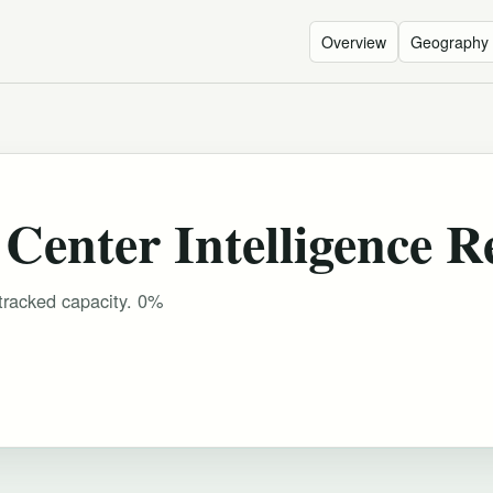
Overview
Geography
Center Intelligence R
tracked capacity. 0%