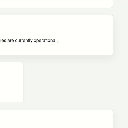
ies are currently operational
.