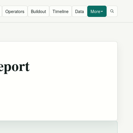
Operators
Buildout
Timeline
Data
More
eport