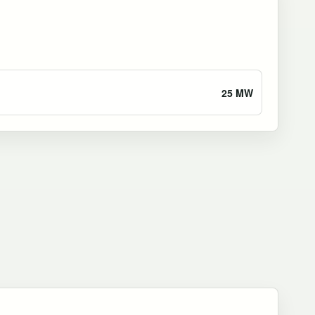
25 MW