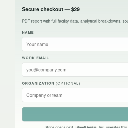
Secure checkout — $29
PDF report with full facility data, analytical breakdowns, 
NAME
WORK EMAIL
ORGANIZATION
(OPTIONAL)
Stripe opens next. SheetGenius, Inc. operates this 