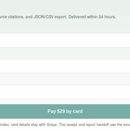
source citations, and JSON/CSV export. Delivered within 24 hours.
Pay $29 by card
index; card details stay with Stripe. The receipt and report handoff use the e