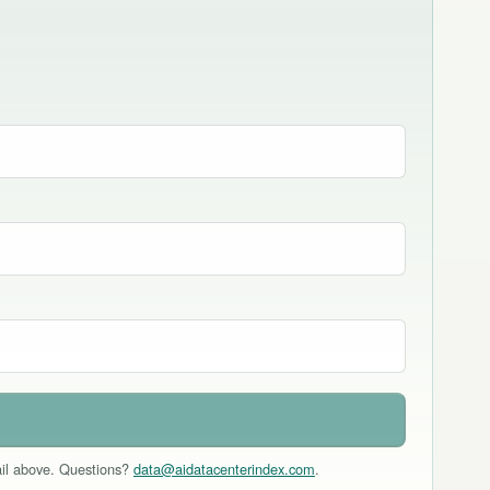
mail above. Questions?
data@aidatacenterindex.com
.