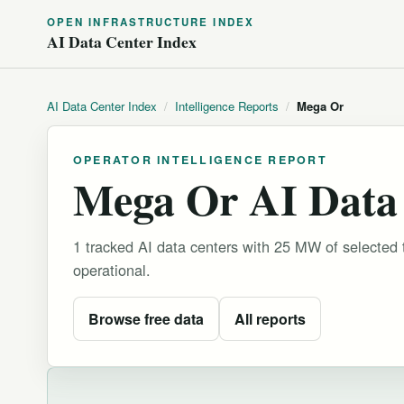
OPEN INFRASTRUCTURE INDEX
AI Data Center Index
AI Data Center Index
/
Intelligence Reports
/
Mega Or
OPERATOR INTELLIGENCE REPORT
Mega Or AI Data 
1 tracked AI data centers with 25 MW of selected 
operational.
Browse free data
All reports