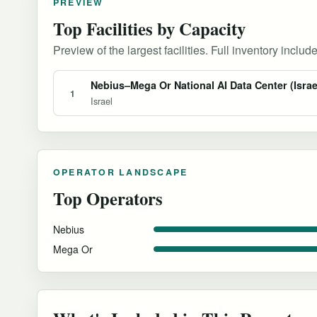
PREVIEW
Top Facilities by Capacity
Preview of the largest facilities. Full inventory include
Nebius–Mega Or National AI Data Center (Israe
1
Israel
OPERATOR LANDSCAPE
Top Operators
Nebius
Mega Or