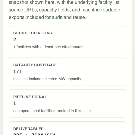
snapshot shown here, with the underlying facility list,
source URLs, capacity fields, and machine-readable
exports included for audit and reuse.
SOURCE CITATIONS
2
1 facilities with at least one cited source
CAPACITY COVERAGE
1/1
facilities include selected MW capacity
PIPELINE SIGNAL
1
non-operational facilities tracked in this slice
DELIVERABLES