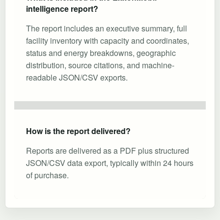
intelligence report?
The report includes an executive summary, full
facility inventory with capacity and coordinates,
status and energy breakdowns, geographic
distribution, source citations, and machine-
readable JSON/CSV exports.
How is the report delivered?
Reports are delivered as a PDF plus structured
JSON/CSV data export, typically within 24 hours
of purchase.