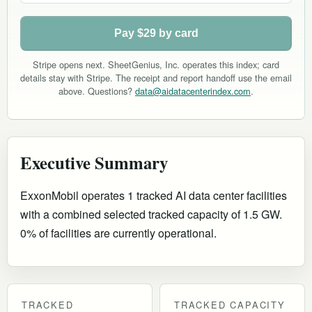
Pay $29 by card
Stripe opens next. SheetGenius, Inc. operates this index; card
details stay with Stripe. The receipt and report handoff use the email
above. Questions?
data@aidatacenterindex.com
.
Executive Summary
ExxonMobil operates 1 tracked AI data center facilities
with a combined selected tracked capacity of 1.5 GW.
0% of facilities are currently operational
.
TRACKED
TRACKED CAPACITY