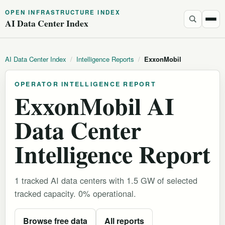
OPEN INFRASTRUCTURE INDEX
AI Data Center Index
AI Data Center Index
/
Intelligence Reports
/
ExxonMobil
OPERATOR INTELLIGENCE REPORT
ExxonMobil AI
Data Center
Intelligence Report
1 tracked AI data centers with 1.5 GW of selected
tracked capacity. 0% operational.
Browse free data
All reports