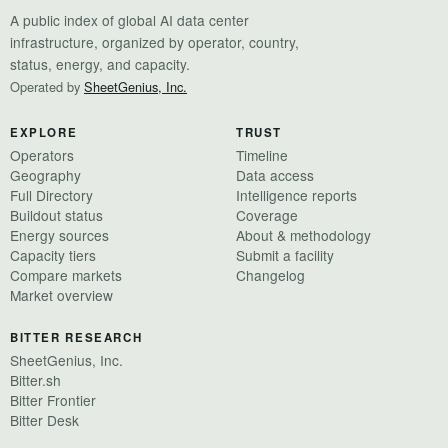
A public index of global AI data center
infrastructure, organized by operator, country,
status, energy, and capacity.
Operated by
SheetGenius, Inc.
EXPLORE
TRUST
Operators
Timeline
Geography
Data access
Full Directory
Intelligence reports
Buildout status
Coverage
Energy sources
About & methodology
Capacity tiers
Submit a facility
Compare markets
Changelog
Market overview
BITTER RESEARCH
SheetGenius, Inc.
Bitter.sh
Bitter Frontier
Bitter Desk