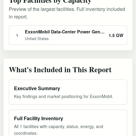
Preview of the largest facilities. Full inventory included
in report.
ExxonMobil Data-Center Power Generation Initiative
1.5 GW
1
United States
What's Included in This Report
Executive Summary
Key findings and market positioning for ExxonMobil.
Full Facility Inventory
All 1 facilities with capacity, status, energy, and
coordinates.