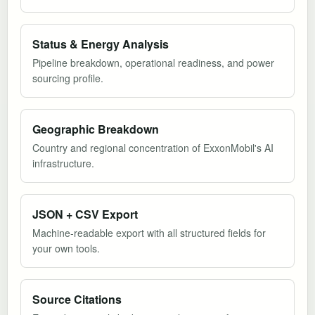
Status & Energy Analysis
Pipeline breakdown, operational readiness, and power
sourcing profile.
Geographic Breakdown
Country and regional concentration of ExxonMobil's AI
infrastructure.
JSON + CSV Export
Machine-readable export with all structured fields for
your own tools.
Source Citations