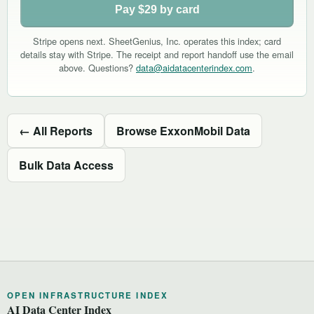
Pay $29 by card
Stripe opens next. SheetGenius, Inc. operates this index; card
details stay with Stripe. The receipt and report handoff use the email
above. Questions?
data@aidatacenterindex.com
.
← All Reports
Browse ExxonMobil Data
Bulk Data Access
OPEN INFRASTRUCTURE INDEX
AI Data Center Index