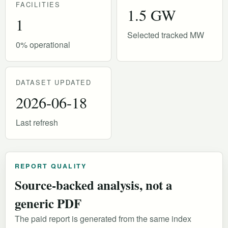
FACILITIES
1.5 GW
1
Selected tracked MW
0% operational
DATASET UPDATED
2026-06-18
Last refresh
REPORT QUALITY
Source-backed analysis, not a
generic PDF
The paid report is generated from the same index