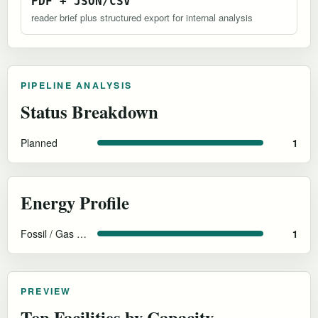
PDF + JSON/CSV
reader brief plus structured export for internal analysis
PIPELINE ANALYSIS
Status Breakdown
Planned
1
Energy Profile
Fossil / Gas with CCS
1
PREVIEW
Top Facilities by Capacity