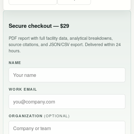
Secure checkout — $29
PDF report with full facility data, analytical breakdowns,
source citations, and JSON/CSV export. Delivered within 24
hours.
NAME
WORK EMAIL
ORGANIZATION
(OPTIONAL)