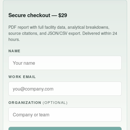
Secure checkout — $29
PDF report with full facility data, analytical breakdowns,
source citations, and JSON/CSV export. Delivered within 24
hours.
NAME
WORK EMAIL
ORGANIZATION
(OPTIONAL)