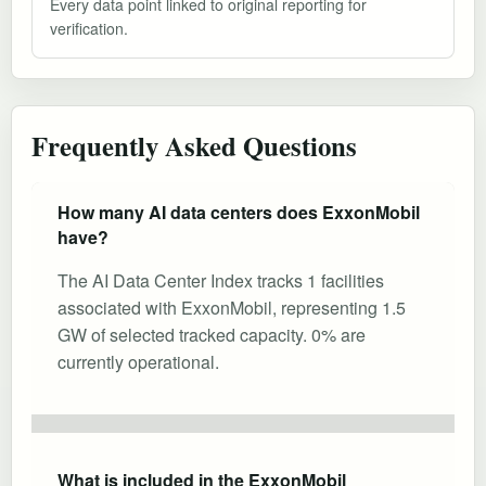
Every data point linked to original reporting for
verification.
Frequently Asked Questions
How many AI data centers does ExxonMobil
have?
The AI Data Center Index tracks 1 facilities
associated with ExxonMobil, representing 1.5
GW of selected tracked capacity. 0% are
currently operational.
What is included in the ExxonMobil