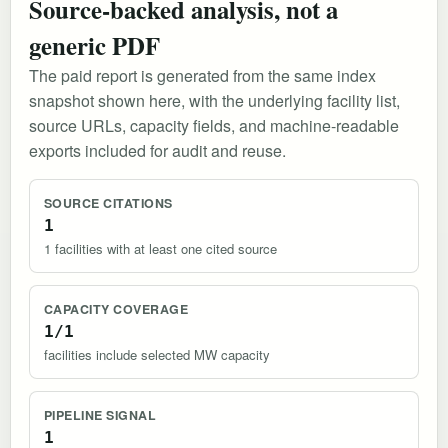
Source-backed analysis, not a
generic PDF
The paid report is generated from the same index
snapshot shown here, with the underlying facility list,
source URLs, capacity fields, and machine-readable
exports included for audit and reuse.
SOURCE CITATIONS
1
1 facilities with at least one cited source
CAPACITY COVERAGE
1/1
facilities include selected MW capacity
PIPELINE SIGNAL
1