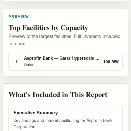
PREVIEW
Top Facilities by Capacity
Preview of the largest facilities. Full inventory included
in report.
Asprofin Bank — Qatar Hyperscale AI Data Center
100 MW
1
Qatar
What's Included in This Report
Executive Summary
Key findings and market positioning for Asprofin Bank
Corporation.