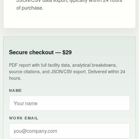
of purchase.
Secure checkout — $29
PDF report with full facility data, analytical breakdowns,
source citations, and JSON/CSV export. Delivered within 24
hours.
NAME
WORK EMAIL