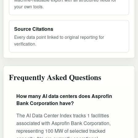
your own tools.
Source Citations
Every data point linked to original reporting for
verification.
Frequently Asked Questions
How many AI data centers does Asprofin
Bank Corporation have?
The AI Data Center Index tracks 1 facilities
associated with Asprofin Bank Corporation,
representing 100 MW of selected tracked