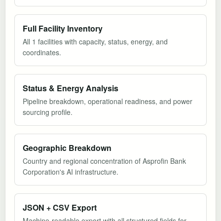
Full Facility Inventory
All 1 facilities with capacity, status, energy, and
coordinates.
Status & Energy Analysis
Pipeline breakdown, operational readiness, and power
sourcing profile.
Geographic Breakdown
Country and regional concentration of Asprofin Bank
Corporation's AI infrastructure.
JSON + CSV Export
Machine-readable export with all structured fields for