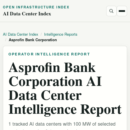
OPEN INFRASTRUCTURE INDEX
AI Data Center Index
AI Data Center Index
/
Intelligence Reports
/
Asprofin Bank Corporation
OPERATOR INTELLIGENCE REPORT
Asprofin Bank
Corporation AI
Data Center
Intelligence Report
1 tracked AI data centers with 100 MW of selected