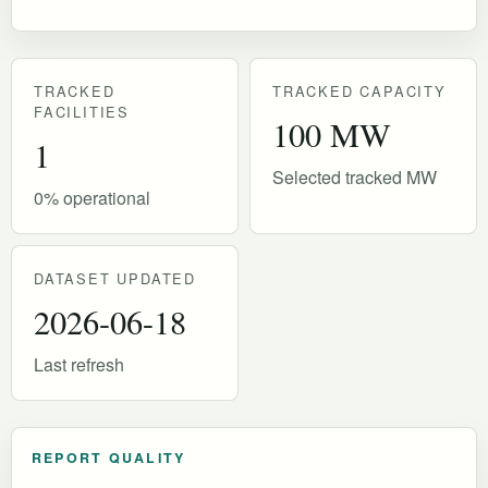
TRACKED
TRACKED CAPACITY
FACILITIES
100 MW
1
Selected tracked MW
0% operational
DATASET UPDATED
2026-06-18
Last refresh
REPORT QUALITY