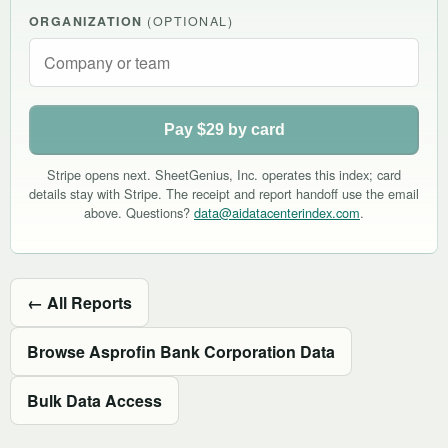
ORGANIZATION
(OPTIONAL)
Pay $29 by card
Stripe opens next. SheetGenius, Inc. operates this index; card
details stay with Stripe. The receipt and report handoff use the email
above. Questions?
data@aidatacenterindex.com
.
← All Reports
Browse Asprofin Bank Corporation Data
Bulk Data Access