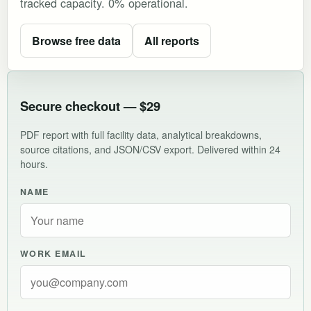
tracked capacity. 0% operational.
Browse free data
All reports
Secure checkout — $29
PDF report with full facility data, analytical breakdowns,
source citations, and JSON/CSV export. Delivered within 24
hours.
NAME
WORK EMAIL