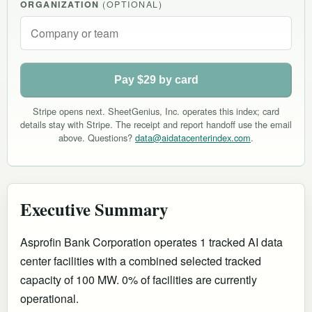
ORGANIZATION
(OPTIONAL)
Pay $29 by card
Stripe opens next. SheetGenius, Inc. operates this index; card
details stay with Stripe. The receipt and report handoff use the email
above. Questions?
data@aidatacenterindex.com
.
Executive Summary
Asprofin Bank Corporation operates 1 tracked AI data
center facilities with a combined selected tracked
capacity of 100 MW. 0% of facilities are currently
operational
.