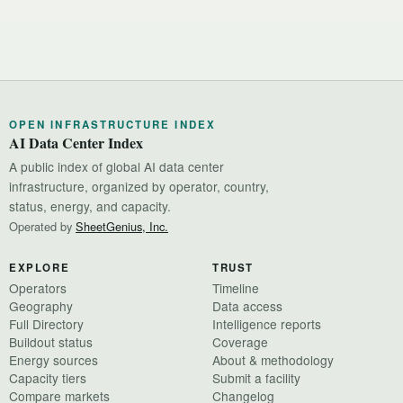
OPEN INFRASTRUCTURE INDEX
AI Data Center Index
A public index of global AI data center
infrastructure, organized by operator, country,
status, energy, and capacity.
Operated by
SheetGenius, Inc.
EXPLORE
TRUST
Operators
Timeline
Geography
Data access
Full Directory
Intelligence reports
Buildout status
Coverage
Energy sources
About & methodology
Capacity tiers
Submit a facility
Compare markets
Changelog