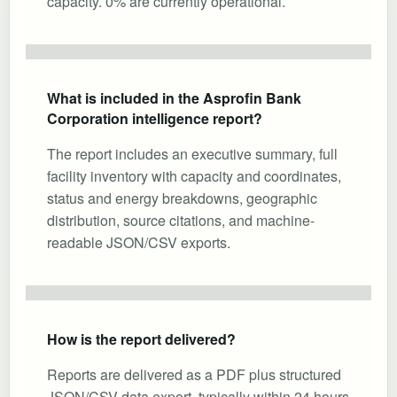
capacity. 0% are currently operational.
What is included in the Asprofin Bank
Corporation intelligence report?
The report includes an executive summary, full
facility inventory with capacity and coordinates,
status and energy breakdowns, geographic
distribution, source citations, and machine-
readable JSON/CSV exports.
How is the report delivered?
Reports are delivered as a PDF plus structured
JSON/CSV data export, typically within 24 hours