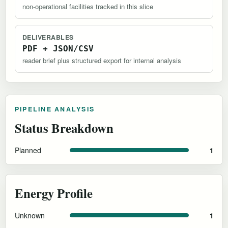
non-operational facilities tracked in this slice
DELIVERABLES
PDF + JSON/CSV
reader brief plus structured export for internal analysis
PIPELINE ANALYSIS
Status Breakdown
Planned
1
Energy Profile
Unknown
1