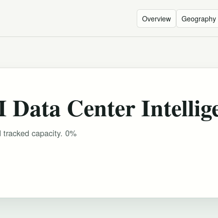
Overview
Geography
 Data Center Intellig
d tracked capacity. 0%