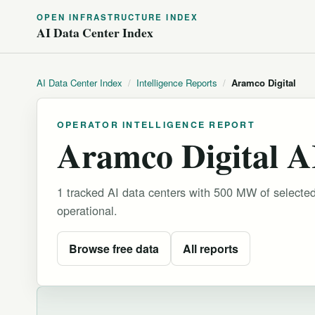
OPEN INFRASTRUCTURE INDEX
AI Data Center Index
AI Data Center Index
/
Intelligence Reports
/
Aramco Digital
OPERATOR INTELLIGENCE REPORT
Aramco Digital AI
1 tracked AI data centers with 500 MW of selecte
operational.
Browse free data
All reports