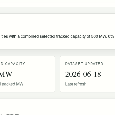
lities with a combined selected tracked capacity of 500 MW. 0% of
D CAPACITY
DATASET UPDATED
 MW
2026-06-18
d tracked MW
Last refresh