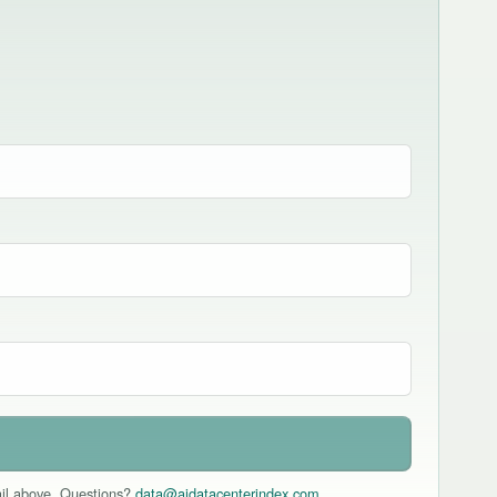
mail above. Questions?
data@aidatacenterindex.com
.