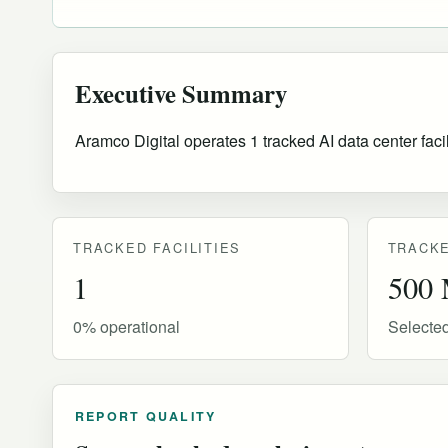
Executive Summary
Aramco Digital operates 1 tracked AI data center faci
TRACKED FACILITIES
TRACKE
1
500
0% operational
Selecte
REPORT QUALITY