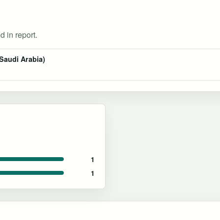
d in report.
Saudi Arabia)
1
1