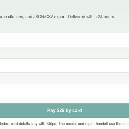
source citations, and JSON/CSV export. Delivered within 24 hours.
Pay $29 by card
index; card details stay with Stripe. The receipt and report handoff use the e