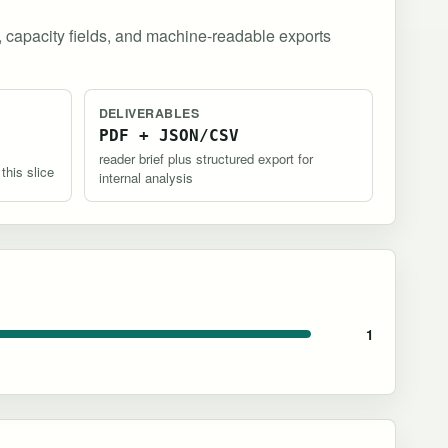
, capacity fields, and machine-readable exports
DELIVERABLES
PDF + JSON/CSV
reader brief plus structured export for
 this slice
internal analysis
1