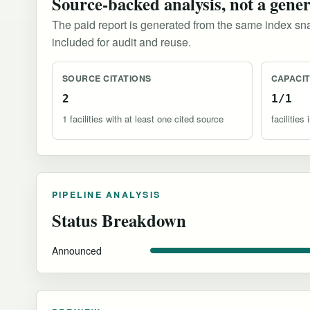
Source-backed analysis, not a gene
The paid report is generated from the same index sna
included for audit and reuse.
SOURCE CITATIONS
CAPACI
2
1/1
1 facilities with at least one cited source
facilitie
PIPELINE ANALYSIS
Status Breakdown
Announced