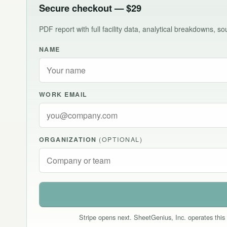
Secure checkout — $29
PDF report with full facility data, analytical breakdowns, 
NAME
WORK EMAIL
ORGANIZATION
(OPTIONAL)
Stripe opens next. SheetGenius, Inc. operates this 