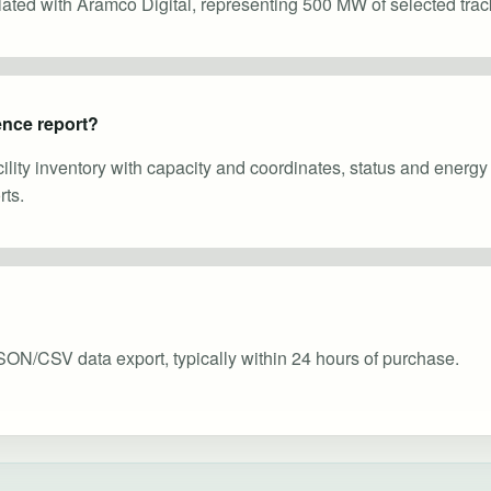
ciated with Aramco Digital, representing 500 MW of selected trac
gence report?
cility inventory with capacity and coordinates, status and energ
ts.
SON/CSV data export, typically within 24 hours of purchase.