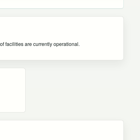
 facilities are currently operational
.