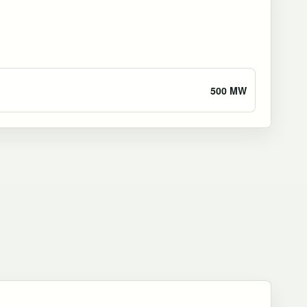
500 MW