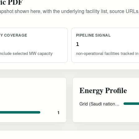
ric PDF
pshot shown here, with the underlying facility list, source URLs
TY COVERAGE
PIPELINE SIGNAL
1
s include selected MW capacity
non-operational facilities tracked in
Energy Profile
Grid (Saudi national power mix)
1