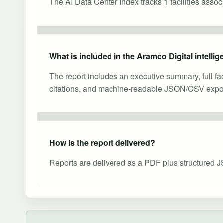
The AI Data Center Index tracks 1 facilities asso
What is included in the Aramco Digital intelli
The report includes an executive summary, full fa
citations, and machine-readable JSON/CSV expor
How is the report delivered?
Reports are delivered as a PDF plus structured J