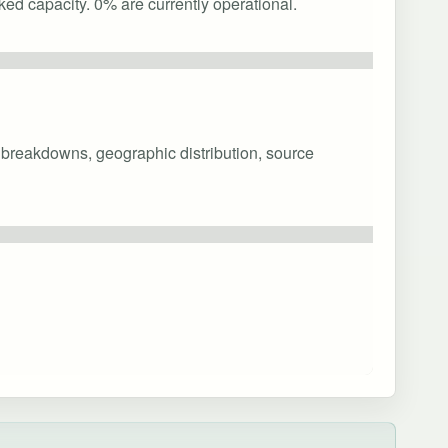
ked capacity. 0% are currently operational.
y breakdowns, geographic distribution, source