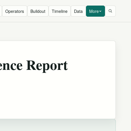
Operators
Buildout
Timeline
Data
More
ence Report