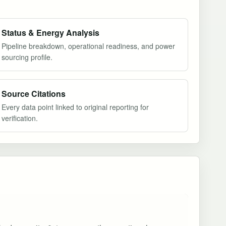
Status & Energy Analysis
Pipeline breakdown, operational readiness, and power
sourcing profile.
Source Citations
Every data point linked to original reporting for
verification.