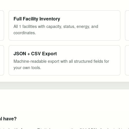
Full Facility Inventory
All 1 facilities with capacity, status, energy, and
coordinates.
JSON + CSV Export
Machine-readable export with all structured fields for
your own tools.
al have?