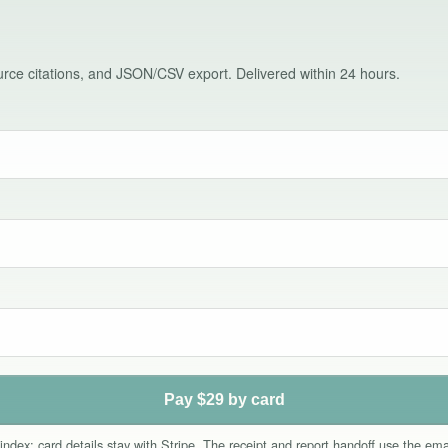
source citations, and JSON/CSV export. Delivered within 24 hours.
Pay $29 by card
index; card details stay with Stripe. The receipt and report handoff use the e