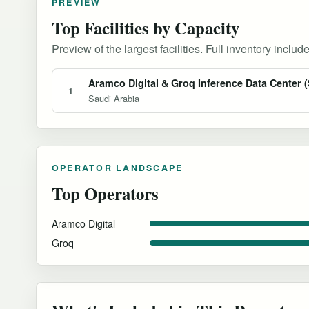
PREVIEW
Top Facilities by Capacity
Preview of the largest facilities. Full inventory include
Aramco Digital & Groq Inference Data Center (
1
Saudi Arabia
OPERATOR LANDSCAPE
Top Operators
Aramco Digital
Groq