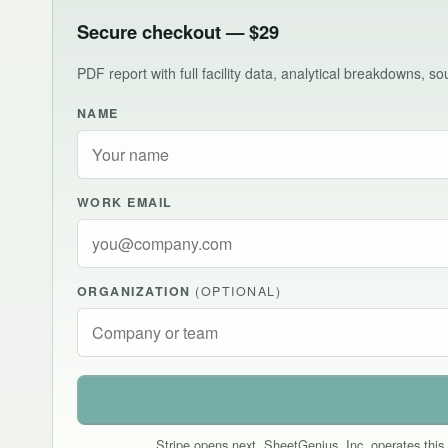
Secure checkout — $29
PDF report with full facility data, analytical breakdowns, 
NAME
WORK EMAIL
ORGANIZATION
(OPTIONAL)
Stripe opens next. SheetGenius, Inc. operates this 