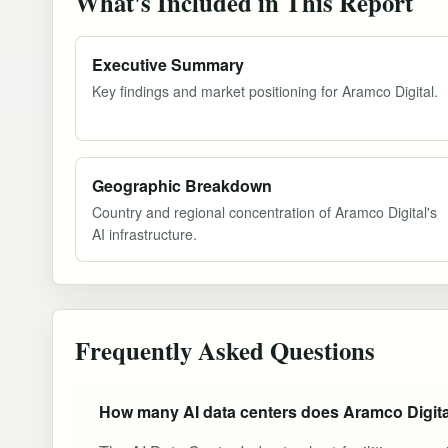
What's Included in This Report
Executive Summary
Key findings and market positioning for Aramco Digital.
Geographic Breakdown
Country and regional concentration of Aramco Digital's
AI infrastructure.
Frequently Asked Questions
How many AI data centers does Aramco Digit