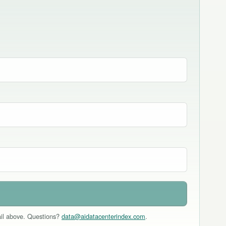
mail above. Questions?
data@aidatacenterindex.com
.