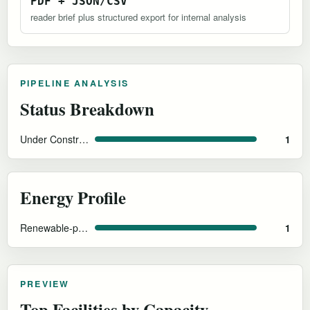
PDF + JSON/CSV
reader brief plus structured export for internal analysis
PIPELINE ANALYSIS
Status Breakdown
Under Construction
1
Energy Profile
Renewable-power design intent and cool-climate efficiency
1
PREVIEW
Top Facilities by Capacity