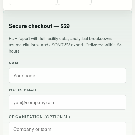
Secure checkout — $29
PDF report with full facility data, analytical breakdowns,
source citations, and JSON/CSV export. Delivered within 24
hours.
NAME
WORK EMAIL
ORGANIZATION
(OPTIONAL)