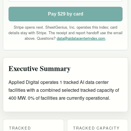
Pay $29 by card
Stripe opens next. SheetGenius, Inc. operates this index; card
details stay with Stripe. The receipt and report handoff use the email
above. Questions?
data@aidatacenterindex.com
.
Executive Summary
Applied Digital operates 1 tracked AI data center
facilities with a combined selected tracked capacity of
400 MW. 0% of facilities are currently operational
.
TRACKED
TRACKED CAPACITY