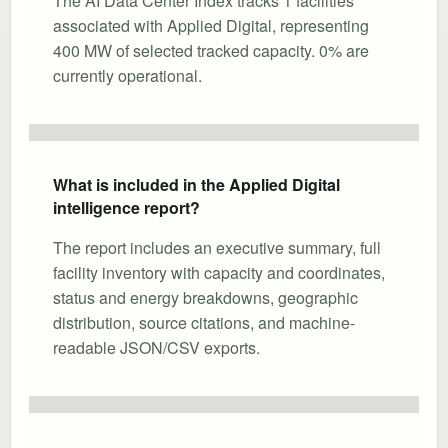
The AI Data Center Index tracks 1 facilities
associated with Applied Digital, representing
400 MW of selected tracked capacity. 0% are
currently operational.
What is included in the Applied Digital
intelligence report?
The report includes an executive summary, full
facility inventory with capacity and coordinates,
status and energy breakdowns, geographic
distribution, source citations, and machine-
readable JSON/CSV exports.