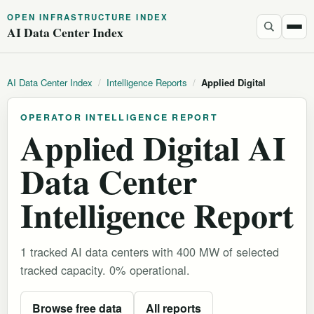
OPEN INFRASTRUCTURE INDEX
AI Data Center Index
AI Data Center Index
/
Intelligence Reports
/
Applied Digital
OPERATOR INTELLIGENCE REPORT
Applied Digital AI
Data Center
Intelligence Report
1 tracked AI data centers with 400 MW of selected
tracked capacity. 0% operational.
Browse free data
All reports