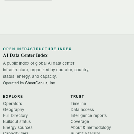
OPEN INFRASTRUCTURE INDEX
AI Data Center Index
A public index of global AI data center
infrastructure, organized by operator, country,
status, energy, and capacity.
Operated by
SheetGenius, Inc.
EXPLORE
TRUST
Operators
Timeline
Geography
Data access
Full Directory
Intelligence reports
Buildout status
Coverage
Energy sources
About & methodology
Capacity tiers
Submit a facility