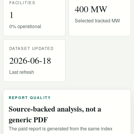
FACILITIES
400 MW
1
Selected tracked MW
0% operational
DATASET UPDATED
2026-06-18
Last refresh
REPORT QUALITY
Source-backed analysis, not a
generic PDF
The paid report is generated from the same index