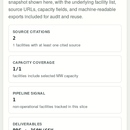
snapshot shown here, with the underlying facility list,
source URLs, capacity fields, and machine-readable
exports included for audit and reuse.
SOURCE CITATIONS
2
1 facilities with at least one cited source
CAPACITY COVERAGE
1/1
facilities include selected MW capacity
PIPELINE SIGNAL
1
non-operational facilities tracked in this slice
DELIVERABLES