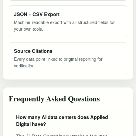
JSON + CSV Export
Machine-readable export with all structured fields for
your own tools.
Source Citations
Every data point linked to original reporting for
verification.
Frequently Asked Questions
How many AI data centers does Applied
Digital have?