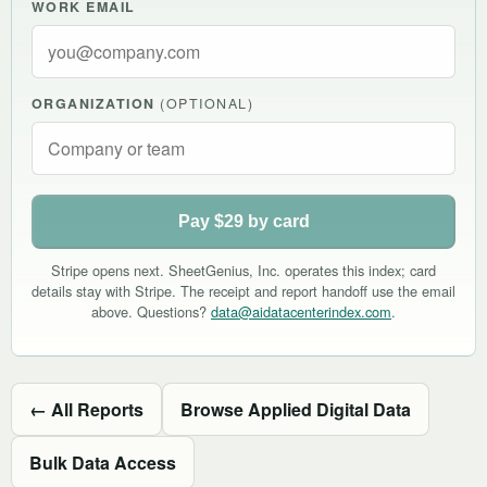
WORK EMAIL
ORGANIZATION
(OPTIONAL)
Pay $29 by card
Stripe opens next. SheetGenius, Inc. operates this index; card
details stay with Stripe. The receipt and report handoff use the email
above. Questions?
data@aidatacenterindex.com
.
← All Reports
Browse Applied Digital Data
Bulk Data Access