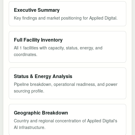
Executive Summary
Key findings and market positioning for Applied Digital.
Full Facility Inventory
All 1 facilities with capacity, status, energy, and
coordinates.
Status & Energy Analysis
Pipeline breakdown, operational readiness, and power
sourcing profile.
Geographic Breakdown
Country and regional concentration of Applied Digital's
AI infrastructure.