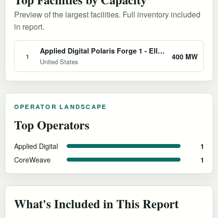
Preview of the largest facilities. Full inventory included
in report.
Applied Digital Polaris Forge 1 - Ellendale AI Factory
400 MW
1
United States
OPERATOR LANDSCAPE
Top Operators
Applied Digital
1
CoreWeave
1
What's Included in This Report