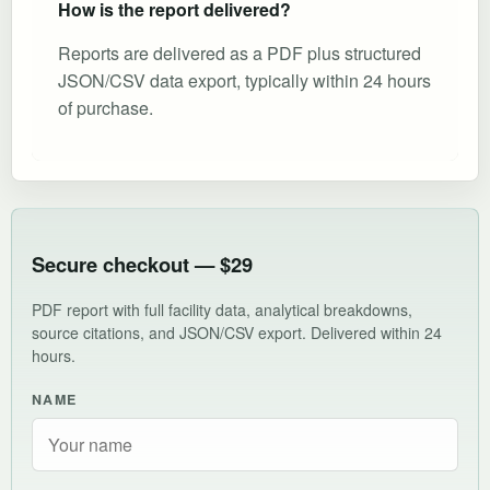
How is the report delivered?
Reports are delivered as a PDF plus structured
JSON/CSV data export, typically within 24 hours
of purchase.
Secure checkout — $29
PDF report with full facility data, analytical breakdowns,
source citations, and JSON/CSV export. Delivered within 24
hours.
NAME