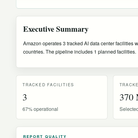
Executive Summary
Amazon operates 3 tracked AI data center facilities w
countries
.
The pipeline includes 1 planned facilities.
TRACKED FACILITIES
TRACKE
3
370
67% operational
Selecte
REPORT QUALITY