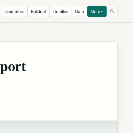
Operators
Buildout
Timeline
Data
More
port