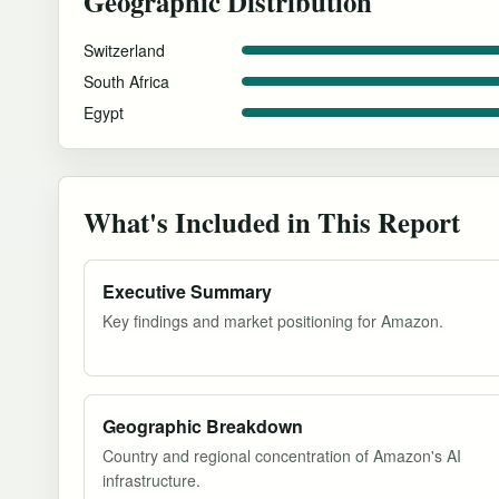
Geographic Distribution
Switzerland
South Africa
Egypt
What's Included in This Report
Executive Summary
Key findings and market positioning for Amazon.
Geographic Breakdown
Country and regional concentration of Amazon's AI
infrastructure.