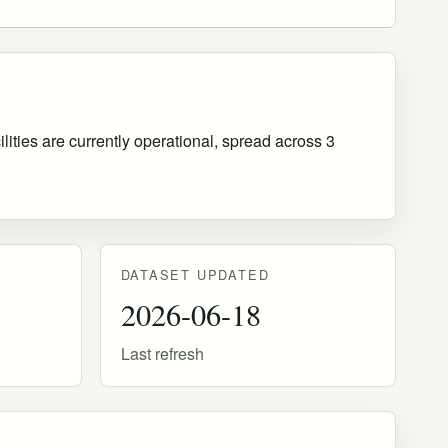
ities are currently operational
, spread across 3
DATASET UPDATED
2026-06-18
Last refresh