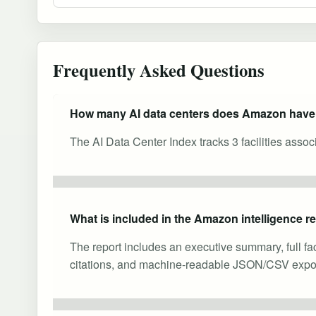
Frequently Asked Questions
How many AI data centers does Amazon hav
The AI Data Center Index tracks 3 facilities asso
What is included in the Amazon intelligence r
The report includes an executive summary, full fa
citations, and machine-readable JSON/CSV expor