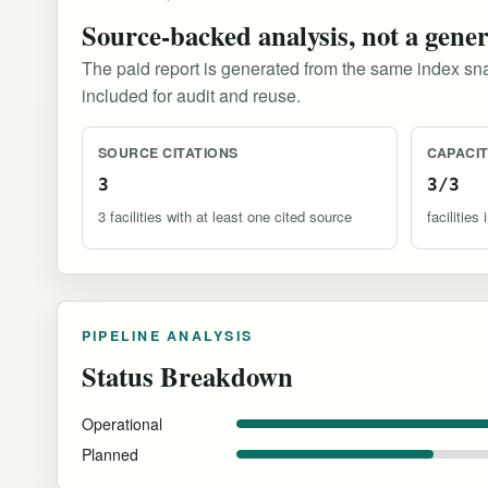
Source-backed analysis, not a gene
The paid report is generated from the same index sna
included for audit and reuse.
SOURCE CITATIONS
CAPACI
3
3/3
3 facilities with at least one cited source
facilitie
PIPELINE ANALYSIS
Status Breakdown
Operational
Planned