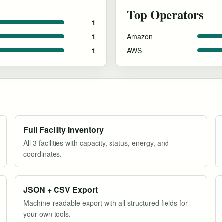
Top Operators
1
Amazon
1
AWS
1
Full Facility Inventory
All 3 facilities with capacity, status, energy, and
coordinates.
JSON + CSV Export
Machine-readable export with all structured fields for
your own tools.