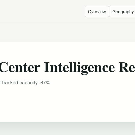
Overview
Geography
enter Intelligence Re
d tracked capacity. 67%