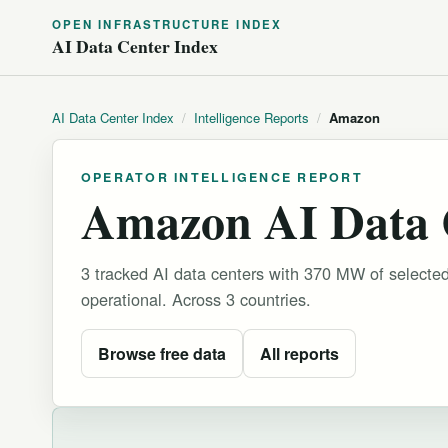
OPEN INFRASTRUCTURE INDEX
AI Data Center Index
AI Data Center Index
/
Intelligence Reports
/
Amazon
OPERATOR INTELLIGENCE REPORT
Amazon AI Data C
3 tracked AI data centers with 370 MW of selecte
operational.
Across 3 countries.
Browse free data
All reports