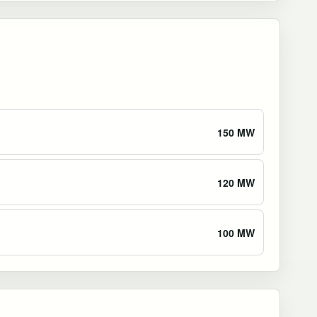
150 MW
120 MW
100 MW