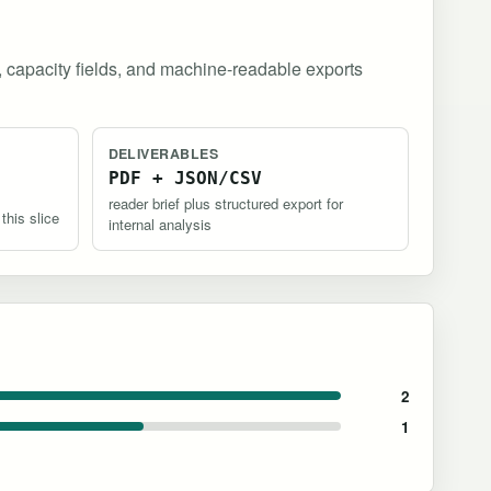
, capacity fields, and machine-readable exports
DELIVERABLES
PDF + JSON/CSV
reader brief plus structured export for
 this slice
internal analysis
2
1