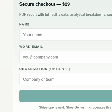
Secure checkout — $29
PDF report with full facility data, analytical breakdowns, 
NAME
WORK EMAIL
ORGANIZATION
(OPTIONAL)
Stripe opens next. SheetGenius, Inc. operates this 