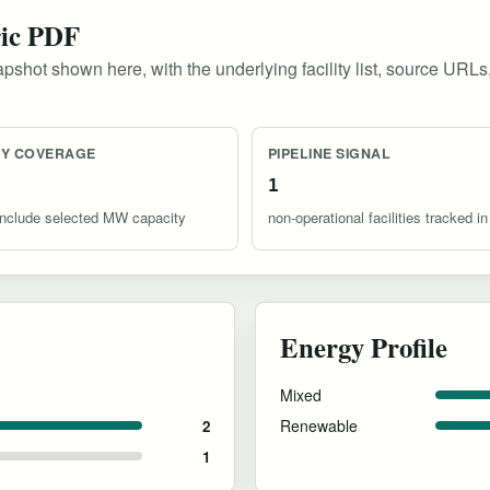
ric PDF
pshot shown here, with the underlying facility list, source URLs
TY COVERAGE
PIPELINE SIGNAL
1
s include selected MW capacity
non-operational facilities tracked in
Energy Profile
Mixed
Renewable
2
1