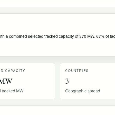
ith a combined selected tracked capacity of 370 MW. 67% of facil
D CAPACITY
COUNTRIES
 MW
3
d tracked MW
Geographic spread