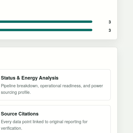
3
3
Status & Energy Analysis
Pipeline breakdown, operational readiness, and power
sourcing profile.
Source Citations
Every data point linked to original reporting for
verification.