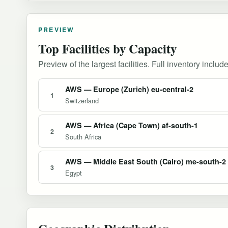
PREVIEW
Top Facilities by Capacity
Preview of the largest facilities. Full inventory include
AWS — Europe (Zurich) eu-central-2
1
Switzerland
AWS — Africa (Cape Town) af-south-1
2
South Africa
AWS — Middle East South (Cairo) me-south-2
3
Egypt