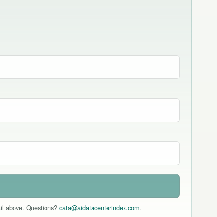
mail above. Questions?
data@aidatacenterindex.com
.