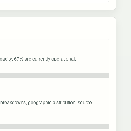
acity. 67% are currently operational.
y breakdowns, geographic distribution, source