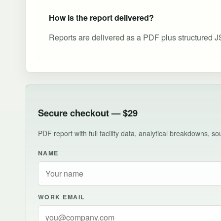
How is the report delivered?
Reports are delivered as a PDF plus structured J
Secure checkout — $29
PDF report with full facility data, analytical breakdowns, 
NAME
WORK EMAIL