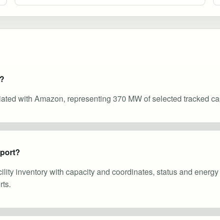
e?
ciated with Amazon, representing 370 MW of selected tracked cap
eport?
cility inventory with capacity and coordinates, status and energ
ts.