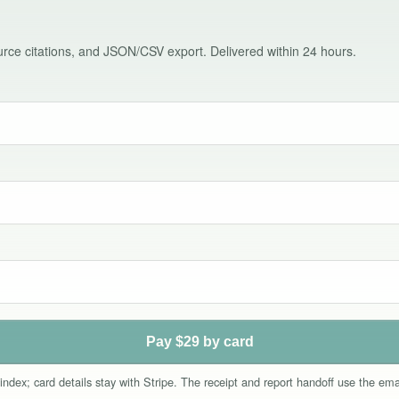
source citations, and JSON/CSV export. Delivered within 24 hours.
Pay $29 by card
index; card details stay with Stripe. The receipt and report handoff use the e