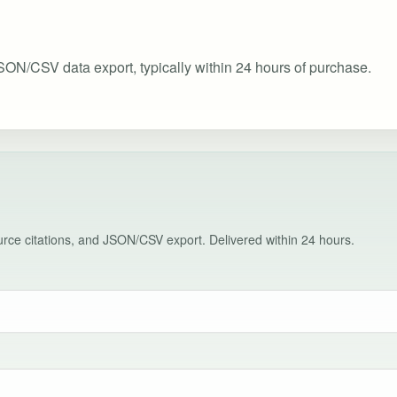
SON/CSV data export, typically within 24 hours of purchase.
source citations, and JSON/CSV export. Delivered within 24 hours.