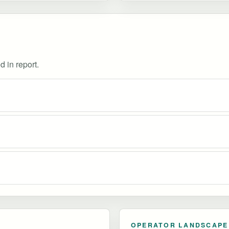
d in report.
OPERATOR LANDSCAPE