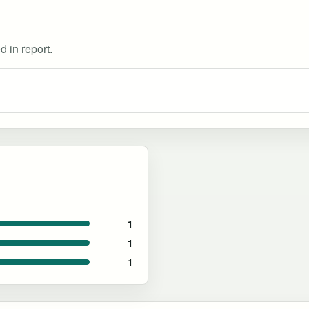
d in report.
1
1
1