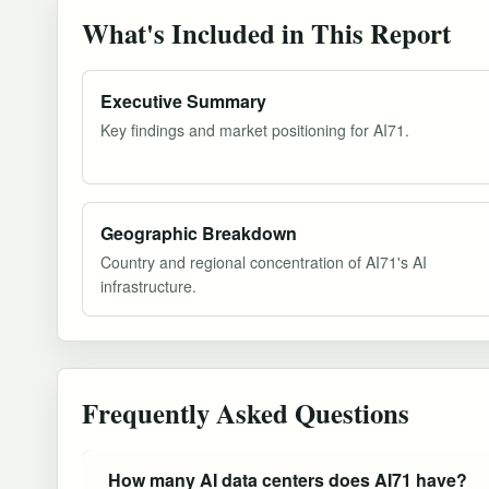
What's Included in This Report
Executive Summary
Key findings and market positioning for AI71.
Geographic Breakdown
Country and regional concentration of AI71's AI
infrastructure.
Frequently Asked Questions
How many AI data centers does AI71 have?