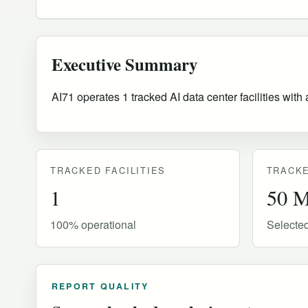
Executive Summary
AI71 operates 1 tracked AI data center facilities wit
TRACKED FACILITIES
TRACKE
1
50 
100% operational
Selecte
REPORT QUALITY