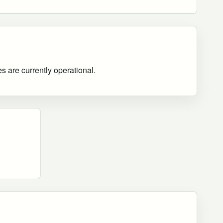
es are currently operational
.