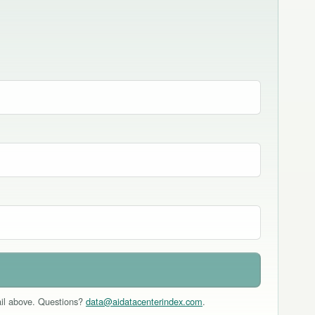
mail above. Questions?
data@aidatacenterindex.com
.