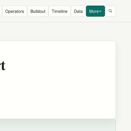
Operators
Buildout
Timeline
Data
More
t