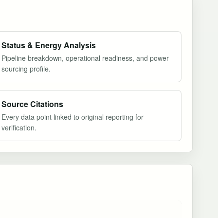
Status & Energy Analysis
Pipeline breakdown, operational readiness, and power
sourcing profile.
Source Citations
Every data point linked to original reporting for
verification.