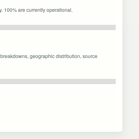
y. 100% are currently operational.
y breakdowns, geographic distribution, source