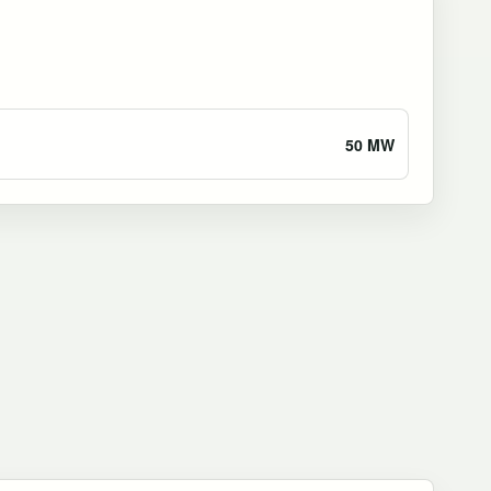
50 MW