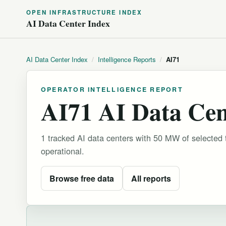
OPEN INFRASTRUCTURE INDEX
AI Data Center Index
AI Data Center Index
/
Intelligence Reports
/
AI71
OPERATOR INTELLIGENCE REPORT
AI71 AI Data Cent
1 tracked AI data centers with 50 MW of selected
operational.
Browse free data
All reports