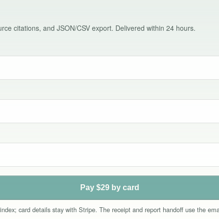
source citations, and JSON/CSV export. Delivered within 24 hours.
Pay $29 by card
index; card details stay with Stripe. The receipt and report handoff use the e