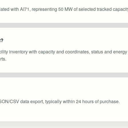
ciated with AI71, representing 50 MW of selected tracked capacit
t?
cility inventory with capacity and coordinates, status and energ
ts.
SON/CSV data export, typically within 24 hours of purchase.