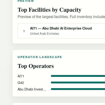
PREVIEW
Top Facilities by Capacity
Preview of the largest facilities. Full inventory include
AI71 — Abu Dhabi AI Enterprise Cloud
1
United Arab Emirates
OPERATOR LANDSCAPE
Top Operators
AI71
G42
Abu Dhabi Investment Authority