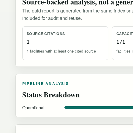
Source-backed analysis, not a gene
The paid report is generated from the same index sna
included for audit and reuse.
SOURCE CITATIONS
CAPACI
2
1/1
1 facilities with at least one cited source
facilitie
PIPELINE ANALYSIS
Status Breakdown
Operational