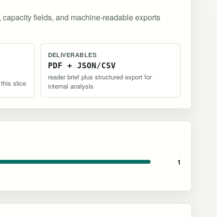
, capacity fields, and machine-readable exports
DELIVERABLES
PDF + JSON/CSV
reader brief plus structured export for
 this slice
internal analysis
1