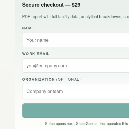
Secure checkout — $29
PDF report with full facility data, analytical breakdowns, 
NAME
WORK EMAIL
ORGANIZATION
(OPTIONAL)
Stripe opens next. SheetGenius, Inc. operates this 