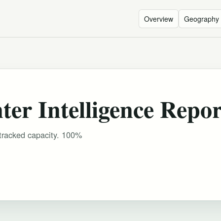
Overview
Geography
er Intelligence Repor
 tracked capacity. 100%