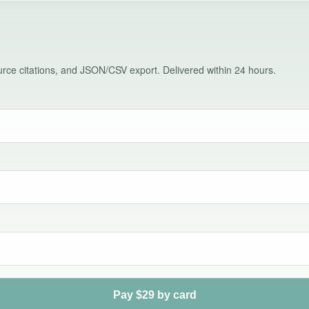
source citations, and JSON/CSV export. Delivered within 24 hours.
Pay $29 by card