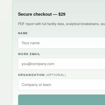
Secure checkout — $29
PDF report with full facility data, analytical breakdowns, 
NAME
WORK EMAIL
ORGANIZATION
(OPTIONAL)