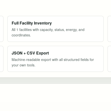
Full Facility Inventory
All 1 facilities with capacity, status, energy, and
coordinates.
JSON + CSV Export
Machine-readable export with all structured fields for
your own tools.