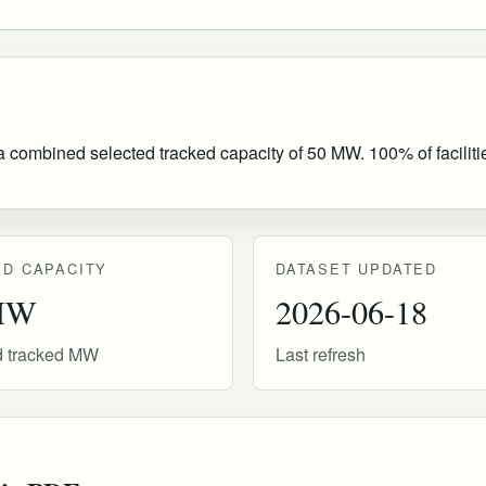
h a combined selected tracked capacity of 50 MW. 100% of faciliti
D CAPACITY
DATASET UPDATED
MW
2026-06-18
d tracked MW
Last refresh