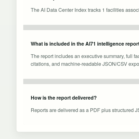
The AI Data Center Index tracks 1 facilities asso
What is included in the AI71 intelligence repor
The report includes an executive summary, full fa
citations, and machine-readable JSON/CSV expor
How is the report delivered?
Reports are delivered as a PDF plus structured J