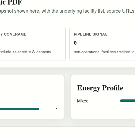
ric PDF
pshot shown here, with the underlying facility list, source URLs
TY COVERAGE
PIPELINE SIGNAL
0
s include selected MW capacity
non-operational facilities tracked in
Energy Profile
Mixed
1