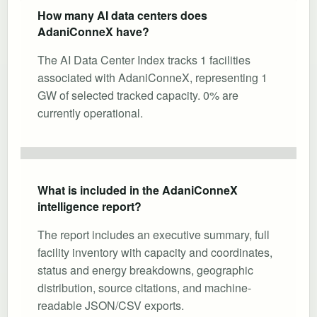
How many AI data centers does
AdaniConneX have?
The AI Data Center Index tracks 1 facilities
associated with AdaniConneX, representing 1
GW of selected tracked capacity. 0% are
currently operational.
What is included in the AdaniConneX
intelligence report?
The report includes an executive summary, full
facility inventory with capacity and coordinates,
status and energy breakdowns, geographic
distribution, source citations, and machine-
readable JSON/CSV exports.