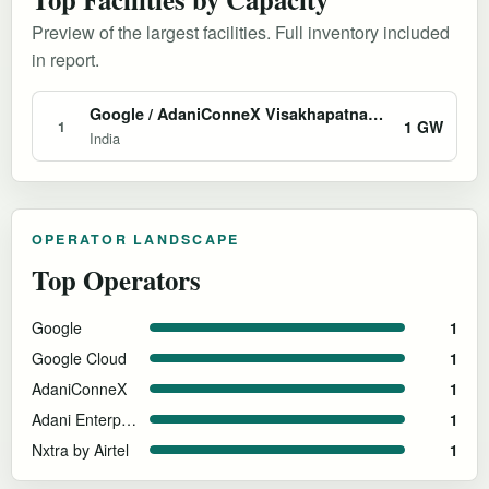
Preview of the largest facilities. Full inventory included
in report.
Google / AdaniConneX Visakhapatnam AI Hub
1 GW
1
India
OPERATOR LANDSCAPE
Top Operators
Google
1
Google Cloud
1
AdaniConneX
1
Adani Enterprises
1
Nxtra by Airtel
1