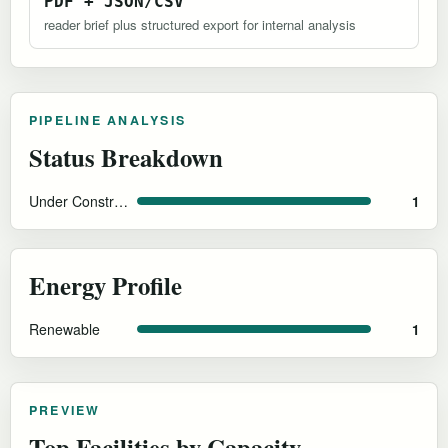
PDF + JSON/CSV
reader brief plus structured export for internal analysis
PIPELINE ANALYSIS
Status Breakdown
Under Construction
1
Energy Profile
Renewable
1
PREVIEW
Top Facilities by Capacity