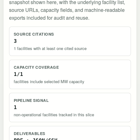
snapshot shown here, with the underlying facility list,
source URLs, capacity fields, and machine-readable
exports included for audit and reuse.
SOURCE CITATIONS
3
1 facilities with at least one cited source
CAPACITY COVERAGE
1/1
facilities include selected MW capacity
PIPELINE SIGNAL
1
non-operational facilities tracked in this slice
DELIVERABLES