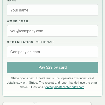
NAME
WORK EMAIL
ORGANIZATION
(OPTIONAL)
Pay $29 by card
Stripe opens next. SheetGenius, Inc. operates this index; card
details stay with Stripe. The receipt and report handoff use the email
above. Questions?
data@aidatacenterindex.com
.