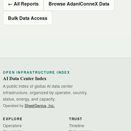
← All Reports
Browse AdaniConneX Data
Bulk Data Access
OPEN INFRASTRUCTURE INDEX
AI Data Center Index
A public index of global AI data center
infrastructure, organized by operator, country,
status, energy, and capacity.
Operated by
SheetGenius, Inc.
EXPLORE
TRUST
Operators
Timeline