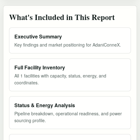
What's Included in This Report
Executive Summary
Key findings and market positioning for AdaniConneX.
Full Facility Inventory
All 1 facilities with capacity, status, energy, and
coordinates.
Status & Energy Analysis
Pipeline breakdown, operational readiness, and power
sourcing profile.