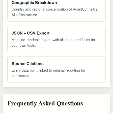
Geographic Breakdown
Country and regional concentration of AdaniConneX's
AI infrastructure.
JSON + CSV Export
Machine-readable export with all structured fields for
your own tools.
Source Citations
Every data point linked to original reporting for
verification.
Frequently Asked Questions