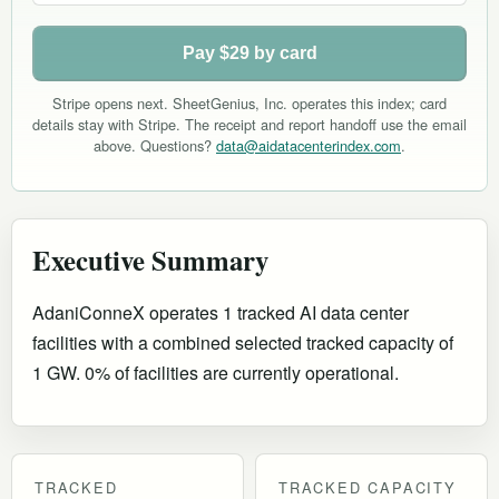
Pay $29 by card
Stripe opens next. SheetGenius, Inc. operates this index; card
details stay with Stripe. The receipt and report handoff use the email
above. Questions?
data@aidatacenterindex.com
.
Executive Summary
AdaniConneX operates 1 tracked AI data center
facilities with a combined selected tracked capacity of
1 GW. 0% of facilities are currently operational
.
TRACKED
TRACKED CAPACITY