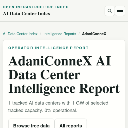
OPEN INFRASTRUCTURE INDEX
AI Data Center Index
AI Data Center Index
/
Intelligence Reports
/
AdaniConneX
OPERATOR INTELLIGENCE REPORT
AdaniConneX AI
Data Center
Intelligence Report
1 tracked AI data centers with 1 GW of selected
tracked capacity. 0% operational.
Browse free data
All reports