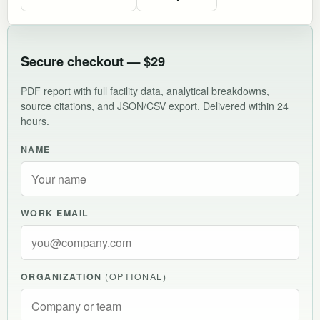
Secure checkout — $29
PDF report with full facility data, analytical breakdowns,
source citations, and JSON/CSV export. Delivered within 24
hours.
NAME
WORK EMAIL
ORGANIZATION
(OPTIONAL)