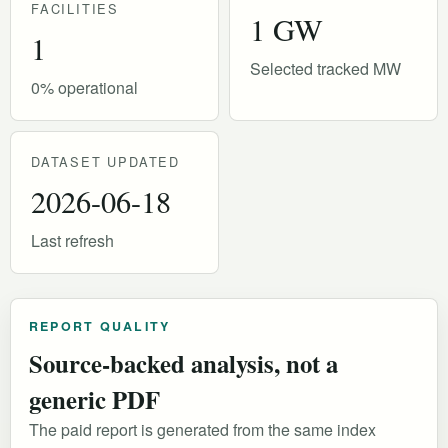
FACILITIES
1 GW
1
Selected tracked MW
0% operational
DATASET UPDATED
2026-06-18
Last refresh
REPORT QUALITY
Source-backed analysis, not a
generic PDF
The paid report is generated from the same index