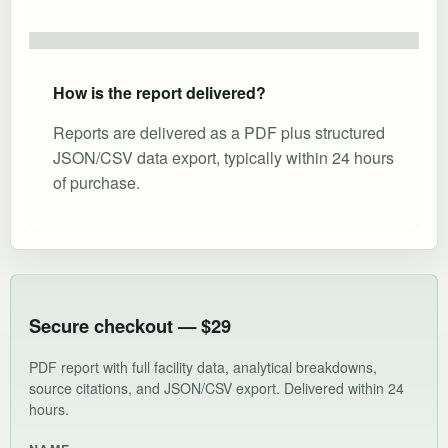
How is the report delivered?
Reports are delivered as a PDF plus structured
JSON/CSV data export, typically within 24 hours
of purchase.
Secure checkout — $29
PDF report with full facility data, analytical breakdowns,
source citations, and JSON/CSV export. Delivered within 24
hours.