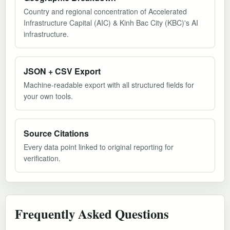
Country and regional concentration of Accelerated
Infrastructure Capital (AIC) & Kinh Bac City (KBC)'s AI
infrastructure.
JSON + CSV Export
Machine-readable export with all structured fields for
your own tools.
Source Citations
Every data point linked to original reporting for
verification.
Frequently Asked Questions