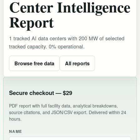
Center Intelligence
Report
1 tracked AI data centers with 200 MW of selected
tracked capacity. 0% operational.
Browse free data
All reports
Secure checkout — $29
PDF report with full facility data, analytical breakdowns,
source citations, and JSON/CSV export. Delivered within 24
hours.
NAME