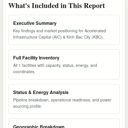
What's Included in This Report
Executive Summary
Key findings and market positioning for Accelerated
Infrastructure Capital (AIC) & Kinh Bac City (KBC).
Full Facility Inventory
All 1 facilities with capacity, status, energy, and
coordinates.
Status & Energy Analysis
Pipeline breakdown, operational readiness, and power
sourcing profile.
Geographic Breakdown