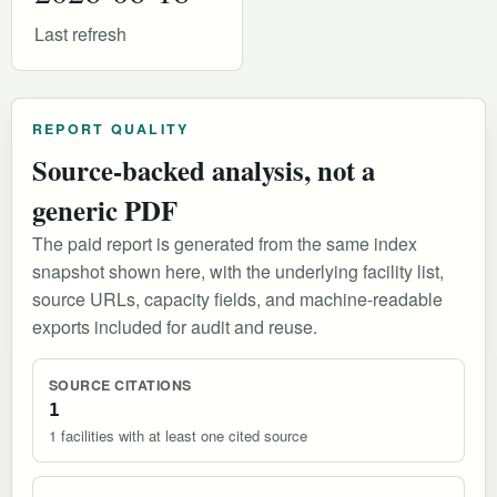
Last refresh
REPORT QUALITY
Source-backed analysis, not a
generic PDF
The paid report is generated from the same index
snapshot shown here, with the underlying facility list,
source URLs, capacity fields, and machine-readable
exports included for audit and reuse.
SOURCE CITATIONS
1
1 facilities with at least one cited source