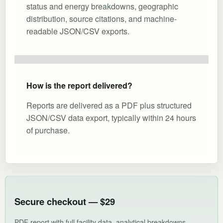
status and energy breakdowns, geographic
distribution, source citations, and machine-
readable JSON/CSV exports.
How is the report delivered?
Reports are delivered as a PDF plus structured
JSON/CSV data export, typically within 24 hours
of purchase.
Secure checkout — $29
PDF report with full facility data, analytical breakdowns,