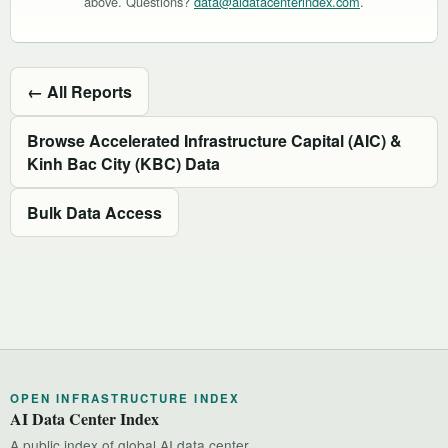
above. Questions?
data@aidatacenterindex.com
.
← All Reports
Browse Accelerated Infrastructure Capital (AIC) &
Kinh Bac City (KBC) Data
Bulk Data Access
OPEN INFRASTRUCTURE INDEX
AI Data Center Index
A public index of global AI data center