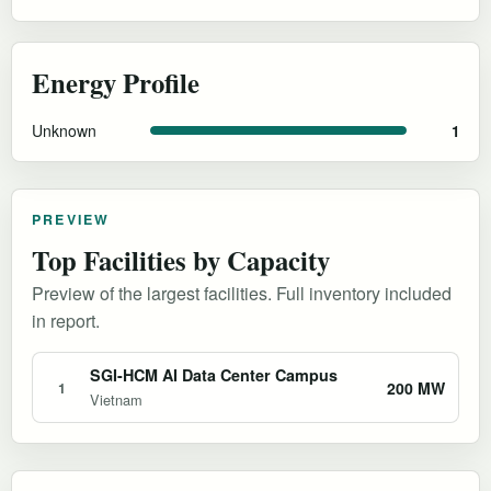
Energy Profile
Unknown
1
PREVIEW
Top Facilities by Capacity
Preview of the largest facilities. Full inventory included
in report.
SGI-HCM AI Data Center Campus
200 MW
1
Vietnam