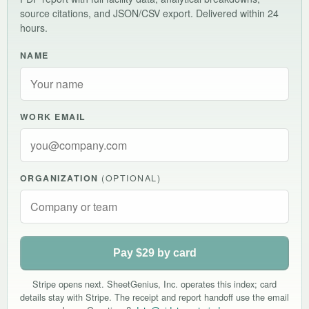
source citations, and JSON/CSV export. Delivered within 24
hours.
NAME
WORK EMAIL
ORGANIZATION
(OPTIONAL)
Pay $29 by card
Stripe opens next. SheetGenius, Inc. operates this index; card
details stay with Stripe. The receipt and report handoff use the email