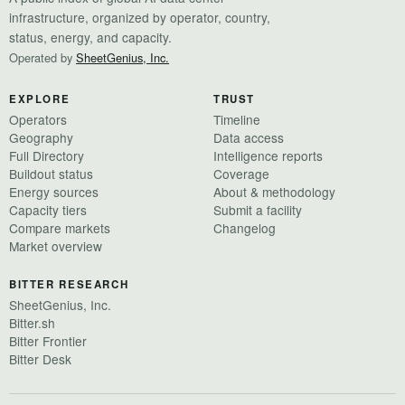
infrastructure, organized by operator, country,
status, energy, and capacity.
Operated by
SheetGenius, Inc.
EXPLORE
TRUST
Operators
Timeline
Geography
Data access
Full Directory
Intelligence reports
Buildout status
Coverage
Energy sources
About & methodology
Capacity tiers
Submit a facility
Compare markets
Changelog
Market overview
BITTER RESEARCH
SheetGenius, Inc.
Bitter.sh
Bitter Frontier
Bitter Desk