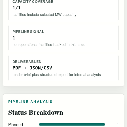
CAPACITY COVERAGE
1/1
facilities include selected MW capacity
PIPELINE SIGNAL
1
non-operational facilities tracked in this slice
DELIVERABLES
PDF + JSON/CSV
reader brief plus structured export for internal analysis
PIPELINE ANALYSIS
Status Breakdown
Planned
1