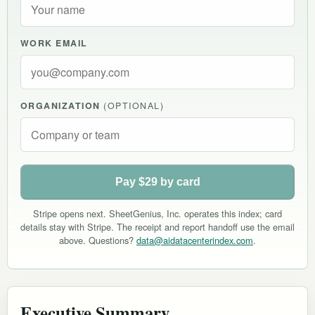
WORK EMAIL
ORGANIZATION
(OPTIONAL)
Pay $29 by card
Stripe opens next. SheetGenius, Inc. operates this index; card
details stay with Stripe. The receipt and report handoff use the email
above. Questions?
data@aidatacenterindex.com
.
Executive Summary