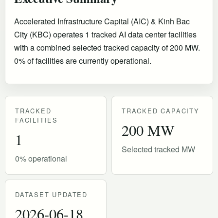
Accelerated Infrastructure Capital (AIC) & Kinh Bac
City (KBC) operates 1 tracked AI data center facilities
with a combined selected tracked capacity of 200 MW.
0% of facilities are currently operational
.
TRACKED
TRACKED CAPACITY
FACILITIES
200 MW
1
Selected tracked MW
0% operational
DATASET UPDATED
2026-06-18