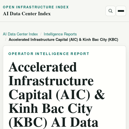
OPEN INFRASTRUCTURE INDEX
AI Data Center Index
AI Data Center Index
/
Intelligence Reports
/
Accelerated Infrastructure Capital (AIC) & Kinh Bac City (KBC)
OPERATOR INTELLIGENCE REPORT
Accelerated
Infrastructure
Capital (AIC) &
Kinh Bac City
(KBC) AI Data