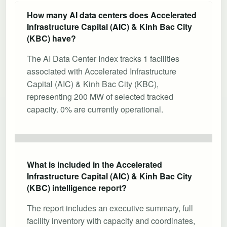
How many AI data centers does Accelerated
Infrastructure Capital (AIC) & Kinh Bac City
(KBC) have?
The AI Data Center Index tracks 1 facilities
associated with Accelerated Infrastructure
Capital (AIC) & Kinh Bac City (KBC),
representing 200 MW of selected tracked
capacity. 0% are currently operational.
What is included in the Accelerated
Infrastructure Capital (AIC) & Kinh Bac City
(KBC) intelligence report?
The report includes an executive summary, full
facility inventory with capacity and coordinates,