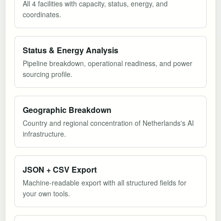
All 4 facilities with capacity, status, energy, and
coordinates.
Status & Energy Analysis
Pipeline breakdown, operational readiness, and power
sourcing profile.
Geographic Breakdown
Country and regional concentration of Netherlands's AI
infrastructure.
JSON + CSV Export
Machine-readable export with all structured fields for
your own tools.