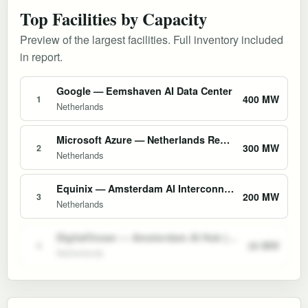
Top Facilities by Capacity
Preview of the largest facilities. Full inventory included
in report.
Google — Eemshaven AI Data Center
400 MW
1
Netherlands
Microsoft Azure — Netherlands Region (Amsterdam)
300 MW
2
Netherlands
Equinix — Amsterdam AI Interconnect Campus (AM1–AM11)
200 MW
3
Netherlands
DigitalOcean — Amsterdam AI Hub (AMS1/AMS3)
20 MW
4
Netherlands