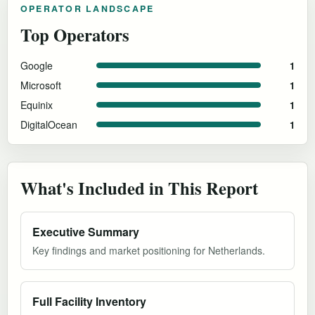
OPERATOR LANDSCAPE
Top Operators
Google
1
Microsoft
1
Equinix
1
DigitalOcean
1
What's Included in This Report
Executive Summary
Key findings and market positioning for Netherlands.
Full Facility Inventory