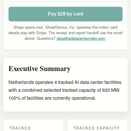
Pay $29 by card
Stripe opens next. SheetGenius, Inc. operates this index; card
details stay with Stripe. The receipt and report handoff use the email
above. Questions?
data@aidatacenterindex.com
.
Executive Summary
Netherlands operates 4 tracked AI data center facilities
with a combined selected tracked capacity of 920 MW.
100% of facilities are currently operational
.
TRACKED
TRACKED CAPACITY