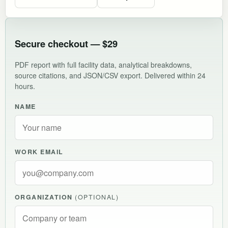
Secure checkout — $29
PDF report with full facility data, analytical breakdowns,
source citations, and JSON/CSV export. Delivered within 24
hours.
NAME
WORK EMAIL
ORGANIZATION
(OPTIONAL)