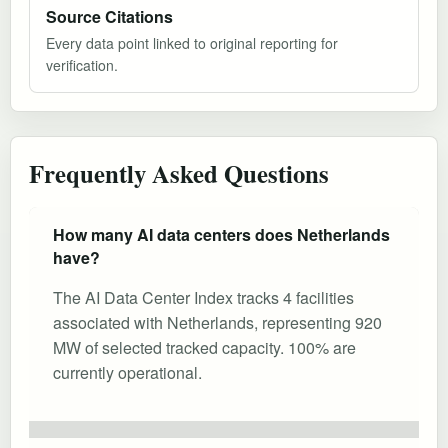
Source Citations
Every data point linked to original reporting for
verification.
Frequently Asked Questions
How many AI data centers does Netherlands
have?
The AI Data Center Index tracks 4 facilities
associated with Netherlands, representing 920
MW of selected tracked capacity. 100% are
currently operational.