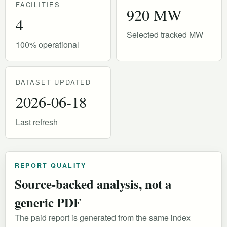
FACILITIES
920 MW
4
Selected tracked MW
100% operational
DATASET UPDATED
2026-06-18
Last refresh
REPORT QUALITY
Source-backed analysis, not a
generic PDF
The paid report is generated from the same index