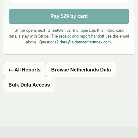
Pay $29 by card
Stripe opens next. SheetGenius, Inc. operates this index; card
details stay with Stripe. The receipt and report handoff use the email
above. Questions?
data@aidatacenterindex.com
.
← All Reports
Browse Netherlands Data
Bulk Data Access