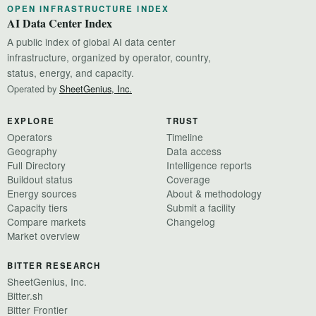
OPEN INFRASTRUCTURE INDEX
AI Data Center Index
A public index of global AI data center
infrastructure, organized by operator, country,
status, energy, and capacity.
Operated by
SheetGenius, Inc.
EXPLORE
TRUST
Operators
Timeline
Geography
Data access
Full Directory
Intelligence reports
Buildout status
Coverage
Energy sources
About & methodology
Capacity tiers
Submit a facility
Compare markets
Changelog
Market overview
BITTER RESEARCH
SheetGenius, Inc.
Bitter.sh
Bitter Frontier