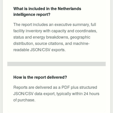
What is included in the Netherlands
intelligence report?
The report includes an executive summary, full
facility inventory with capacity and coordinates,
status and energy breakdowns, geographic
distribution, source citations, and machine-
readable JSON/CSV exports.
How is the report delivered?
Reports are delivered as a PDF plus structured
JSON/CSV data export, typically within 24 hours
of purchase.