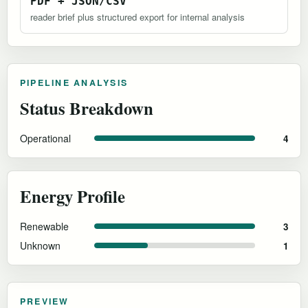
PDF + JSON/CSV
reader brief plus structured export for internal analysis
PIPELINE ANALYSIS
Status Breakdown
Operational
4
Energy Profile
Renewable
3
Unknown
1
PREVIEW