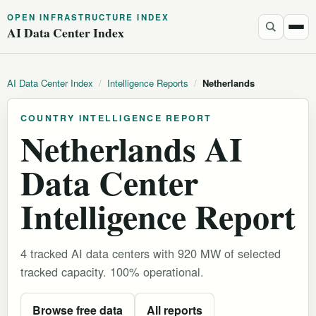
OPEN INFRASTRUCTURE INDEX
AI Data Center Index
AI Data Center Index
/
Intelligence Reports
/
Netherlands
COUNTRY INTELLIGENCE REPORT
Netherlands AI
Data Center
Intelligence Report
4 tracked AI data centers with 920 MW of selected
tracked capacity. 100% operational.
Browse free data
All reports