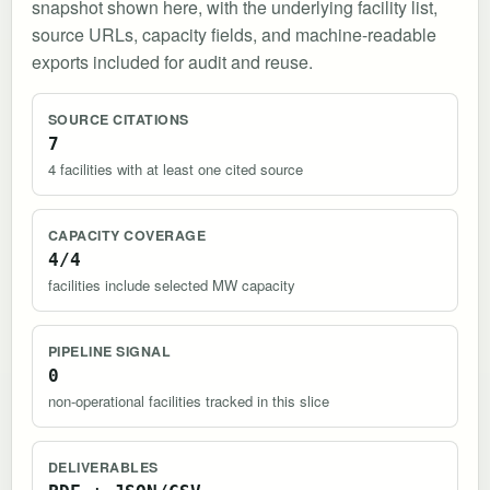
snapshot shown here, with the underlying facility list,
source URLs, capacity fields, and machine-readable
exports included for audit and reuse.
SOURCE CITATIONS
7
4 facilities with at least one cited source
CAPACITY COVERAGE
4/4
facilities include selected MW capacity
PIPELINE SIGNAL
0
non-operational facilities tracked in this slice
DELIVERABLES