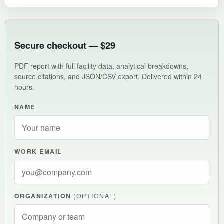
Secure checkout — $29
PDF report with full facility data, analytical breakdowns,
source citations, and JSON/CSV export. Delivered within 24
hours.
NAME
WORK EMAIL
ORGANIZATION
(OPTIONAL)