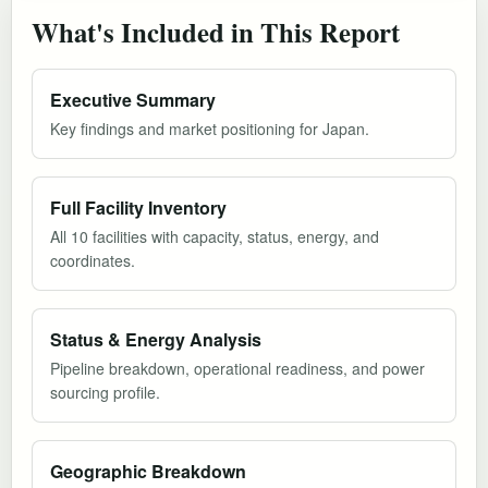
What's Included in This Report
Executive Summary
Key findings and market positioning for Japan.
Full Facility Inventory
All 10 facilities with capacity, status, energy, and
coordinates.
Status & Energy Analysis
Pipeline breakdown, operational readiness, and power
sourcing profile.
Geographic Breakdown