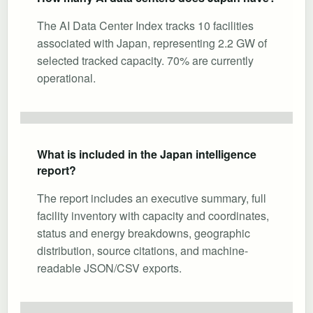
The AI Data Center Index tracks 10 facilities
associated with Japan, representing 2.2 GW of
selected tracked capacity. 70% are currently
operational.
What is included in the Japan intelligence
report?
The report includes an executive summary, full
facility inventory with capacity and coordinates,
status and energy breakdowns, geographic
distribution, source citations, and machine-
readable JSON/CSV exports.