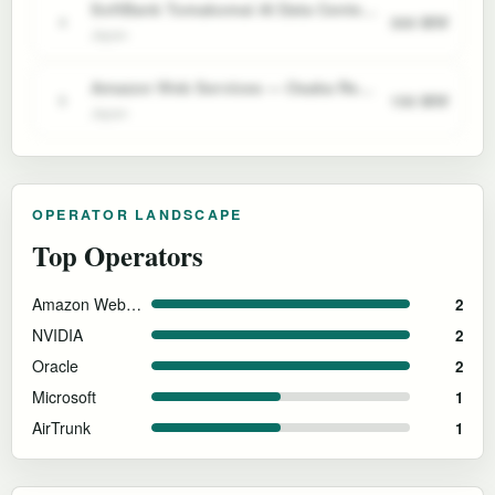
SoftBank Tomakomai AI Data Center (Japan)
300 MW
4
Japan
Amazon Web Services — Osaka Region (AP Northeast 3)
150 MW
5
Japan
OPERATOR LANDSCAPE
Top Operators
Amazon Web Services
2
NVIDIA
2
Oracle
2
Microsoft
1
AirTrunk
1