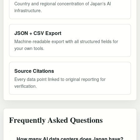
Country and regional concentration of Japan's AI
infrastructure.
JSON + CSV Export
Machine-readable export with all structured fields for
your own tools.
Source Citations
Every data point linked to original reporting for
verification.
Frequently Asked Questions
How many AI data centers does Japan have?