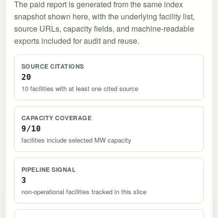
The paid report is generated from the same index
snapshot shown here, with the underlying facility list,
source URLs, capacity fields, and machine-readable
exports included for audit and reuse.
SOURCE CITATIONS
20
10 facilities with at least one cited source
CAPACITY COVERAGE
9/10
facilities include selected MW capacity
PIPELINE SIGNAL
3
non-operational facilities tracked in this slice