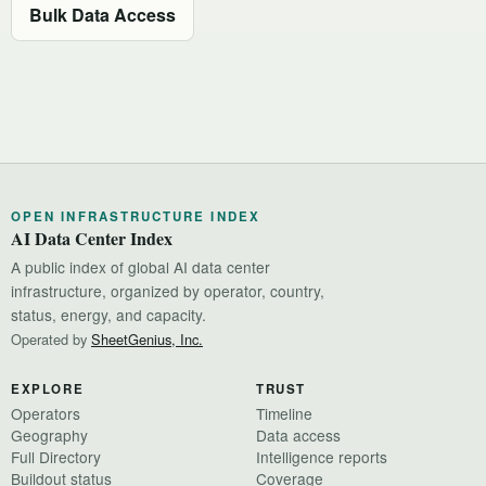
Bulk Data Access
OPEN INFRASTRUCTURE INDEX
AI Data Center Index
A public index of global AI data center
infrastructure, organized by operator, country,
status, energy, and capacity.
Operated by
SheetGenius, Inc.
EXPLORE
TRUST
Operators
Timeline
Geography
Data access
Full Directory
Intelligence reports
Buildout status
Coverage