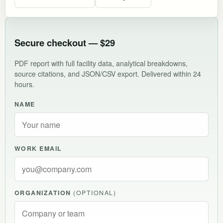
Secure checkout — $29
PDF report with full facility data, analytical breakdowns,
source citations, and JSON/CSV export. Delivered within 24
hours.
NAME
WORK EMAIL
ORGANIZATION
(OPTIONAL)