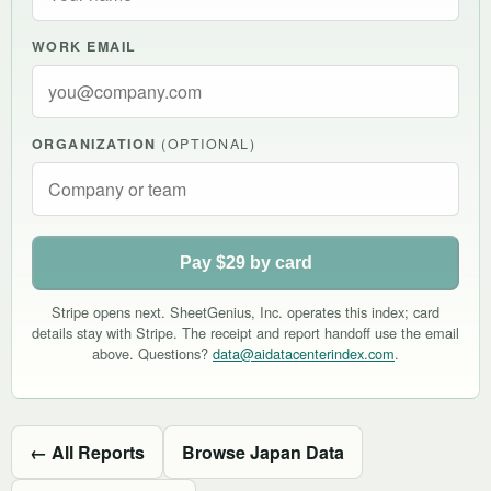
WORK EMAIL
ORGANIZATION
(OPTIONAL)
Pay $29 by card
Stripe opens next. SheetGenius, Inc. operates this index; card
details stay with Stripe. The receipt and report handoff use the email
above. Questions?
data@aidatacenterindex.com
.
← All Reports
Browse Japan Data