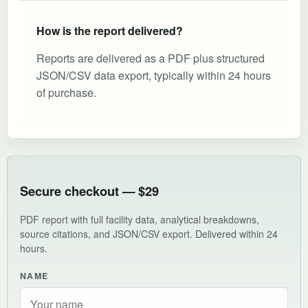
How is the report delivered?
Reports are delivered as a PDF plus structured
JSON/CSV data export, typically within 24 hours
of purchase.
Secure checkout — $29
PDF report with full facility data, analytical breakdowns,
source citations, and JSON/CSV export. Delivered within 24
hours.
NAME