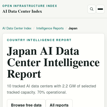
OPEN INFRASTRUCTURE INDEX
AI Data Center Index
AI Data Center Index
/
Intelligence Reports
/
Japan
COUNTRY INTELLIGENCE REPORT
Japan AI Data
Center Intelligence
Report
10 tracked AI data centers with 2.2 GW of selected
tracked capacity. 70% operational.
Browse free data
All reports