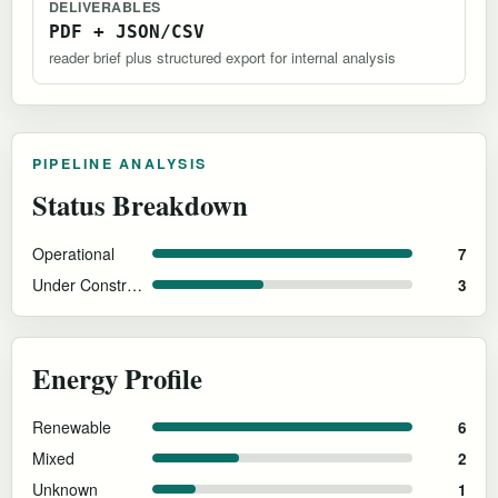
DELIVERABLES
PDF + JSON/CSV
reader brief plus structured export for internal analysis
PIPELINE ANALYSIS
Status Breakdown
Operational
7
Under Construction
3
Energy Profile
Renewable
6
Mixed
2
Unknown
1