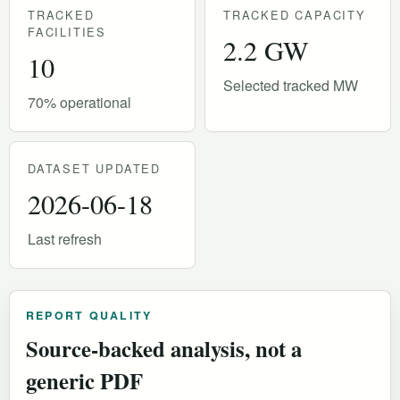
TRACKED
TRACKED CAPACITY
FACILITIES
2.2 GW
10
Selected tracked MW
70% operational
DATASET UPDATED
2026-06-18
Last refresh
REPORT QUALITY
Source-backed analysis, not a
generic PDF