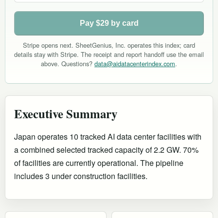
Pay $29 by card
Stripe opens next. SheetGenius, Inc. operates this index; card
details stay with Stripe. The receipt and report handoff use the email
above. Questions?
data@aidatacenterindex.com
.
Executive Summary
Japan operates 10 tracked AI data center facilities with
a combined selected tracked capacity of 2.2 GW. 70%
of facilities are currently operational
.
The pipeline
includes 3 under construction facilities.