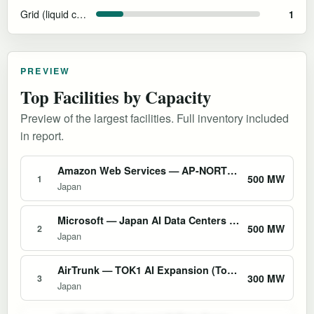
Grid (liquid cooling and efficiency features)
1
PREVIEW
Top Facilities by Capacity
Preview of the largest facilities. Full inventory included
in report.
Amazon Web Services — AP-NORTHEAST-1 Tokyo Region
500 MW
1
Japan
Microsoft — Japan AI Data Centers (Tokyo & Osaka)
500 MW
2
Japan
AirTrunk — TOK1 AI Expansion (Tokyo)
300 MW
3
Japan