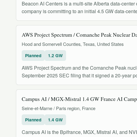
Beacon AI Centers is a multi-site Alberta data-cente
company is committing to an initial 4.5 GW data-cent
AWS Project Spectrum / Comanche Peak Nuclear D
Hood and Somervell Counties, Texas, United States
Planned
1.2 GW
AWS Project Spectrum and the Comanche Peak nuclear 
September 2025 SEC filing that it signed a 20-year
Campus AI / MGX-Mistral 1.4 GW France AI Camp
Seine-et-Marne / Paris region, France
Planned
1.4 GW
Campus AI is the Bpifrance, MGX, Mistral AI, and NV