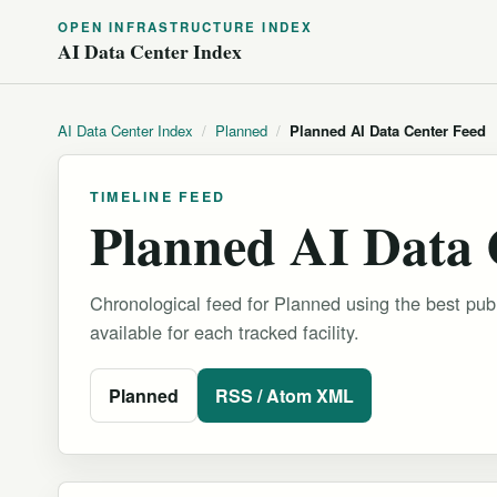
OPEN INFRASTRUCTURE INDEX
AI Data Center Index
AI Data Center Index
/
Planned
/
Planned AI Data Center Feed
TIMELINE FEED
Planned AI Data 
Chronological feed for Planned using the best publ
available for each tracked facility.
Planned
RSS / Atom XML