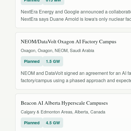
NextEra Energy and Google announced a collaboration
NextEra says Duane Arnold is Iowa's only nuclear facil
NEOM/DataVolt Oxagon AI Factory Campus
Oxagon, Oxagon, NEOM, Saudi Arabia
Planned
1.5 GW
NEOM and DataVolt signed an agreement for an AI fac
factory/campus using a phased approach and expecte
Beacon AI Alberta Hyperscale Campuses
Calgary & Edmonton Areas, Alberta, Canada
Planned
4.5 GW