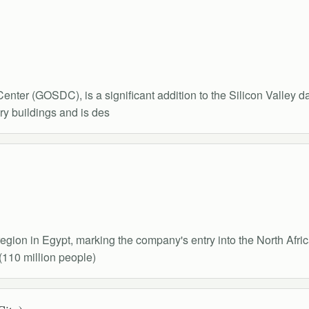
ter (GOSDC), is a significant addition to the Silicon Valley d
y buildings and is des
ion in Egypt, marking the company's entry into the North Africa
(110 million people)