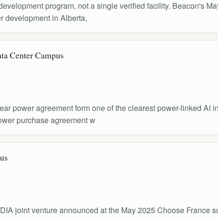
r development program, not a single verified facility. Beacon'
er development in Alberta,
ata Center Campus
power agreement form one of the clearest power-linked AI infra
 power purchase agreement w
us
IDIA joint venture announced at the May 2025 Choose France su