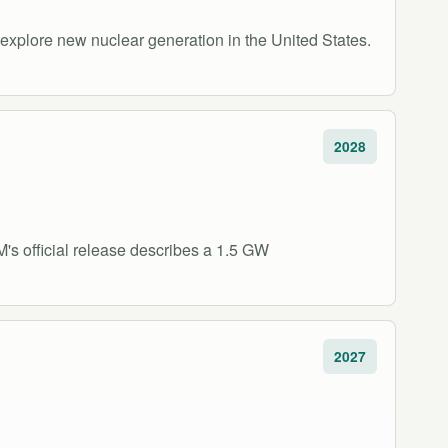
xplore new nuclear generation in the United States.
2028
s official release describes a 1.5 GW
2027