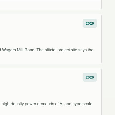
2026
Wagers Mill Road. The official project site says the
2026
the high-density power demands of AI and hyperscale