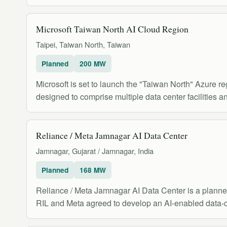
Microsoft Taiwan North AI Cloud Region
Taipei, Taiwan North, Taiwan
Planned
200 MW
Microsoft is set to launch the "Taiwan North" Azure reg
designed to comprise multiple data center facilities an
Reliance / Meta Jamnagar AI Data Center
Jamnagar, Gujarat / Jamnagar, India
Planned
168 MW
Reliance / Meta Jamnagar AI Data Center is a planned 
RIL and Meta agreed to develop an AI-enabled data-c