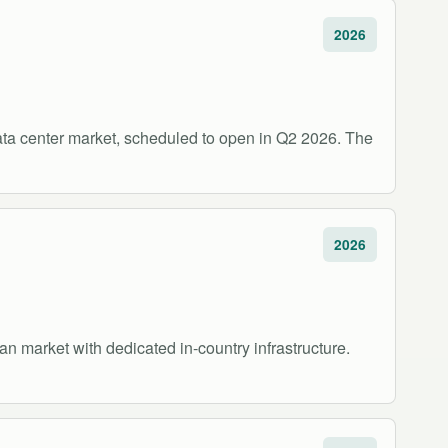
2026
ata center market, scheduled to open in Q2 2026. The
2026
n market with dedicated in-country infrastructure.