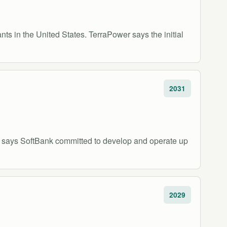
s in the United States. TerraPower says the initial
2031
 says SoftBank committed to develop and operate up
2029