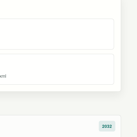
.xml
2032