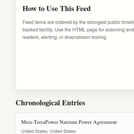
How to Use This Feed
Feed items are ordered by the strongest public timeli
tracked facility. Use the HTML page for scanning an
readers, alerting, or downstream tooling.
Chronological Entries
Meta-TerraPower Natrium Power Agreement
United States, United States