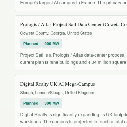
Europe's largest AI campus in France. The primary
Prologis / Atlas Project Sail Data Center (Coweta C
Coweta County, Georgia, United States
Planned
900 MW
Project Sail is a Prologis / Atlas data-center propos
current plan is nine buildings and 4.34 million square 
Digital Realty UK AI Mega-Campus
Slough, London/Slough, United Kingdom
Planned
300 MW
Digital Realty is significantly expanding its UK foot
workloads. The campus is projected to reach a total 