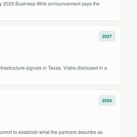
s May 2025 Business Wire announcement says the
2027
structure signals in Texas. Vistra disclosed in a
2026
mmit to establish what the partners describe as