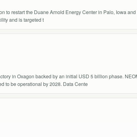
 to restart the Duane Arnold Energy Center in Palo, Iowa and e
ity and is targeted t
tory in Oxagon backed by an initial USD 5 billion phase. NEOM'
d to be operational by 2028. Data Cente