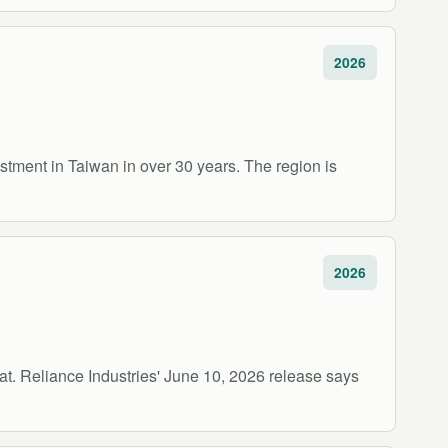
2026
vestment in Taiwan in over 30 years. The region is
2026
at. Reliance Industries' June 10, 2026 release says