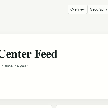
Overview
Geography
Center Feed
ic timeline year