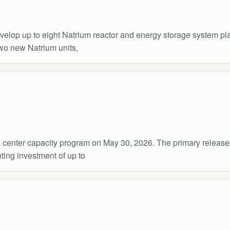
p up to eight Natrium reactor and energy storage system plant
two new Natrium units,
 center capacity program on May 30, 2026. The primary release
ting investment of up to