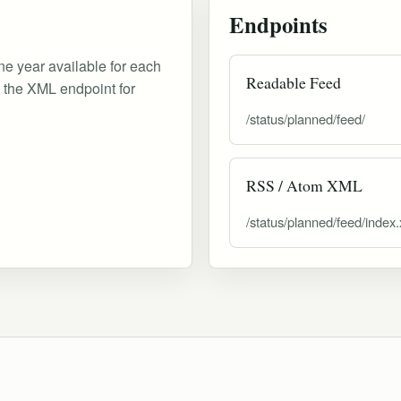
Endpoints
ne year available for each
Readable Feed
d the XML endpoint for
/status/planned/feed/
RSS / Atom XML
/status/planned/feed/index