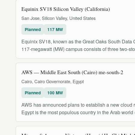
Equinix SV18 Silicon Valley (California)
San Jose, Silicon Valley, United States
Planned
117 MW
Equinix SV18, known as the Great Oaks South Data Cen
117-megawatt (MW) campus consists of three two-stor
AWS — Middle East South (Cairo) me-south-2
Cairo, Cairo Governorate, Egypt
Planned
100 MW
AWS has announced plans to establish a new cloud reg
Egypt is the most populous country in the Arab world 