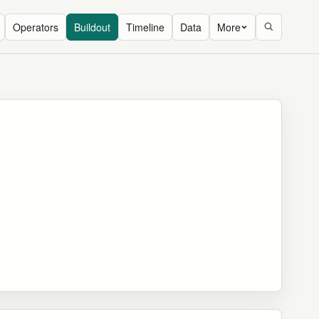
Operators
Buildout
Timeline
Data
More