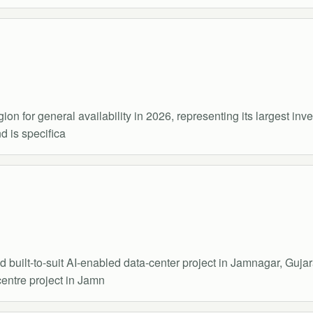
ion for general availability in 2026, representing its largest in
d is specifica
built-to-suit AI-enabled data-center project in Jamnagar, Gujar
entre project in Jamn