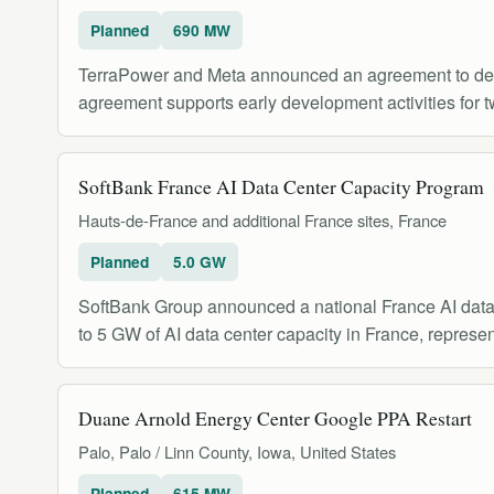
Planned
690 MW
TerraPower and Meta announced an agreement to develo
agreement supports early development activities for 
SoftBank France AI Data Center Capacity Program
Hauts-de-France and additional France sites, France
Planned
5.0 GW
SoftBank Group announced a national France AI data
to 5 GW of AI data center capacity in France, represen
Duane Arnold Energy Center Google PPA Restart
Palo, Palo / Linn County, Iowa, United States
Planned
615 MW