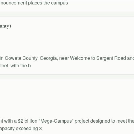
 announcement places the campus
ounty)
al in Coweta County, Georgia, near Welcome to Sargent Road and 
feet, with the b
print with a $2 billion "Mega-Campus" project designed to meet 
capacity exceeding 3