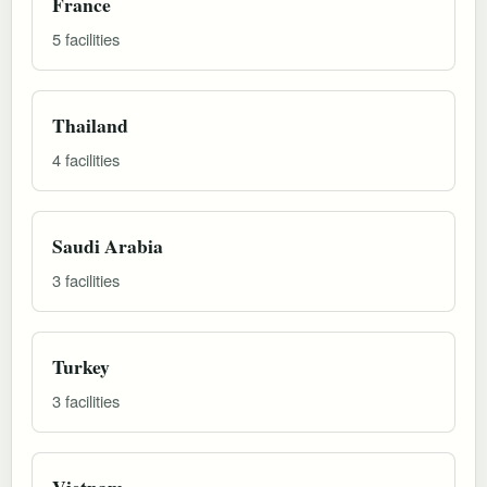
France
5 facilities
Thailand
4 facilities
Saudi Arabia
3 facilities
Turkey
3 facilities
Vietnam