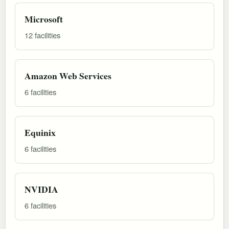
Microsoft
12 facilities
Amazon Web Services
6 facilities
Equinix
6 facilities
NVIDIA
6 facilities