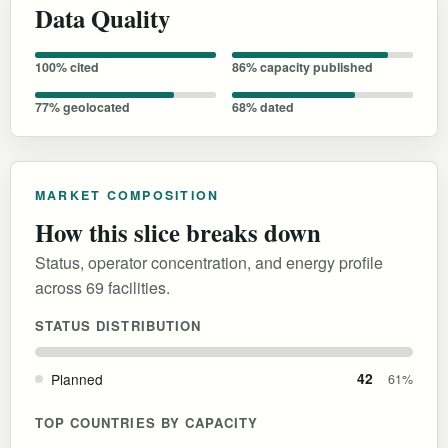
Data Quality
100% cited
86% capacity published
77% geolocated
68% dated
MARKET COMPOSITION
How this slice breaks down
Status, operator concentration, and energy profile
across 69 facilities.
STATUS DISTRIBUTION
Planned
42
61%
TOP COUNTRIES BY CAPACITY