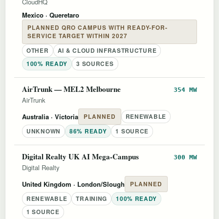
CloudHQ
Mexico
· Queretaro
PLANNED QRO CAMPUS WITH READY-FOR-
SERVICE TARGET WITHIN 2027
OTHER
AI & CLOUD INFRASTRUCTURE
100% READY
3 SOURCES
AirTrunk — MEL2 Melbourne
354 MW
AirTrunk
Australia
· Victoria
PLANNED
RENEWABLE
UNKNOWN
86% READY
1 SOURCE
Digital Realty UK AI Mega-Campus
300 MW
Digital Realty
United Kingdom
· London/Slough
PLANNED
RENEWABLE
TRAINING
100% READY
1 SOURCE