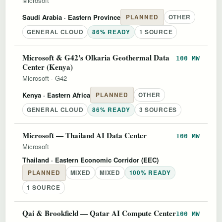
Microsoft
Saudi Arabia
· Eastern Province
PLANNED
OTHER
GENERAL CLOUD
86% READY
1 SOURCE
Microsoft & G42's Olkaria Geothermal Data
100 MW
Center (Kenya)
Microsoft
·
G42
Kenya
· Eastern Africa
PLANNED
OTHER
GENERAL CLOUD
86% READY
3 SOURCES
Microsoft — Thailand AI Data Center
100 MW
Microsoft
Thailand
· Eastern Economic Corridor (EEC)
PLANNED
MIXED
MIXED
100% READY
1 SOURCE
Qai & Brookfield — Qatar AI Compute Center
100 MW