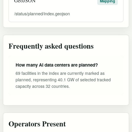
GeoJSON
Mapping
/status/planned/index.geojson
Frequently asked questions
How many AI data centers are planned?
69 facilities in the index are currently marked as
planned, representing 40.1 GW of selected tracked
capacity across 32 countries.
Operators Present