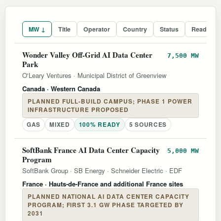
MW ↓
Title
Operator
Country
Status
Readines
Wonder Valley Off-Grid AI Data Center
7,500 MW
Park
O'Leary Ventures
·
Municipal District of Greenview
Canada
· Western Canada
PLANNED FULL-BUILD CAMPUS; PHASE 1 POWER
INFRASTRUCTURE PROPOSED
GAS
MIXED
100% READY
5 SOURCES
SoftBank France AI Data Center Capacity
5,000 MW
Program
SoftBank Group
·
SB Energy
·
Schneider Electric
·
EDF
France
· Hauts-de-France and additional France sites
PLANNED NATIONAL AI DATA CENTER CAPACITY
PROGRAM; FIRST 3.1 GW PHASE TARGETED BY
2031