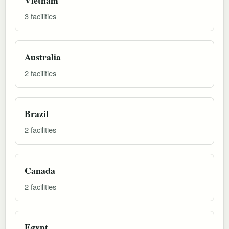
3 facilities
Australia
2 facilities
Brazil
2 facilities
Canada
2 facilities
Egypt