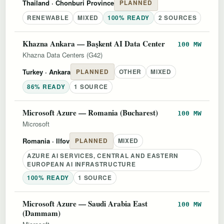
Thailand
· Chonburi Province
PLANNED
RENEWABLE
MIXED
100% READY
2 SOURCES
Khazna Ankara — Başkent AI Data Center
100 MW
Khazna Data Centers (G42)
Turkey
· Ankara
PLANNED
OTHER
MIXED
86% READY
1 SOURCE
Microsoft Azure — Romania (Bucharest)
100 MW
Microsoft
Romania
· Ilfov
PLANNED
MIXED
AZURE AI SERVICES, CENTRAL AND EASTERN
EUROPEAN AI INFRASTRUCTURE
100% READY
1 SOURCE
Microsoft Azure — Saudi Arabia East
100 MW
(Dammam)