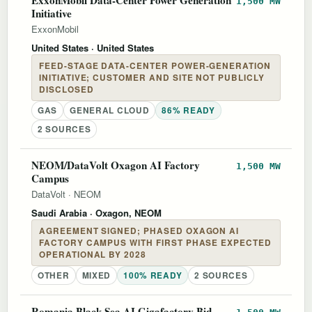
1,500 MW
Initiative
ExxonMobil
United States
· United States
FEED-STAGE DATA-CENTER POWER-GENERATION
INITIATIVE; CUSTOMER AND SITE NOT PUBLICLY
DISCLOSED
GAS
GENERAL CLOUD
86% READY
2 SOURCES
NEOM/DataVolt Oxagon AI Factory
1,500 MW
Campus
DataVolt
·
NEOM
Saudi Arabia
· Oxagon, NEOM
AGREEMENT SIGNED; PHASED OXAGON AI
FACTORY CAMPUS WITH FIRST PHASE EXPECTED
OPERATIONAL BY 2028
OTHER
MIXED
100% READY
2 SOURCES
Romania Black Sea AI Gigafactory Bid