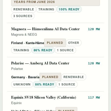
YEARS FROM JUNE 2026
RENEWABLE
TRAINING
100% READY
3 SOURCES
Magnora — Hämeenlinna AI Data Center
120 MW
Magnora & NEEG
Finland
· Kanta-Häme
PLANNED
OTHER
TRAINING
86% READY
1 SOURCE
Polarise — Amberg AI Data Center
120 MW
Polarise
Germany
· Bavaria
PLANNED
RENEWABLE
UNKNOWN
86% READY
1 SOURCE
Equinix SV18 Silicon Valley (California)
117 MW
Equinix