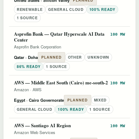
United States
· Silicon Valley
PLANNED
RENEWABLE
GENERAL CLOUD
100% READY
1 SOURCE
Asprofin Bank — Qatar Hyperscale AI Data
100 MW
Center
Asprofin Bank Corporation
Qatar
· Doha
PLANNED
OTHER
UNKNOWN
86% READY
1 SOURCE
AWS — Middle East South (Cairo) me-south-2
100 MW
Amazon
·
AWS
Egypt
· Cairo Governorate
PLANNED
MIXED
GENERAL CLOUD
100% READY
1 SOURCE
AWS — Santiago AI Region
100 MW
Amazon Web Services