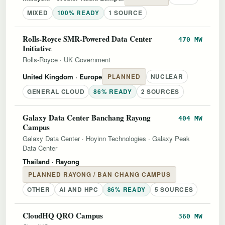
MIXED
100% READY
1 SOURCE
Rolls-Royce SMR-Powered Data Center
470 MW
Initiative
Rolls-Royce
·
UK Government
United Kingdom
· Europe
PLANNED
NUCLEAR
GENERAL CLOUD
86% READY
2 SOURCES
Galaxy Data Center Banchang Rayong
404 MW
Campus
Galaxy Data Center
·
Hoyinn Technologies
·
Galaxy Peak
Data Center
Thailand
· Rayong
PLANNED RAYONG / BAN CHANG CAMPUS
OTHER
AI AND HPC
86% READY
5 SOURCES
CloudHQ QRO Campus
360 MW