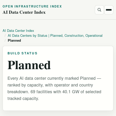
OPEN INFRASTRUCTURE INDEX
AI Data Center Index
AI Data Center Index
/
AI Data Centers by Status | Planned, Construction, Operational
/
Planned
BUILD STATUS
Planned
Every AI data center currently marked Planned —
ranked by capacity, with operator and country
breakdown. 69 facilities with 40.1 GW of selected
tracked capacity.