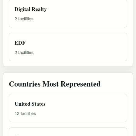
Digital Realty
2 facilities
EDF
2 facilities
Countries Most Represented
United States
12 facilities