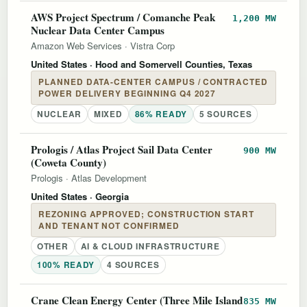
AWS Project Spectrum / Comanche Peak
1,200 MW
Nuclear Data Center Campus
Amazon Web Services
·
Vistra Corp
United States
· Hood and Somervell Counties, Texas
PLANNED DATA-CENTER CAMPUS / CONTRACTED
POWER DELIVERY BEGINNING Q4 2027
NUCLEAR
MIXED
86% READY
5 SOURCES
Prologis / Atlas Project Sail Data Center
900 MW
(Coweta County)
Prologis
·
Atlas Development
United States
· Georgia
REZONING APPROVED; CONSTRUCTION START
AND TENANT NOT CONFIRMED
OTHER
AI & CLOUD INFRASTRUCTURE
100% READY
4 SOURCES
Crane Clean Energy Center (Three Mile Island
835 MW