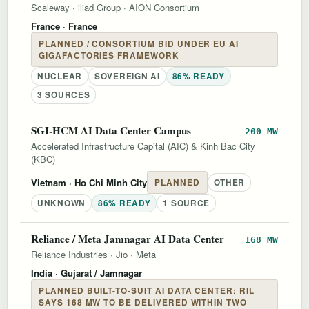
Scaleway
·
iliad Group
·
AION Consortium
France
· France
PLANNED / CONSORTIUM BID UNDER EU AI
GIGAFACTORIES FRAMEWORK
NUCLEAR
SOVEREIGN AI
86% READY
3 SOURCES
SGI-HCM AI Data Center Campus
200 MW
Accelerated Infrastructure Capital (AIC) & Kinh Bac City
(KBC)
Vietnam
· Ho Chi Minh City
PLANNED
OTHER
UNKNOWN
86% READY
1 SOURCE
Reliance / Meta Jamnagar AI Data Center
168 MW
Reliance Industries
·
Jio
·
Meta
India
· Gujarat / Jamnagar
PLANNED BUILT-TO-SUIT AI DATA CENTER; RIL
SAYS 168 MW TO BE DELIVERED WITHIN TWO