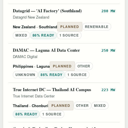
Datagrid — 'AI Factory' (Southland)
280 MW
Datagrid New Zealand
New Zealand
· Southland
PLANNED
RENEWABLE
MIXED
86% READY
1 SOURCE
DAMAC — Laguna AI Data Center
250 MW
DAMAC Digital
Philippines
· Laguna
PLANNED
OTHER
UNKNOWN
86% READY
1 SOURCE
True Internet DC — Thailand AI Campus
223 MW
True Internet Data Center
Thailand
· Chonburi
PLANNED
OTHER
MIXED
86% READY
1 SOURCE