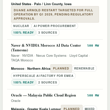
United States
· Palo / Linn County, Iowa
DUANE ARNOLD RESTART TARGETED FOR FULL
OPERATION BY Q1 2029, PENDING REGULATORY
APPROVALS.
NUCLEAR
AI POWER PROCUREMENT
100% READY
3 SOURCES
Naver & NVIDIA Morocco AI Data Center
500 MW
(Tamesna)
Naver
·
NVIDIA
·
Nexus Core Systems
·
Lloyd Capital
·
TAQA Morocco
Morocco
· Northern Africa
PLANNED
RENEWABLE
HYPERSCALE AI FACTORY FOR EMEA
100% READY
2 SOURCES
Oracle — Malaysia Public Cloud Region
500 MW
Oracle
Malaysia
· Greater Kuala Lumpur
PLANNED
MIXED