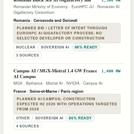
1,500 MW
Romanian Ministry of Economy
·
EuroHPC JU
·
Romanian AI
Gigafactory Consortium
Romania
· Cernavoda and Doicesti
PLANNED BID / LETTER OF INTENT THROUGH
EUROHPC AI GIGAFACTORY PROCESS; NO
SELECTED DEVELOPER OR CONSTRUCTION
NUCLEAR
SOVEREIGN AI
86% READY
3 SOURCES
Campus AI / MGX-Mistral 1.4 GW France
1,400 MW
AI Campus
MGX
·
Bpifrance
·
Mistral AI
·
NVIDIA
·
Campus AI
France
· Seine-et-Marne / Paris region
PLANNED AI CAMPUS; CONSTRUCTION
EXPECTED H2 2026 WITH OPERATIONS TARGETED
FROM 2028
OTHER
SOVEREIGN AI
86% READY
4 SOURCES