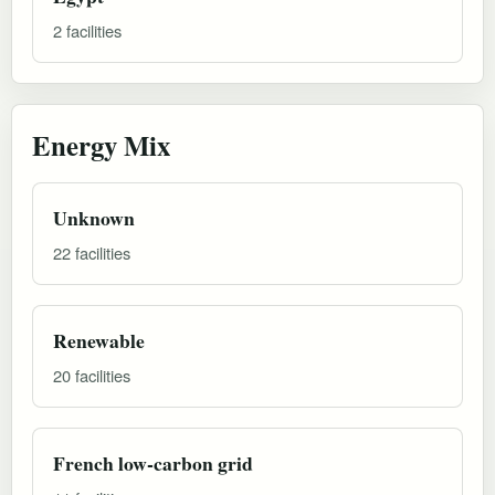
2 facilities
Energy Mix
Unknown
22 facilities
Renewable
20 facilities
French low-carbon grid