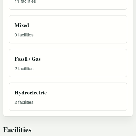
11 facilities
Mixed
9 facilities
Fossil / Gas
2 facilities
Hydroelectric
2 facilities
Facilities