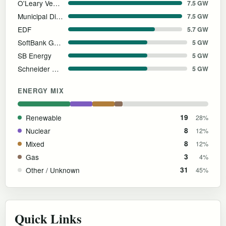
O'Leary Ventures
7.5 GW
Municipal District of Greenview
7.5 GW
EDF
5.7 GW
SoftBank Group
5 GW
SB Energy
5 GW
Schneider Electric
5 GW
ENERGY MIX
Renewable
19
28%
Nuclear
8
12%
Mixed
8
12%
Gas
3
4%
Other / Unknown
31
45%
Quick Links