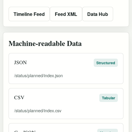
Timeline Feed
Feed XML
Data Hub
Machine-readable Data
JSON
Structured
/status/planned/index.json
CSV
Tabular
/status/planned/index.csv