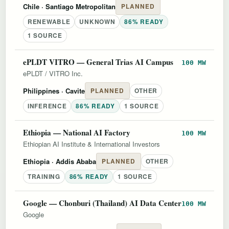
Chile
· Santiago Metropolitan
PLANNED
RENEWABLE
UNKNOWN
86% READY
1 SOURCE
ePLDT VITRO — General Trias AI Campus
100 MW
ePLDT / VITRO Inc.
Philippines
· Cavite
PLANNED
OTHER
INFERENCE
86% READY
1 SOURCE
Ethiopia — National AI Factory
100 MW
Ethiopian AI Institute & International Investors
Ethiopia
· Addis Ababa
PLANNED
OTHER
TRAINING
86% READY
1 SOURCE
Google — Chonburi (Thailand) AI Data Center
100 MW
Google