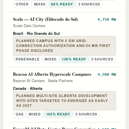
OTHER
MIXED
86% READY
3 SOURCES
Scala — AI City (Eldorado do Sul)
4,750 MW
Scala Data Centers
Brazil
· Rio Grande do Sul
PLANNED CAMPUS WITH 5 GW GRID-
CONNECTION AUTHORIZATION AND 54 MW FIRST
PHASE DISCLOSED
RENEWABLE
MIXED
100% READY
3 SOURCES
Beacon AI Alberta Hyperscale Campuses
4,500 MW
Beacon AI Centers
·
Nadia Partners
Canada
· Alberta
PLANNED MULTI-SITE ALBERTA DEVELOPMENT
WITH SITES TARGETED TO ENERGIZE AS EARLY
AS 2027
GAS
MIXED
100% READY
5 SOURCES
ExxonMobil Data-Center Power Generation