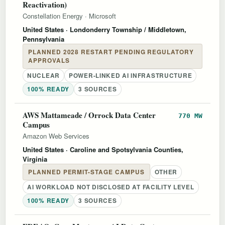
Reactivation)
Constellation Energy
·
Microsoft
United States
· Londonderry Township / Middletown,
Pennsylvania
PLANNED 2028 RESTART PENDING REGULATORY
APPROVALS
NUCLEAR
POWER-LINKED AI INFRASTRUCTURE
100% READY
3 SOURCES
AWS Mattameade / Orrock Data Center
770 MW
Campus
Amazon Web Services
United States
· Caroline and Spotsylvania Counties,
Virginia
PLANNED PERMIT-STAGE CAMPUS
OTHER
AI WORKLOAD NOT DISCLOSED AT FACILITY LEVEL
100% READY
3 SOURCES