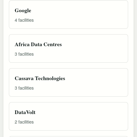
Google
4 facilities
Africa Data Centres
3 facilities
Cassava Technologies
3 facilities
DataVolt
2 facilities