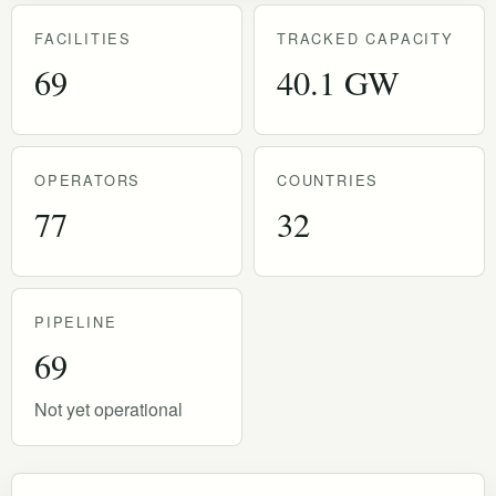
FACILITIES
TRACKED CAPACITY
69
40.1 GW
OPERATORS
COUNTRIES
77
32
PIPELINE
69
Not yet operational