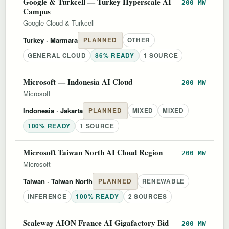
Google & Turkcell — Turkey Hyperscale AI
200 MW
Campus
Google Cloud & Turkcell
Turkey
· Marmara
PLANNED
OTHER
GENERAL CLOUD
86% READY
1 SOURCE
Microsoft — Indonesia AI Cloud
200 MW
Microsoft
Indonesia
· Jakarta
PLANNED
MIXED
MIXED
100% READY
1 SOURCE
Microsoft Taiwan North AI Cloud Region
200 MW
Microsoft
Taiwan
· Taiwan North
PLANNED
RENEWABLE
INFERENCE
100% READY
2 SOURCES
Scaleway AION France AI Gigafactory Bid
200 MW