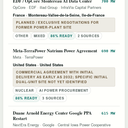
EDF / OpCore Montereau AI Data Center
700 MW
OpCore
·
EDF
·
iliad Group
·
InfraVia Capital Partners
France
· Montereau-Vallee-de-la-Seine, Ile-de-France
PLANNED / EXCLUSIVE NEGOTIATIONS FOR
FORMER POWER-PLANT SITE
OTHER
MIXED
86% READY
2 SOURCES
Meta-TerraPower Natrium Power Agreement
690 MW
Meta
·
TerraPower
United States
· United States
COMMERCIAL AGREEMENT WITH INITIAL
DELIVERY AS EARLY AS 2032; SPECIFIC INITIAL
DUAL-UNIT SITE NOT YET IDENTIFIED
NUCLEAR
AI POWER PROCUREMENT
86% READY
3 SOURCES
Duane Arnold Energy Center Google PPA
615 MW
Restart
NextEra Energy
·
Google
·
Central Iowa Power Cooperative