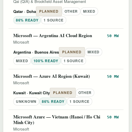
Qai (QIA) & Brookfield Asset Management
Qatar
· Doha
PLANNED
OTHER
MIXED
86% READY
1 SOURCE
Microsoft — Argentina AI Cloud Region
50 MW
Microsoft
Argentina
· Buenos Aires
PLANNED
MIXED
MIXED
100% READY
1 SOURCE
Microsoft — Azure AI Region (Kuwait)
50 MW
Microsoft
Kuwait
· Kuwait City
PLANNED
OTHER
UNKNOWN
86% READY
1 SOURCE
Microsoft Azure — Vietnam (Hanoi / Ho Chi
50 MW
Minh City)
Microsoft