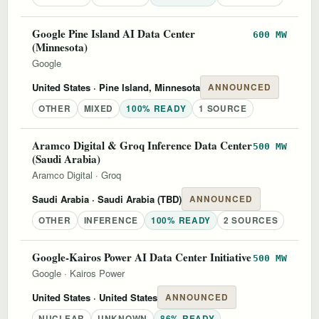
Google Pine Island AI Data Center
600 MW
(Minnesota)
Google
United States
· Pine Island, Minnesota
ANNOUNCED
OTHER
MIXED
100% READY
1 SOURCE
Aramco Digital & Groq Inference Data Center
500 MW
(Saudi Arabia)
Aramco Digital
·
Groq
Saudi Arabia
· Saudi Arabia (TBD)
ANNOUNCED
OTHER
INFERENCE
100% READY
2 SOURCES
Google-Kairos Power AI Data Center Initiative
500 MW
Google
·
Kairos Power
United States
· United States
ANNOUNCED
NUCLEAR
UNKNOWN
86% READY