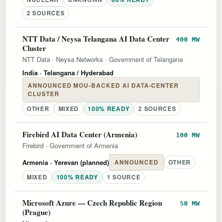
2 SOURCES
NTT Data / Neysa Telangana AI Data Center
400 MW
Cluster
NTT Data
·
Neysa Networks
·
Government of Telangana
India
· Telangana / Hyderabad
ANNOUNCED MOU-BACKED AI DATA-CENTER
CLUSTER
OTHER
MIXED
100% READY
2 SOURCES
Firebird AI Data Center (Armenia)
100 MW
Firebird
·
Government of Armenia
Armenia
· Yerevan (planned)
ANNOUNCED
OTHER
MIXED
100% READY
1 SOURCE
Microsoft Azure — Czech Republic Region
50 MW
(Prague)