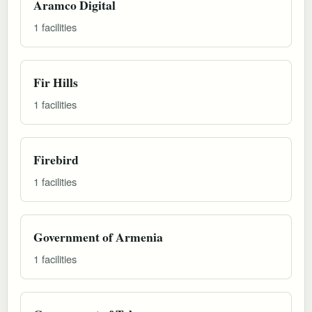
Aramco Digital
1 facilities
Fir Hills
1 facilities
Firebird
1 facilities
Government of Armenia
1 facilities