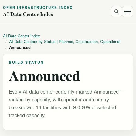
OPEN INFRASTRUCTURE INDEX
AI Data Center Index
AI Data Center Index
/
AI Data Centers by Status | Planned, Construction, Operational
/
Announced
BUILD STATUS
Announced
Every AI data center currently marked Announced —
ranked by capacity, with operator and country
breakdown. 14 facilities with 9.0 GW of selected
tracked capacity.