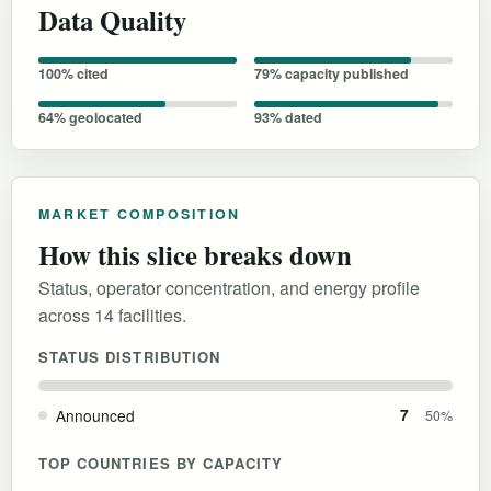
Data Quality
100% cited
79% capacity published
64% geolocated
93% dated
MARKET COMPOSITION
How this slice breaks down
Status, operator concentration, and energy profile
across 14 facilities.
STATUS DISTRIBUTION
Announced
7
50%
TOP COUNTRIES BY CAPACITY