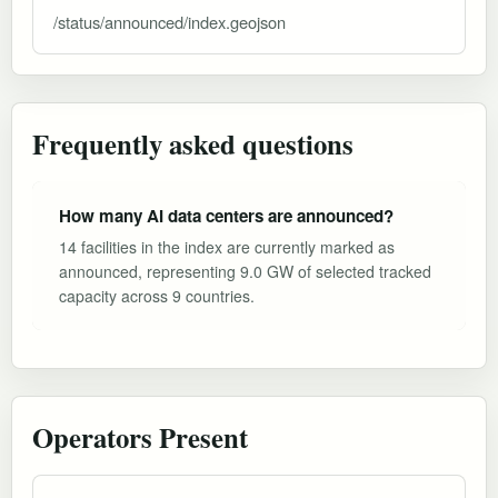
/status/announced/index.geojson
Frequently asked questions
How many AI data centers are announced?
14 facilities in the index are currently marked as
announced, representing 9.0 GW of selected tracked
capacity across 9 countries.
Operators Present