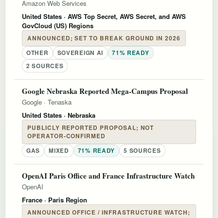
Amazon Web Services
United States
· AWS Top Secret, AWS Secret, and AWS
GovCloud (US) Regions
ANNOUNCED; SET TO BREAK GROUND IN 2026
OTHER
SOVEREIGN AI
71% READY
2 SOURCES
Google Nebraska Reported Mega-Campus Proposal
Google
·
Tenaska
United States
· Nebraska
PUBLICLY REPORTED PROPOSAL; NOT
OPERATOR-CONFIRMED
GAS
MIXED
71% READY
5 SOURCES
OpenAI Paris Office and France Infrastructure Watch
OpenAI
France
· Paris Region
ANNOUNCED OFFICE / INFRASTRUCTURE WATCH;