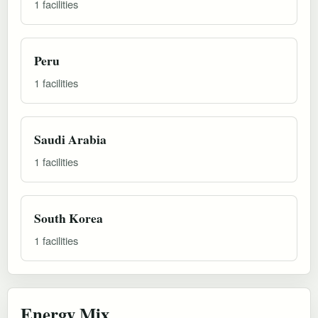
1 facilities
Peru
1 facilities
Saudi Arabia
1 facilities
South Korea
1 facilities
Energy Mix