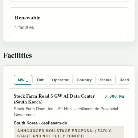
Renewable
1 facilities
Facilities
MW ↓
Title
Operator
Country
Status
Readines
Stock Farm Road 3 GW AI Data Center
3,000 MW
(South Korea)
Stock Farm Road, Inc.
·
Fir Hills
·
Jeollanam-do Provincial
Government
South Korea
· Jeollanam-do
ANNOUNCED MOU-STAGE PROPOSAL; EARLY-
STAGE AND NOT FULLY FUNDED