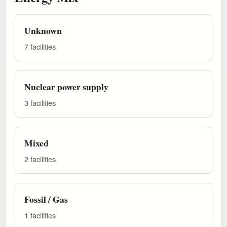
Unknown
7 facilities
Nuclear power supply
3 facilities
Mixed
2 facilities
Fossil / Gas
1 facilities