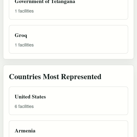
Government of Telangana
1 facilities
Groq
1 facilities
Countries Most Represented
United States
6 facilities
Armenia