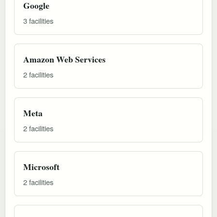
Google
3 facilities
Amazon Web Services
2 facilities
Meta
2 facilities
Microsoft
2 facilities