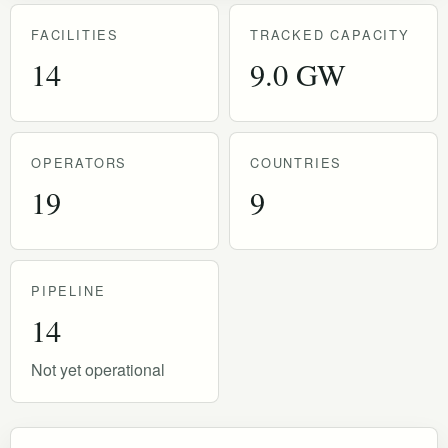
FACILITIES
TRACKED CAPACITY
14
9.0 GW
OPERATORS
COUNTRIES
19
9
PIPELINE
14
Not yet operational