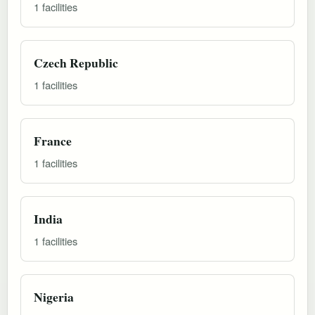
1 facilities
Czech Republic
1 facilities
France
1 facilities
India
1 facilities
Nigeria