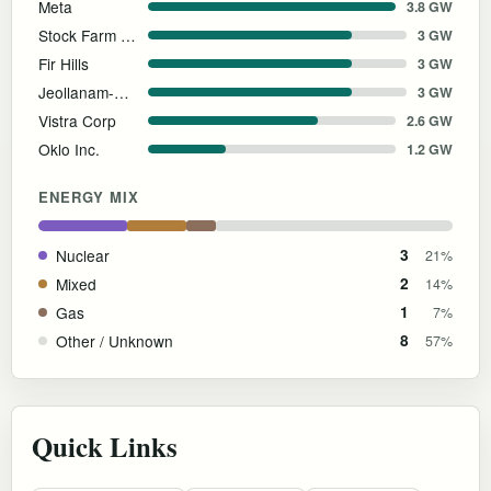
Meta
3.8 GW
Stock Farm Road, Inc.
3 GW
Fir Hills
3 GW
Jeollanam-do Provincial Government
3 GW
Vistra Corp
2.6 GW
Oklo Inc.
1.2 GW
ENERGY MIX
Nuclear
3
21%
Mixed
2
14%
Gas
1
7%
Other / Unknown
8
57%
Quick Links