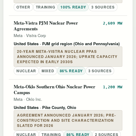
OTHER
TRAINING
100% READY
3 SOURCES
Meta-Vistra PJM Nuclear Power
2,609 MW
Agreements
Meta
·
Vistra Corp
United States
· PJM grid region (Ohio and Pennsylvania)
20-YEAR META-VISTRA NUCLEAR PPAS
ANNOUNCED JANUARY 2026; UPRATE CAPACITY
EXPECTED IN EARLY 2030S
NUCLEAR
MIXED
86% READY
3 SOURCES
Meta-Oklo Southern Ohio Nuclear Power
1,200 MW
Campus
Meta
·
Oklo Inc.
United States
· Pike County, Ohio
AGREEMENT ANNOUNCED JANUARY 2026; PRE-
CONSTRUCTION AND SITE CHARACTERIZATION
SLATED FOR 2026
NUCLEAR
TRAINING
86% READY
2 SOURCES