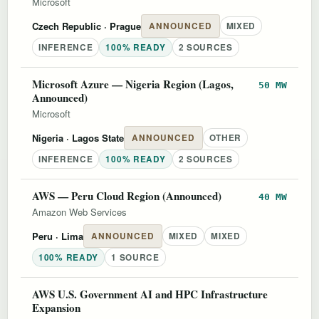
Microsoft
Czech Republic
· Prague
ANNOUNCED
MIXED
INFERENCE
100% READY
2 SOURCES
Microsoft Azure — Nigeria Region (Lagos,
50 MW
Announced)
Microsoft
Nigeria
· Lagos State
ANNOUNCED
OTHER
INFERENCE
100% READY
2 SOURCES
AWS — Peru Cloud Region (Announced)
40 MW
Amazon Web Services
Peru
· Lima
ANNOUNCED
MIXED
MIXED
100% READY
1 SOURCE
AWS U.S. Government AI and HPC Infrastructure
Expansion