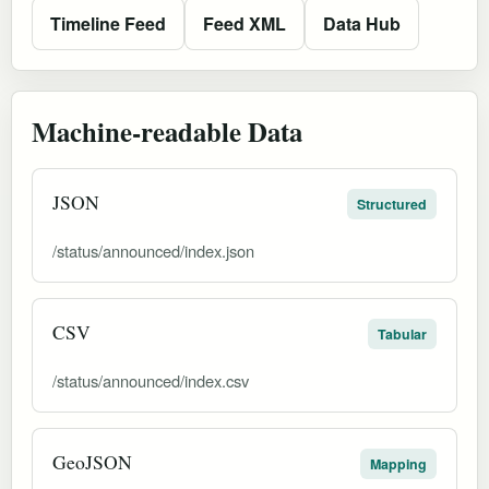
Timeline Feed
Feed XML
Data Hub
Machine-readable Data
JSON
Structured
/status/announced/index.json
CSV
Tabular
/status/announced/index.csv
GeoJSON
Mapping