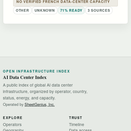
NO VERIFIED FRENCH DATA-CENTER CAPACITY
OTHER
UNKNOWN
71% READY
3 SOURCES
OPEN INFRASTRUCTURE INDEX
AI Data Center Index
A public index of global AI data center
infrastructure, organized by operator, country,
status, energy, and capacity.
Operated by
SheetGenius, Inc.
EXPLORE
TRUST
Operators
Timeline
Geography
Data access