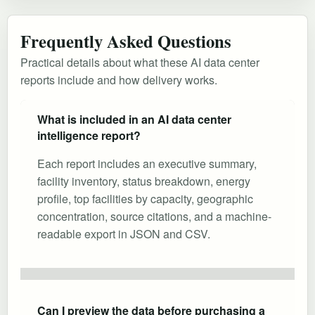
Frequently Asked Questions
Practical details about what these AI data center
reports include and how delivery works.
What is included in an AI data center
intelligence report?
Each report includes an executive summary,
facility inventory, status breakdown, energy
profile, top facilities by capacity, geographic
concentration, source citations, and a machine-
readable export in JSON and CSV.
Can I preview the data before purchasing a