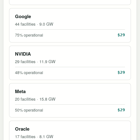
Google
44 facilities · 9.0 GW
75% operational
$29
NVIDIA
29 facilities · 11.9 GW
48% operational
$29
Meta
20 facilities · 15.8 GW
50% operational
$29
Oracle
17 facilities · 8.1 GW