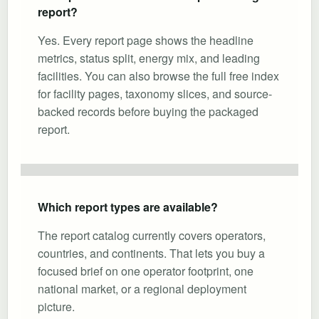
report?
Yes. Every report page shows the headline
metrics, status split, energy mix, and leading
facilities. You can also browse the full free index
for facility pages, taxonomy slices, and source-
backed records before buying the packaged
report.
Which report types are available?
The report catalog currently covers operators,
countries, and continents. That lets you buy a
focused brief on one operator footprint, one
national market, or a regional deployment
picture.