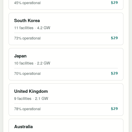
45% operational
$29
South Korea
11 facilities · 4.2 GW
73% operational
$29
Japan
10 facilities · 2.2 GW
70% operational
$29
United Kingdom
9 facilities · 2.1 GW
78% operational
$29
Australia