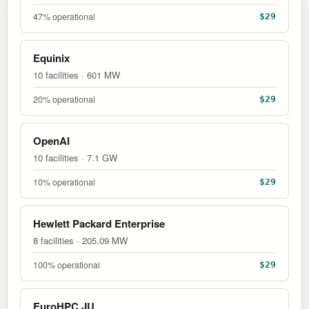
47% operational
$29
Equinix
10 facilities · 601 MW
20% operational
$29
OpenAI
10 facilities · 7.1 GW
10% operational
$29
Hewlett Packard Enterprise
8 facilities · 205.09 MW
100% operational
$29
EuroHPC JU