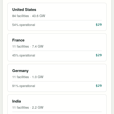
United States
84 facilities · 43.6 GW
54% operational
$29
France
11 facilities · 7.4 GW
45% operational
$29
Germany
11 facilities · 1.0 GW
91% operational
$29
India
11 facilities · 2.2 GW