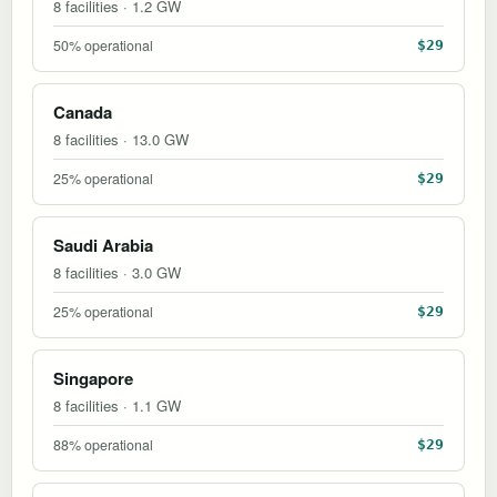
8 facilities · 1.2 GW
50% operational
$29
Canada
8 facilities · 13.0 GW
25% operational
$29
Saudi Arabia
8 facilities · 3.0 GW
25% operational
$29
Singapore
8 facilities · 1.1 GW
88% operational
$29