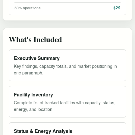
50% operational
$29
What's Included
Executive Summary
Key findings, capacity totals, and market positioning in
one paragraph.
Facility Inventory
Complete list of tracked facilities with capacity, status,
energy, and location.
Status & Energy Analysis