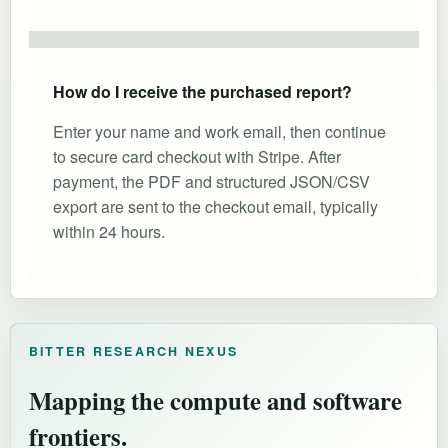
How do I receive the purchased report?
Enter your name and work email, then continue
to secure card checkout with Stripe. After
payment, the PDF and structured JSON/CSV
export are sent to the checkout email, typically
within 24 hours.
BITTER RESEARCH NEXUS
Mapping the compute and software
frontiers.