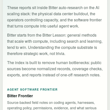
These reports sit inside Bitter auto-research on the AI
scaling stack: the physical data center buildout, the
operators controlling capacity, and the software frontier
that turns compute into useful agent work.
Bitter starts from the Bitter Lesson: general methods
that scale with compute, including search and learning,
tend to win. Understanding the compute substrate is
therefore strategic work, not trivia.
The index is built to remove human bottlenecks: public
sources become normalized records, coverage checks,
exports, and reports instead of one-off research notes.
AGENT SOFTWARE FRONTIER
Bitter Frontier
Source-backed field notes on coding agents, harnesses,
operating policy, permissions, evidence, and what serious