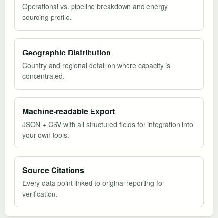
Operational vs. pipeline breakdown and energy
sourcing profile.
Geographic Distribution
Country and regional detail on where capacity is
concentrated.
Machine-readable Export
JSON + CSV with all structured fields for integration into
your own tools.
Source Citations
Every data point linked to original reporting for
verification.