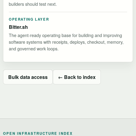
builders should test next.
OPERATING LAYER
Bitter.sh
The agent-ready operating base for building and improving
software systems with receipts, deploys, checkout, memory,
and governed work loops.
Bulk data access
← Back to index
OPEN INFRASTRUCTURE INDEX