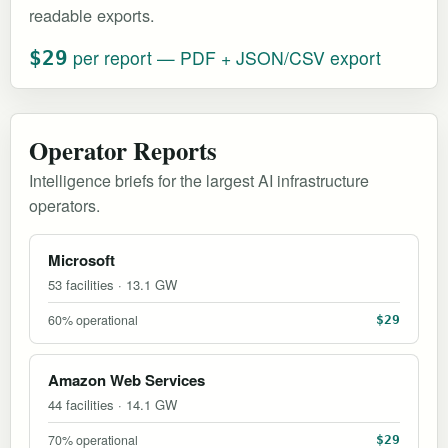
readable exports.
per report — PDF + JSON/CSV export
$29
Operator Reports
Intelligence briefs for the largest AI infrastructure
operators.
Microsoft
53 facilities · 13.1 GW
60% operational
$29
Amazon Web Services
44 facilities · 14.1 GW
70% operational
$29