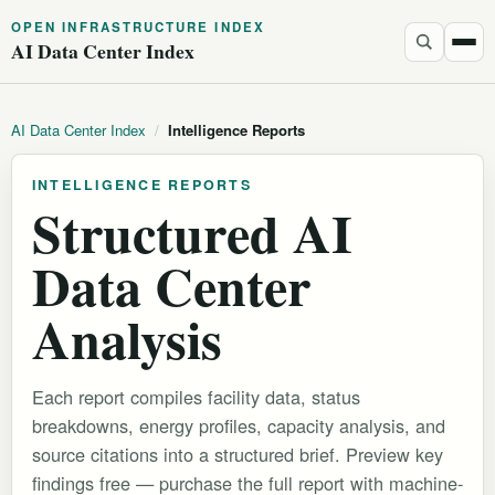
OPEN INFRASTRUCTURE INDEX
AI Data Center Index
AI Data Center Index
/
Intelligence Reports
INTELLIGENCE REPORTS
Structured AI
Data Center
Analysis
Each report compiles facility data, status
breakdowns, energy profiles, capacity analysis, and
source citations into a structured brief. Preview key
findings free — purchase the full report with machine-