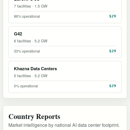
7 facilities · 1.5 GW
86% operational
$29
G42
6 facilities · 5.2 GW
33% operational
$29
Khazna Data Centers
5 facilities · 5.2 GW
0% operational
$29
Country Reports
Market intelligence by national AI data center footprint.