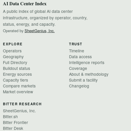
AI Data Center Index
A public index of global AI data center
infrastructure, organized by operator, country,
status, energy, and capacity.
Operated by
SheetGenius, Inc.
EXPLORE
TRUST
Operators
Timeline
Geography
Data access
Full Directory
Intelligence reports
Buildout status
Coverage
Energy sources
About & methodology
Capacity tiers
Submit a facility
Compare markets
Changelog
Market overview
BITTER RESEARCH
SheetGenius, Inc.
Bitter.sh
Bitter Frontier
Bitter Desk