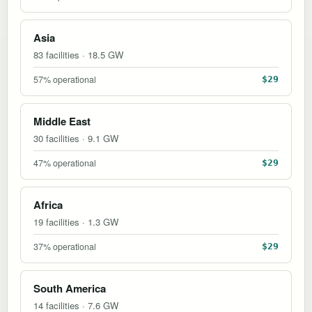
Asia
83 facilities · 18.5 GW
57% operational
$29
Middle East
30 facilities · 9.1 GW
47% operational
$29
Africa
19 facilities · 1.3 GW
37% operational
$29
South America
14 facilities · 7.6 GW