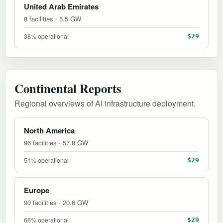
United Arab Emirates
8 facilities · 5.5 GW
38% operational
$29
Continental Reports
Regional overviews of AI infrastructure deployment.
North America
96 facilities · 57.8 GW
51% operational
$29
Europe
90 facilities · 20.6 GW
66% operational
$29