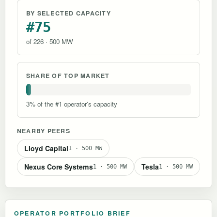
BY SELECTED CAPACITY
#75
of 226 · 500 MW
SHARE OF TOP MARKET
3% of the #1 operator's capacity
NEARBY PEERS
Lloyd Capital
1 · 500 MW
Nexus Core Systems
Tesla
1 · 500 MW
1 · 500 MW
OPERATOR PORTFOLIO BRIEF