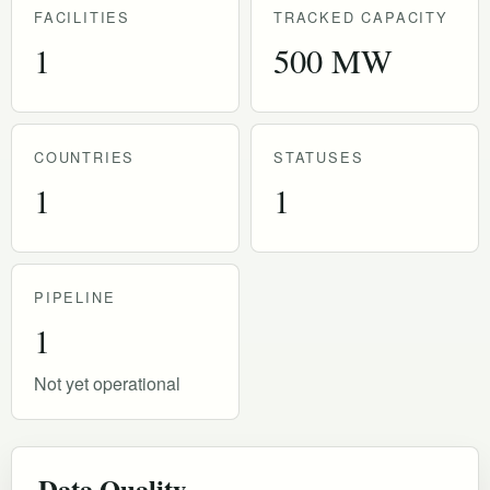
FACILITIES
TRACKED CAPACITY
1
500 MW
COUNTRIES
STATUSES
1
1
PIPELINE
1
Not yet operational
Data Quality