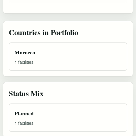
Countries in Portfolio
Morocco
1 facilities
Status Mix
Planned
1 facilities