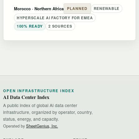
Morocco
· Northern Africa
PLANNED
RENEWABLE
HYPERSCALE AI FACTORY FOR EMEA
100% READY
2 SOURCES
OPEN INFRASTRUCTURE INDEX
AI Data Center Index
A public index of global AI data center
infrastructure, organized by operator, country,
status, energy, and capacity.
Operated by
SheetGenius, Inc.