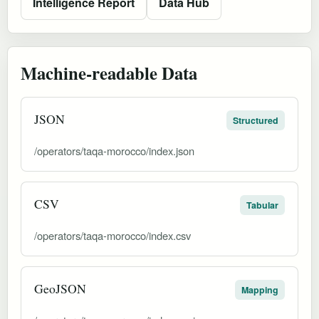
Intelligence Report
Data Hub
Machine-readable Data
JSON
Structured
/operators/taqa-morocco/index.json
CSV
Tabular
/operators/taqa-morocco/index.csv
GeoJSON
Mapping