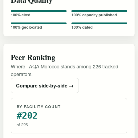
100% cited
100% capacity published
100% geolocated
100% dated
Peer Ranking
Where TAQA Morocco stands among 226 tracked
operators.
Compare side-by-side →
BY FACILITY COUNT
#202
of 226