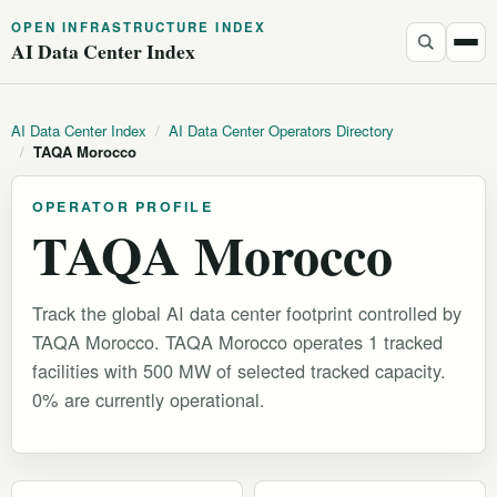
OPEN INFRASTRUCTURE INDEX
AI Data Center Index
AI Data Center Index
/
AI Data Center Operators Directory
/
TAQA Morocco
OPERATOR PROFILE
TAQA Morocco
Track the global AI data center footprint controlled by
TAQA Morocco. TAQA Morocco operates 1 tracked
facilities with 500 MW of selected tracked capacity.
0% are currently operational.