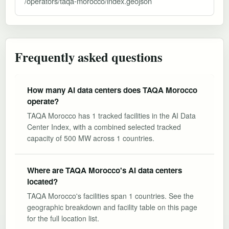
/operators/taqa-morocco/index.geojson
Frequently asked questions
How many AI data centers does TAQA Morocco
operate?
TAQA Morocco has 1 tracked facilities in the AI Data
Center Index, with a combined selected tracked
capacity of 500 MW across 1 countries.
Where are TAQA Morocco's AI data centers
located?
TAQA Morocco's facilities span 1 countries. See the
geographic breakdown and facility table on this page
for the full location list.