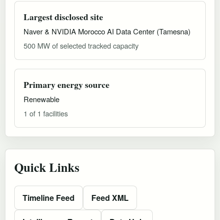
Largest disclosed site
Naver & NVIDIA Morocco AI Data Center (Tamesna)
500 MW of selected tracked capacity
Primary energy source
Renewable
1 of 1 facilities
Quick Links
Timeline Feed
Feed XML