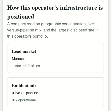
How this operator's infrastructure is
positioned
A compact read on geographic concentration, live-
versus-pipeline mix, and the largest disclosed site in
this operator's portfolio.
Lead market
Morocco
1 tracked facilities
Buildout mix
0 live / 1 pipeline
0% operational