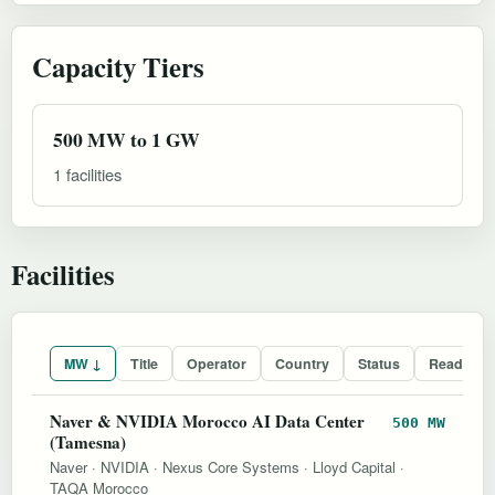
Capacity Tiers
500 MW to 1 GW
1 facilities
Facilities
MW ↓
Title
Operator
Country
Status
Readines
Naver & NVIDIA Morocco AI Data Center
500 MW
(Tamesna)
Naver
·
NVIDIA
·
Nexus Core Systems
·
Lloyd Capital
·
TAQA Morocco