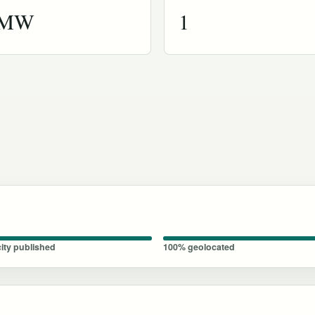
 MW
1
ity published
100% geolocated