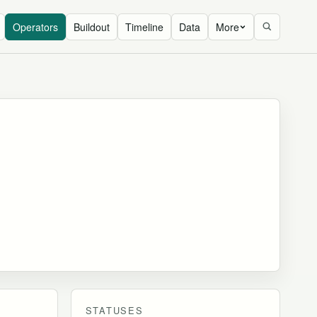
Operators
Buildout
Timeline
Data
More
STATUSES