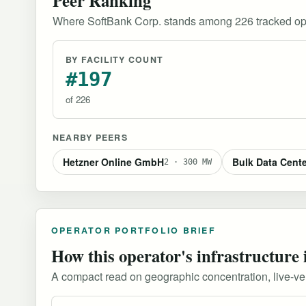
Where SoftBank Corp. stands among 226 tracked op
BY FACILITY COUNT
#197
of 226
NEARBY PEERS
Hetzner Online GmbH
Bulk Data Cent
2 · 300 MW
OPERATOR PORTFOLIO BRIEF
How this operator's infrastructure 
A compact read on geographic concentration, live-versu