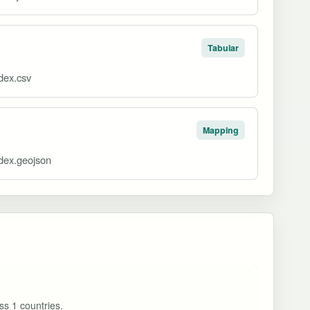
Tabular
ndex.csv
Mapping
ndex.geojson
ss 1 countries.