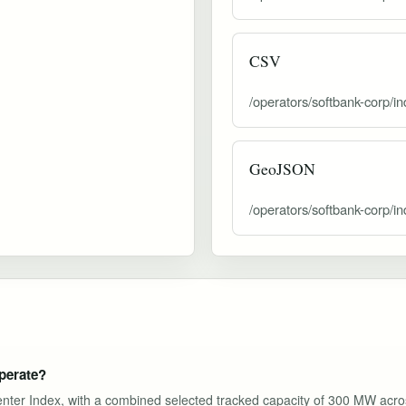
CSV
/operators/softbank-corp/i
GeoJSON
/operators/softbank-corp/i
perate?
Center Index, with a combined selected tracked capacity of 300 MW acro