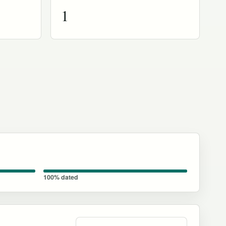
1
100% dated