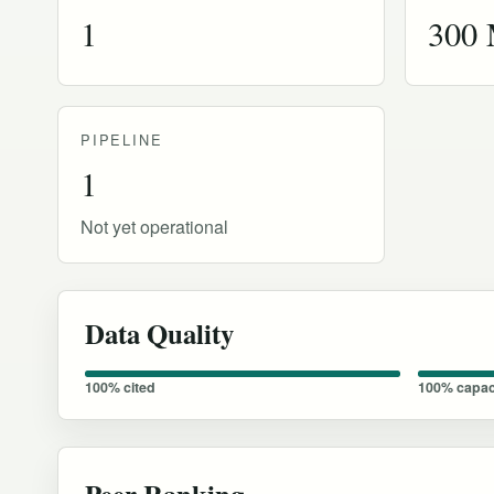
1
300
PIPELINE
1
Not yet operational
Data Quality
100% cited
100% capac
Peer Ranking