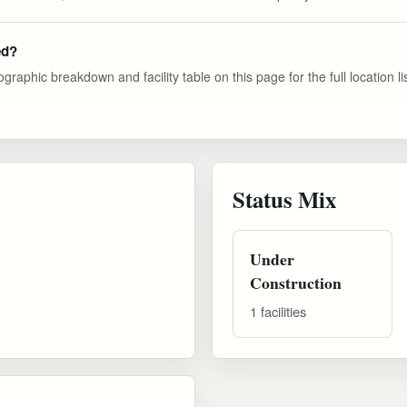
ed?
graphic breakdown and facility table on this page for the full location lis
Status Mix
Under
Construction
1 facilities