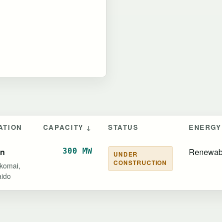
ATION
CAPACITY ↓
STATUS
ENERGY
an
300 MW
Renewab
UNDER
CONSTRUCTION
komai,
ido