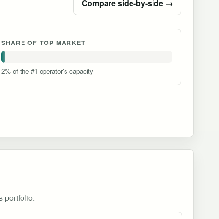
Compare side-by-side →
SHARE OF TOP MARKET
2% of the #1 operator's capacity
 portfolio.