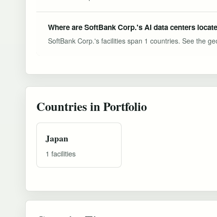
Where are SoftBank Corp.'s AI data centers locat
SoftBank Corp.'s facilities span 1 countries. See the geo
Countries in Portfolio
Japan
1 facilities