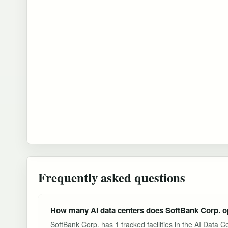
Frequently asked questions
How many AI data centers does SoftBank Corp. o
SoftBank Corp. has 1 tracked facilities in the AI Data 