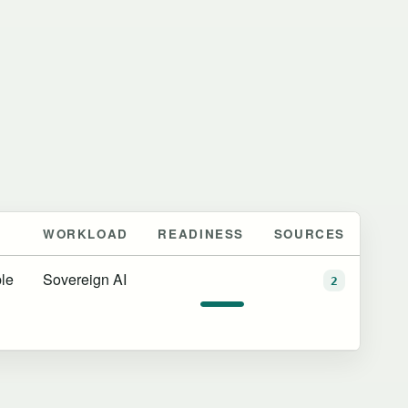
WORKLOAD
READINESS
SOURCES
le
Sovereign AI
2