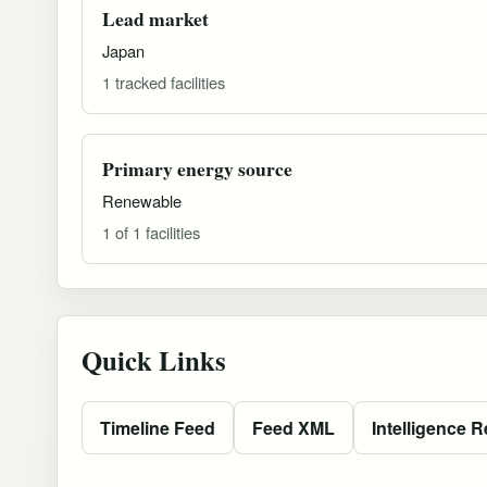
Lead market
Japan
1 tracked facilities
Primary energy source
Renewable
1 of 1 facilities
Quick Links
Timeline Feed
Feed XML
Intelligence R