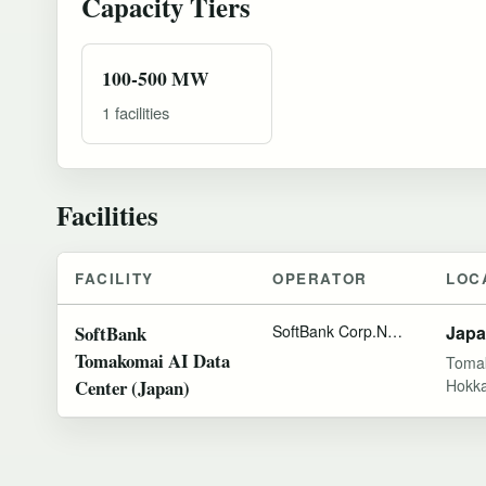
Capacity Tiers
100-500 MW
1 facilities
Facilities
FACILITY
OPERATOR
LOC
SoftBank
SoftBank Corp.
NVIDIA
Jap
Tomakomai AI Data
Toma
Center (Japan)
Hokka