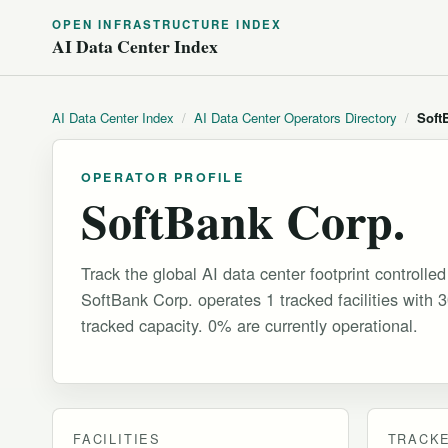
OPEN INFRASTRUCTURE INDEX
AI Data Center Index
AI Data Center Index
/
AI Data Center Operators Directory
/
Soft
OPERATOR PROFILE
SoftBank Corp.
Track the global AI data center footprint controlle
SoftBank Corp. operates 1 tracked facilities with
tracked capacity. 0% are currently operational.
FACILITIES
TRACKE