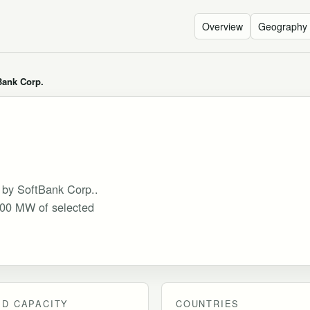
Overview
Geography
Bank Corp.
d by SoftBank Corp..
 300 MW of selected
D CAPACITY
COUNTRIES