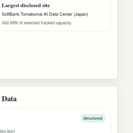
Largest disclosed site
SoftBank Tomakomai AI Data Center (Japan)
300 MW of selected tracked capacity
 Data
Structured
dex.json