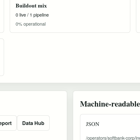
Buildout mix
0 live / 1 pipeline
0% operational
Machine-readable
eport
Data Hub
JSON
/operators/softbank-corp/in