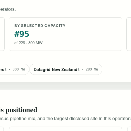
erators.
BY SELECTED CAPACITY
#95
of 226 · 300 MW
ers
Datagrid New Zealand
1 · 300 MW
1 · 280 MW
is positioned
s-pipeline mix, and the largest disclosed site in this operator's