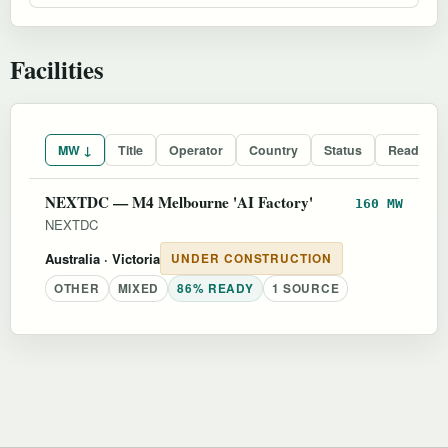
Facilities
MW ↓
Title
Operator
Country
Status
Readines
NEXTDC — M4 Melbourne 'AI Factory'
160 MW
NEXTDC
Australia
· Victoria
UNDER CONSTRUCTION
OTHER
MIXED
86% READY
1 SOURCE