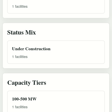
1 facilities
Status Mix
Under Construction
1 facilities
Capacity Tiers
100-500 MW
1 facilities