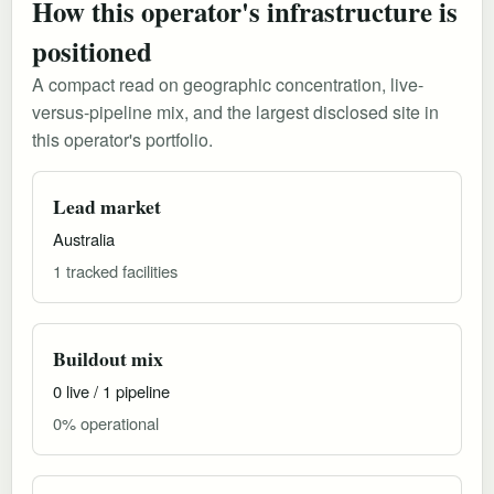
How this operator's infrastructure is
positioned
A compact read on geographic concentration, live-
versus-pipeline mix, and the largest disclosed site in
this operator's portfolio.
Lead market
Australia
1 tracked facilities
Buildout mix
0 live / 1 pipeline
0% operational