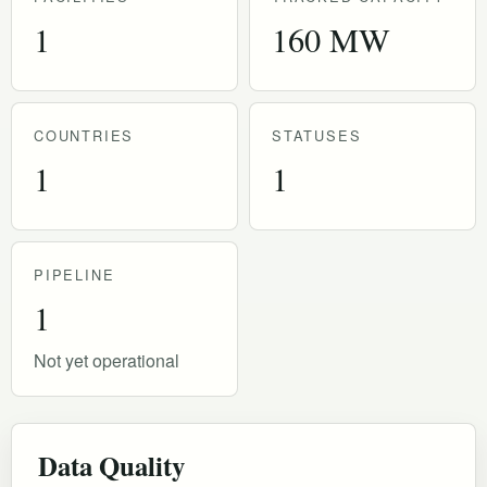
1
160 MW
COUNTRIES
STATUSES
1
1
PIPELINE
1
Not yet operational
Data Quality