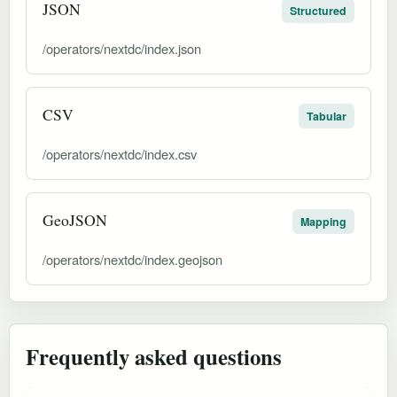
JSON
Structured
/operators/nextdc/index.json
CSV
Tabular
/operators/nextdc/index.csv
GeoJSON
Mapping
/operators/nextdc/index.geojson
Frequently asked questions