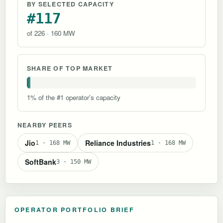
BY SELECTED CAPACITY
#117
of 226 · 160 MW
SHARE OF TOP MARKET
1% of the #1 operator's capacity
NEARBY PEERS
Jio
Reliance Industries
1 · 168 MW
1 · 168 MW
SoftBank
3 · 150 MW
OPERATOR PORTFOLIO BRIEF