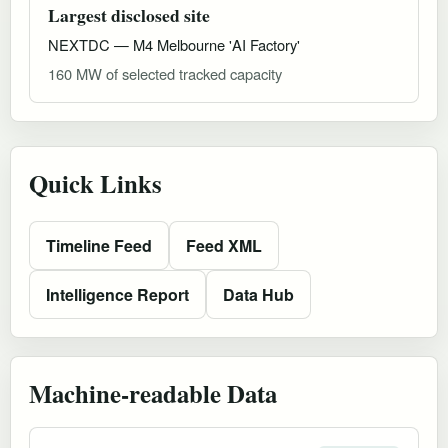
Largest disclosed site
NEXTDC — M4 Melbourne 'AI Factory'
160 MW of selected tracked capacity
Quick Links
Timeline Feed
Feed XML
Intelligence Report
Data Hub
Machine-readable Data