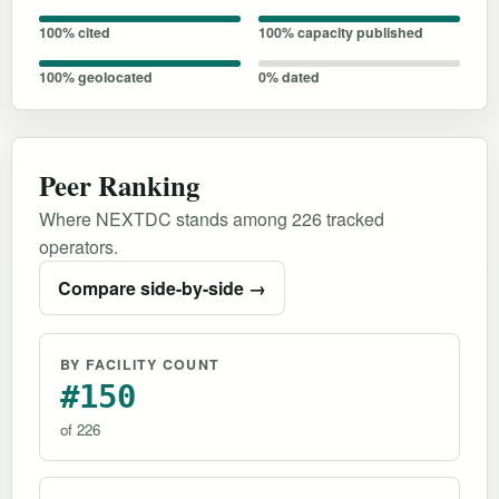
100% cited
100% capacity published
100% geolocated
0% dated
Peer Ranking
Where NEXTDC stands among 226 tracked
operators.
Compare side-by-side →
BY FACILITY COUNT
#150
of 226