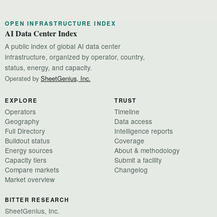
OPEN INFRASTRUCTURE INDEX
AI Data Center Index
A public index of global AI data center
infrastructure, organized by operator, country,
status, energy, and capacity.
Operated by
SheetGenius, Inc.
EXPLORE
TRUST
Operators
Timeline
Geography
Data access
Full Directory
Intelligence reports
Buildout status
Coverage
Energy sources
About & methodology
Capacity tiers
Submit a facility
Compare markets
Changelog
Market overview
BITTER RESEARCH
SheetGenius, Inc.