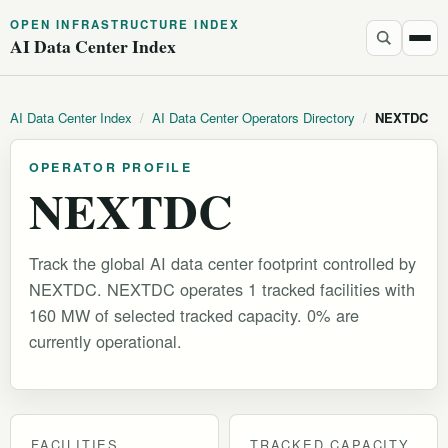
OPEN INFRASTRUCTURE INDEX
AI Data Center Index
AI Data Center Index
/
AI Data Center Operators Directory
/
NEXTDC
OPERATOR PROFILE
NEXTDC
Track the global AI data center footprint controlled by
NEXTDC. NEXTDC operates 1 tracked facilities with
160 MW of selected tracked capacity. 0% are
currently operational.
FACILITIES
TRACKED CAPACITY