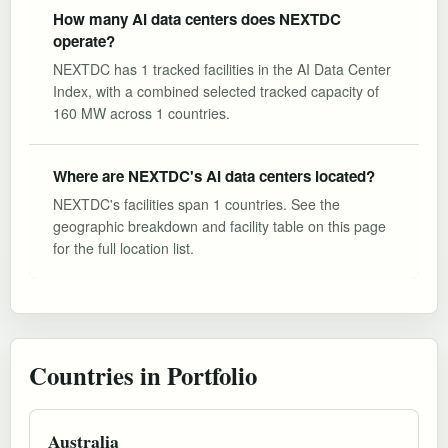
How many AI data centers does NEXTDC
operate?
NEXTDC has 1 tracked facilities in the AI Data Center
Index, with a combined selected tracked capacity of
160 MW across 1 countries.
Where are NEXTDC's AI data centers located?
NEXTDC's facilities span 1 countries. See the
geographic breakdown and facility table on this page
for the full location list.
Countries in Portfolio
Australia