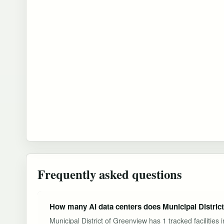
Frequently asked questions
How many AI data centers does Municipal Distric
Municipal District of Greenview has 1 tracked facilitie