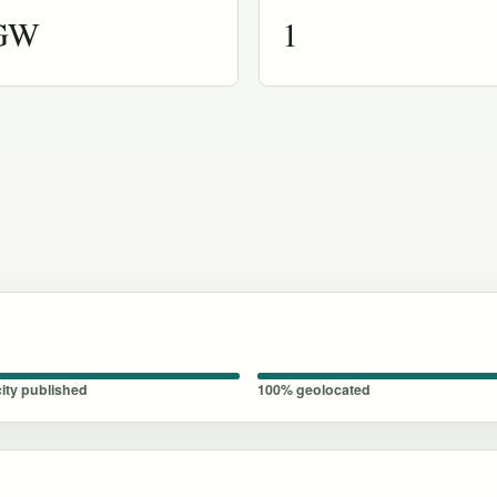
 GW
1
ity published
100% geolocated