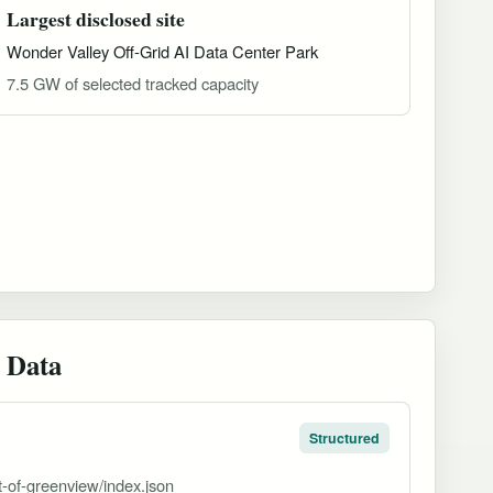
Largest disclosed site
Wonder Valley Off-Grid AI Data Center Park
7.5 GW of selected tracked capacity
 Data
Structured
ct-of-greenview/index.json