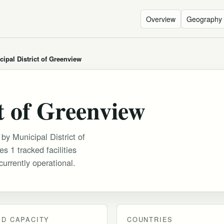
Overview
Geography
cipal District of Greenview
t of Greenview
 by Municipal District of
s 1 tracked facilities
urrently operational.
D CAPACITY
COUNTRIES