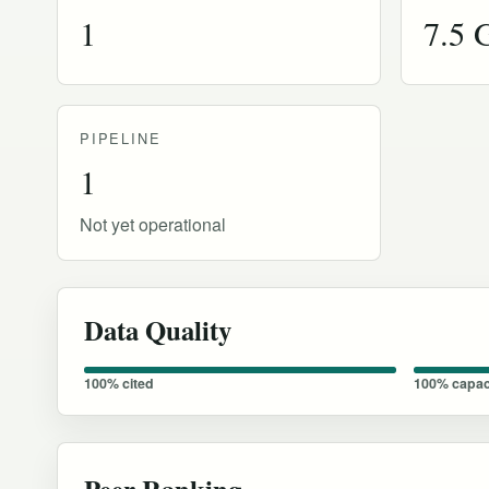
1
7.5
PIPELINE
1
Not yet operational
Data Quality
100% cited
100% capac
Peer Ranking