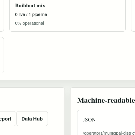
Buildout mix
0 live / 1 pipeline
0% operational
Machine-readable
eport
Data Hub
JSON
/operators/municipal-distri