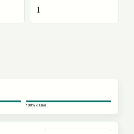
1
100% dated