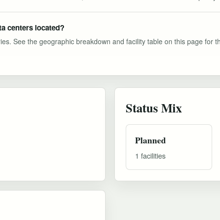
ta centers located?
ies. See the geographic breakdown and facility table on this page for the 
Status Mix
Planned
1 facilities