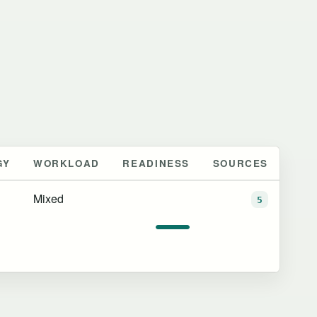
GY
WORKLOAD
READINESS
SOURCES
Mixed
5