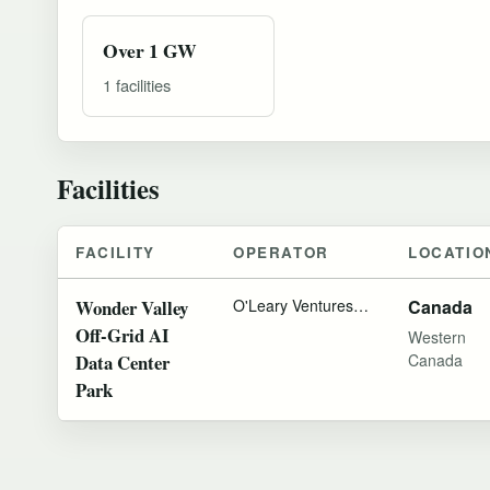
Over 1 GW
1 facilities
Facilities
FACILITY
OPERATOR
LOCATIO
Wonder Valley
O'Leary Ventures
Municipal District 
Canada
Off-Grid AI
Western
Data Center
Canada
Park