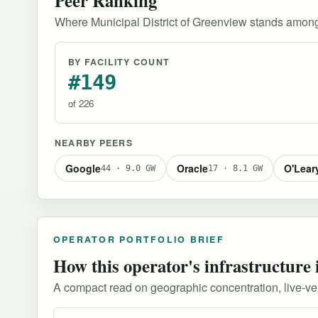
Where Municipal District of Greenview stands among
BY FACILITY COUNT
#149
of 226
NEARBY PEERS
Google
Oracle
O'Lear
44 · 9.0 GW
17 · 8.1 GW
OPERATOR PORTFOLIO BRIEF
How this operator's infrastructure 
A compact read on geographic concentration, live-versu