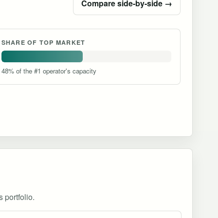
Compare side-by-side →
SHARE OF TOP MARKET
48% of the #1 operator's capacity
 portfolio.