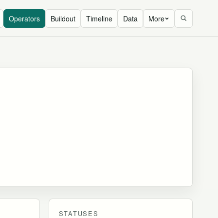
Operators
Buildout
Timeline
Data
More
STATUSES