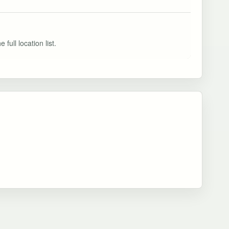
full location list.