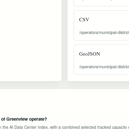
CSV
/operators/municipal-distri
GeoJSON
/operators/municipal-distri
t of Greenview operate?
s in the AI Data Center Index, with a combined selected tracked capacity