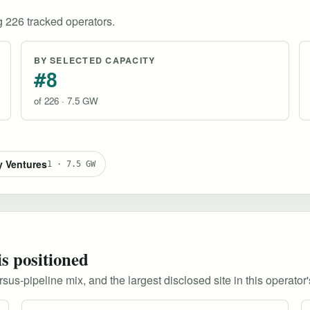
 226 tracked operators.
BY SELECTED CAPACITY
#8
of 226 · 7.5 GW
y Ventures
1 · 7.5 GW
is positioned
s-pipeline mix, and the largest disclosed site in this operator's