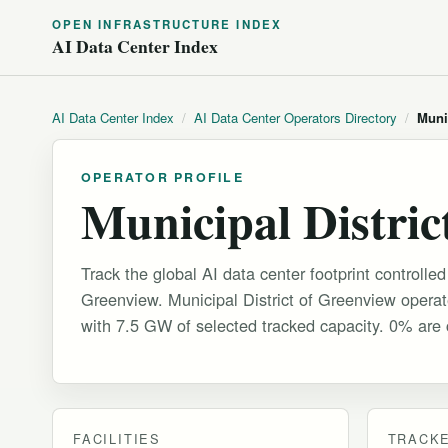
OPEN INFRASTRUCTURE INDEX
AI Data Center Index
AI Data Center Index
/
AI Data Center Operators Directory
/
Muni
OPERATOR PROFILE
Municipal Distric
Track the global AI data center footprint controlled
Greenview. Municipal District of Greenview operate
with 7.5 GW of selected tracked capacity. 0% are c
FACILITIES
TRACKE