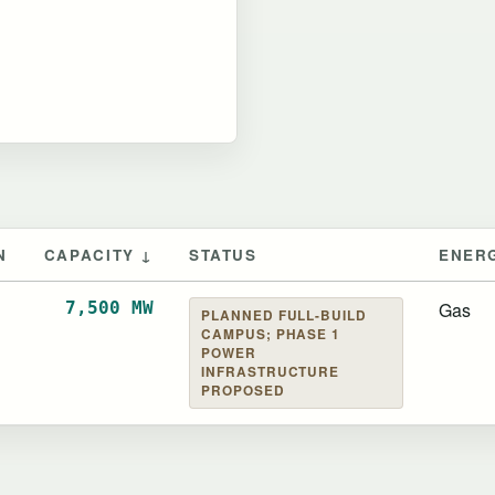
N
CAPACITY ↓
STATUS
ENER
of Greenview
7,500 MW
Gas
PLANNED FULL-BUILD
CAMPUS; PHASE 1
POWER
INFRASTRUCTURE
PROPOSED