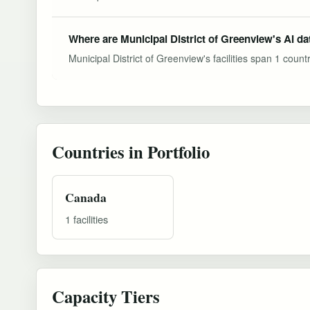
Where are Municipal District of Greenview's AI da
Municipal District of Greenview's facilities span 1 countr
Countries in Portfolio
Canada
1 facilities
Capacity Tiers