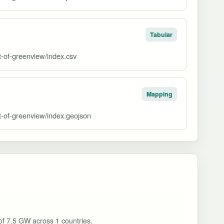
Tabular
ct-of-greenview/index.csv
Mapping
ct-of-greenview/index.geojson
 of 7.5 GW across 1 countries.