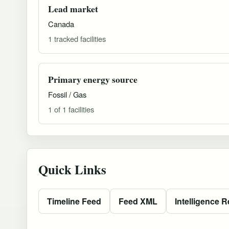
Lead market
Canada
1 tracked facilities
Primary energy source
Fossil / Gas
1 of 1 facilities
Quick Links
Timeline Feed
Feed XML
Intelligence R