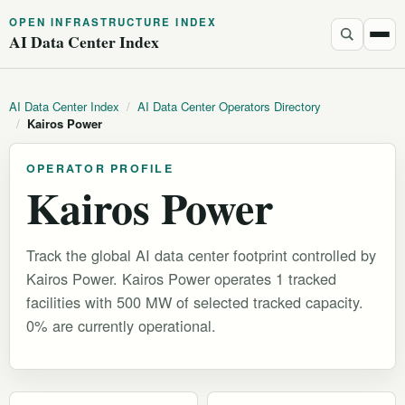
OPEN INFRASTRUCTURE INDEX
AI Data Center Index
AI Data Center Index
/
AI Data Center Operators Directory
/
Kairos Power
OPERATOR PROFILE
Kairos Power
Track the global AI data center footprint controlled by
Kairos Power. Kairos Power operates 1 tracked
facilities with 500 MW of selected tracked capacity.
0% are currently operational.