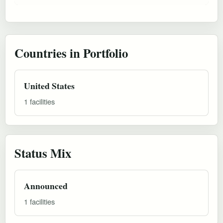
Countries in Portfolio
United States
1 facilities
Status Mix
Announced
1 facilities