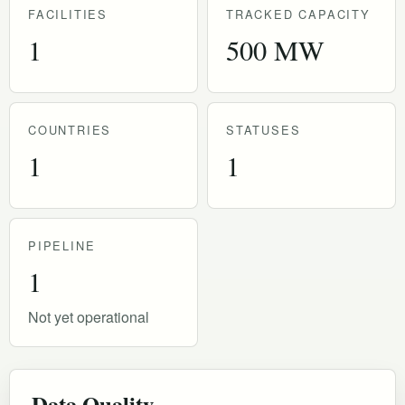
FACILITIES
TRACKED CAPACITY
1
500 MW
COUNTRIES
STATUSES
1
1
PIPELINE
1
Not yet operational
Data Quality