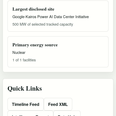
Largest disclosed site
Google-Kairos Power AI Data Center Initiative
500 MW of selected tracked capacity
Primary energy source
Nuclear
1 of 1 facilities
Quick Links
Timeline Feed
Feed XML