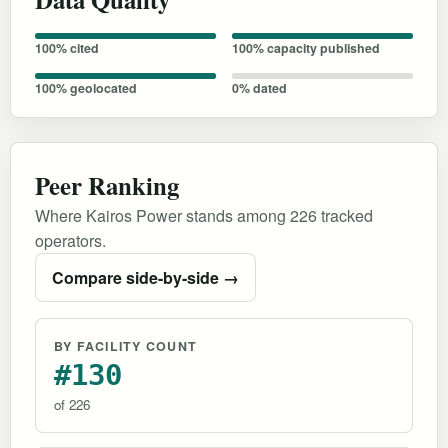
100% cited
100% capacity published
100% geolocated
0% dated
Peer Ranking
Where Kairos Power stands among 226 tracked
operators.
Compare side-by-side →
BY FACILITY COUNT
#130
of 226