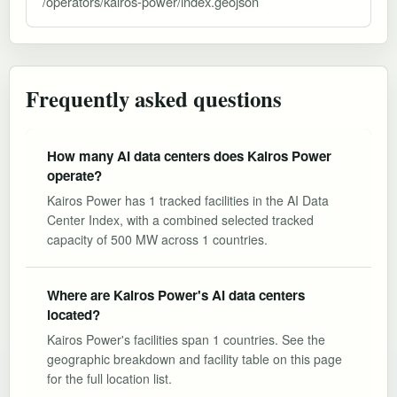
/operators/kairos-power/index.geojson
Frequently asked questions
How many AI data centers does Kairos Power
operate?
Kairos Power has 1 tracked facilities in the AI Data
Center Index, with a combined selected tracked
capacity of 500 MW across 1 countries.
Where are Kairos Power's AI data centers
located?
Kairos Power's facilities span 1 countries. See the
geographic breakdown and facility table on this page
for the full location list.