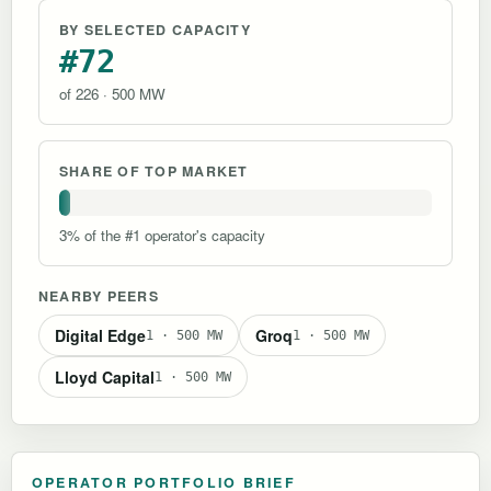
BY SELECTED CAPACITY
#72
of 226 · 500 MW
SHARE OF TOP MARKET
3% of the #1 operator's capacity
NEARBY PEERS
Digital Edge
Groq
1 · 500 MW
1 · 500 MW
Lloyd Capital
1 · 500 MW
OPERATOR PORTFOLIO BRIEF