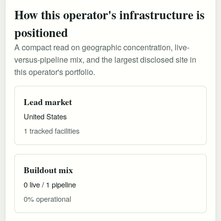
How this operator's infrastructure is
positioned
A compact read on geographic concentration, live-
versus-pipeline mix, and the largest disclosed site in
this operator's portfolio.
Lead market
United States
1 tracked facilities
Buildout mix
0 live / 1 pipeline
0% operational