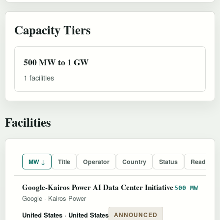
Capacity Tiers
500 MW to 1 GW
1 facilities
Facilities
MW ↓
Title
Operator
Country
Status
Readines
Google-Kairos Power AI Data Center Initiative
500 MW
Google
·
Kairos Power
United States
· United States
ANNOUNCED