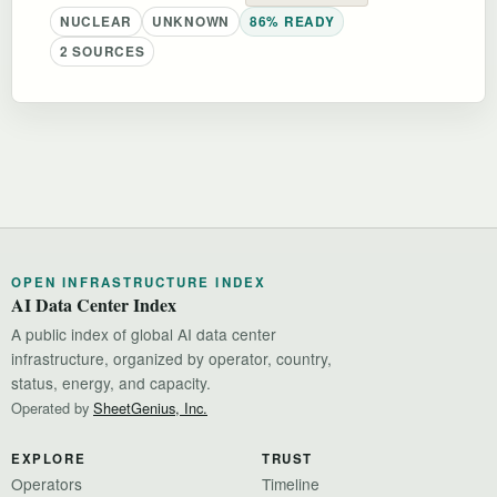
NUCLEAR
UNKNOWN
86% READY
2 SOURCES
OPEN INFRASTRUCTURE INDEX
AI Data Center Index
A public index of global AI data center
infrastructure, organized by operator, country,
status, energy, and capacity.
Operated by
SheetGenius, Inc.
EXPLORE
TRUST
Operators
Timeline