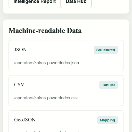
Intelligence Report
Data Hub
Machine-readable Data
JSON
Structured
/operators/kairos-power/index.json
CSV
Tabular
/operators/kairos-power/index.csv
GeoJSON
Mapping