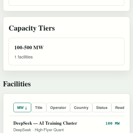
Capacity Tiers
100-500 MW
1 facilities
Facilities
MW ↓
Title
Operator
Country
Status
Readines
DeepSeek — AI Training Cluster
100 MW
DeepSeek
·
High-Flyer Quant