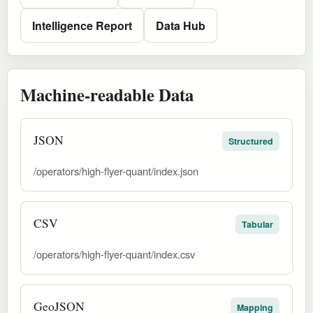
Intelligence Report
Data Hub
Machine-readable Data
JSON
Structured
/operators/high-flyer-quant/index.json
CSV
Tabular
/operators/high-flyer-quant/index.csv
GeoJSON
Mapping