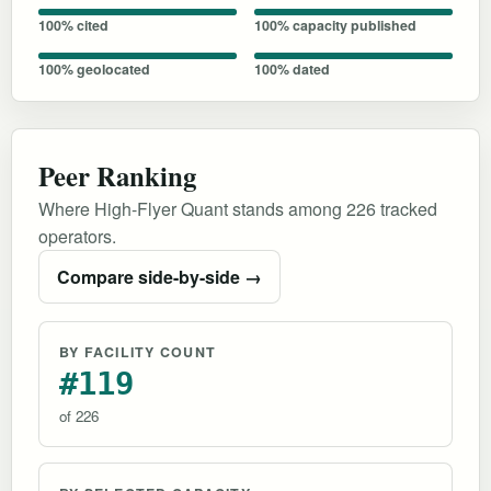
100% cited
100% capacity published
100% geolocated
100% dated
Peer Ranking
Where High-Flyer Quant stands among 226 tracked
operators.
Compare side-by-side →
BY FACILITY COUNT
#119
of 226