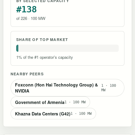
BY SELECTED CAPACITY
#138
of 226 · 100 MW
SHARE OF TOP MARKET
1% of the #1 operator's capacity
NEARBY PEERS
Foxconn (Hon Hai Technology Group) &
1 · 100
NVIDIA
MW
Government of Armenia
1 · 100 MW
Khazna Data Centers (G42)
1 · 100 MW