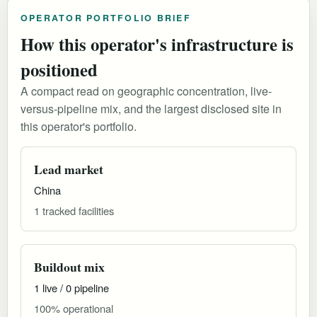
OPERATOR PORTFOLIO BRIEF
How this operator's infrastructure is
positioned
A compact read on geographic concentration, live-
versus-pipeline mix, and the largest disclosed site in
this operator's portfolio.
Lead market
China
1 tracked facilities
Buildout mix
1 live / 0 pipeline
100% operational