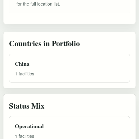
for the full location list.
Countries in Portfolio
China
1 facilities
Status Mix
Operational
1 facilities