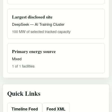
Largest disclosed site
DeepSeek — AI Training Cluster
100 MW of selected tracked capacity
Primary energy source
Mixed
1 of 1 facilities
Quick Links
Timeline Feed
Feed XML