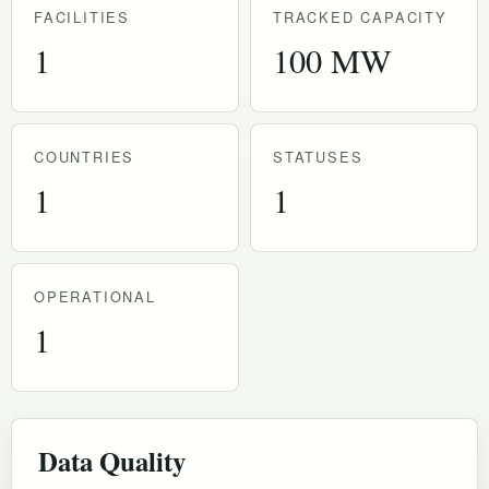
FACILITIES
TRACKED CAPACITY
1
100 MW
COUNTRIES
STATUSES
1
1
OPERATIONAL
1
Data Quality