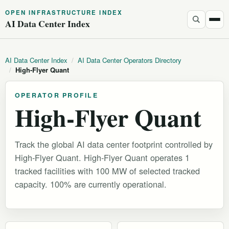
OPEN INFRASTRUCTURE INDEX
AI Data Center Index
AI Data Center Index
/
AI Data Center Operators Directory
/
High-Flyer Quant
OPERATOR PROFILE
High-Flyer Quant
Track the global AI data center footprint controlled by
High-Flyer Quant. High-Flyer Quant operates 1
tracked facilities with 100 MW of selected tracked
capacity. 100% are currently operational.