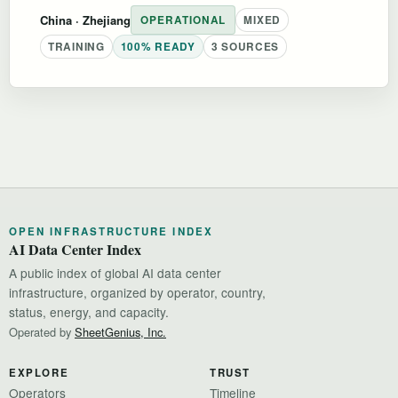
China
· Zhejiang
OPERATIONAL
MIXED
TRAINING
100% READY
3 SOURCES
OPEN INFRASTRUCTURE INDEX
AI Data Center Index
A public index of global AI data center
infrastructure, organized by operator, country,
status, energy, and capacity.
Operated by
SheetGenius, Inc.
EXPLORE
TRUST
Operators
Timeline