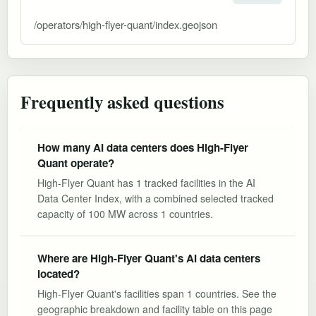
/operators/high-flyer-quant/index.geojson
Frequently asked questions
How many AI data centers does High-Flyer
Quant operate?
High-Flyer Quant has 1 tracked facilities in the AI
Data Center Index, with a combined selected tracked
capacity of 100 MW across 1 countries.
Where are High-Flyer Quant's AI data centers
located?
High-Flyer Quant's facilities span 1 countries. See the
geographic breakdown and facility table on this page