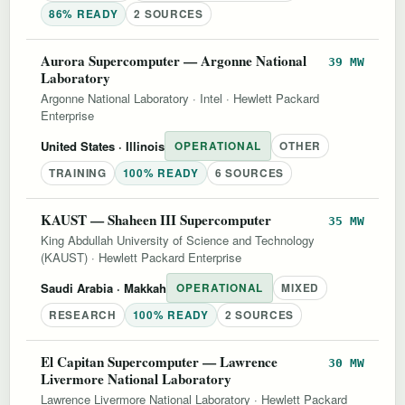
86% READY
2 SOURCES
Aurora Supercomputer — Argonne National
39 MW
Laboratory
Argonne National Laboratory
·
Intel
·
Hewlett Packard
Enterprise
United States
· Illinois
OPERATIONAL
OTHER
TRAINING
100% READY
6 SOURCES
KAUST — Shaheen III Supercomputer
35 MW
King Abdullah University of Science and Technology
(KAUST)
·
Hewlett Packard Enterprise
Saudi Arabia
· Makkah
OPERATIONAL
MIXED
RESEARCH
100% READY
2 SOURCES
El Capitan Supercomputer — Lawrence
30 MW
Livermore National Laboratory
Lawrence Livermore National Laboratory
·
Hewlett Packard