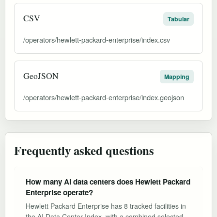
CSV
Tabular
/operators/hewlett-packard-enterprise/index.csv
GeoJSON
Mapping
/operators/hewlett-packard-enterprise/index.geojson
Frequently asked questions
How many AI data centers does Hewlett Packard
Enterprise operate?
Hewlett Packard Enterprise has 8 tracked facilities in
the AI Data Center Index, with a combined selected