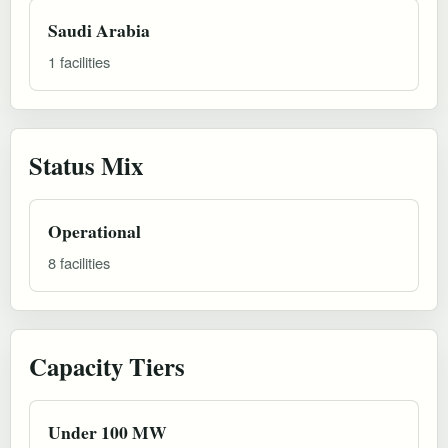
Saudi Arabia
1 facilities
Status Mix
Operational
8 facilities
Capacity Tiers
Under 100 MW