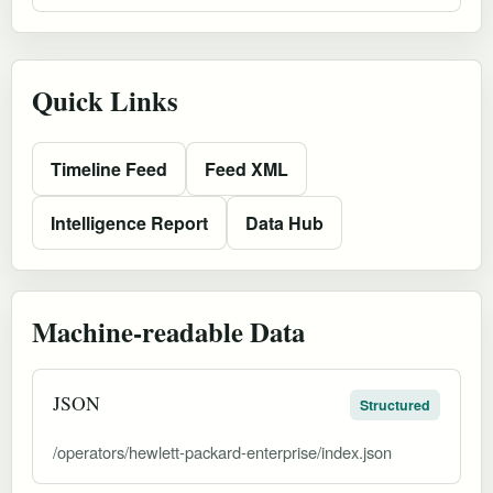
Quick Links
Timeline Feed
Feed XML
Intelligence Report
Data Hub
Machine-readable Data
JSON
Structured
/operators/hewlett-packard-enterprise/index.json