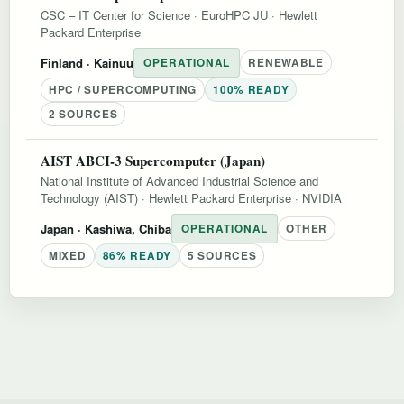
CSC – IT Center for Science
·
EuroHPC JU
·
Hewlett
Packard Enterprise
Finland
· Kainuu
OPERATIONAL
RENEWABLE
HPC / SUPERCOMPUTING
100% READY
2 SOURCES
AIST ABCI-3 Supercomputer (Japan)
National Institute of Advanced Industrial Science and
Technology (AIST)
·
Hewlett Packard Enterprise
·
NVIDIA
Japan
· Kashiwa, Chiba
OPERATIONAL
OTHER
MIXED
86% READY
5 SOURCES