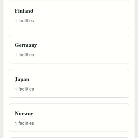
Finland
1 facilities
Germany
1 facilities
Japan
1 facilities
Norway
1 facilities