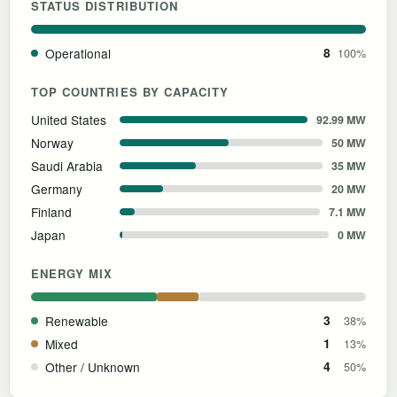
STATUS DISTRIBUTION
Operational
8
100%
TOP COUNTRIES BY CAPACITY
United States
92.99 MW
Norway
50 MW
Saudi Arabia
35 MW
Germany
20 MW
Finland
7.1 MW
Japan
0 MW
ENERGY MIX
Renewable
3
38%
Mixed
1
13%
Other / Unknown
4
50%