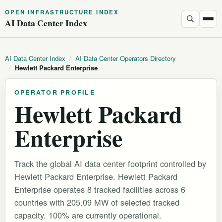
OPEN INFRASTRUCTURE INDEX
AI Data Center Index
AI Data Center Index
/
AI Data Center Operators Directory
/
Hewlett Packard Enterprise
OPERATOR PROFILE
Hewlett Packard
Enterprise
Track the global AI data center footprint controlled by
Hewlett Packard Enterprise. Hewlett Packard
Enterprise operates 8 tracked facilities across 6
countries with 205.09 MW of selected tracked
capacity. 100% are currently operational.