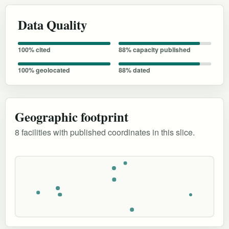
Data Quality
100% cited
88% capacity published
100% geolocated
88% dated
Geographic footprint
8 facilities with published coordinates in this slice.