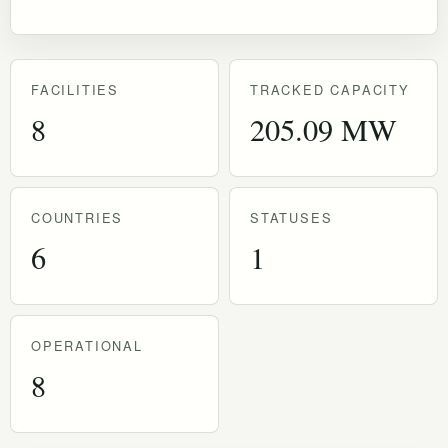
FACILITIES
TRACKED CAPACITY
8
205.09 MW
COUNTRIES
STATUSES
6
1
OPERATIONAL
8