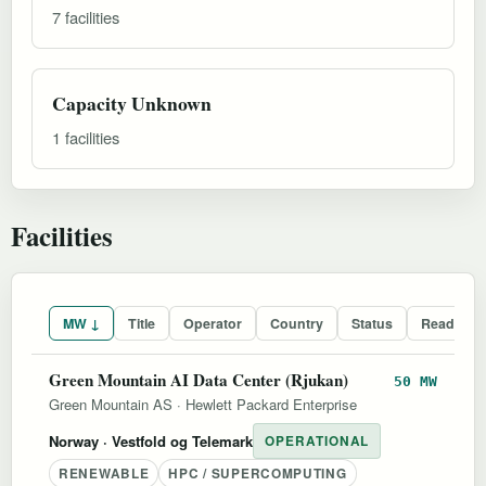
7 facilities
Capacity Unknown
1 facilities
Facilities
MW ↓
Title
Operator
Country
Status
Readines
Green Mountain AI Data Center (Rjukan)
50 MW
Green Mountain AS
·
Hewlett Packard Enterprise
Norway
· Vestfold og Telemark
OPERATIONAL
RENEWABLE
HPC / SUPERCOMPUTING