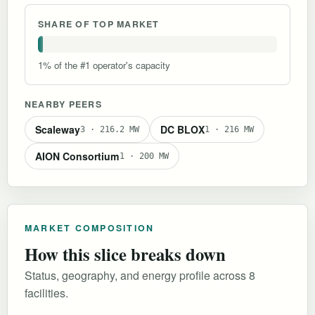
SHARE OF TOP MARKET
1% of the #1 operator's capacity
NEARBY PEERS
Scaleway
DC BLOX
3 · 216.2 MW
1 · 216 MW
AION Consortium
1 · 200 MW
MARKET COMPOSITION
How this slice breaks down
Status, geography, and energy profile across 8
facilities.