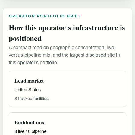
OPERATOR PORTFOLIO BRIEF
How this operator's infrastructure is
positioned
A compact read on geographic concentration, live-
versus-pipeline mix, and the largest disclosed site in
this operator's portfolio.
Lead market
United States
3 tracked facilities
Buildout mix
8 live / 0 pipeline