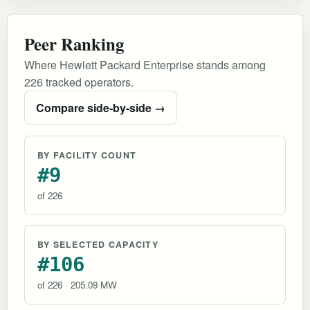
Peer Ranking
Where Hewlett Packard Enterprise stands among
226 tracked operators.
Compare side-by-side →
BY FACILITY COUNT
#9
of 226
BY SELECTED CAPACITY
#106
of 226 · 205.09 MW