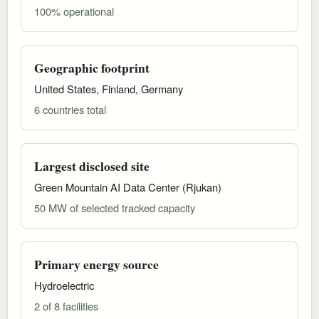
100% operational
Geographic footprint
United States, Finland, Germany
6 countries total
Largest disclosed site
Green Mountain AI Data Center (Rjukan)
50 MW of selected tracked capacity
Primary energy source
Hydroelectric
2 of 8 facilities