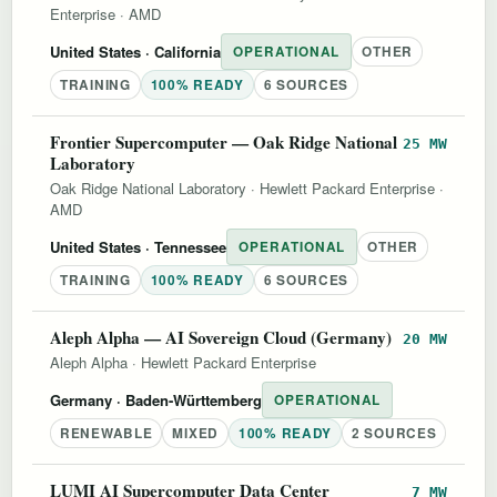
Enterprise
·
AMD
United States
· California
OPERATIONAL
OTHER
TRAINING
100% READY
6 SOURCES
Frontier Supercomputer — Oak Ridge National
25 MW
Laboratory
Oak Ridge National Laboratory
·
Hewlett Packard Enterprise
·
AMD
United States
· Tennessee
OPERATIONAL
OTHER
TRAINING
100% READY
6 SOURCES
Aleph Alpha — AI Sovereign Cloud (Germany)
20 MW
Aleph Alpha
·
Hewlett Packard Enterprise
Germany
· Baden-Württemberg
OPERATIONAL
RENEWABLE
MIXED
100% READY
2 SOURCES
LUMI AI Supercomputer Data Center
7 MW