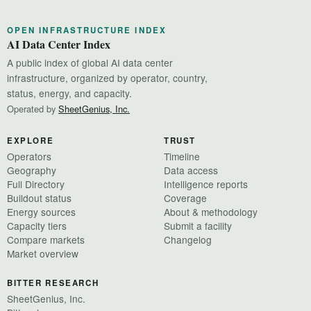
OPEN INFRASTRUCTURE INDEX
AI Data Center Index
A public index of global AI data center
infrastructure, organized by operator, country,
status, energy, and capacity.
Operated by
SheetGenius, Inc.
EXPLORE
TRUST
Operators
Timeline
Geography
Data access
Full Directory
Intelligence reports
Buildout status
Coverage
Energy sources
About & methodology
Capacity tiers
Submit a facility
Compare markets
Changelog
Market overview
BITTER RESEARCH
SheetGenius, Inc.