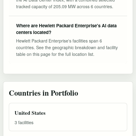
tracked capacity of 205.09 MW across 6 countries.
Where are Hewlett Packard Enterprise's AI data
centers located?
Hewlett Packard Enterprise's facilities span 6
countries. See the geographic breakdown and facility
table on this page for the full location list.
Countries in Portfolio
United States
3 facilities