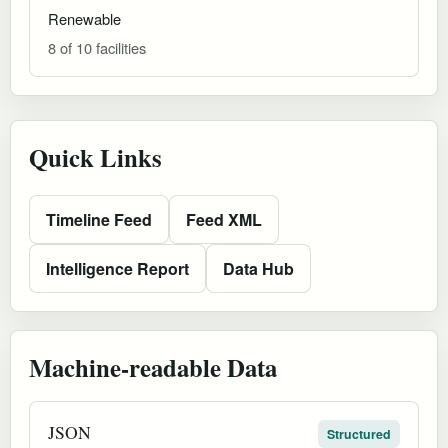
Renewable
8 of 10 facilities
Quick Links
Timeline Feed
Feed XML
Intelligence Report
Data Hub
Machine-readable Data
JSON
Structured