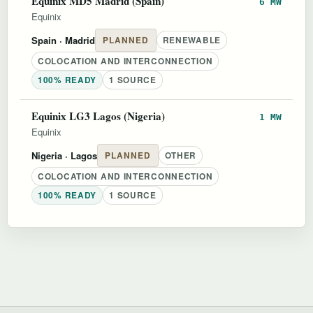
Equinix MD5 Madrid (Spain)
6 MW
Equinix
Spain
· Madrid
PLANNED
RENEWABLE
COLOCATION AND INTERCONNECTION
100% READY
1 SOURCE
Equinix LG3 Lagos (Nigeria)
1 MW
Equinix
Nigeria
· Lagos
PLANNED
OTHER
COLOCATION AND INTERCONNECTION
100% READY
1 SOURCE