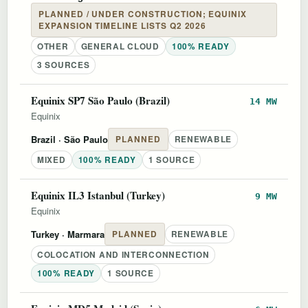
PLANNED / UNDER CONSTRUCTION; EQUINIX
EXPANSION TIMELINE LISTS Q2 2026
OTHER
GENERAL CLOUD
100% READY
3 SOURCES
Equinix SP7 São Paulo (Brazil)
14 MW
Equinix
Brazil
· São Paulo
PLANNED
RENEWABLE
MIXED
100% READY
1 SOURCE
Equinix IL3 Istanbul (Turkey)
9 MW
Equinix
Turkey
· Marmara
PLANNED
RENEWABLE
COLOCATION AND INTERCONNECTION
100% READY
1 SOURCE