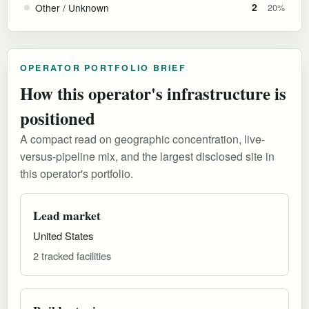
Other / Unknown
2
20%
OPERATOR PORTFOLIO BRIEF
How this operator's infrastructure is
positioned
A compact read on geographic concentration, live-
versus-pipeline mix, and the largest disclosed site in
this operator's portfolio.
Lead market
United States
2 tracked facilities