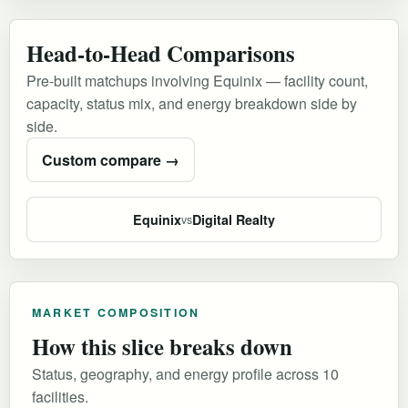
Head-to-Head Comparisons
Pre-built matchups involving Equinix — facility count,
capacity, status mix, and energy breakdown side by
side.
Custom compare →
Equinix
Digital Realty
vs
MARKET COMPOSITION
How this slice breaks down
Status, geography, and energy profile across 10
facilities.