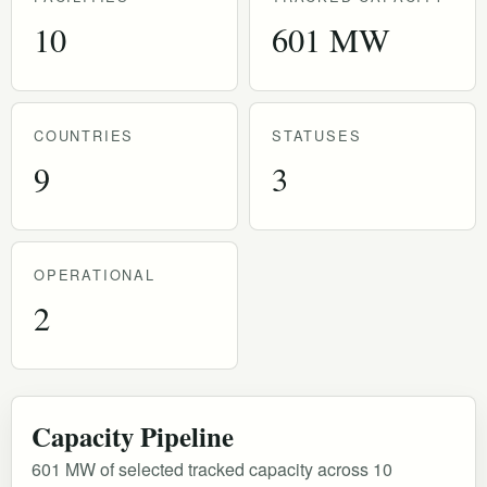
10
601 MW
COUNTRIES
STATUSES
9
3
OPERATIONAL
2
Capacity Pipeline
601 MW of selected tracked capacity across 10