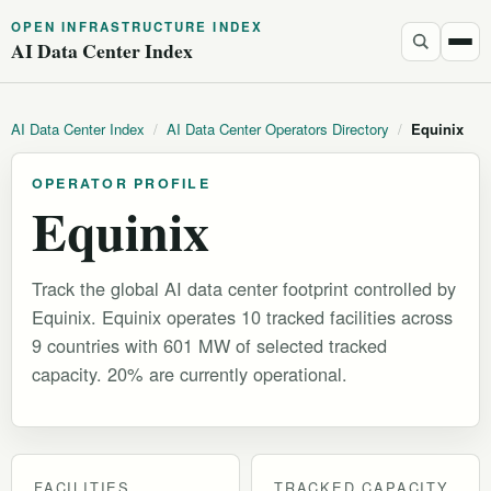
OPEN INFRASTRUCTURE INDEX
AI Data Center Index
AI Data Center Index
/
AI Data Center Operators Directory
/
Equinix
OPERATOR PROFILE
Equinix
Track the global AI data center footprint controlled by
Equinix. Equinix operates 10 tracked facilities across
9 countries with 601 MW of selected tracked
capacity. 20% are currently operational.
FACILITIES
TRACKED CAPACITY