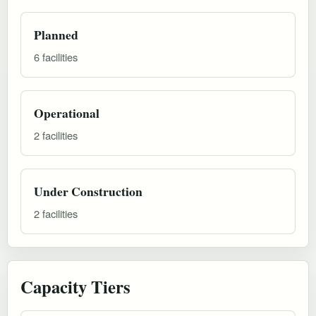
Planned
6 facilities
Operational
2 facilities
Under Construction
2 facilities
Capacity Tiers