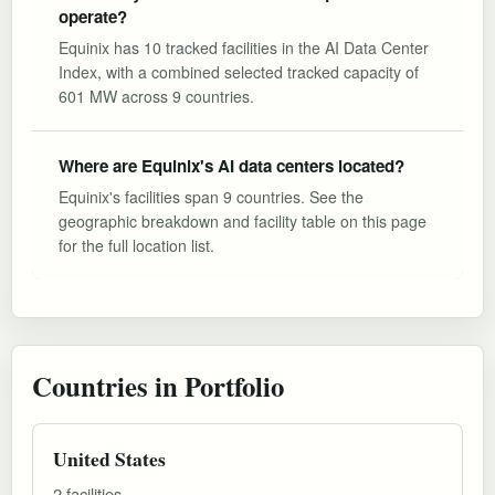
operate?
Equinix has 10 tracked facilities in the AI Data Center
Index, with a combined selected tracked capacity of
601 MW across 9 countries.
Where are Equinix's AI data centers located?
Equinix's facilities span 9 countries. See the
geographic breakdown and facility table on this page
for the full location list.
Countries in Portfolio
United States
2 facilities