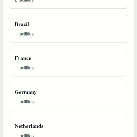
Brazil
1 facilities
France
1 facilities
Germany
1 facilities
Netherlands
1 facilities