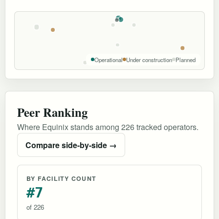
Operational
Under construction
Planned
Peer Ranking
Where Equinix stands among 226 tracked operators.
Compare side-by-side →
BY FACILITY COUNT
#7
of 226