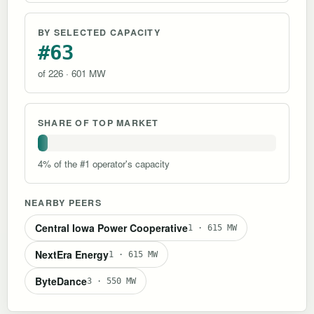
BY SELECTED CAPACITY
#63
of 226 · 601 MW
SHARE OF TOP MARKET
4% of the #1 operator's capacity
NEARBY PEERS
Central Iowa Power Cooperative
1 · 615 MW
NextEra Energy
1 · 615 MW
ByteDance
3 · 550 MW