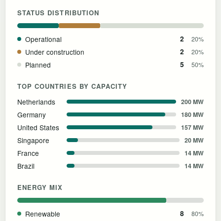
STATUS DISTRIBUTION
Operational
2
20%
Under construction
2
20%
Planned
5
50%
TOP COUNTRIES BY CAPACITY
Netherlands
200 MW
Germany
180 MW
United States
157 MW
Singapore
20 MW
France
14 MW
Brazil
14 MW
ENERGY MIX
Renewable
8
80%