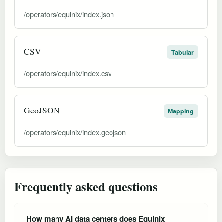
/operators/equinix/index.json
CSV
Tabular
/operators/equinix/index.csv
GeoJSON
Mapping
/operators/equinix/index.geojson
Frequently asked questions
How many AI data centers does Equinix