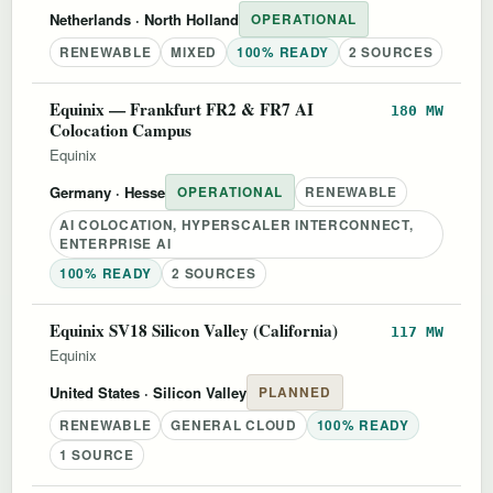
Netherlands
· North Holland
OPERATIONAL
RENEWABLE
MIXED
100% READY
2 SOURCES
Equinix — Frankfurt FR2 & FR7 AI
180 MW
Colocation Campus
Equinix
Germany
· Hesse
OPERATIONAL
RENEWABLE
AI COLOCATION, HYPERSCALER INTERCONNECT,
ENTERPRISE AI
100% READY
2 SOURCES
Equinix SV18 Silicon Valley (California)
117 MW
Equinix
United States
· Silicon Valley
PLANNED
RENEWABLE
GENERAL CLOUD
100% READY
1 SOURCE