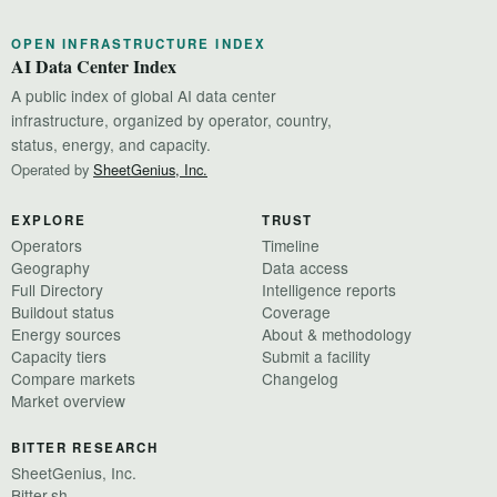
OPEN INFRASTRUCTURE INDEX
AI Data Center Index
A public index of global AI data center
infrastructure, organized by operator, country,
status, energy, and capacity.
Operated by
SheetGenius, Inc.
EXPLORE
TRUST
Operators
Timeline
Geography
Data access
Full Directory
Intelligence reports
Buildout status
Coverage
Energy sources
About & methodology
Capacity tiers
Submit a facility
Compare markets
Changelog
Market overview
BITTER RESEARCH
SheetGenius, Inc.
Bitter.sh