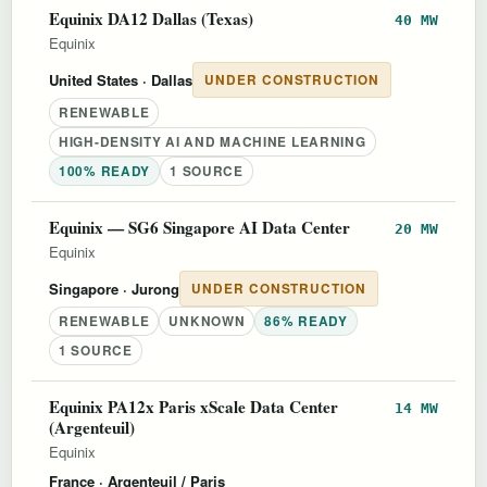
Equinix DA12 Dallas (Texas)
40 MW
Equinix
United States
· Dallas
UNDER CONSTRUCTION
RENEWABLE
HIGH-DENSITY AI AND MACHINE LEARNING
100% READY
1 SOURCE
Equinix — SG6 Singapore AI Data Center
20 MW
Equinix
Singapore
· Jurong
UNDER CONSTRUCTION
RENEWABLE
UNKNOWN
86% READY
1 SOURCE
Equinix PA12x Paris xScale Data Center
14 MW
(Argenteuil)
Equinix
France
· Argenteuil / Paris