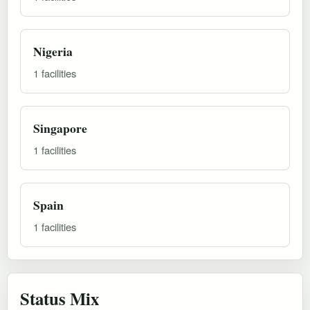
Nigeria
1 facilities
Singapore
1 facilities
Spain
1 facilities
Status Mix