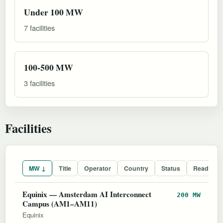
Under 100 MW
7 facilities
100-500 MW
3 facilities
Facilities
MW ↓
Title
Operator
Country
Status
Readines
Equinix — Amsterdam AI Interconnect
200 MW
Campus (AM1–AM11)
Equinix