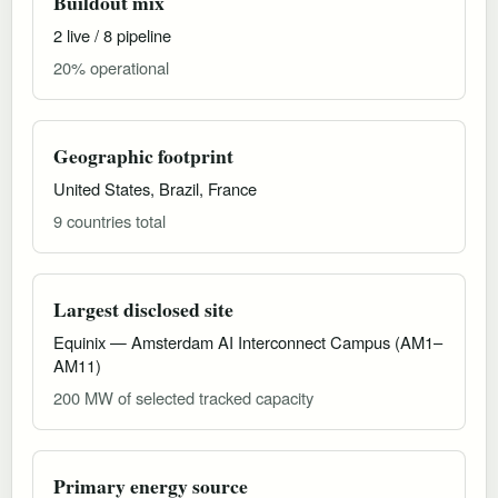
Buildout mix
2 live / 8 pipeline
20% operational
Geographic footprint
United States, Brazil, France
9 countries total
Largest disclosed site
Equinix — Amsterdam AI Interconnect Campus (AM1–
AM11)
200 MW of selected tracked capacity
Primary energy source