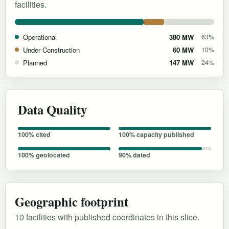
facilities.
Operational
380 MW
63%
Under Construction
60 MW
10%
Planned
147 MW
24%
Data Quality
100% cited
100% capacity published
100% geolocated
90% dated
Geographic footprint
10 facilities with published coordinates in this slice.