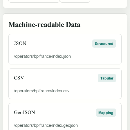
Machine-readable Data
JSON
Structured
/operators/bpifrance/index.json
CSV
Tabular
/operators/bpifrance/index.csv
GeoJSON
Mapping
/operators/bpifrance/index.geojson