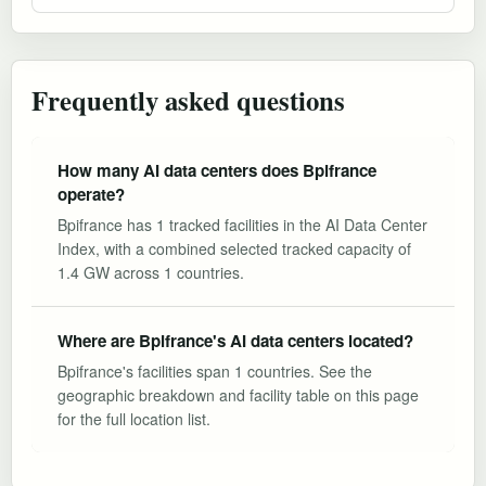
Frequently asked questions
How many AI data centers does Bpifrance
operate?
Bpifrance has 1 tracked facilities in the AI Data Center
Index, with a combined selected tracked capacity of
1.4 GW across 1 countries.
Where are Bpifrance's AI data centers located?
Bpifrance's facilities span 1 countries. See the
geographic breakdown and facility table on this page
for the full location list.