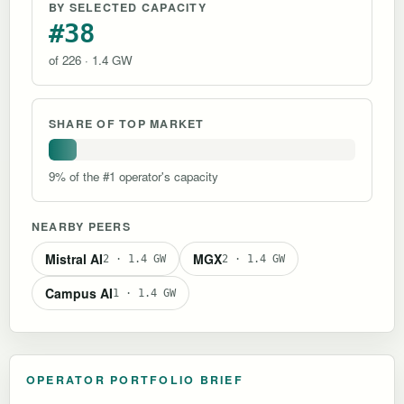
BY SELECTED CAPACITY
#38
of 226 · 1.4 GW
SHARE OF TOP MARKET
9% of the #1 operator's capacity
NEARBY PEERS
Mistral AI
MGX
2 · 1.4 GW
2 · 1.4 GW
Campus AI
1 · 1.4 GW
OPERATOR PORTFOLIO BRIEF