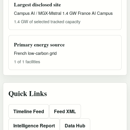
Largest disclosed site
Campus AI / MGX-Mistral 1.4 GW France AI Campus
1.4 GW of selected tracked capacity
Primary energy source
French low-carbon grid
1 of 1 facilities
Quick Links
Timeline Feed
Feed XML
Intelligence Report
Data Hub