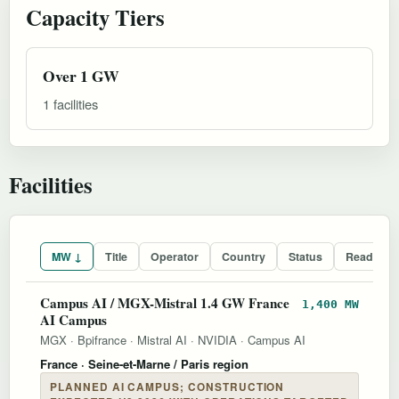
Capacity Tiers
Over 1 GW
1 facilities
Facilities
MW ↓
Title
Operator
Country
Status
Readines
Campus AI / MGX-Mistral 1.4 GW France
1,400 MW
AI Campus
MGX
·
Bpifrance
·
Mistral AI
·
NVIDIA
·
Campus AI
France
· Seine-et-Marne / Paris region
PLANNED AI CAMPUS; CONSTRUCTION