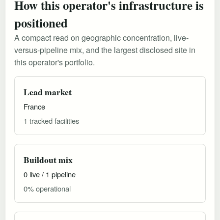
How this operator's infrastructure is
positioned
A compact read on geographic concentration, live-
versus-pipeline mix, and the largest disclosed site in
this operator's portfolio.
Lead market
France
1 tracked facilities
Buildout mix
0 live / 1 pipeline
0% operational