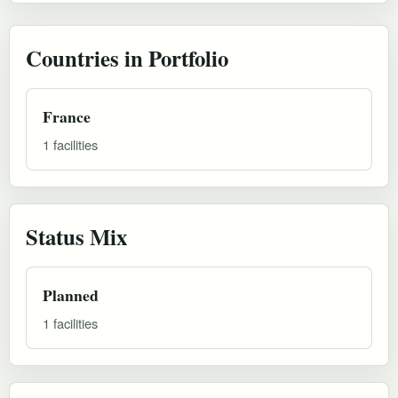
Countries in Portfolio
France
1 facilities
Status Mix
Planned
1 facilities