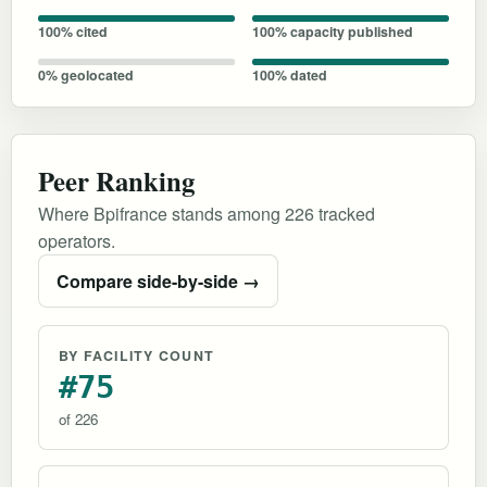
100% cited
100% capacity published
0% geolocated
100% dated
Peer Ranking
Where Bpifrance stands among 226 tracked
operators.
Compare side-by-side →
BY FACILITY COUNT
#75
of 226