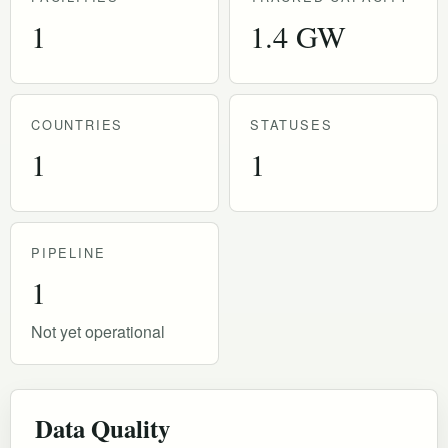
1
1.4 GW
COUNTRIES
STATUSES
1
1
PIPELINE
1
Not yet operational
Data Quality