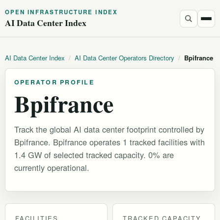
OPEN INFRASTRUCTURE INDEX
AI Data Center Index
AI Data Center Index
/
AI Data Center Operators Directory
/
Bpifrance
OPERATOR PROFILE
Bpifrance
Track the global AI data center footprint controlled by
Bpifrance. Bpifrance operates 1 tracked facilities with
1.4 GW of selected tracked capacity. 0% are
currently operational.
FACILITIES
TRACKED CAPACITY