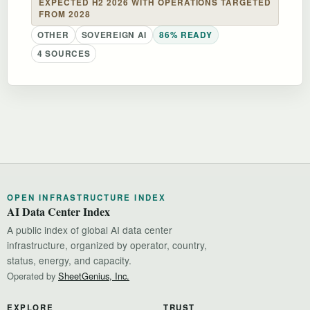
EXPECTED H2 2026 WITH OPERATIONS TARGETED
FROM 2028
OTHER
SOVEREIGN AI
86% READY
4 SOURCES
OPEN INFRASTRUCTURE INDEX
AI Data Center Index
A public index of global AI data center
infrastructure, organized by operator, country,
status, energy, and capacity.
Operated by
SheetGenius, Inc.
EXPLORE
TRUST