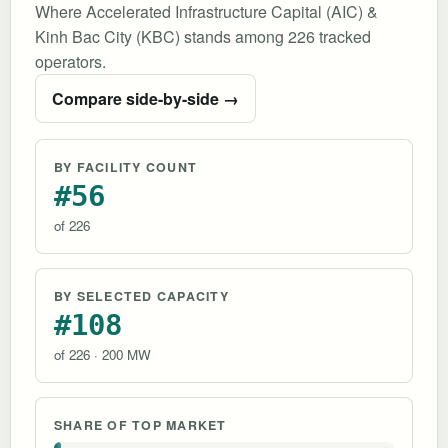
Where Accelerated Infrastructure Capital (AIC) &
Kinh Bac City (KBC) stands among 226 tracked
operators.
Compare side-by-side →
BY FACILITY COUNT
#56
of 226
BY SELECTED CAPACITY
#108
of 226 · 200 MW
SHARE OF TOP MARKET