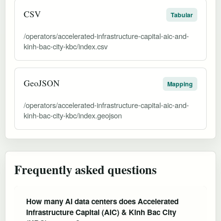
CSV
Tabular
/operators/accelerated-infrastructure-capital-aic-and-
kinh-bac-city-kbc/index.csv
GeoJSON
Mapping
/operators/accelerated-infrastructure-capital-aic-and-
kinh-bac-city-kbc/index.geojson
Frequently asked questions
How many AI data centers does Accelerated
Infrastructure Capital (AIC) & Kinh Bac City