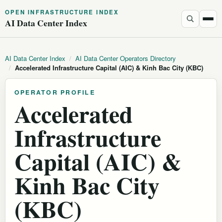
OPEN INFRASTRUCTURE INDEX
AI Data Center Index
AI Data Center Index
/
AI Data Center Operators Directory
/
Accelerated Infrastructure Capital (AIC) & Kinh Bac City (KBC)
OPERATOR PROFILE
Accelerated
Infrastructure
Capital (AIC) &
Kinh Bac City
(KBC)