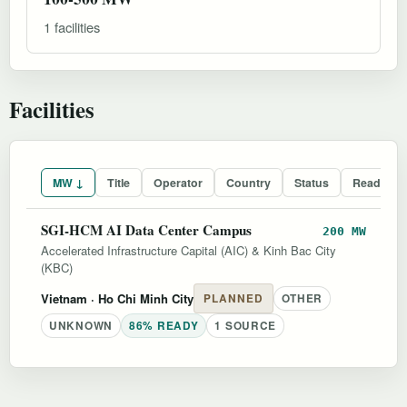
1 facilities
Facilities
MW ↓
Title
Operator
Country
Status
Readines
SGI-HCM AI Data Center Campus
200 MW
Accelerated Infrastructure Capital (AIC) & Kinh Bac City
(KBC)
Vietnam
· Ho Chi Minh City
PLANNED
OTHER
UNKNOWN
86% READY
1 SOURCE