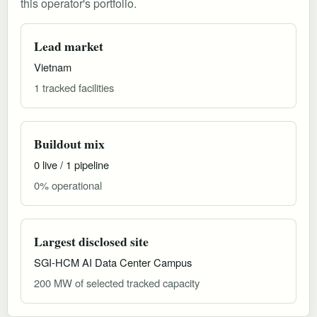
this operator's portfolio.
Lead market
Vietnam
1 tracked facilities
Buildout mix
0 live / 1 pipeline
0% operational
Largest disclosed site
SGI-HCM AI Data Center Campus
200 MW of selected tracked capacity