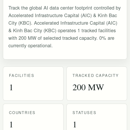
Track the global AI data center footprint controlled by
Accelerated Infrastructure Capital (AIC) & Kinh Bac
City (KBC). Accelerated Infrastructure Capital (AIC)
& Kinh Bac City (KBC) operates 1 tracked facilities
with 200 MW of selected tracked capacity. 0% are
currently operational.
FACILITIES
TRACKED CAPACITY
1
200 MW
COUNTRIES
STATUSES
1
1