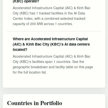
(KBC) operate?
Accelerated Infrastructure Capital (AIC) & Kinh Bac
City (KBC) has 1 tracked facilities in the AI Data
Center Index, with a combined selected tracked
capacity of 200 MW across 1 countries.
Where are Accelerated Infrastructure Capital
(AIC) & Kinh Bac City (KBC)'s AI data centers
located?
Accelerated Infrastructure Capital (AIC) & Kinh Bac
City (KBC)'s facilities span 1 countries. See the
geographic breakdown and facility table on this page
for the full location list.
Countries in Portfolio