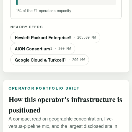
1% of the #1 operator's capacity
NEARBY PEERS
Hewlett Packard Enterprise
8 · 205.09 MW
AION Consortium
1 · 200 MW
Google Cloud & Turkcell
1 · 200 MW
OPERATOR PORTFOLIO BRIEF
How this operator's infrastructure is
positioned
A compact read on geographic concentration, live-
versus-pipeline mix, and the largest disclosed site in