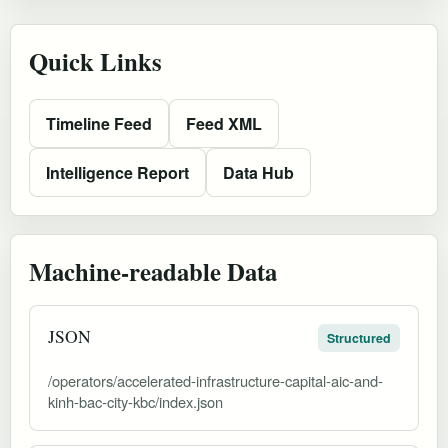
Quick Links
Timeline Feed
Feed XML
Intelligence Report
Data Hub
Machine-readable Data
JSON
Structured
/operators/accelerated-infrastructure-capital-aic-and-
kinh-bac-city-kbc/index.json