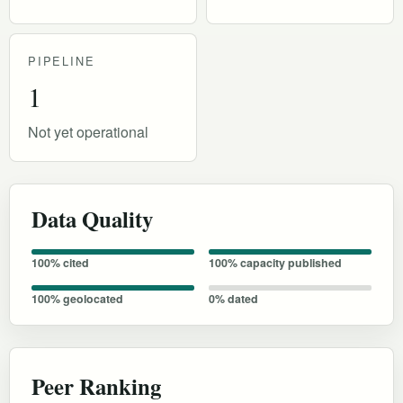
PIPELINE
1
Not yet operational
Data Quality
100% cited
100% capacity published
100% geolocated
0% dated
Peer Ranking