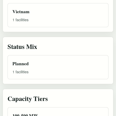
Vietnam
1 facilities
Status Mix
Planned
1 facilities
Capacity Tiers
100-500 MW