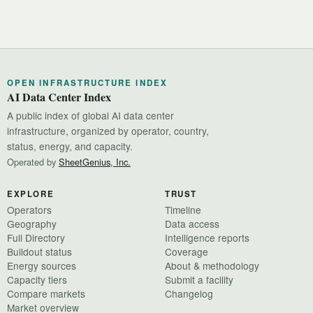
OPEN INFRASTRUCTURE INDEX
AI Data Center Index
A public index of global AI data center
infrastructure, organized by operator, country,
status, energy, and capacity.
Operated by
SheetGenius, Inc.
EXPLORE
TRUST
Operators
Timeline
Geography
Data access
Full Directory
Intelligence reports
Buildout status
Coverage
Energy sources
About & methodology
Capacity tiers
Submit a facility
Compare markets
Changelog
Market overview