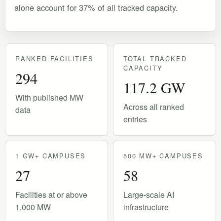
alone account for 37% of all tracked capacity.
RANKED FACILITIES
TOTAL TRACKED
CAPACITY
294
117.2 GW
With published MW
Across all ranked
data
entries
1 GW+ CAMPUSES
500 MW+ CAMPUSES
27
58
Facilities at or above
Large-scale AI
1,000 MW
infrastructure