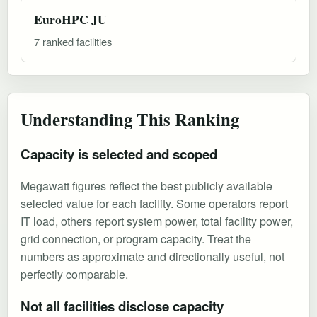
EuroHPC JU
7 ranked facilities
Understanding This Ranking
Capacity is selected and scoped
Megawatt figures reflect the best publicly available
selected value for each facility. Some operators report
IT load, others report system power, total facility power,
grid connection, or program capacity. Treat the
numbers as approximate and directionally useful, not
perfectly comparable.
Not all facilities disclose capacity