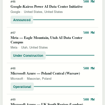
500 MW
#46
Google-Kairos Power AI Data Center Initiative
Google
·
United States, United States
Announced
500 MW
#47
Meta — Eagle Mountain, Utah AI Data Center
Campus
Meta
·
Utah, United States
Under Construction
500 MW
#48
Microsoft Azure — Poland Central (Warsaw)
Microsoft
·
Masovian, Poland
Operational
500 MW
#49
Microsoft Azure — UK South Region (London)