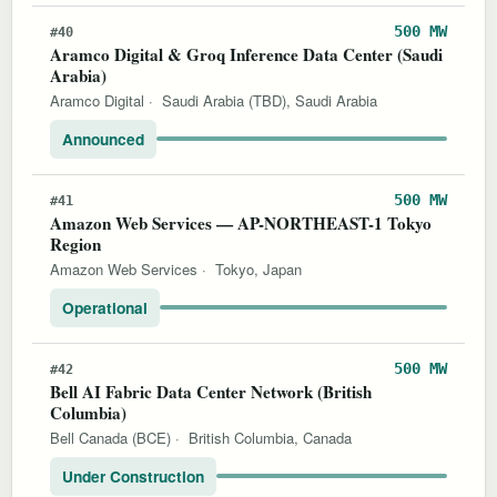
500 MW
#40
Aramco Digital & Groq Inference Data Center (Saudi
Arabia)
Aramco Digital
·
Saudi Arabia (TBD), Saudi Arabia
Announced
500 MW
#41
Amazon Web Services — AP-NORTHEAST-1 Tokyo
Region
Amazon Web Services
·
Tokyo, Japan
Operational
500 MW
#42
Bell AI Fabric Data Center Network (British
Columbia)
Bell Canada (BCE)
·
British Columbia, Canada
Under Construction