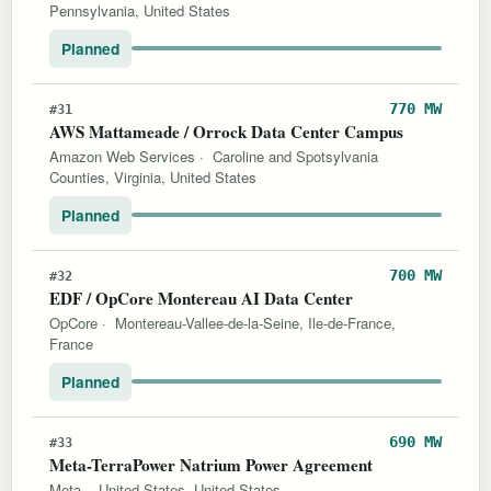
Pennsylvania, United States
Planned
770 MW
#31
AWS Mattameade / Orrock Data Center Campus
Amazon Web Services
·
Caroline and Spotsylvania
Counties, Virginia, United States
Planned
700 MW
#32
EDF / OpCore Montereau AI Data Center
OpCore
·
Montereau-Vallee-de-la-Seine, Ile-de-France,
France
Planned
690 MW
#33
Meta-TerraPower Natrium Power Agreement
Meta
·
United States, United States