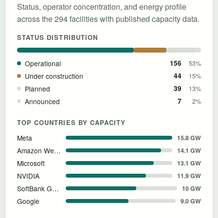
Status, operator concentration, and energy profile
across the 294 facilities with published capacity data.
STATUS DISTRIBUTION
Operational
156
53%
Under construction
44
15%
Planned
39
13%
Announced
7
2%
TOP COUNTRIES BY CAPACITY
Meta
15.8 GW
Amazon Web Services
14.1 GW
Microsoft
13.1 GW
NVIDIA
11.9 GW
SoftBank Group
10 GW
Google
9.0 GW