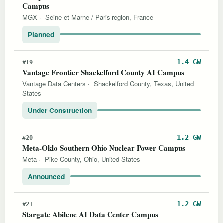
Campus
MGX
·
Seine-et-Marne / Paris region, France
Planned
1.4 GW
#19
Vantage Frontier Shackelford County AI Campus
Vantage Data Centers
·
Shackelford County, Texas, United
States
Under Construction
1.2 GW
#20
Meta-Oklo Southern Ohio Nuclear Power Campus
Meta
·
Pike County, Ohio, United States
Announced
1.2 GW
#21
Stargate Abilene AI Data Center Campus