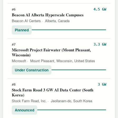
4.5 GW
#6
Beacon AI Alberta Hyperscale Campuses
Beacon AI Centers
·
Alberta, Canada
Planned
3.3 GW
#7
Microsoft Project Fairwater (Mount Pleasant,
Wisconsin)
Microsoft
·
Mount Pleasant, Wisconsin, United States
Under Construction
3 GW
#8
Stock Farm Road 3 GW AI Data Center (South
Korea)
Stock Farm Road, Inc.
·
Jeollanam-do, South Korea
Announced