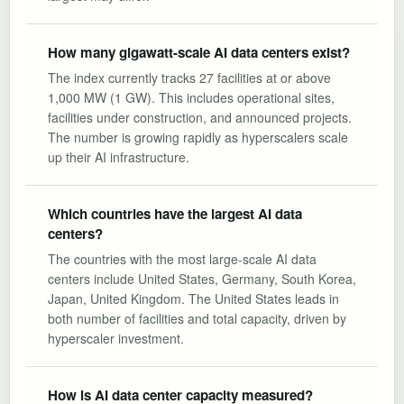
How many gigawatt-scale AI data centers exist?
The index currently tracks 27 facilities at or above
1,000 MW (1 GW). This includes operational sites,
facilities under construction, and announced projects.
The number is growing rapidly as hyperscalers scale
up their AI infrastructure.
Which countries have the largest AI data
centers?
The countries with the most large-scale AI data
centers include United States, Germany, South Korea,
Japan, United Kingdom. The United States leads in
both number of facilities and total capacity, driven by
hyperscaler investment.
How is AI data center capacity measured?