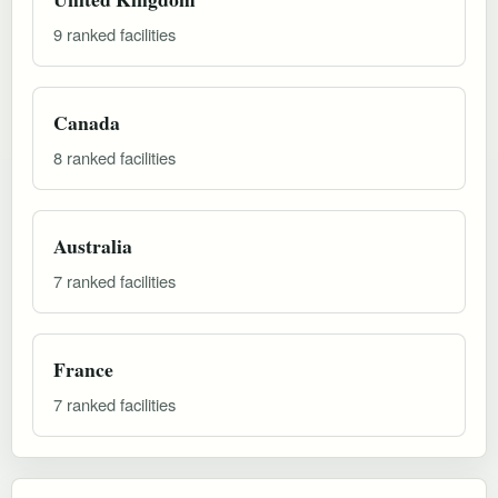
9 ranked facilities
Canada
8 ranked facilities
Australia
7 ranked facilities
France
7 ranked facilities