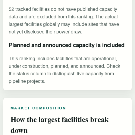
52 tracked facilities do not have published capacity
data and are excluded from this ranking. The actual
largest facilities globally may include sites that have
not yet disclosed their power draw.
Planned and announced capacity is included
This ranking includes facilities that are operational,
under construction, planned, and announced. Check
the status column to distinguish live capacity from
pipeline projects.
MARKET COMPOSITION
How the largest facilities break
down