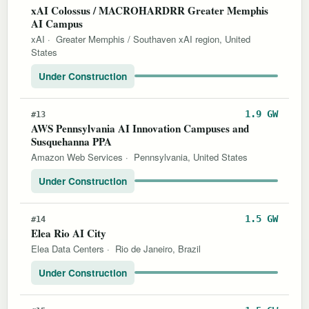
xAI Colossus / MACROHARDRR Greater Memphis
AI Campus
xAI
·
Greater Memphis / Southaven xAI region, United
States
Under Construction
1.9 GW
#13
AWS Pennsylvania AI Innovation Campuses and
Susquehanna PPA
Amazon Web Services
·
Pennsylvania, United States
Under Construction
1.5 GW
#14
Elea Rio AI City
Elea Data Centers
·
Rio de Janeiro, Brazil
Under Construction