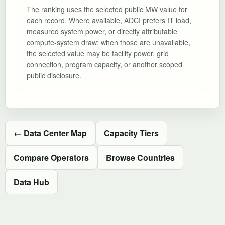
The ranking uses the selected public MW value for
each record. Where available, ADCI prefers IT load,
measured system power, or directly attributable
compute-system draw; when those are unavailable,
the selected value may be facility power, grid
connection, program capacity, or another scoped
public disclosure.
← Data Center Map
Capacity Tiers
Compare Operators
Browse Countries
Data Hub