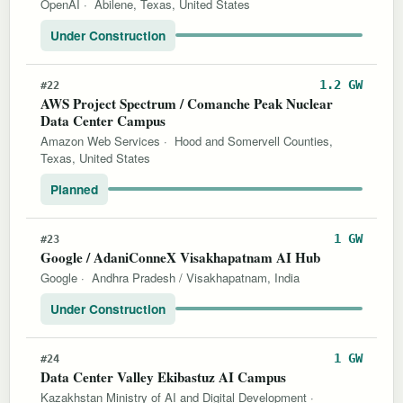
OpenAI
·
Abilene, Texas, United States
Under Construction
1.2 GW
#22
AWS Project Spectrum / Comanche Peak Nuclear
Data Center Campus
Amazon Web Services
·
Hood and Somervell Counties,
Texas, United States
Planned
1 GW
#23
Google / AdaniConneX Visakhapatnam AI Hub
Google
·
Andhra Pradesh / Visakhapatnam, India
Under Construction
1 GW
#24
Data Center Valley Ekibastuz AI Campus
Kazakhstan Ministry of AI and Digital Development
·