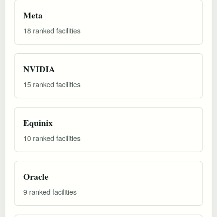
Meta
18 ranked facilities
NVIDIA
15 ranked facilities
Equinix
10 ranked facilities
Oracle
9 ranked facilities