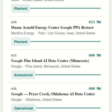
Planned
615 MW
#34
Duane Arnold Energy Center Google PPA Restart
NextEra Energy
·
Palo / Linn County, Iowa, United States
Planned
600 MW
#35
Google Pine Island AI Data Center (Minnesota)
Google
·
Pine Island, Minnesota, United States
Announced
600 MW
#36
Google — Pryor Creek, Oklahoma AI Data Center
Google
·
Oklahoma, United States
Operational