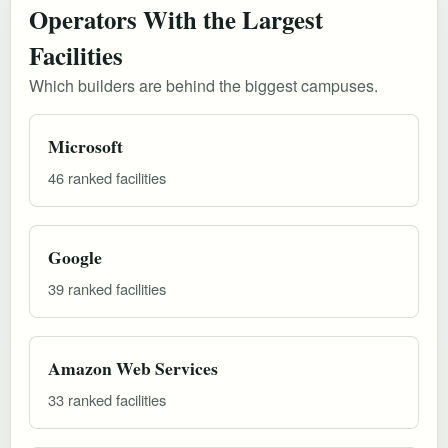
Operators With the Largest
Facilities
Which builders are behind the biggest campuses.
Microsoft
46 ranked facilities
Google
39 ranked facilities
Amazon Web Services
33 ranked facilities