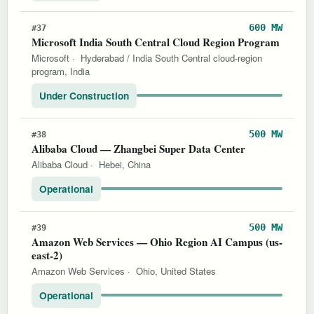
600 MW
#37
Microsoft India South Central Cloud Region Program
Microsoft
·
Hyderabad / India South Central cloud-region
program, India
Under Construction
500 MW
#38
Alibaba Cloud — Zhangbei Super Data Center
Alibaba Cloud
·
Hebei, China
Operational
500 MW
#39
Amazon Web Services — Ohio Region AI Campus (us-
east-2)
Amazon Web Services
·
Ohio, United States
Operational