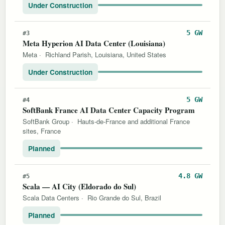
Under Construction
5 GW
#3
Meta Hyperion AI Data Center (Louisiana)
Meta
·
Richland Parish, Louisiana, United States
Under Construction
5 GW
#4
SoftBank France AI Data Center Capacity Program
SoftBank Group
·
Hauts-de-France and additional France
sites, France
Planned
4.8 GW
#5
Scala — AI City (Eldorado do Sul)
Scala Data Centers
·
Rio Grande do Sul, Brazil
Planned