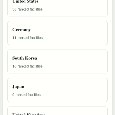
United States
58 ranked facilities
Germany
11 ranked facilities
South Korea
10 ranked facilities
Japan
9 ranked facilities
United Kingdom