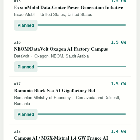
1.5 GW
#15
ExxonMobil Data-Center Power Generation Initiative
ExxonMobil
·
United States, United States
Planned
1.5 GW
#16
NEOM/DataVolt Oxagon AI Factory Campus
DataVolt
·
Oxagon, NEOM, Saudi Arabia
Planned
1.5 GW
#17
Romania Black Sea AI Gigafactory Bid
Romanian Ministry of Economy
·
Cernavoda and Doicesti,
Romania
Planned
1.4 GW
#18
Campus AI / MGX-Mistral 1.4 GW France AI