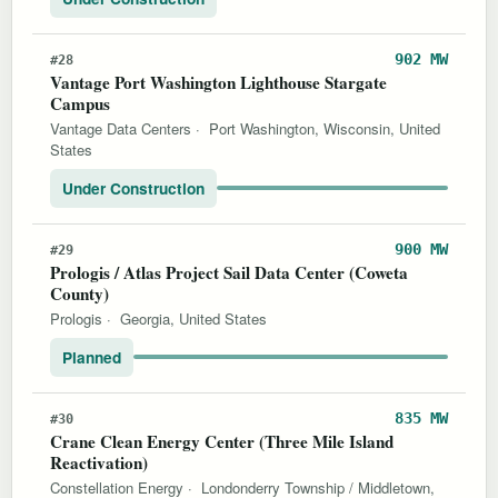
902 MW
#28
Vantage Port Washington Lighthouse Stargate
Campus
Vantage Data Centers
·
Port Washington, Wisconsin, United
States
Under Construction
900 MW
#29
Prologis / Atlas Project Sail Data Center (Coweta
County)
Prologis
·
Georgia, United States
Planned
835 MW
#30
Crane Clean Energy Center (Three Mile Island
Reactivation)
Constellation Energy
·
Londonderry Township / Middletown,