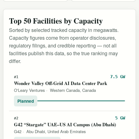
Top 50 Facilities by Capacity
Sorted by selected tracked capacity in megawatts.
Capacity figures come from operator disclosures,
regulatory filings, and credible reporting — not all
facilities publish this data, so the true ranking may
differ.
7.5 GW
#1
Wonder Valley Off-Grid AI Data Center Park
O'Leary Ventures
·
Western Canada, Canada
Planned
5 GW
#2
G42 “Stargate” UAE–US AI Campus (Abu Dhabi)
G42
·
Abu Dhabi, United Arab Emirates