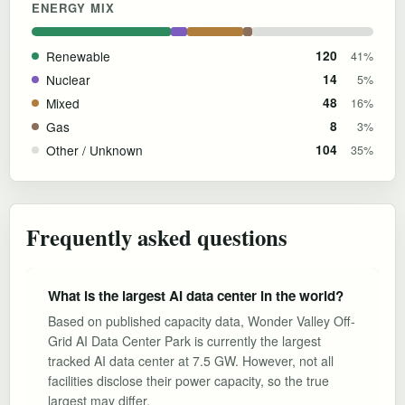
ENERGY MIX
Renewable
120
41%
Nuclear
14
5%
Mixed
48
16%
Gas
8
3%
Other / Unknown
104
35%
Frequently asked questions
What is the largest AI data center in the world?
Based on published capacity data, Wonder Valley Off-
Grid AI Data Center Park is currently the largest
tracked AI data center at 7.5 GW. However, not all
facilities disclose their power capacity, so the true
largest may differ.