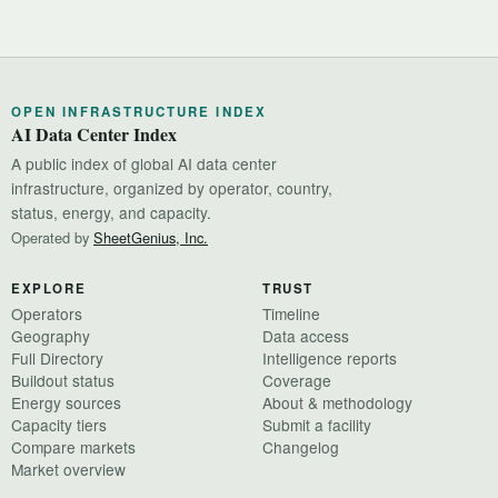
OPEN INFRASTRUCTURE INDEX
AI Data Center Index
A public index of global AI data center
infrastructure, organized by operator, country,
status, energy, and capacity.
Operated by
SheetGenius, Inc.
EXPLORE
TRUST
Operators
Timeline
Geography
Data access
Full Directory
Intelligence reports
Buildout status
Coverage
Energy sources
About & methodology
Capacity tiers
Submit a facility
Compare markets
Changelog
Market overview