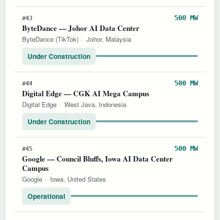
500 MW
#43
ByteDance — Johor AI Data Center
ByteDance (TikTok)
·
Johor, Malaysia
Under Construction
500 MW
#44
Digital Edge — CGK AI Mega Campus
Digital Edge
·
West Java, Indonesia
Under Construction
500 MW
#45
Google — Council Bluffs, Iowa AI Data Center
Campus
Google
·
Iowa, United States
Operational