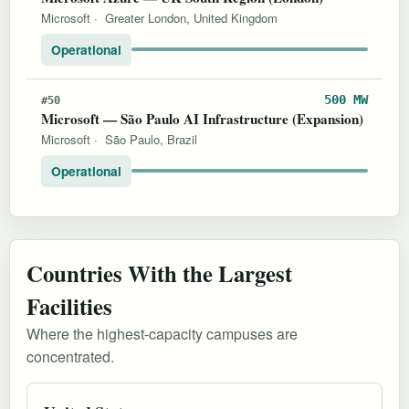
Microsoft
·
Greater London, United Kingdom
Operational
500 MW
#50
Microsoft — São Paulo AI Infrastructure (Expansion)
Microsoft
·
São Paulo, Brazil
Operational
Countries With the Largest
Facilities
Where the highest-capacity campuses are
concentrated.