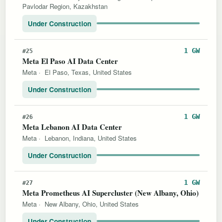
Pavlodar Region, Kazakhstan
Under Construction
1 GW
#25
Meta El Paso AI Data Center
Meta
·
El Paso, Texas, United States
Under Construction
1 GW
#26
Meta Lebanon AI Data Center
Meta
·
Lebanon, Indiana, United States
Under Construction
1 GW
#27
Meta Prometheus AI Supercluster (New Albany, Ohio)
Meta
·
New Albany, Ohio, United States
Under Construction