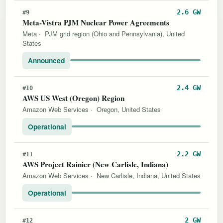
2.6 GW
#9
Meta-Vistra PJM Nuclear Power Agreements
Meta
·
PJM grid region (Ohio and Pennsylvania), United
States
Announced
2.4 GW
#10
AWS US West (Oregon) Region
Amazon Web Services
·
Oregon, United States
Operational
2.2 GW
#11
AWS Project Rainier (New Carlisle, Indiana)
Amazon Web Services
·
New Carlisle, Indiana, United States
Operational
2 GW
#12