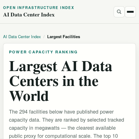
OPEN INFRASTRUCTURE INDEX
AI Data Center Index
AI Data Center Index
/
Largest Facilities
POWER CAPACITY RANKING
Largest AI Data
Centers in the
World
The 294 facilities below have published power
capacity data. They are ranked by selected tracked
capacity in megawatts — the clearest available
public proxy for computational scale. The top 10