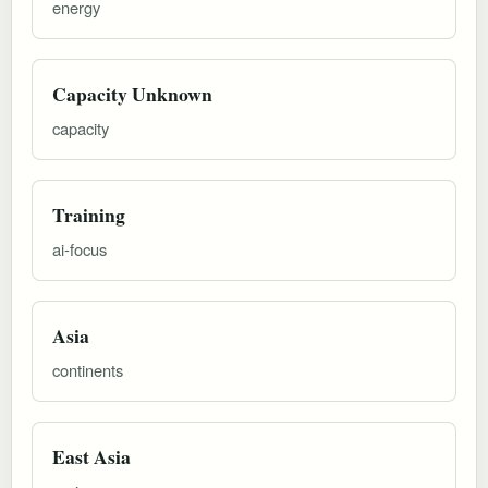
energy
Capacity Unknown
capacity
Training
ai-focus
Asia
continents
East Asia