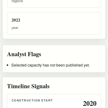
regions
2022
year
Analyst Flags
Selected capacity has not been published yet.
Timeline Signals
CONSTRUCTION START
2020