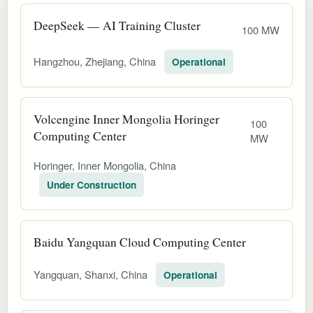
DeepSeek — AI Training Cluster
100 MW
Hangzhou, Zhejiang, China
Operational
Volcengine Inner Mongolia Horinger
100
Computing Center
MW
Horinger, Inner Mongolia, China
Under Construction
Baidu Yangquan Cloud Computing Center
Yangquan, Shanxi, China
Operational