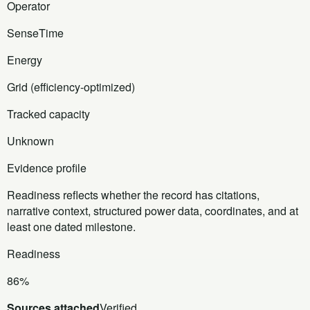
Operator
SenseTime
Energy
Grid (efficiency-optimized)
Tracked capacity
Unknown
Evidence profile
Readiness reflects whether the record has citations,
narrative context, structured power data, coordinates, and at
least one dated milestone.
Readiness
86%
Sources attached
Verified