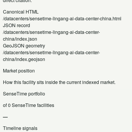
direct citation.
Canonical HTML
/datacenters/sensetime-lingang-ai-data-center-china.html
JSON record
/datacenters/sensetime-lingang-ai-data-center-
china/index.json
GeoJSON geometry
/datacenters/sensetime-lingang-ai-data-center-
china/index.geojson
Market position
How this facility sits inside the current indexed market.
SenseTime portfolio
of 0 SenseTime facilities
—
Timeline signals