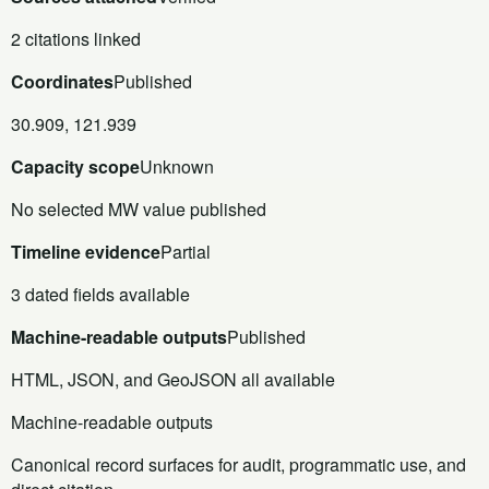
2 citations linked
Coordinates
Published
30.909, 121.939
Capacity scope
Unknown
No selected MW value published
Timeline evidence
Partial
3 dated fields available
Machine-readable outputs
Published
HTML, JSON, and GeoJSON all available
Machine-readable outputs
Canonical record surfaces for audit, programmatic use, and