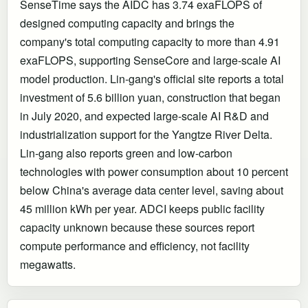
SenseTime says the AIDC has 3.74 exaFLOPS of
designed computing capacity and brings the
company's total computing capacity to more than 4.91
exaFLOPS, supporting SenseCore and large-scale AI
model production. Lin-gang's official site reports a total
investment of 5.6 billion yuan, construction that began
in July 2020, and expected large-scale AI R&D and
industrialization support for the Yangtze River Delta.
Lin-gang also reports green and low-carbon
technologies with power consumption about 10 percent
below China's average data center level, saving about
45 million kWh per year. ADCI keeps public facility
capacity unknown because these sources report
compute performance and efficiency, not facility
megawatts.