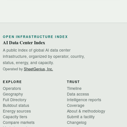
OPEN INFRASTRUCTURE INDEX
AI Data Center Index
A public index of global AI data center
infrastructure, organized by operator, country,
status, energy, and capacity.
Operated by
SheetGenius, Inc.
EXPLORE
TRUST
Operators
Timeline
Geography
Data access
Full Directory
Intelligence reports
Buildout status
Coverage
Energy sources
About & methodology
Capacity tiers
Submit a facility
Compare markets
Changelog