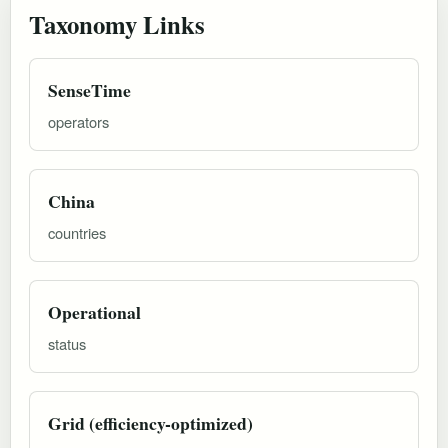
Taxonomy Links
SenseTime
operators
China
countries
Operational
status
Grid (efficiency-optimized)