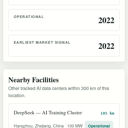
OPERATIONAL
2022
EARLIEST MARKET SIGNAL
2022
Nearby Facilities
Other tracked AI data centers within 300 km of this
location.
DeepSeek — AI Training Cluster
185 km
Hangzhou, Zhejiang, China
100 MW
Operational