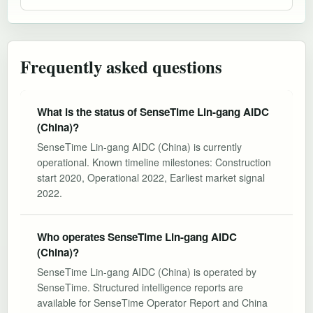
Frequently asked questions
What is the status of SenseTime Lin-gang AIDC
(China)?
SenseTime Lin-gang AIDC (China) is currently
operational. Known timeline milestones: Construction
start 2020, Operational 2022, Earliest market signal
2022.
Who operates SenseTime Lin-gang AIDC
(China)?
SenseTime Lin-gang AIDC (China) is operated by
SenseTime. Structured intelligence reports are
available for SenseTime Operator Report and China