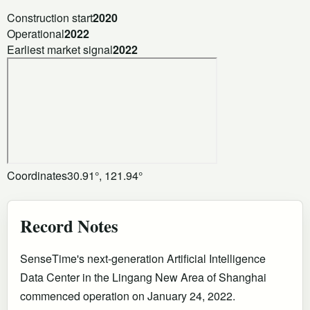
Construction start
2020
Operational
2022
Earliest market signal
2022
Coordinates
30.91°, 121.94°
Record Notes
SenseTime's next-generation Artificial Intelligence
Data Center in the Lingang New Area of Shanghai
commenced operation on January 24, 2022.