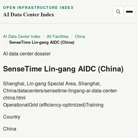
OPEN INFRASTRUCTURE INDEX
AI Data Center Index
AI Data Center Index
/
All Facilities
/
China
/
SenseTime Lin-gang AIDC (China)
AI data center dossier
SenseTime Lin-gang AIDC (China)
Shanghai, Lin-gang Special Area, Shanghai,
China
/datacenters/sensetime-lingang-ai-data-center-
china.html
Operational
Grid (efficiency-optimized)
Training
Country
China