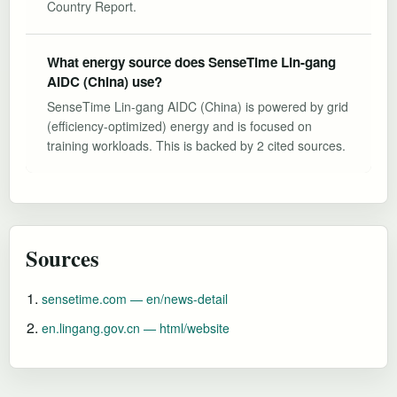
Country Report.
What energy source does SenseTime Lin-gang
AIDC (China) use?
SenseTime Lin-gang AIDC (China) is powered by grid
(efficiency-optimized) energy and is focused on
training workloads. This is backed by 2 cited sources.
Sources
sensetime.com — en/news-detail
en.lingang.gov.cn — html/website