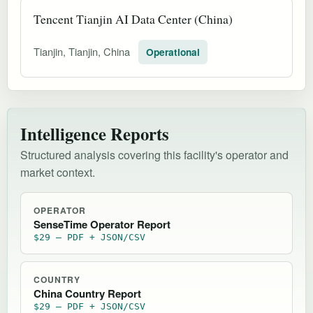
Tencent Tianjin AI Data Center (China)
Tianjin, Tianjin, China
Operational
Intelligence Reports
Structured analysis covering this facility's operator and
market context.
OPERATOR
SenseTime Operator Report
$29 — PDF + JSON/CSV
COUNTRY
China Country Report
$29 — PDF + JSON/CSV