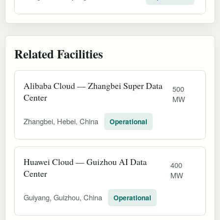
Related Facilities
Alibaba Cloud — Zhangbei Super Data
500
Center
MW
Zhangbei, Hebei, China
Operational
Huawei Cloud — Guizhou AI Data
400
Center
MW
Guiyang, Guizhou, China
Operational