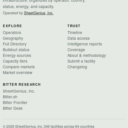
status, energy, and capacity.
Operated by
SheetGenius, Inc.
EXPLORE
TRUST
Operators
Timeline
Geography
Data access
Full Directory
Intelligence reports
Buildout status
Coverage
Energy sources
About & methodology
Capacity tiers
Submit a facility
Compare markets
Changelog
Market overview
BITTER RESEARCH
SheetGenius, Inc.
Bitter.sh
Bitter Frontier
Bitter Desk
© 2026 SheetGenius, Inc.
·
346 facilities across 64 countries
·