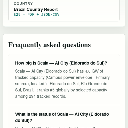
COUNTRY
Brazil Country Report
$29 — PDF + JSON/CSV
Frequently asked questions
How big is Scala — AI City (Eldorado do Sul)?
Scala — AI City (Eldorado do Sul) has 4.8 GW of
tracked capacity (Campus power envelope | Primary
source), located in Eldorado do Sul, Rio Grande do
Sul, Brazil. It ranks #5 globally by selected capacity
among 294 tracked records.
What is the status of Scala — AI City (Eldorado
do Sul)?