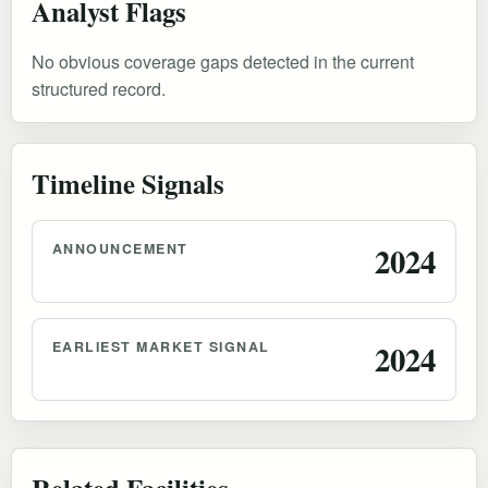
Analyst Flags
No obvious coverage gaps detected in the current
structured record.
Timeline Signals
ANNOUNCEMENT
2024
EARLIEST MARKET SIGNAL
2024
Related Facilities