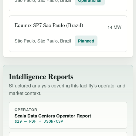
Operational
Equinix SP7 São Paulo (Brazil)
14 MW
São Paulo, São Paulo, Brazil
Planned
Intelligence Reports
Structured analysis covering this facility's operator and
market context.
OPERATOR
Scala Data Centers Operator Report
$29 — PDF + JSON/CSV