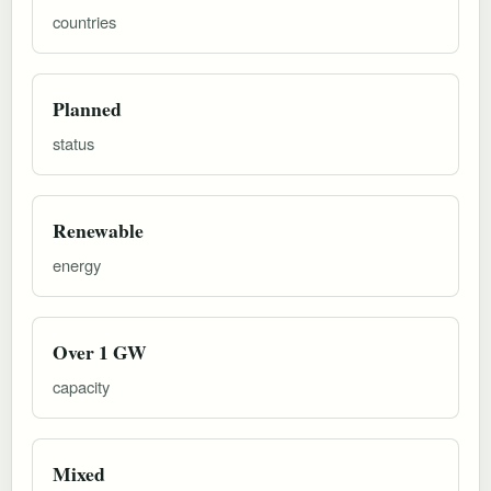
countries
Planned
status
Renewable
energy
Over 1 GW
capacity
Mixed