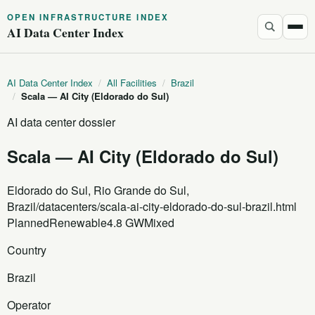
OPEN INFRASTRUCTURE INDEX
AI Data Center Index
AI Data Center Index
/
All Facilities
/
Brazil
/
Scala — AI City (Eldorado do Sul)
AI data center dossier
Scala — AI City (Eldorado do Sul)
Eldorado do Sul, Rio Grande do Sul,
Brazil
/datacenters/scala-ai-city-eldorado-do-sul-brazil.html
Planned
Renewable
4.8 GW
Mixed
Country
Brazil
Operator