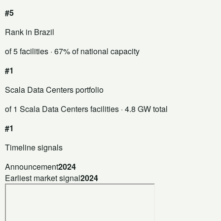
#5
Rank in Brazil
of 5 facilities
· 67% of national capacity
#1
Scala Data Centers portfolio
of 1 Scala Data Centers facilities
· 4.8 GW total
#1
Timeline signals
Announcement
2024
Earliest market signal
2024