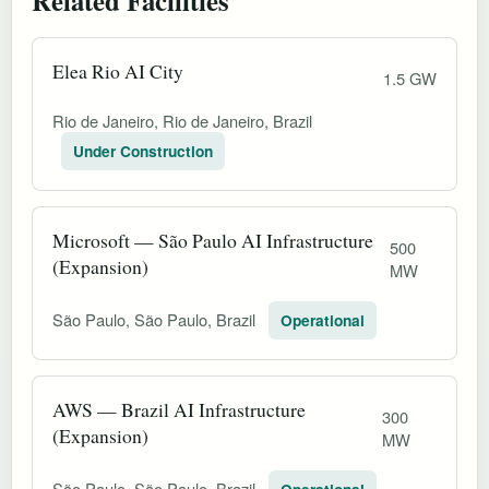
Elea Rio AI City
1.5 GW
Rio de Janeiro, Rio de Janeiro, Brazil
Under Construction
Microsoft — São Paulo AI Infrastructure
500
(Expansion)
MW
São Paulo, São Paulo, Brazil
Operational
AWS — Brazil AI Infrastructure
300
(Expansion)
MW
São Paulo, São Paulo, Brazil