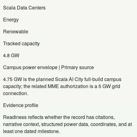
Scala Data Centers
Energy
Renewable
Tracked capacity
4.8 GW
Campus power envelope | Primary source
4.75 GW is the planned Scala AI City full-build campus
capacity; the related MME authorization is a 5 GW grid
connection.
Evidence profile
Readiness reflects whether the record has citations,
narrative context, structured power data, coordinates, and at
least one dated milestone.