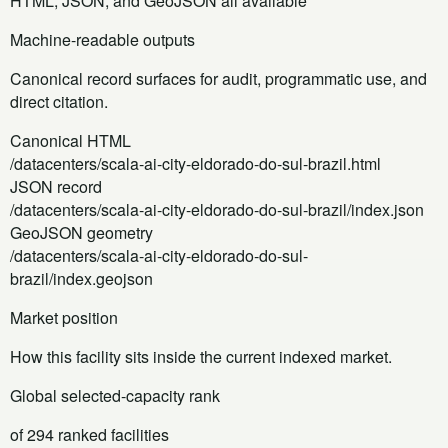
HTML, JSON, and GeoJSON all available
Machine-readable outputs
Canonical record surfaces for audit, programmatic use, and
direct citation.
Canonical HTML
/datacenters/scala-ai-city-eldorado-do-sul-brazil.html
JSON record
/datacenters/scala-ai-city-eldorado-do-sul-brazil/index.json
GeoJSON geometry
/datacenters/scala-ai-city-eldorado-do-sul-
brazil/index.geojson
Market position
How this facility sits inside the current indexed market.
Global selected-capacity rank
of 294 ranked facilities