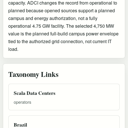
capacity. ADCI changes the record from operational to
planned because opened sources support a planned
campus and energy authorization, not a fully
operational 4.75 GW facility. The selected 4,750 MW
value is the planned full-build campus power envelope
tied to the authorized grid connection, not current IT
load.
Taxonomy Links
Scala Data Centers
operators
Brazil