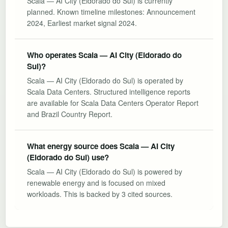
Scala — AI City (Eldorado do Sul) is currently
planned. Known timeline milestones: Announcement
2024, Earliest market signal 2024.
Who operates Scala — AI City (Eldorado do
Sul)?
Scala — AI City (Eldorado do Sul) is operated by
Scala Data Centers. Structured intelligence reports
are available for Scala Data Centers Operator Report
and Brazil Country Report.
What energy source does Scala — AI City
(Eldorado do Sul) use?
Scala — AI City (Eldorado do Sul) is powered by
renewable energy and is focused on mixed
workloads. This is backed by 3 cited sources.