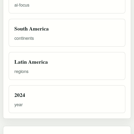
ai-focus
South America
continents
Latin America
regions
2024
year