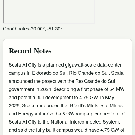
Coordinates
-30.00°, -51.30°
Record Notes
Scala AI City is a planned gigawatt-scale data-center
campus in Eldorado do Sul, Rio Grande do Sul. Scala
announced the project with the Rio Grande do Sul
government in 2024, describing a first phase of 54 MW
and potential full development to 4.75 GW. In May
2025, Scala announced that Brazil's Ministry of Mines
and Energy authorized a 5 GW ramp-up connection for
Scala AI City to the National Interconnected System,
and said the fully built campus would have 4.75 GW of