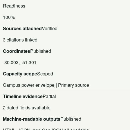
Readiness
100%
Sources attached
Verified
3 citations linked
Coordinates
Published
-30.003, -51.301
Capacity scope
Scoped
Campus power envelope | Primary source
Timeline evidence
Partial
2 dated fields available
Machine-readable outputs
Published