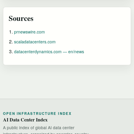
Sources
prnewswire.com
scaladatacenters.com
datacenterdynamics.com — en/news
OPEN INFRASTRUCTURE INDEX
AI Data Center Index
A public index of global AI data center
infrastructure, organized by operator, country,