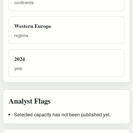
continents
Western Europe
regions
2024
year
Analyst Flags
Selected capacity has not been published yet.