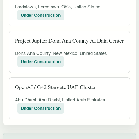
Lordstown, Lordstown, Ohio, United States
Under Construction
Project Jupiter Dona Ana County AI Data Center
Dona Ana County, New Mexico, United States
Under Construction
OpenAI / G42 Stargate UAE Cluster
Abu Dhabi, Abu Dhabi, United Arab Emirates
Under Construction