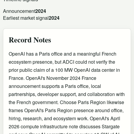
Announcement
2024
Earliest market signal
2024
Record Notes
OpenAI has a Paris office and a meaningful French
ecosystem presence, but ADCI could not verify the
prior public claim of a 100 MW OpenAI data center in
France. OpenAI's November 2024 France
announcement supports a Paris office, local
partnerships, developer support, and collaboration with
the French government. Choose Paris Region likewise
frames OpenAI's Paris Region presence around office,
hiring, research, and ecosystem work. OpenAI's April
2026 compute infrastructure note discusses Stargate