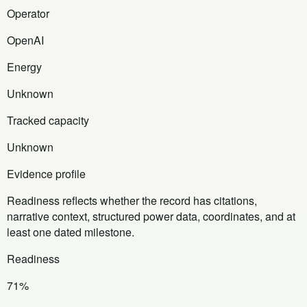
Operator
OpenAI
Energy
Unknown
Tracked capacity
Unknown
Evidence profile
Readiness reflects whether the record has citations,
narrative context, structured power data, coordinates, and at
least one dated milestone.
Readiness
71%