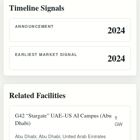
Timeline Signals
ANNOUNCEMENT
2024
EARLIEST MARKET SIGNAL
2024
Related Facilities
G42 “Stargate” UAE–US AI Campus (Abu
5
Dhabi)
GW
Abu Dhabi, Abu Dhabi, United Arab Emirates