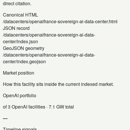
direct citation.
Canonical HTML
/datacenters/openaifrance-sovereign-ai-data-center.html
JSON record
/datacenters/openaifrance-sovereign-ai-data-
center/index.json
GeoJSON geometry
/datacenters/openaifrance-sovereign-ai-data-
center/index.geojson
Market position
How this facility sits inside the current indexed market.
OpenAI portfolio
of 3 OpenAI facilities
· 7.1 GW total
—
Timeline signals