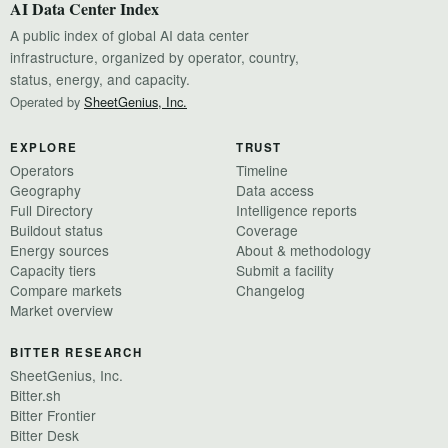
AI Data Center Index
A public index of global AI data center
infrastructure, organized by operator, country,
status, energy, and capacity.
Operated by
SheetGenius, Inc.
EXPLORE
TRUST
Operators
Timeline
Geography
Data access
Full Directory
Intelligence reports
Buildout status
Coverage
Energy sources
About & methodology
Capacity tiers
Submit a facility
Compare markets
Changelog
Market overview
BITTER RESEARCH
SheetGenius, Inc.
Bitter.sh
Bitter Frontier
Bitter Desk