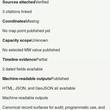
Sources attached
Verified
3 citations linked
Coordinates
Missing
No map point published yet
Capacity scope
Unknown
No selected MW value published
Timeline evidence
Partial
2 dated fields available
Machine-readable outputs
Published
HTML, JSON, and GeoJSON all available
Machine-readable outputs
Canonical record surfaces for audit, programmatic use, and