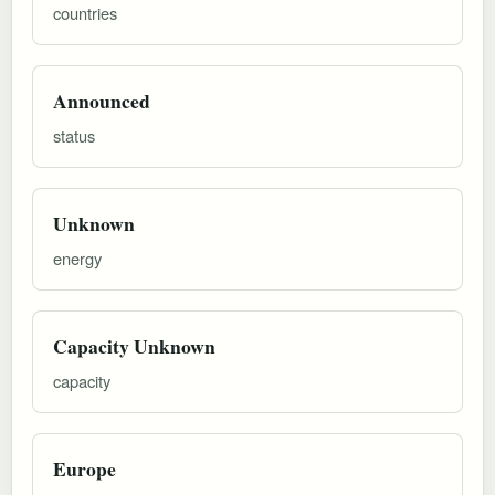
countries
Announced
status
Unknown
energy
Capacity Unknown
capacity
Europe