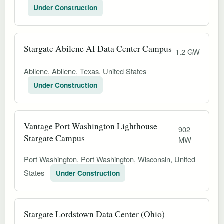
Under Construction
Stargate Abilene AI Data Center Campus
1.2 GW
Abilene, Abilene, Texas, United States
Under Construction
Vantage Port Washington Lighthouse
902
Stargate Campus
MW
Port Washington, Port Washington, Wisconsin, United
States
Under Construction
Stargate Lordstown Data Center (Ohio)