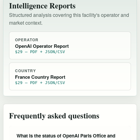
Intelligence Reports
Structured analysis covering this facility's operator and
market context.
OPERATOR
OpenAI Operator Report
$29 — PDF + JSON/CSV
COUNTRY
France Country Report
$29 — PDF + JSON/CSV
Frequently asked questions
What is the status of OpenAI Paris Office and