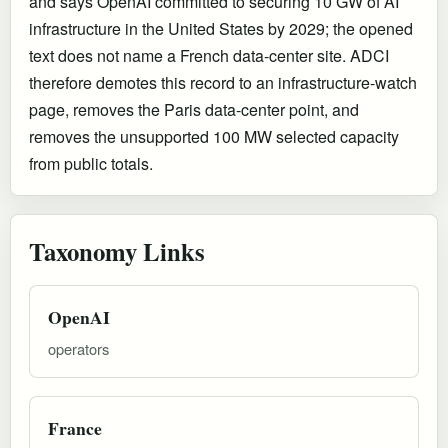
and says OpenAI committed to securing 10 GW of AI
infrastructure in the United States by 2029; the opened
text does not name a French data-center site. ADCI
therefore demotes this record to an infrastructure-watch
page, removes the Paris data-center point, and
removes the unsupported 100 MW selected capacity
from public totals.
Taxonomy Links
OpenAI
operators
France