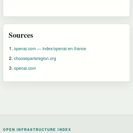
Sources
openai.com — index/openai-en-france
chooseparisregion.org
openai.com
OPEN INFRASTRUCTURE INDEX