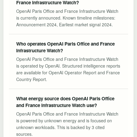
France Infrastructure Watch?
OpenAI Paris Office and France Infrastructure Watch
is currently announced. Known timeline milestones:
Announcement 2024, Earliest market signal 2024.
Who operates OpenAI Paris Office and France
Infrastructure Watch?
OpenAI Paris Office and France Infrastructure Watch
is operated by OpenAI. Structured intelligence reports
are available for OpenAI Operator Report and France
Country Report.
What energy source does OpenAI Paris Office
and France Infrastructure Watch use?
OpenAI Paris Office and France Infrastructure Watch
is powered by unknown energy and is focused on
unknown workloads. This is backed by 3 cited
sources.