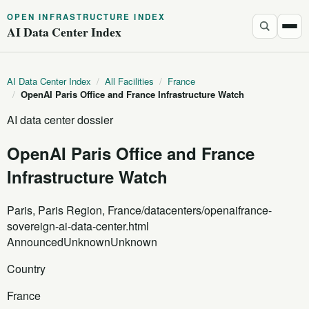
OPEN INFRASTRUCTURE INDEX
AI Data Center Index
AI Data Center Index
/
All Facilities
/
France
/
OpenAI Paris Office and France Infrastructure Watch
AI data center dossier
OpenAI Paris Office and France
Infrastructure Watch
Paris, Paris Region, France
/datacenters/openaifrance-
sovereign-ai-data-center.html
Announced
Unknown
Unknown
Country
France