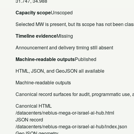
31.747, 34.988
Capacity scope
Unscoped
Selected MW is present, but its scope has not been class
Timeline evidence
Missing
Announcement and delivery timing still absent
Machine-readable outputs
Published
HTML, JSON, and GeoJSON all available
Machine-readable outputs
Canonical record surfaces for audit, programmatic use, an
Canonical HTML
/datacenters/nebius-mega-or-israel-ai-hub.html
JSON record
/datacenters/nebius-mega-or-israel-ai-hub/index.json
GeoJSON geometry