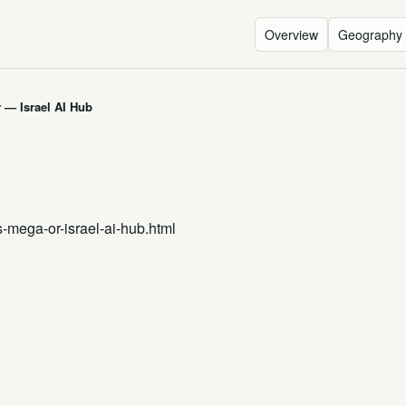
Overview
Geography
 — Israel AI Hub
s-mega-or-israel-ai-hub.html