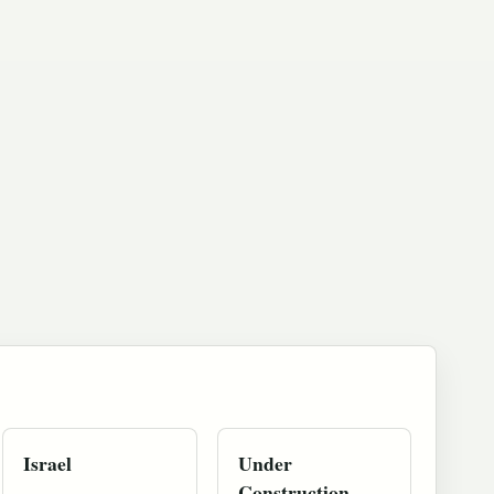
Israel
Under
Construction