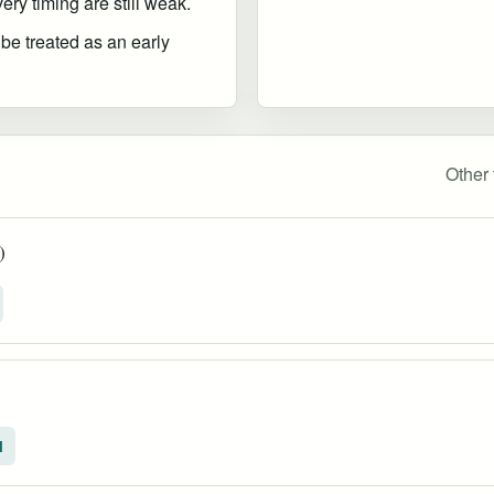
ry timing are still weak.
 be treated as an early
Other 
)
l