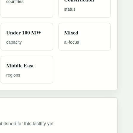
countries
status
Under 100 MW
Mixed
capacity
ai-focus
Middle East
regions
ished for this facility yet.