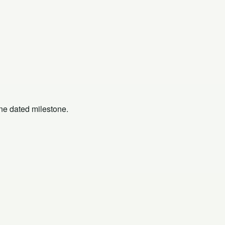
one dated milestone.