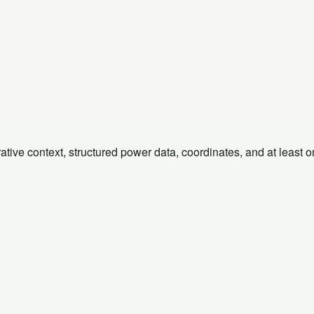
rative context, structured power data, coordinates, and at least 