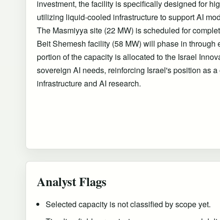
investment, the facility is specifically designed for 
utilizing liquid-cooled infrastructure to support AI mo
The Masmiyya site (22 MW) is scheduled for complet
Beit Shemesh facility (58 MW) will phase in through e
portion of the capacity is allocated to the Israel Innov
sovereign AI needs, reinforcing Israel's position as a
infrastructure and AI research.
Analyst Flags
Selected capacity is not classified by scope yet.