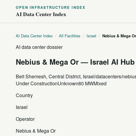
OPEN INFRASTRUCTURE INDEX
AI Data Center Index
AI Data Center Index
/
All Facilities
/
Israel
/
Nebius & Mega Or
AI data center dossier
Nebius & Mega Or — Israel AI Hub
Beit Shemesh, Central District, Israel
/datacenters/nebiu
Under Construction
Unknown
80 MW
Mixed
Country
Israel
Operator
Nebius & Mega Or