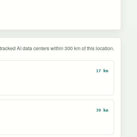
tracked AI data centers within 300 km of this location.
17 km
39 km