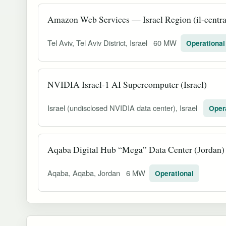
Amazon Web Services — Israel Region (il-central
Tel Aviv, Tel Aviv District, Israel
60 MW
Operational
NVIDIA Israel-1 AI Supercomputer (Israel)
Israel (undisclosed NVIDIA data center), Israel
Oper
Aqaba Digital Hub “Mega” Data Center (Jordan)
Aqaba, Aqaba, Jordan
6 MW
Operational