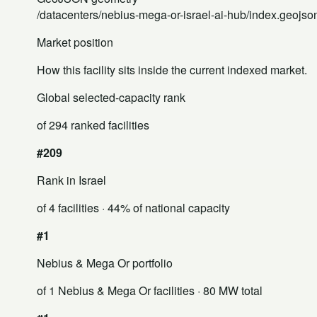
/datacenters/nebius-mega-or-israel-ai-hub/index.geojso
Market position
How this facility sits inside the current indexed market.
Global selected-capacity rank
of 294 ranked facilities
#209
Rank in Israel
of 4 facilities
· 44% of national capacity
#1
Nebius & Mega Or portfolio
of 1 Nebius & Mega Or facilities
· 80 MW total