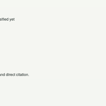
ified yet
d direct citation.