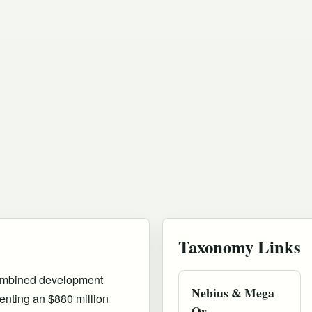
Taxonomy Links
combined development
Nebius & Mega
nting an $880 million
Or