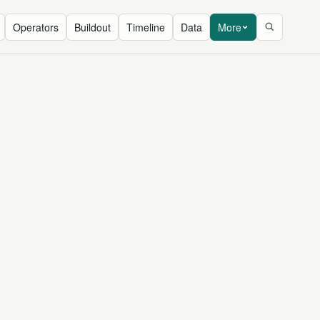
Operators
Buildout
Timeline
Data
More