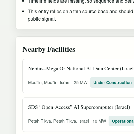
Timeline fields are missing, so sequence and delive
This entry relies on a thin source base and should
public signal.
Nearby Facilities
Nebius–Mega Or National AI Data Center (Israel
Modi'in, Modi'in, Israel
25 MW
Under Construction
SDS “Open-Access” AI Supercomputer (Israel)
Petah Tikva, Petah Tikva, Israel
18 MW
Operationa