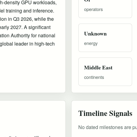
high-density GPU workloads,
operators
del training and inference.
ion in Q3 2026, while the
arly 2027. A significant
Unknown
ation Authority for national
energy
 global leader in high-tech
Middle East
continents
Timeline Signals
No dated milestones are publ