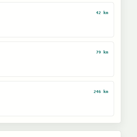
42 km
79 km
246 km