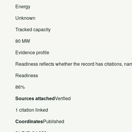
Energy
Unknown
Tracked capacity
80 MW
Evidence profile
Readiness reflects whether the record has citations, nar
Readiness
86%
Sources attached
Verified
1 citation linked
Coordinates
Published