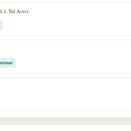
-1, Tel Aviv)
ational