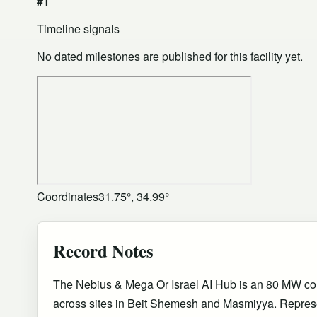
#1
Timeline signals
No dated milestones are published for this facility yet.
Coordinates
31.75°, 34.99°
Record Notes
The Nebius & Mega Or Israel AI Hub is an 80 MW 
across sites in Beit Shemesh and Masmiyya. Represe