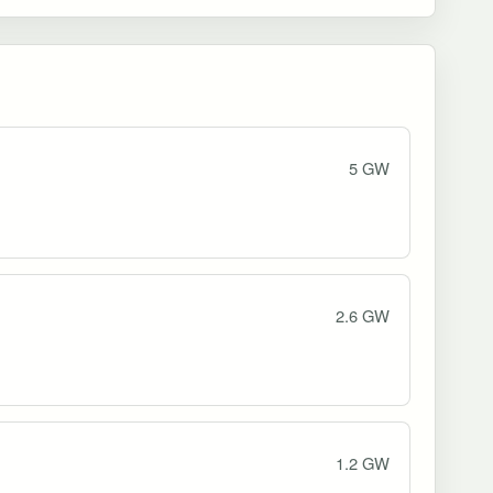
5 GW
2.6 GW
1.2 GW