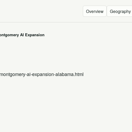
Overview
Geography
ontgomery AI Expansion
n
-montgomery-ai-expansion-alabama.html