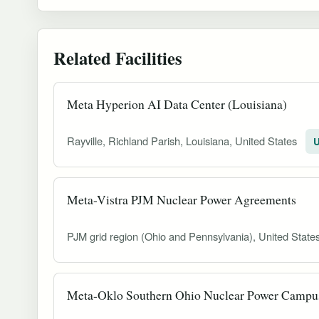
Related Facilities
Meta Hyperion AI Data Center (Louisiana)
Rayville, Richland Parish, Louisiana, United States
U
Meta-Vistra PJM Nuclear Power Agreements
PJM grid region (Ohio and Pennsylvania), United State
Meta-Oklo Southern Ohio Nuclear Power Campu