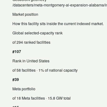
/datacenters/meta-montgomery-ai-expansion-alabama/i
Market position
How this facility sits inside the current indexed market.
Global selected-capacity rank
of 294 ranked facilities
#107
Rank in United States
of 58 facilities
· 1% of national capacity
#39
Meta portfolio
of 18 Meta facilities
· 15.8 GW total