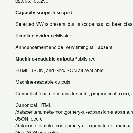
32.366, -86.299
Capacity scope
Unscoped
Selected MW is present, but its scope has not been class
Timeline evidence
Missing
Announcement and delivery timing still absent
Machine-readable outputs
Published
HTML, JSON, and GeoJSON all available
Machine-readable outputs
Canonical record surfaces for audit, programmatic use, an
Canonical HTML
/datacenters/meta-montgomery-ai-expansion-alabama.h
JSON record
/datacenters/meta-montgomery-ai-expansion-alabama/i
GeoJSON geometry