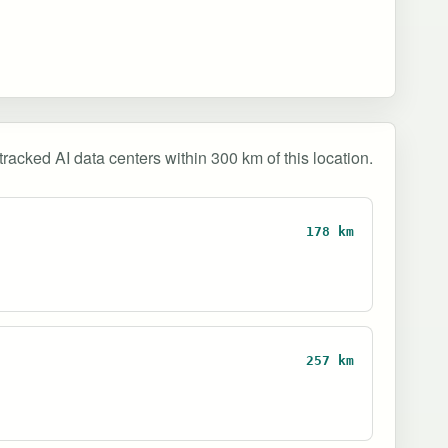
tracked AI data centers within 300 km of this location.
178 km
257 km