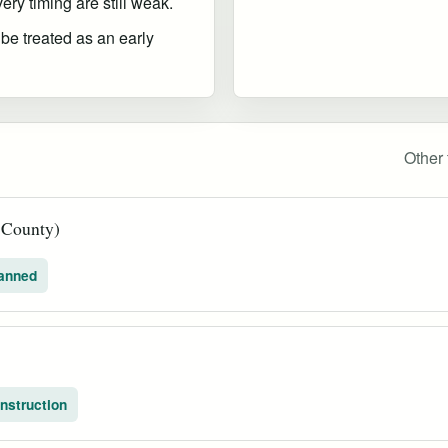
ry timing are still weak.
 be treated as an early
Other 
a County)
anned
nstruction