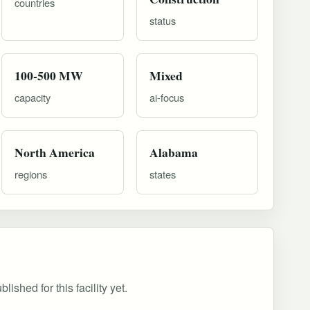
countries
status
100-500 MW
Mixed
capacity
ai-focus
North America
Alabama
regions
states
ished for this facility yet.