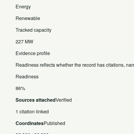
Energy
Renewable
Tracked capacity
227 MW
Evidence profile
Readiness reflects whether the record has citations, nar
Readiness
86%
Sources attached
Verified
1 citation linked
Coordinates
Published