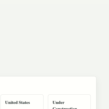
United States
Under
Construction