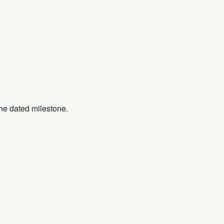
one dated milestone.