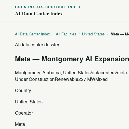
OPEN INFRASTRUCTURE INDEX
AI Data Center Index
AI Data Center Index
/
All Facilities
/
United States
/
Meta — M
AI data center dossier
Meta — Montgomery AI Expansio
Montgomery, Alabama, United States
/datacenters/meta
Under Construction
Renewable
227 MW
Mixed
Country
United States
Operator
Meta