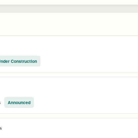
nder Construction
s
Announced
s