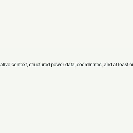
rative context, structured power data, coordinates, and at least 