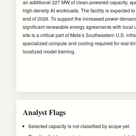
an additional 227 MW of clean-powered capacity, spec
high-density AI workloads. The facility is expected to 
end of 2026. To support the increased power deman
significant renewable energy agreements with local u
site is a critical part of Meta’s Southeastern U.S. infr
specialized compute and cooling required for real-ti
localized model training.
Analyst Flags
Selected capacity is not classified by scope yet.