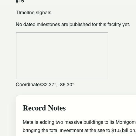
#16
Timeline signals
No dated milestones are published for this facility yet.
Coordinates
32.37°, -86.30°
Record Notes
Meta is adding two massive buildings to its Montgo
bringing the total investment at the site to $1.5 billi