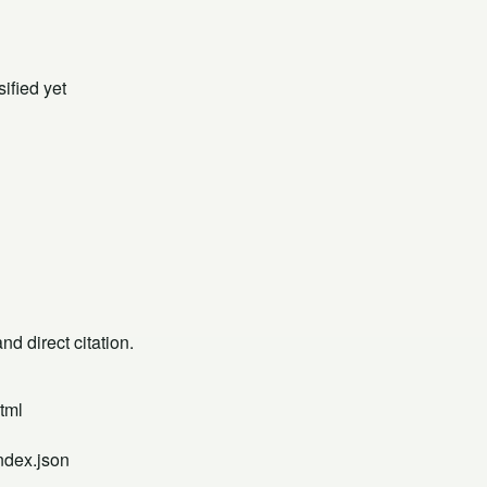
ified yet
d direct citation.
tml
ndex.json