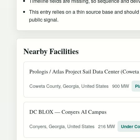
Timeline fields are missing, so sequence and delive
This entry relies on a thin source base and should
public signal.
Nearby Facilities
Prologis / Atlas Project Sail Data Center (Cowet
Coweta County, Georgia, United States
900 MW
Pl
DC BLOX — Conyers AI Campus
Conyers, Georgia, United States
216 MW
Under Co