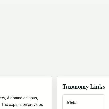
Taxonomy Links
mery, Alabama campus,
Meta
on. The expansion provides