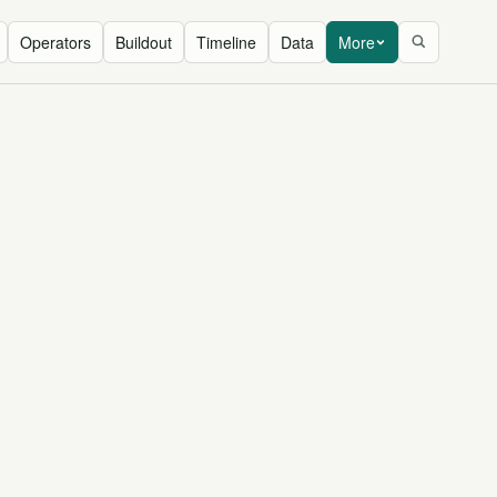
Operators
Buildout
Timeline
Data
More