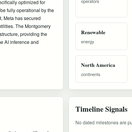
operators
ifically optimized for
be fully operational by the
d, Meta has secured
tilities. The Montgomery
Renewable
astructure, providing the
energy
me AI inference and
North America
continents
Timeline Signals
No dated milestones are publ