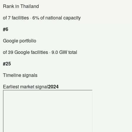
Rank in Thailand
of 7 facilities
· 6% of national capacity
#6
Google portfolio
of 39 Google facilities
· 9.0 GW total
#25
Timeline signals
Earliest market signal
2024