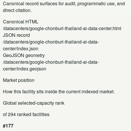
Canonical record surfaces for audit, programmatic use, and
direct citation.
Canonical HTML
/datacenters/google-chonburi-thailand-ai-data-center.html
JSON record
/datacenters/google-chonburi-thailand-ai-data-
center/index.json
GeoJSON geometry
/datacenters/google-chonburi-thailand-ai-data-
center/index.geojson
Market position
How this facility sits inside the current indexed market.
Global selected-capacity rank
of 294 ranked facilities
#177