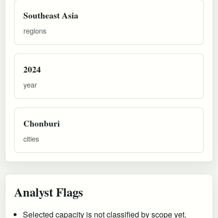
Southeast Asia
regions
2024
year
Chonburi
cities
Analyst Flags
Selected capacity is not classified by scope yet.