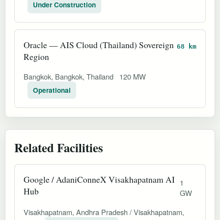
Under Construction
Oracle — AIS Cloud (Thailand) Sovereign
68 km
Region
Bangkok, Bangkok, Thailand
120 MW
Operational
Related Facilities
Google / AdaniConneX Visakhapatnam AI
1
Hub
GW
Visakhapatnam, Andhra Pradesh / Visakhapatnam,