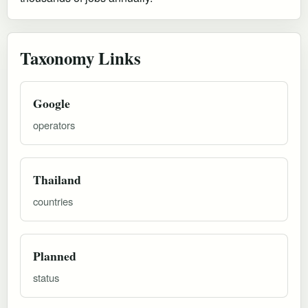
Taxonomy Links
Google
operators
Thailand
countries
Planned
status