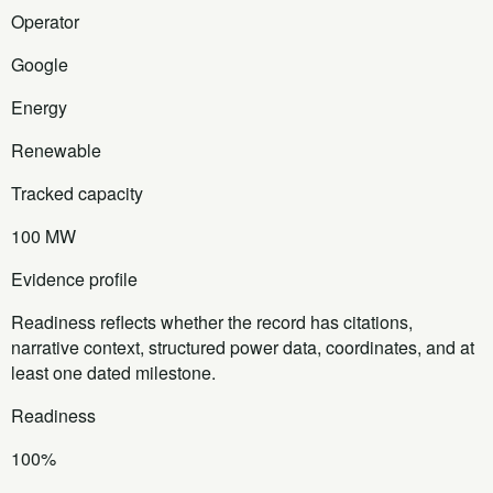
Operator
Google
Energy
Renewable
Tracked capacity
100 MW
Evidence profile
Readiness reflects whether the record has citations,
narrative context, structured power data, coordinates, and at
least one dated milestone.
Readiness
100%