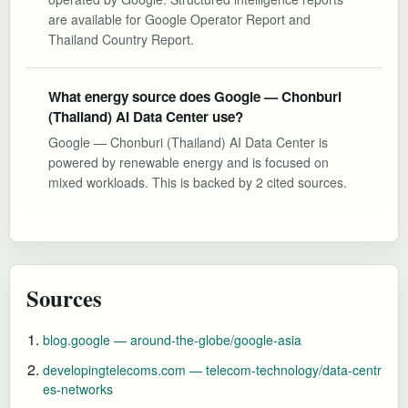
are available for Google Operator Report and
Thailand Country Report.
What energy source does Google — Chonburi
(Thailand) AI Data Center use?
Google — Chonburi (Thailand) AI Data Center is
powered by renewable energy and is focused on
mixed workloads. This is backed by 2 cited sources.
Sources
blog.google — around-the-globe/google-asia
developingtelecoms.com — telecom-technology/data-centr
es-networks