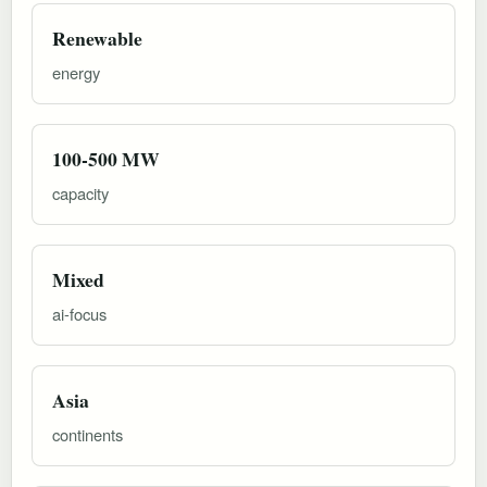
Renewable
energy
100-500 MW
capacity
Mixed
ai-focus
Asia
continents