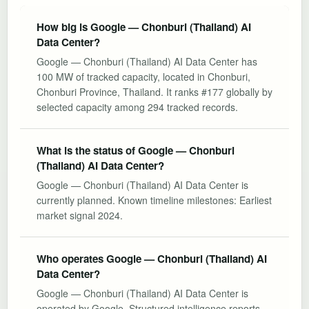
How big is Google — Chonburi (Thailand) AI
Data Center?
Google — Chonburi (Thailand) AI Data Center has
100 MW of tracked capacity, located in Chonburi,
Chonburi Province, Thailand. It ranks #177 globally by
selected capacity among 294 tracked records.
What is the status of Google — Chonburi
(Thailand) AI Data Center?
Google — Chonburi (Thailand) AI Data Center is
currently planned. Known timeline milestones: Earliest
market signal 2024.
Who operates Google — Chonburi (Thailand) AI
Data Center?
Google — Chonburi (Thailand) AI Data Center is
operated by Google. Structured intelligence reports