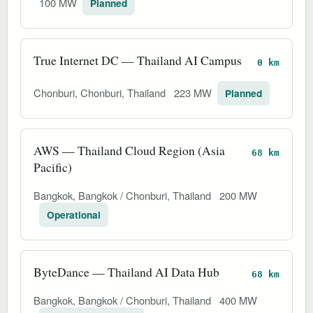
100 MW
Planned
True Internet DC — Thailand AI Campus
0 km
Chonburi, Chonburi, Thailand
223 MW
Planned
AWS — Thailand Cloud Region (Asia
68 km
Pacific)
Bangkok, Bangkok / Chonburi, Thailand
200 MW
Operational
ByteDance — Thailand AI Data Hub
68 km
Bangkok, Bangkok / Chonburi, Thailand
400 MW