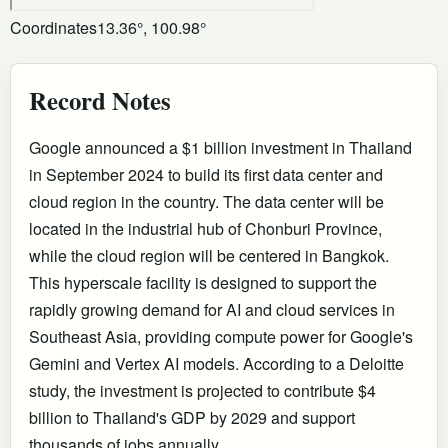
Coordinates
13.36°, 100.98°
Record Notes
Google announced a $1 billion investment in Thailand
in September 2024 to build its first data center and
cloud region in the country. The data center will be
located in the industrial hub of Chonburi Province,
while the cloud region will be centered in Bangkok.
This hyperscale facility is designed to support the
rapidly growing demand for AI and cloud services in
Southeast Asia, providing compute power for Google's
Gemini and Vertex AI models. According to a Deloitte
study, the investment is projected to contribute $4
billion to Thailand's GDP by 2029 and support
thousands of jobs annually.