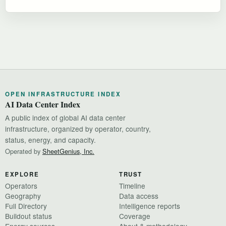
OPEN INFRASTRUCTURE INDEX
AI Data Center Index
A public index of global AI data center
infrastructure, organized by operator, country,
status, energy, and capacity.
Operated by
SheetGenius, Inc.
EXPLORE
TRUST
Operators
Timeline
Geography
Data access
Full Directory
Intelligence reports
Buildout status
Coverage
Energy sources
About & methodology