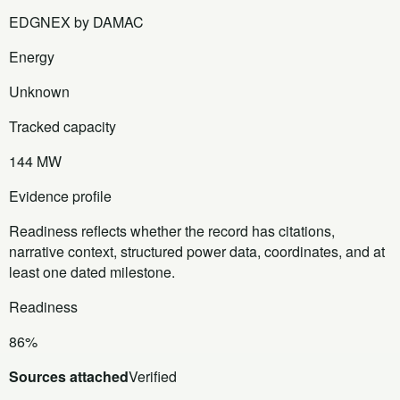
EDGNEX by DAMAC
Energy
Unknown
Tracked capacity
144 MW
Evidence profile
Readiness reflects whether the record has citations,
narrative context, structured power data, coordinates, and at
least one dated milestone.
Readiness
86%
Sources attached
Verified