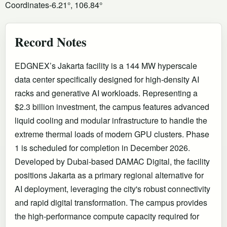
Coordinates
-6.21°, 106.84°
Record Notes
EDGNEX’s Jakarta facility is a 144 MW hyperscale
data center specifically designed for high-density AI
racks and generative AI workloads. Representing a
$2.3 billion investment, the campus features advanced
liquid cooling and modular infrastructure to handle the
extreme thermal loads of modern GPU clusters. Phase
1 is scheduled for completion in December 2026.
Developed by Dubai-based DAMAC Digital, the facility
positions Jakarta as a primary regional alternative for
AI deployment, leveraging the city's robust connectivity
and rapid digital transformation. The campus provides
the high-performance compute capacity required for