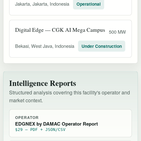
Jakarta, Jakarta, Indonesia
Operational
Digital Edge — CGK AI Mega Campus
500 MW
Bekasi, West Java, Indonesia
Under Construction
Intelligence Reports
Structured analysis covering this facility's operator and
market context.
OPERATOR
EDGNEX by DAMAC Operator Report
$29 — PDF + JSON/CSV