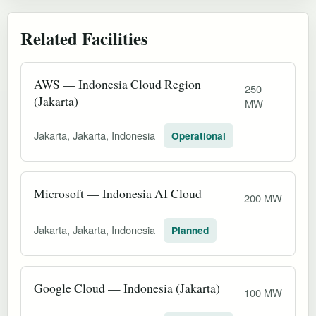
Related Facilities
AWS — Indonesia Cloud Region
250
(Jakarta)
MW
Jakarta, Jakarta, Indonesia
Operational
Microsoft — Indonesia AI Cloud
200 MW
Jakarta, Jakarta, Indonesia
Planned
Google Cloud — Indonesia (Jakarta)
100 MW