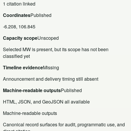
1 citation linked
Coordinates
Published
-6.208, 106.845
Capacity scope
Unscoped
Selected MW is present, but its scope has not been
classified yet
Timeline evidence
Missing
Announcement and delivery timing still absent
Machine-readable outputs
Published
HTML, JSON, and GeoJSON all available
Machine-readable outputs
Canonical record surfaces for audit, programmatic use, and