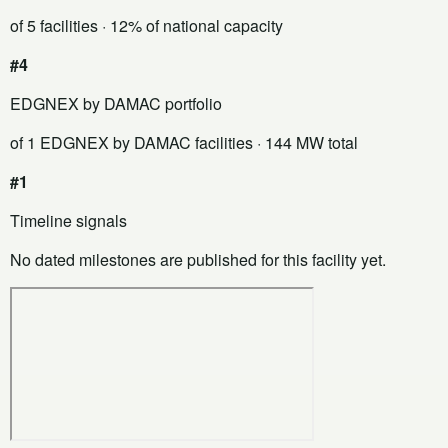
of 5 facilities
· 12% of national capacity
#4
EDGNEX by DAMAC portfolio
of 1 EDGNEX by DAMAC facilities
· 144 MW total
#1
Timeline signals
No dated milestones are published for this facility yet.