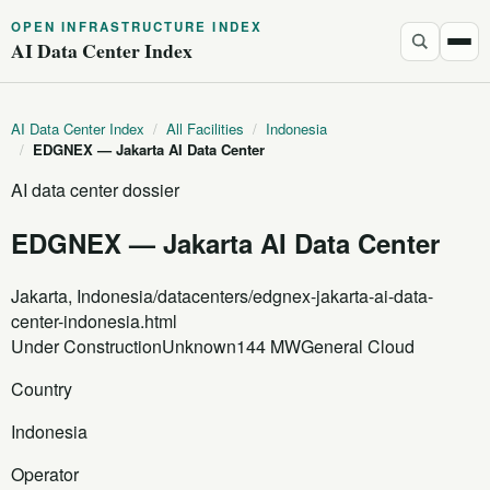
OPEN INFRASTRUCTURE INDEX
AI Data Center Index
AI Data Center Index
/
All Facilities
/
Indonesia
/
EDGNEX — Jakarta AI Data Center
AI data center dossier
EDGNEX — Jakarta AI Data Center
Jakarta, Indonesia
/datacenters/edgnex-jakarta-ai-data-
center-indonesia.html
Under Construction
Unknown
144 MW
General Cloud
Country
Indonesia
Operator