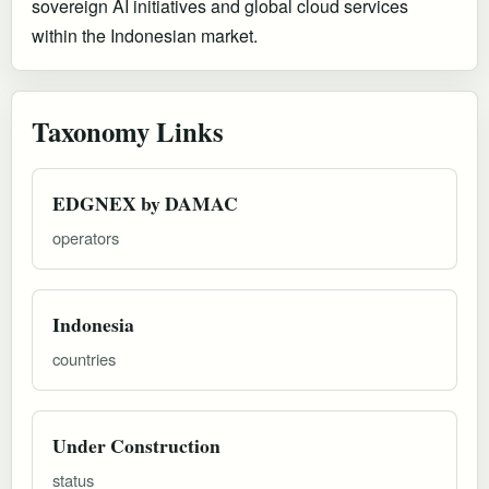
sovereign AI initiatives and global cloud services
within the Indonesian market.
Taxonomy Links
EDGNEX by DAMAC
operators
Indonesia
countries
Under Construction
status