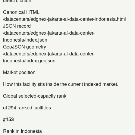
direct citation.
Canonical HTML
/datacenters/edgnex-jakarta-ai-data-center-indonesia.html
JSON record
/datacenters/edgnex-jakarta-ai-data-center-
indonesia/index.json
GeoJSON geometry
/datacenters/edgnex-jakarta-ai-data-center-
indonesia/index.geojson
Market position
How this facility sits inside the current indexed market.
Global selected-capacity rank
of 294 ranked facilities
#153
Rank in Indonesia