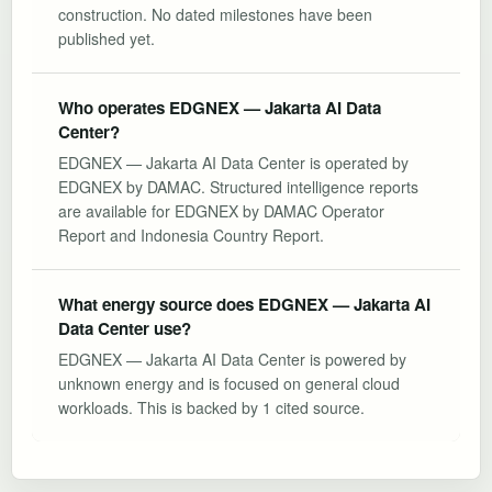
construction. No dated milestones have been
published yet.
Who operates EDGNEX — Jakarta AI Data
Center?
EDGNEX — Jakarta AI Data Center is operated by
EDGNEX by DAMAC. Structured intelligence reports
are available for EDGNEX by DAMAC Operator
Report and Indonesia Country Report.
What energy source does EDGNEX — Jakarta AI
Data Center use?
EDGNEX — Jakarta AI Data Center is powered by
unknown energy and is focused on general cloud
workloads. This is backed by 1 cited source.