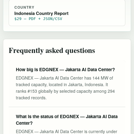
COUNTRY
Indonesia Country Report
$29 — PDF + JSON/CSV
Frequently asked questions
How big is EDGNEX — Jakarta AI Data Center?
EDGNEX — Jakarta AI Data Center has 144 MW of
tracked capacity, located in Jakarta, Indonesia. It
ranks #153 globally by selected capacity among 294
tracked records.
What is the status of EDGNEX — Jakarta AI Data
Center?
EDGNEX — Jakarta AI Data Center is currently under