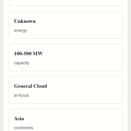
Unknown
energy
100-500 MW
capacity
General Cloud
ai-focus
Asia
continents