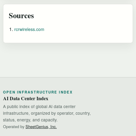
Sources
rcrwireless.com
OPEN INFRASTRUCTURE INDEX
AI Data Center Index
A public index of global AI data center
infrastructure, organized by operator, country,
status, energy, and capacity.
Operated by
SheetGenius, Inc.