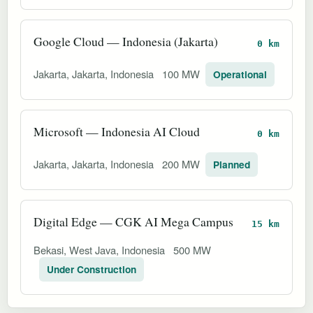
Google Cloud — Indonesia (Jakarta)
0 km
Jakarta, Jakarta, Indonesia
100 MW
Operational
Microsoft — Indonesia AI Cloud
0 km
Jakarta, Jakarta, Indonesia
200 MW
Planned
Digital Edge — CGK AI Mega Campus
15 km
Bekasi, West Java, Indonesia
500 MW
Under Construction