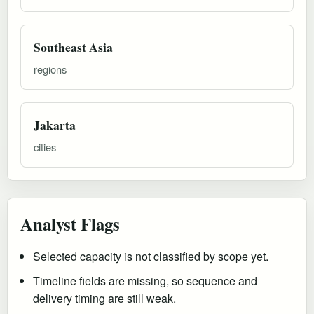
Southeast Asia
regions
Jakarta
cities
Analyst Flags
Selected capacity is not classified by scope yet.
Timeline fields are missing, so sequence and
delivery timing are still weak.