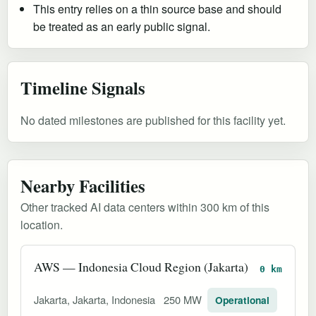
This entry relies on a thin source base and should
be treated as an early public signal.
Timeline Signals
No dated milestones are published for this facility yet.
Nearby Facilities
Other tracked AI data centers within 300 km of this
location.
AWS — Indonesia Cloud Region (Jakarta)
0 km
Jakarta, Jakarta, Indonesia
250 MW
Operational