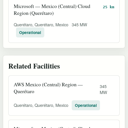
Microsoft — Mexico (Central) Cloud
25 km
Region (Querétaro)
Querétaro, Querétaro, Mexico
345 MW
Operational
Related Facilities
AWS Mexico (Central) Region —
345
Querétaro
MW
Querétaro, Querétaro, Mexico
Operational