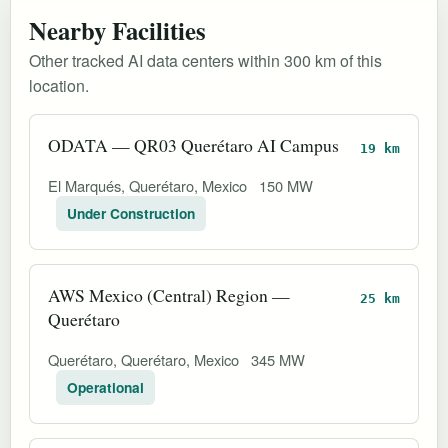
Nearby Facilities
Other tracked AI data centers within 300 km of this
location.
ODATA — QR03 Querétaro AI Campus
19 km
El Marqués, Querétaro, Mexico
150 MW
Under Construction
AWS Mexico (Central) Region —
25 km
Querétaro
Querétaro, Querétaro, Mexico
345 MW
Operational