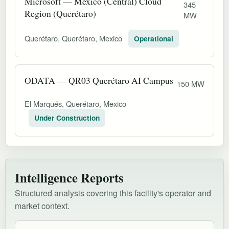
Microsoft — Mexico (Central) Cloud
345
Region (Querétaro)
MW
Querétaro, Querétaro, Mexico
Operational
ODATA — QR03 Querétaro AI Campus
150 MW
El Marqués, Querétaro, Mexico
Under Construction
Intelligence Reports
Structured analysis covering this facility's operator and
market context.