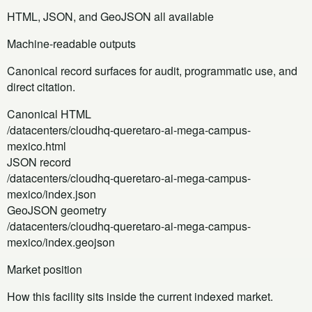
HTML, JSON, and GeoJSON all available
Machine-readable outputs
Canonical record surfaces for audit, programmatic use, and
direct citation.
Canonical HTML
/datacenters/cloudhq-queretaro-ai-mega-campus-
mexico.html
JSON record
/datacenters/cloudhq-queretaro-ai-mega-campus-
mexico/index.json
GeoJSON geometry
/datacenters/cloudhq-queretaro-ai-mega-campus-
mexico/index.geojson
Market position
How this facility sits inside the current indexed market.