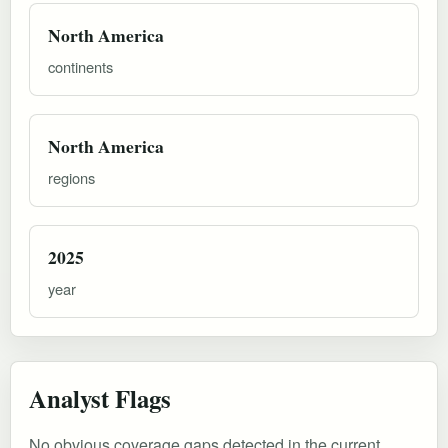
North America
continents
North America
regions
2025
year
Analyst Flags
No obvious coverage gaps detected in the current