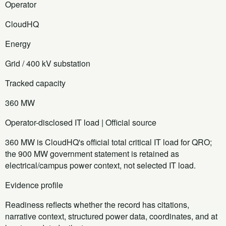
Operator
CloudHQ
Energy
Grid / 400 kV substation
Tracked capacity
360 MW
Operator-disclosed IT load | Official source
360 MW is CloudHQ's official total critical IT load for QRO;
the 900 MW government statement is retained as
electrical/campus power context, not selected IT load.
Evidence profile
Readiness reflects whether the record has citations,
narrative context, structured power data, coordinates, and at