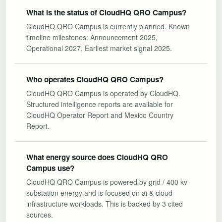
What is the status of CloudHQ QRO Campus?
CloudHQ QRO Campus is currently planned. Known
timeline milestones: Announcement 2025,
Operational 2027, Earliest market signal 2025.
Who operates CloudHQ QRO Campus?
CloudHQ QRO Campus is operated by CloudHQ.
Structured intelligence reports are available for
CloudHQ Operator Report and Mexico Country
Report.
What energy source does CloudHQ QRO
Campus use?
CloudHQ QRO Campus is powered by grid / 400 kv
substation energy and is focused on ai & cloud
infrastructure workloads. This is backed by 3 cited
sources.