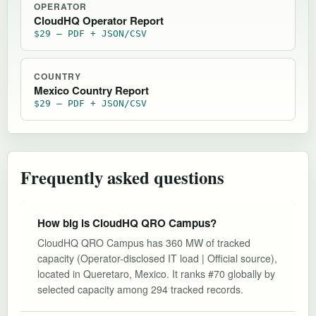
OPERATOR
CloudHQ Operator Report
$29 — PDF + JSON/CSV
COUNTRY
Mexico Country Report
$29 — PDF + JSON/CSV
Frequently asked questions
How big is CloudHQ QRO Campus?
CloudHQ QRO Campus has 360 MW of tracked
capacity (Operator-disclosed IT load | Official source),
located in Queretaro, Mexico. It ranks #70 globally by
selected capacity among 294 tracked records.