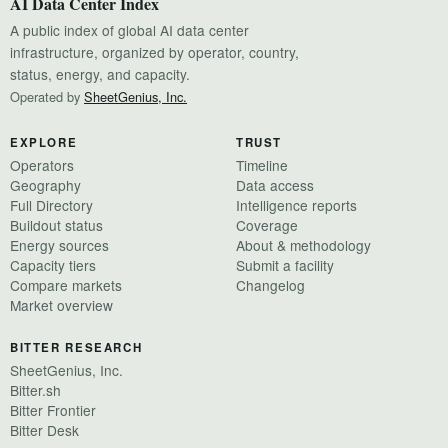
AI Data Center Index
A public index of global AI data center
infrastructure, organized by operator, country,
status, energy, and capacity.
Operated by
SheetGenius, Inc.
EXPLORE
TRUST
Operators
Timeline
Geography
Data access
Full Directory
Intelligence reports
Buildout status
Coverage
Energy sources
About & methodology
Capacity tiers
Submit a facility
Compare markets
Changelog
Market overview
BITTER RESEARCH
SheetGenius, Inc.
Bitter.sh
Bitter Frontier
Bitter Desk