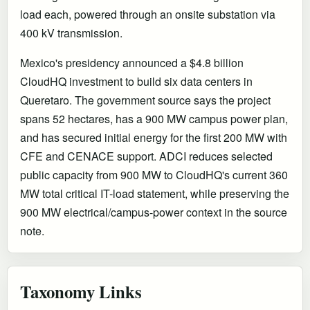
load each, powered through an onsite substation via
400 kV transmission.
Mexico's presidency announced a $4.8 billion
CloudHQ investment to build six data centers in
Queretaro. The government source says the project
spans 52 hectares, has a 900 MW campus power plan,
and has secured initial energy for the first 200 MW with
CFE and CENACE support. ADCI reduces selected
public capacity from 900 MW to CloudHQ's current 360
MW total critical IT-load statement, while preserving the
900 MW electrical/campus-power context in the source
note.
Taxonomy Links