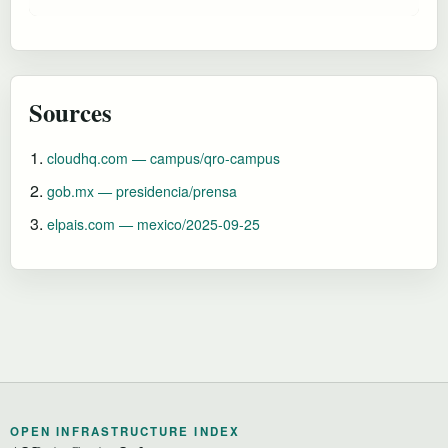
Sources
cloudhq.com — campus/qro-campus
gob.mx — presidencia/prensa
elpais.com — mexico/2025-09-25
OPEN INFRASTRUCTURE INDEX