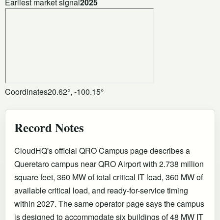
Earliest market signal
2025
Coordinates
20.62°, -100.15°
Record Notes
CloudHQ's official QRO Campus page describes a
Queretaro campus near QRO Airport with 2.738 million
square feet, 360 MW of total critical IT load, 360 MW of
available critical load, and ready-for-service timing
within 2027. The same operator page says the campus
is designed to accommodate six buildings of 48 MW IT