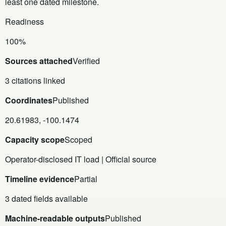
least one dated milestone.
Readiness
100%
Sources attached
Verified
3 citations linked
Coordinates
Published
20.61983, -100.1474
Capacity scope
Scoped
Operator-disclosed IT load | Official source
Timeline evidence
Partial
3 dated fields available
Machine-readable outputs
Published