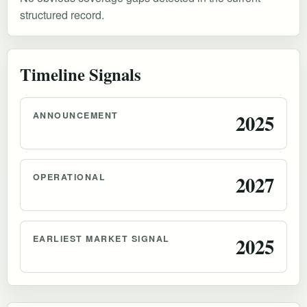
structured record.
Timeline Signals
ANNOUNCEMENT
2025
OPERATIONAL
2027
EARLIEST MARKET SIGNAL
2025