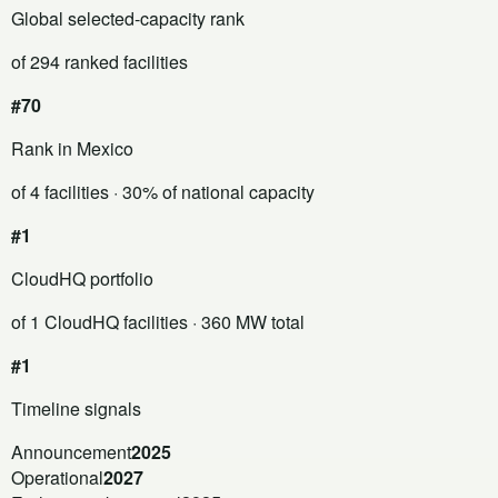
Global selected-capacity rank
of 294 ranked facilities
#70
Rank in Mexico
of 4 facilities
· 30% of national capacity
#1
CloudHQ portfolio
of 1 CloudHQ facilities
· 360 MW total
#1
Timeline signals
Announcement
2025
Operational
2027