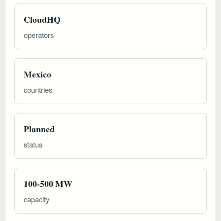
CloudHQ
operators
Mexico
countries
Planned
status
100-500 MW
capacity