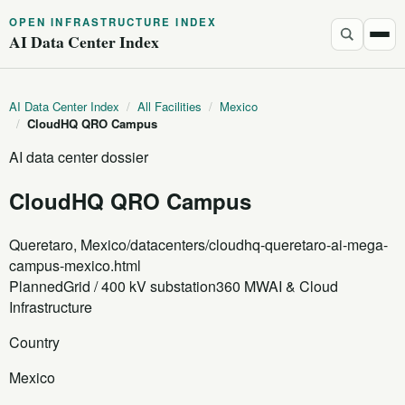
OPEN INFRASTRUCTURE INDEX
AI Data Center Index
AI Data Center Index
/
All Facilities
/
Mexico
/
CloudHQ QRO Campus
AI data center dossier
CloudHQ QRO Campus
Queretaro, Mexico
/datacenters/cloudhq-queretaro-ai-mega-
campus-mexico.html
Planned
Grid / 400 kV substation
360 MW
AI & Cloud
Infrastructure
Country
Mexico