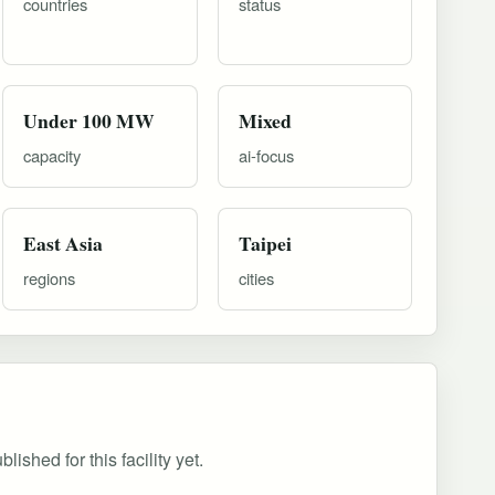
countries
status
Under 100 MW
Mixed
capacity
ai-focus
East Asia
Taipei
regions
cities
ished for this facility yet.