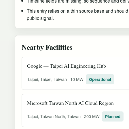
Timeline fields are missing, so sequence and delive
This entry relies on a thin source base and should
public signal.
Nearby Facilities
Google — Taipei AI Engineering Hub
Taipei, Taipei, Taiwan
10 MW
Operational
Microsoft Taiwan North AI Cloud Region
Taipei, Taiwan North, Taiwan
200 MW
Planned