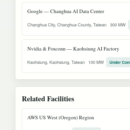
Google — Changhua AI Data Center
Changhua City, Changhua County, Taiwan
300 MW
Nvidia & Foxconn — Kaohsiung AI Factory
Kaohsiung, Kaohsiung, Taiwan
100 MW
Under Con
Related Facilities
AWS US West (Oregon) Region