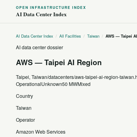
OPEN INFRASTRUCTURE INDEX
AI Data Center Index
AI Data Center Index
/
All Facilities
/
Taiwan
/
AWS — Taipei A
AI data center dossier
AWS — Taipei AI Region
Taipei, Taiwan
/datacenters/aws-taipei-ai-region-taiwan.
Operational
Unknown
50 MW
Mixed
Country
Taiwan
Operator
Amazon Web Services