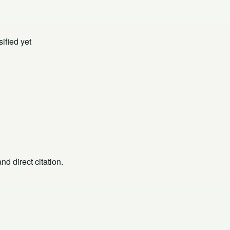
ified yet
d direct citation.