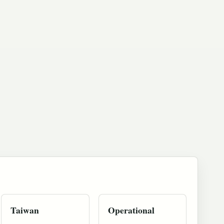
Taiwan
Operational