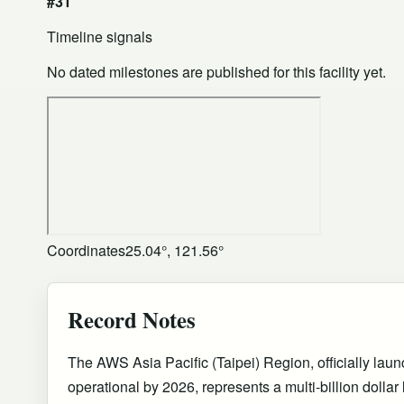
#31
Timeline signals
No dated milestones are published for this facility yet.
Coordinates
25.04°, 121.56°
Record Notes
The AWS Asia Pacific (Taipei) Region, officially lau
operational by 2026, represents a multi-billion dollar