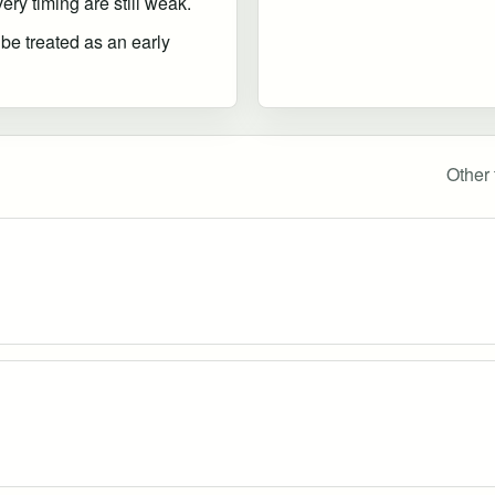
ry timing are still weak.
 be treated as an early
Other 