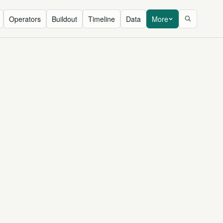
Operators
Buildout
Timeline
Data
More