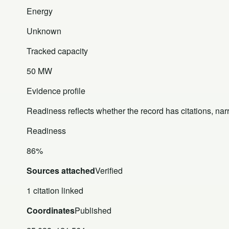
Energy
Unknown
Tracked capacity
50 MW
Evidence profile
Readiness reflects whether the record has citations, nar
Readiness
86%
Sources attached
Verified
1 citation linked
Coordinates
Published