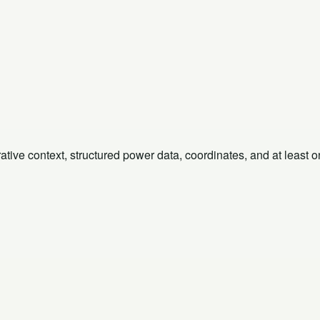
rative context, structured power data, coordinates, and at least 