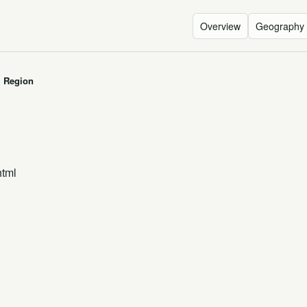
Overview
Geography
I Region
html