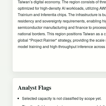
Taiwan’s digital economy. The region consists of thre
optimized for high-density AI workloads, utilizing 
Trainium and Inferentia chips. The infrastructure is bui
residency and sovereignty requirements, enabling hig
semiconductor manufacturing and finance to process 
national borders. This region positions Taiwan as a c
global "Project Rainier" strategy, providing the scale 
model training and high-throughput inference across
Analyst Flags
Selected capacity is not classified by scope yet.