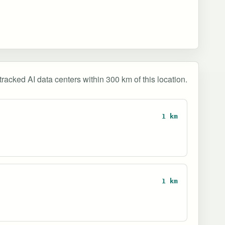
tracked AI data centers within 300 km of this location.
1 km
1 km