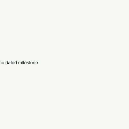
one dated milestone.