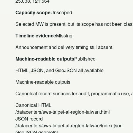
25.038, 121.564
Capacity scope
Unscoped
Selected MW is present, but its scope has not been class
Timeline evidence
Missing
Announcement and delivery timing still absent
Machine-readable outputs
Published
HTML, JSON, and GeoJSON all available
Machine-readable outputs
Canonical record surfaces for audit, programmatic use, an
Canonical HTML
/datacenters/aws-taipei-ai-region-taiwan.html
JSON record
/datacenters/aws-taipei-ai-region-taiwan/index.json
GeoJSON geometry