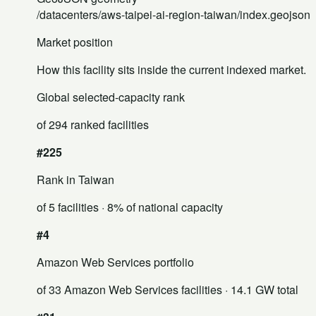
/datacenters/aws-taipei-ai-region-taiwan/index.geojson
Market position
How this facility sits inside the current indexed market.
Global selected-capacity rank
of 294 ranked facilities
#225
Rank in Taiwan
of 5 facilities
· 8% of national capacity
#4
Amazon Web Services portfolio
of 33 Amazon Web Services facilities
· 14.1 GW total