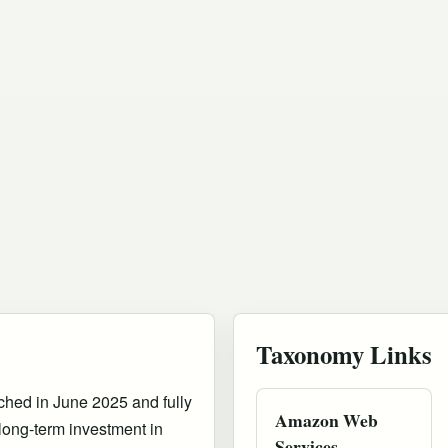
Taxonomy Links
nched in June 2025 and fully
Amazon Web
 long-term investment in
Services