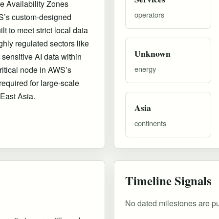
e Availability Zones
operators
AWS’s custom-designed
lt to meet strict local data
hly regulated sectors like
Unknown
sensitive AI data within
energy
ritical node in AWS’s
required for large-scale
 East Asia.
Asia
continents
Timeline Signals
No dated milestones are publ