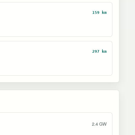
159 km
297 km
2.4 GW