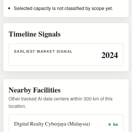
Selected capacity is not classified by scope yet.
Timeline Signals
EARLIEST MARKET SIGNAL
2024
Nearby Facilities
Other tracked AI data centers within 300 km of this
location.
Digital Realty Cyberjaya (Malaysia)
0 km