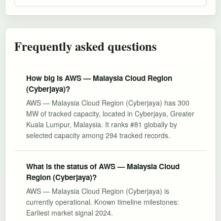
Frequently asked questions
How big is AWS — Malaysia Cloud Region
(Cyberjaya)?
AWS — Malaysia Cloud Region (Cyberjaya) has 300
MW of tracked capacity, located in Cyberjaya, Greater
Kuala Lumpur, Malaysia. It ranks #81 globally by
selected capacity among 294 tracked records.
What is the status of AWS — Malaysia Cloud
Region (Cyberjaya)?
AWS — Malaysia Cloud Region (Cyberjaya) is
currently operational. Known timeline milestones:
Earliest market signal 2024.