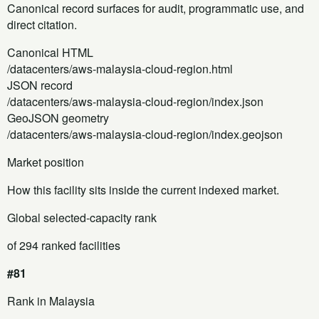
Canonical record surfaces for audit, programmatic use, and
direct citation.
Canonical HTML
/datacenters/aws-malaysia-cloud-region.html
JSON record
/datacenters/aws-malaysia-cloud-region/index.json
GeoJSON geometry
/datacenters/aws-malaysia-cloud-region/index.geojson
Market position
How this facility sits inside the current indexed market.
Global selected-capacity rank
of 294 ranked facilities
#81
Rank in Malaysia