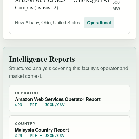
500
Campus (us-east-2)
MW
New Albany, Ohio, United States
Operational
Intelligence Reports
Structured analysis covering this facility's operator and
market context.
OPERATOR
Amazon Web Services Operator Report
$29 — PDF + JSON/CSV
COUNTRY
Malaysia Country Report
$29 — PDF + JSON/CSV