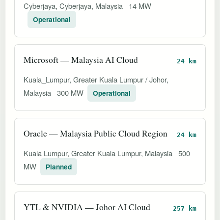
Cyberjaya, Cyberjaya, Malaysia
14 MW
Operational
Microsoft — Malaysia AI Cloud
24 km
Kuala_Lumpur, Greater Kuala Lumpur / Johor,
Malaysia
300 MW
Operational
Oracle — Malaysia Public Cloud Region
24 km
Kuala Lumpur, Greater Kuala Lumpur, Malaysia
500
MW
Planned
YTL & NVIDIA — Johor AI Cloud
257 km