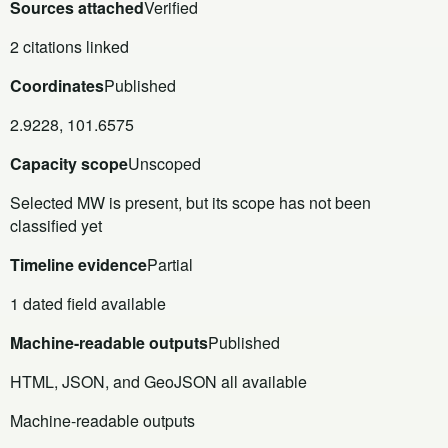
Sources attached
Verified
2 citations linked
Coordinates
Published
2.9228, 101.6575
Capacity scope
Unscoped
Selected MW is present, but its scope has not been
classified yet
Timeline evidence
Partial
1 dated field available
Machine-readable outputs
Published
HTML, JSON, and GeoJSON all available
Machine-readable outputs