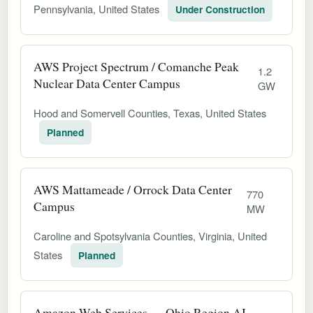
Pennsylvania, United States
Under Construction
AWS Project Spectrum / Comanche Peak
1.2
Nuclear Data Center Campus
GW
Hood and Somervell Counties, Texas, United States
Planned
AWS Mattameade / Orrock Data Center
770
Campus
MW
Caroline and Spotsylvania Counties, Virginia, United
States
Planned
Amazon Web Services — Ohio Region AI