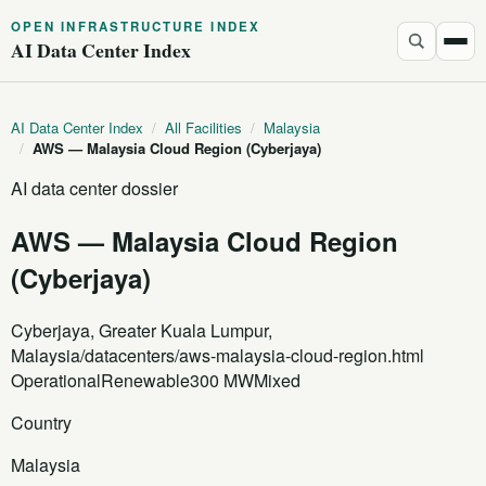
OPEN INFRASTRUCTURE INDEX
AI Data Center Index
AI Data Center Index
/
All Facilities
/
Malaysia
/
AWS — Malaysia Cloud Region (Cyberjaya)
AI data center dossier
AWS — Malaysia Cloud Region
(Cyberjaya)
Cyberjaya, Greater Kuala Lumpur,
Malaysia
/datacenters/aws-malaysia-cloud-region.html
Operational
Renewable
300 MW
Mixed
Country
Malaysia