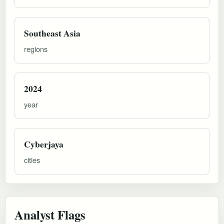
Southeast Asia
regions
2024
year
Cyberjaya
cities
Analyst Flags