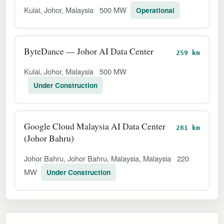
Kulai, Johor, Malaysia
500 MW
Operational
ByteDance — Johor AI Data Center
259 km
Kulai, Johor, Malaysia
500 MW
Under Construction
Google Cloud Malaysia AI Data Center
281 km
(Johor Bahru)
Johor Bahru, Johor Bahru, Malaysia, Malaysia
220
MW
Under Construction