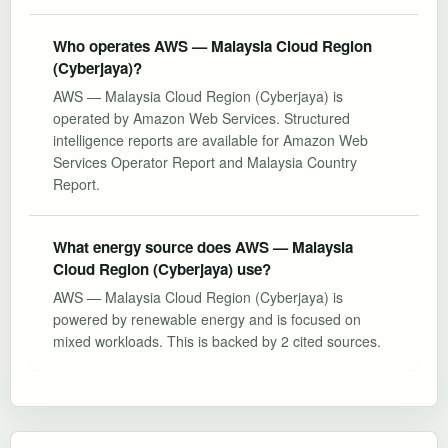
Who operates AWS — Malaysia Cloud Region
(Cyberjaya)?
AWS — Malaysia Cloud Region (Cyberjaya) is
operated by Amazon Web Services. Structured
intelligence reports are available for Amazon Web
Services Operator Report and Malaysia Country
Report.
What energy source does AWS — Malaysia
Cloud Region (Cyberjaya) use?
AWS — Malaysia Cloud Region (Cyberjaya) is
powered by renewable energy and is focused on
mixed workloads. This is backed by 2 cited sources.