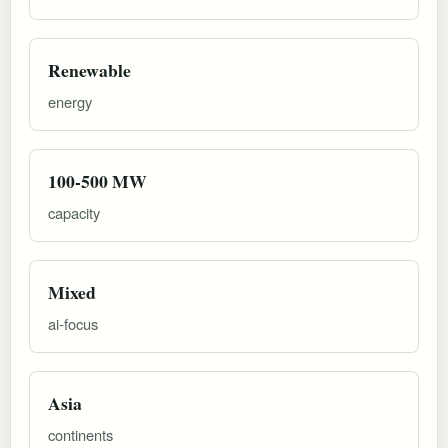
Renewable
energy
100-500 MW
capacity
Mixed
ai-focus
Asia
continents