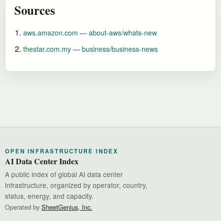
Sources
aws.amazon.com — about-aws/whats-new
thestar.com.my — business/business-news
OPEN INFRASTRUCTURE INDEX
AI Data Center Index
A public index of global AI data center
infrastructure, organized by operator, country,
status, energy, and capacity.
Operated by
SheetGenius, Inc.