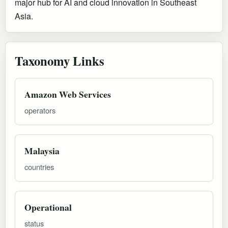
major hub for AI and cloud innovation in Southeast
Asia.
Taxonomy Links
Amazon Web Services
operators
Malaysia
countries
Operational
status