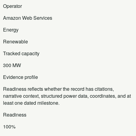
Operator
Amazon Web Services
Energy
Renewable
Tracked capacity
300 MW
Evidence profile
Readiness reflects whether the record has citations,
narrative context, structured power data, coordinates, and at
least one dated milestone.
Readiness
100%