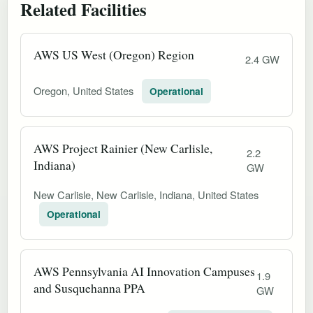
Related Facilities
AWS US West (Oregon) Region
2.4 GW
Oregon, United States
Operational
AWS Project Rainier (New Carlisle,
2.2
Indiana)
GW
New Carlisle, New Carlisle, Indiana, United States
Operational
AWS Pennsylvania AI Innovation Campuses
1.9
and Susquehanna PPA
GW