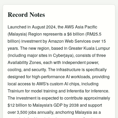
Record Notes
Launched in August 2024, the AWS Asia Pacific
(Malaysia) Region represents a $6 billion (RM25.5
billion) investment by Amazon Web Services over 15
years. The new region, based in Greater Kuala Lumpur
(including major sites in Cyberjaya), consists of three
Availability Zones, each with independent power,
cooling, and security. The infrastructure is specifically
designed for high-performance AI workloads, providing
local access to AWS's custom AI chips, including
Trainium for model training and Inferentia for inference.
The investment is expected to contribute approximately
$12 billion to Malaysia's GDP by 2038 and support
over 3,500 jobs annually, anchoring Malaysia as a