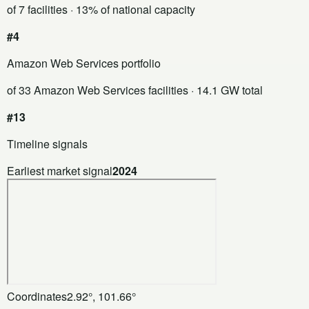
of 7 facilities
· 13% of national capacity
#4
Amazon Web Services portfolio
of 33 Amazon Web Services facilities
· 14.1 GW total
#13
Timeline signals
Earliest market signal
2024
Coordinates
2.92°, 101.66°