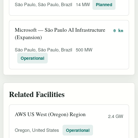
São Paulo, São Paulo, Brazil
14 MW
Planned
Microsoft — São Paulo AI Infrastructure
0 km
(Expansion)
São Paulo, São Paulo, Brazil
500 MW
Operational
Related Facilities
AWS US West (Oregon) Region
2.4 GW
Oregon, United States
Operational