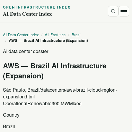
OPEN INFRASTRUCTURE INDEX
AI Data Center Index
AI Data Center Index
/
All Facilities
/
Brazil
/
AWS — Brazil AI Infrastructure (Expansion)
AI data center dossier
AWS — Brazil AI Infrastructure
(Expansion)
São Paulo, Brazil
/datacenters/aws-brazil-cloud-region-
expansion.html
Operational
Renewable
300 MW
Mixed
Country
Brazil