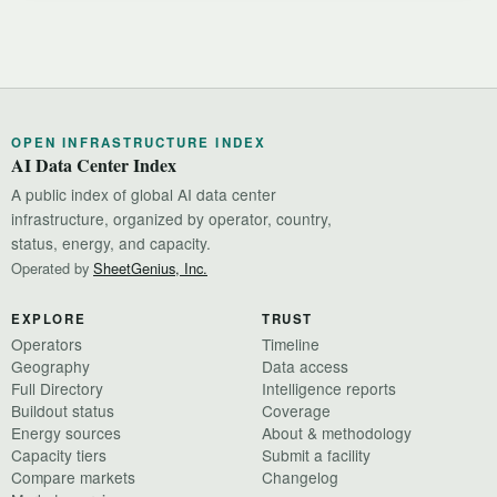
OPEN INFRASTRUCTURE INDEX
AI Data Center Index
A public index of global AI data center
infrastructure, organized by operator, country,
status, energy, and capacity.
Operated by
SheetGenius, Inc.
EXPLORE
TRUST
Operators
Timeline
Geography
Data access
Full Directory
Intelligence reports
Buildout status
Coverage
Energy sources
About & methodology
Capacity tiers
Submit a facility
Compare markets
Changelog