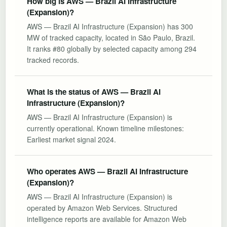
How big is AWS — Brazil AI Infrastructure
(Expansion)?
AWS — Brazil AI Infrastructure (Expansion) has 300
MW of tracked capacity, located in São Paulo, Brazil.
It ranks #80 globally by selected capacity among 294
tracked records.
What is the status of AWS — Brazil AI
Infrastructure (Expansion)?
AWS — Brazil AI Infrastructure (Expansion) is
currently operational. Known timeline milestones:
Earliest market signal 2024.
Who operates AWS — Brazil AI Infrastructure
(Expansion)?
AWS — Brazil AI Infrastructure (Expansion) is
operated by Amazon Web Services. Structured
intelligence reports are available for Amazon Web