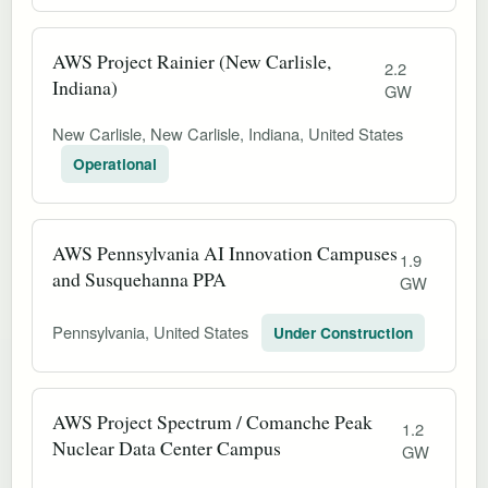
AWS Project Rainier (New Carlisle,
2.2
Indiana)
GW
New Carlisle, New Carlisle, Indiana, United States
Operational
AWS Pennsylvania AI Innovation Campuses
1.9
and Susquehanna PPA
GW
Pennsylvania, United States
Under Construction
AWS Project Spectrum / Comanche Peak
1.2
Nuclear Data Center Campus
GW