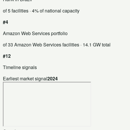
of 5 facilities
· 4% of national capacity
#4
Amazon Web Services portfolio
of 33 Amazon Web Services facilities
· 14.1 GW total
#12
Timeline signals
Earliest market signal
2024