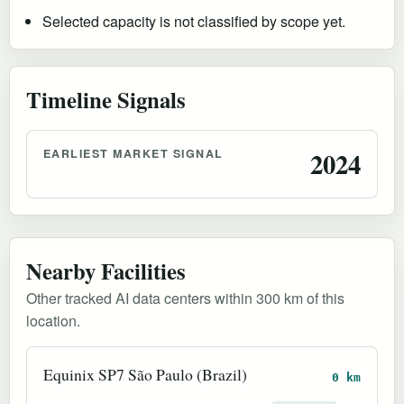
Selected capacity is not classified by scope yet.
Timeline Signals
EARLIEST MARKET SIGNAL
2024
Nearby Facilities
Other tracked AI data centers within 300 km of this
location.
Equinix SP7 São Paulo (Brazil)
0 km