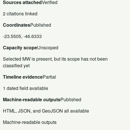
Sources attached
Verified
2 citations linked
Coordinates
Published
-23.5505, -46.6333
Capacity scope
Unscoped
Selected MW is present, but its scope has not been
classified yet
Timeline evidence
Partial
1 dated field available
Machine-readable outputs
Published
HTML, JSON, and GeoJSON all available
Machine-readable outputs