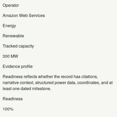
Operator
Amazon Web Services
Energy
Renewable
Tracked capacity
300 MW
Evidence profile
Readiness reflects whether the record has citations,
narrative context, structured power data, coordinates, and at
least one dated milestone.
Readiness
100%