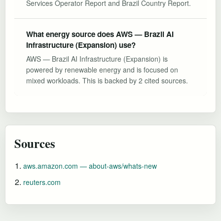
Services Operator Report and Brazil Country Report.
What energy source does AWS — Brazil AI
Infrastructure (Expansion) use?
AWS — Brazil AI Infrastructure (Expansion) is
powered by renewable energy and is focused on
mixed workloads. This is backed by 2 cited sources.
Sources
aws.amazon.com — about-aws/whats-new
reuters.com