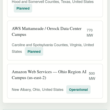
Hood and Somervell Counties, Texas, United States
Planned
AWS Mattameade / Orrock Data Center
770
Campus
MW
Caroline and Spotsylvania Counties, Virginia, United
States
Planned
Amazon Web Services — Ohio Region AI
500
Campus (us-east-2)
MW
New Albany, Ohio, United States
Operational