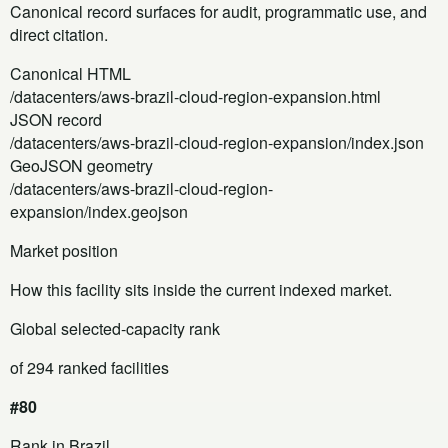
Canonical record surfaces for audit, programmatic use, and
direct citation.
Canonical HTML
/datacenters/aws-brazil-cloud-region-expansion.html
JSON record
/datacenters/aws-brazil-cloud-region-expansion/index.json
GeoJSON geometry
/datacenters/aws-brazil-cloud-region-
expansion/index.geojson
Market position
How this facility sits inside the current indexed market.
Global selected-capacity rank
of 294 ranked facilities
#80
Rank in Brazil