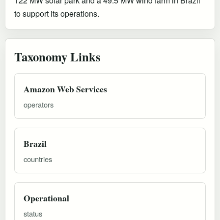
122 MW solar park and a 49.5 MW wind farm in Brazil
to support its operations.
Taxonomy Links
Amazon Web Services
operators
Brazil
countries
Operational
status