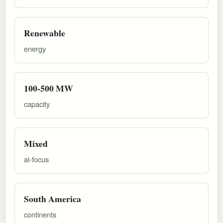
Renewable
energy
100-500 MW
capacity
Mixed
ai-focus
South America
continents