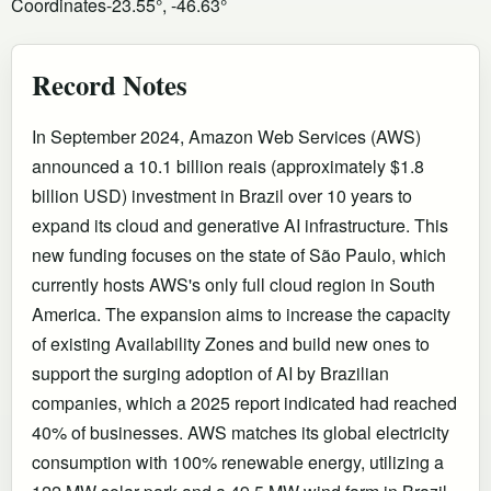
Coordinates
-23.55°, -46.63°
Record Notes
In September 2024, Amazon Web Services (AWS)
announced a 10.1 billion reais (approximately $1.8
billion USD) investment in Brazil over 10 years to
expand its cloud and generative AI infrastructure. This
new funding focuses on the state of São Paulo, which
currently hosts AWS's only full cloud region in South
America. The expansion aims to increase the capacity
of existing Availability Zones and build new ones to
support the surging adoption of AI by Brazilian
companies, which a 2025 report indicated had reached
40% of businesses. AWS matches its global electricity
consumption with 100% renewable energy, utilizing a