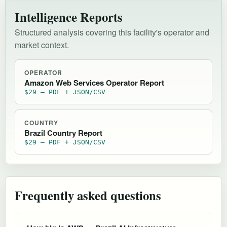
Intelligence Reports
Structured analysis covering this facility's operator and
market context.
OPERATOR
Amazon Web Services Operator Report
$29 — PDF + JSON/CSV
COUNTRY
Brazil Country Report
$29 — PDF + JSON/CSV
Frequently asked questions