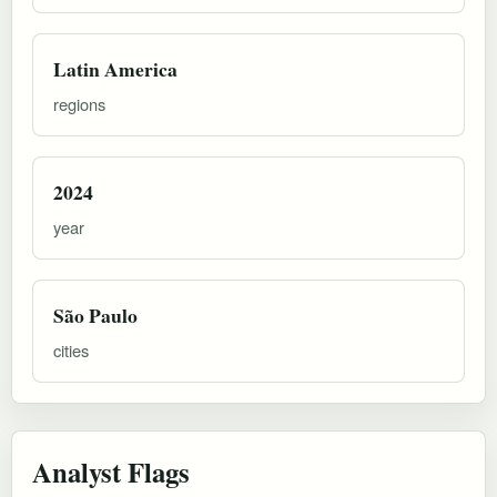
Latin America
regions
2024
year
São Paulo
cities
Analyst Flags