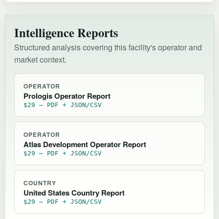
Intelligence Reports
Structured analysis covering this facility's operator and
market context.
OPERATOR
Prologis Operator Report
$29 — PDF + JSON/CSV
OPERATOR
Atlas Development Operator Report
$29 — PDF + JSON/CSV
COUNTRY
United States Country Report
$29 — PDF + JSON/CSV