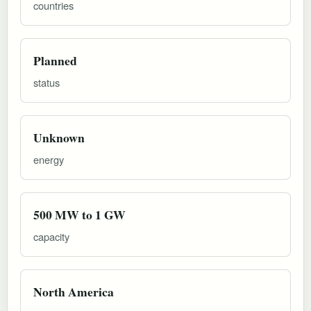
countries
Planned
status
Unknown
energy
500 MW to 1 GW
capacity
North America