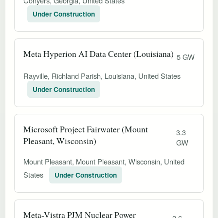
Conyers, Georgia, United States
Under Construction
Meta Hyperion AI Data Center (Louisiana)
5 GW
Rayville, Richland Parish, Louisiana, United States
Under Construction
Microsoft Project Fairwater (Mount
3.3
Pleasant, Wisconsin)
GW
Mount Pleasant, Mount Pleasant, Wisconsin, United
States
Under Construction
Meta-Vistra PJM Nuclear Power
2.6