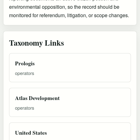
environmental opposition, so the record should be
monitored for referendum, litigation, or scope changes.
Taxonomy Links
Prologis
operators
Atlas Development
operators
United States