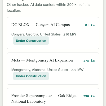
Other tracked AI data centers within 300 km of this
location.
DC BLOX — Conyers AI Campus
81 km
Conyers, Georgia, United States
216 MW
Under Construction
Meta — Montgomery AI Expansion
178 km
Montgomery, Alabama, United States
227 MW
Under Construction
Frontier Supercomputer — Oak Ridge
290 km
National Laboratory