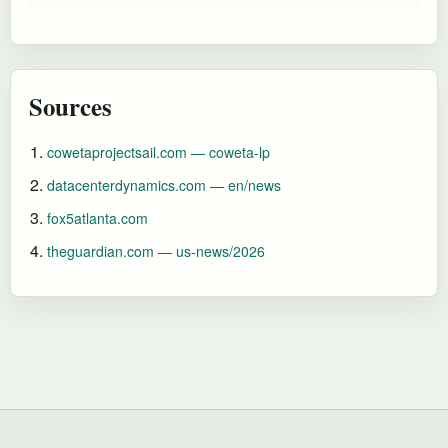
Sources
cowetaprojectsail.com — coweta-lp
datacenterdynamics.com — en/news
fox5atlanta.com
theguardian.com — us-news/2026