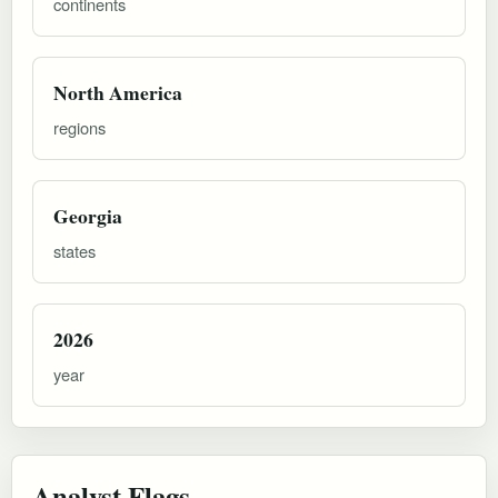
continents
North America
regions
Georgia
states
2026
year
Analyst Flags