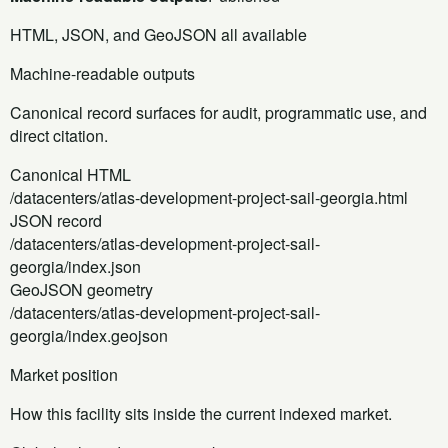
HTML, JSON, and GeoJSON all available
Machine-readable outputs
Canonical record surfaces for audit, programmatic use, and
direct citation.
Canonical HTML
/datacenters/atlas-development-project-sail-georgia.html
JSON record
/datacenters/atlas-development-project-sail-
georgia/index.json
GeoJSON geometry
/datacenters/atlas-development-project-sail-
georgia/index.geojson
Market position
How this facility sits inside the current indexed market.