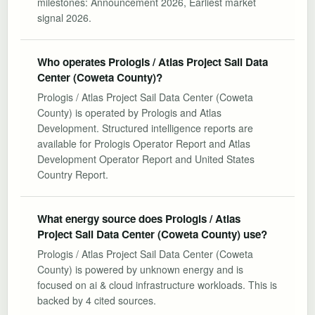
milestones: Announcement 2026, Earliest market
signal 2026.
Who operates Prologis / Atlas Project Sail Data
Center (Coweta County)?
Prologis / Atlas Project Sail Data Center (Coweta
County) is operated by Prologis and Atlas
Development. Structured intelligence reports are
available for Prologis Operator Report and Atlas
Development Operator Report and United States
Country Report.
What energy source does Prologis / Atlas
Project Sail Data Center (Coweta County) use?
Prologis / Atlas Project Sail Data Center (Coweta
County) is powered by unknown energy and is
focused on ai & cloud infrastructure workloads. This is
backed by 4 cited sources.