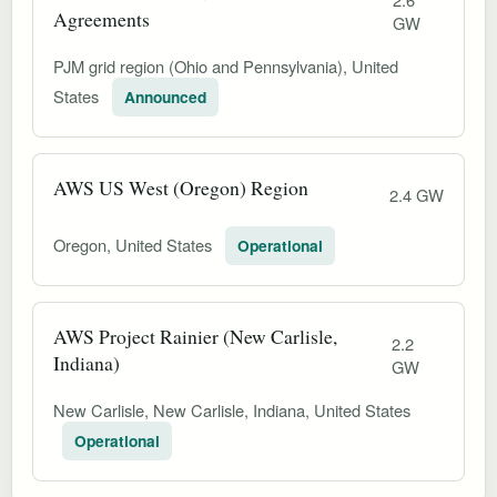
Agreements
GW
PJM grid region (Ohio and Pennsylvania), United
States
Announced
AWS US West (Oregon) Region
2.4 GW
Oregon, United States
Operational
AWS Project Rainier (New Carlisle,
2.2
Indiana)
GW
New Carlisle, New Carlisle, Indiana, United States
Operational