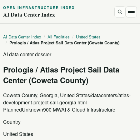
OPEN INFRASTRUCTURE INDEX
AI Data Center Index
AI Data Center Index
/
All Facilities
/
United States
/
Prologis / Atlas Project Sail Data Center (Coweta County)
AI data center dossier
Prologis / Atlas Project Sail Data
Center (Coweta County)
Coweta County, Georgia, United States
/datacenters/atlas-
development-project-sail-georgia.html
Planned
Unknown
900 MW
AI & Cloud Infrastructure
Country
United States