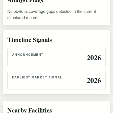
No obvious coverage gaps detected in the current
structured record.
Timeline Signals
ANNOUNCEMENT
2026
EARLIEST MARKET SIGNAL
2026
Nearby Facilities