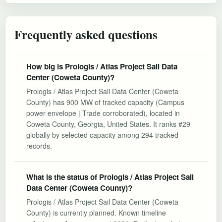
Frequently asked questions
How big is Prologis / Atlas Project Sail Data
Center (Coweta County)?
Prologis / Atlas Project Sail Data Center (Coweta
County) has 900 MW of tracked capacity (Campus
power envelope | Trade corroborated), located in
Coweta County, Georgia, United States. It ranks #29
globally by selected capacity among 294 tracked
records.
What is the status of Prologis / Atlas Project Sail
Data Center (Coweta County)?
Prologis / Atlas Project Sail Data Center (Coweta
County) is currently planned. Known timeline