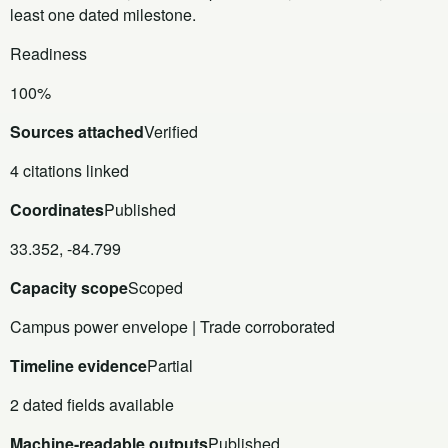
least one dated milestone.
Readiness
100%
Sources attached
Verified
4 citations linked
Coordinates
Published
33.352, -84.799
Capacity scope
Scoped
Campus power envelope | Trade corroborated
Timeline evidence
Partial
2 dated fields available
Machine-readable outputs
Published