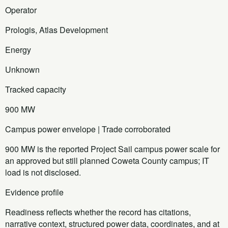
Operator
Prologis, Atlas Development
Energy
Unknown
Tracked capacity
900 MW
Campus power envelope | Trade corroborated
900 MW is the reported Project Sail campus power scale for
an approved but still planned Coweta County campus; IT
load is not disclosed.
Evidence profile
Readiness reflects whether the record has citations,
narrative context, structured power data, coordinates, and at