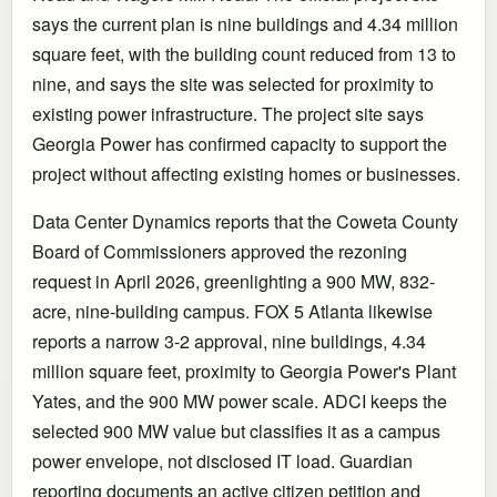
says the current plan is nine buildings and 4.34 million
square feet, with the building count reduced from 13 to
nine, and says the site was selected for proximity to
existing power infrastructure. The project site says
Georgia Power has confirmed capacity to support the
project without affecting existing homes or businesses.
Data Center Dynamics reports that the Coweta County
Board of Commissioners approved the rezoning
request in April 2026, greenlighting a 900 MW, 832-
acre, nine-building campus. FOX 5 Atlanta likewise
reports a narrow 3-2 approval, nine buildings, 4.34
million square feet, proximity to Georgia Power's Plant
Yates, and the 900 MW power scale. ADCI keeps the
selected 900 MW value but classifies it as a campus
power envelope, not disclosed IT load. Guardian
reporting documents an active citizen petition and