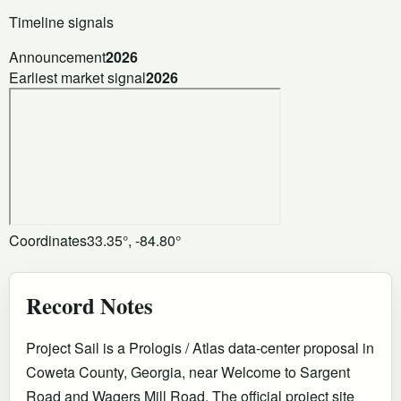
Timeline signals
Announcement
2026
Earliest market signal
2026
Coordinates
33.35°, -84.80°
Record Notes
Project Sail is a Prologis / Atlas data-center proposal in
Coweta County, Georgia, near Welcome to Sargent
Road and Wagers Mill Road. The official project site