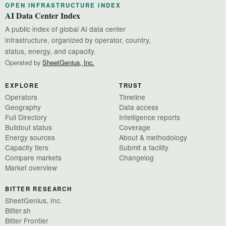
OPEN INFRASTRUCTURE INDEX
AI Data Center Index
A public index of global AI data center
infrastructure, organized by operator, country,
status, energy, and capacity.
Operated by
SheetGenius, Inc.
EXPLORE
TRUST
Operators
Timeline
Geography
Data access
Full Directory
Intelligence reports
Buildout status
Coverage
Energy sources
About & methodology
Capacity tiers
Submit a facility
Compare markets
Changelog
Market overview
BITTER RESEARCH
SheetGenius, Inc.
Bitter.sh
Bitter Frontier