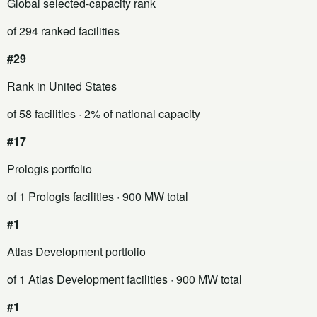
Global selected-capacity rank
of 294 ranked facilities
#29
Rank in United States
of 58 facilities
· 2% of national capacity
#17
Prologis portfolio
of 1 Prologis facilities
· 900 MW total
#1
Atlas Development portfolio
of 1 Atlas Development facilities
· 900 MW total
#1