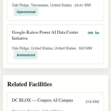
Oak Ridge, Tennessee, United States
24.61 MW
Operational
Google-Kairos Power AI Data Center
300 km
Initiative
Oak Ridge, United States, United States
500 MW
Announced
Related Facilities
DC BLOX — Conyers AI Campus
216 MW