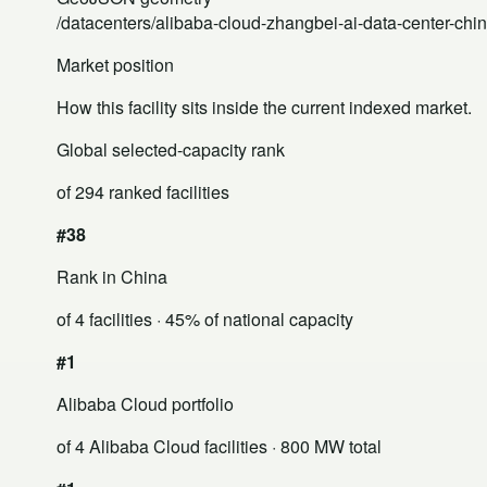
/datacenters/alibaba-cloud-zhangbei-ai-data-center-chi
Market position
How this facility sits inside the current indexed market.
Global selected-capacity rank
of 294 ranked facilities
#38
Rank in China
of 4 facilities
· 45% of national capacity
#1
Alibaba Cloud portfolio
of 4 Alibaba Cloud facilities
· 800 MW total