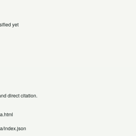
ified yet
d direct citation.
a.html
a/index.json