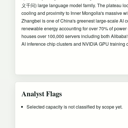
义千问) large language model family. The plateau loca
cooling and proximity to Inner Mongolia's massive wi
Zhangbei is one of China's greenest large-scale AI co
renewable energy accounting for over 70% of power c
houses over 100,000 servers including both Alibab
AI inference chip clusters and NVIDIA GPU training c
Analyst Flags
Selected capacity is not classified by scope yet.