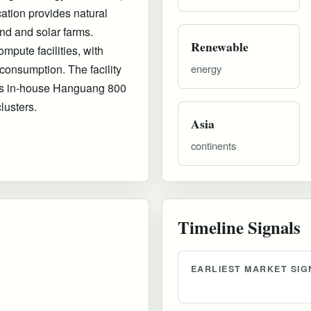
tion provides natural
nd and solar farms.
Renewable
mpute facilities, with
onsumption. The facility
energy
a's in-house Hanguang 800
lusters.
Asia
continents
Timeline Signals
EARLIEST MARKET SIG