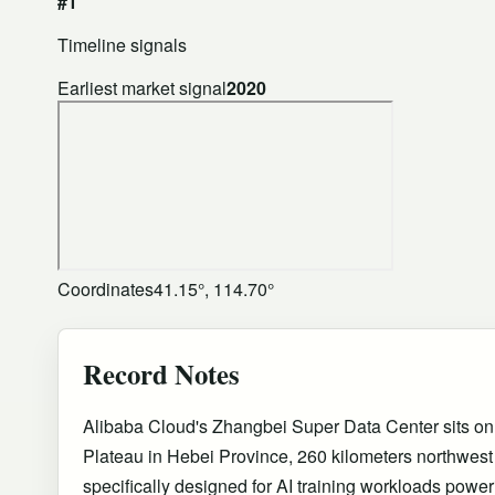
#1
Timeline signals
Earliest market signal
2020
Coordinates
41.15°, 114.70°
Record Notes
Alibaba Cloud's Zhangbei Super Data Center sits o
Plateau in Hebei Province, 260 kilometers northwest
specifically designed for AI training workloads pow