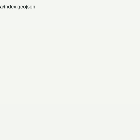
na/index.geojson