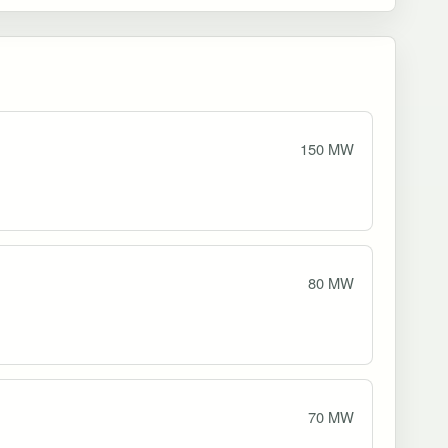
150 MW
80 MW
70 MW