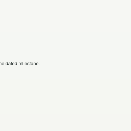
one dated milestone.