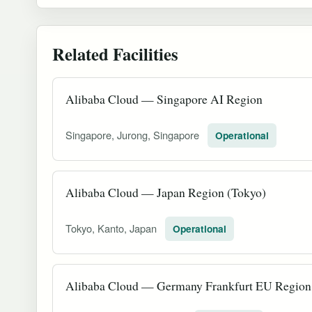
Related Facilities
Alibaba Cloud — Singapore AI Region
Singapore, Jurong, Singapore
Operational
Alibaba Cloud — Japan Region (Tokyo)
Tokyo, Kanto, Japan
Operational
Alibaba Cloud — Germany Frankfurt EU Region