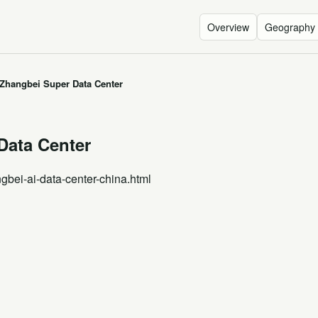
Overview
Geography
Zhangbei Super Data Center
Data Center
gbei-ai-data-center-china.html