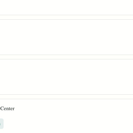
 Center
n