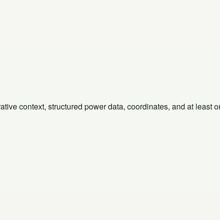
rative context, structured power data, coordinates, and at least 