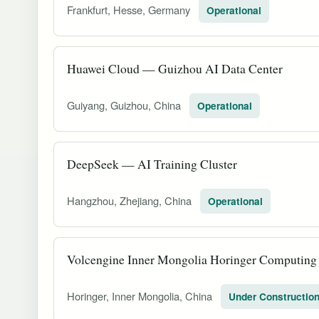
Frankfurt, Hesse, Germany
Operational
Huawei Cloud — Guizhou AI Data Center
Guiyang, Guizhou, China
Operational
DeepSeek — AI Training Cluster
Hangzhou, Zhejiang, China
Operational
Volcengine Inner Mongolia Horinger Computing
Horinger, Inner Mongolia, China
Under Constructio