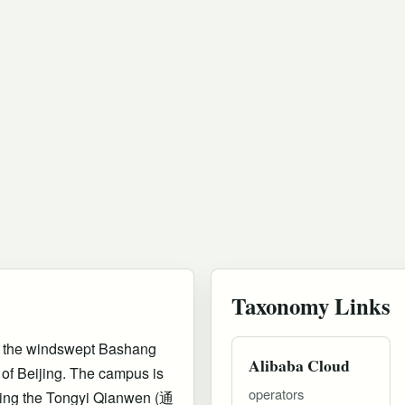
Taxonomy Links
n the windswept Bashang
Alibaba Cloud
 of Beijing. The campus is
operators
ering the Tongyi Qianwen (通