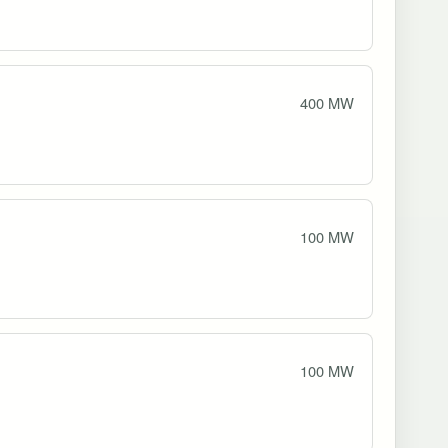
400 MW
100 MW
100 MW