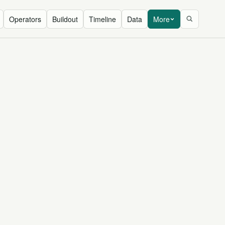
Operators
Buildout
Timeline
Data
More