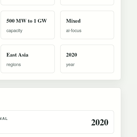
500 MW to 1 GW
Mixed
capacity
ai-focus
East Asia
2020
regions
year
NAL
2020