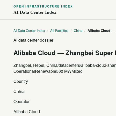
OPEN INFRASTRUCTURE INDEX
AI Data Center Index
AI Data Center Index
/
All Facilities
/
China
/
Alibaba Cloud — 
AI data center dossier
Alibaba Cloud — Zhangbei Super 
Zhangbei, Hebei, China
/datacenters/alibaba-cloud-zhan
Operational
Renewable
500 MW
Mixed
Country
China
Operator
Alibaba Cloud