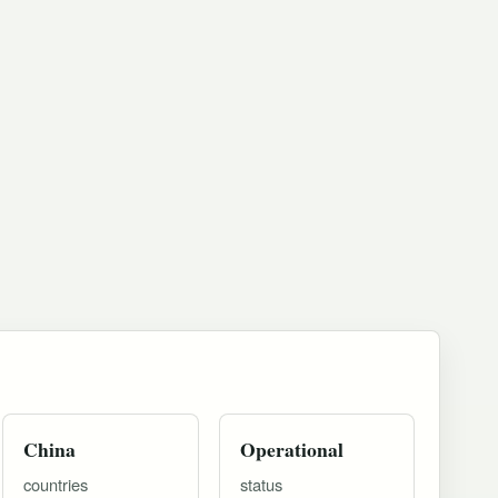
China
Operational
countries
status