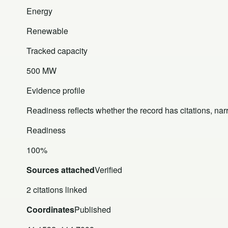
Energy
Renewable
Tracked capacity
500 MW
Evidence profile
Readiness reflects whether the record has citations, nar
Readiness
100%
Sources attached
Verified
2 citations linked
Coordinates
Published