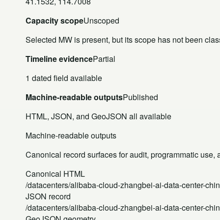
41.1532, 114.7008
Capacity scope
Unscoped
Selected MW is present, but its scope has not been class
Timeline evidence
Partial
1 dated field available
Machine-readable outputs
Published
HTML, JSON, and GeoJSON all available
Machine-readable outputs
Canonical record surfaces for audit, programmatic use, an
Canonical HTML
/datacenters/alibaba-cloud-zhangbei-ai-data-center-chin
JSON record
/datacenters/alibaba-cloud-zhangbei-ai-data-center-chin
GeoJSON geometry