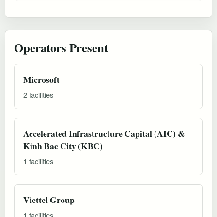
Operators Present
Microsoft
2 facilities
Accelerated Infrastructure Capital (AIC) &
Kinh Bac City (KBC)
1 facilities
Viettel Group
1 facilities