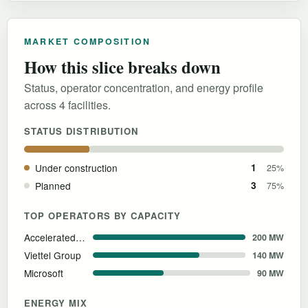
MARKET COMPOSITION
How this slice breaks down
Status, operator concentration, and energy profile
across 4 facilities.
STATUS DISTRIBUTION
Under construction
1
25%
Planned
3
75%
TOP OPERATORS BY CAPACITY
Accelerated Infrastructure Capital (AIC) & Kinh Bac City (KBC)
200 MW
Viettel Group
140 MW
Microsoft
90 MW
ENERGY MIX