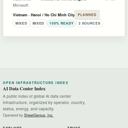
Microsoft
Vietnam
· Hanoi / Ho Chi Minh City
PLANNED
MIXED
MIXED
100% READY
2 SOURCES
OPEN INFRASTRUCTURE INDEX
AI Data Center Index
A public index of global AI data center
infrastructure, organized by operator, country,
status, energy, and capacity.
Operated by
SheetGenius, Inc.