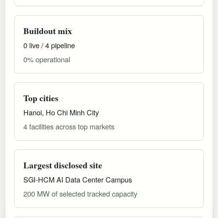
Buildout mix
0 live / 4 pipeline
0% operational
Top cities
Hanoi, Ho Chi Minh City
4 facilities across top markets
Largest disclosed site
SGI-HCM AI Data Center Campus
200 MW of selected tracked capacity