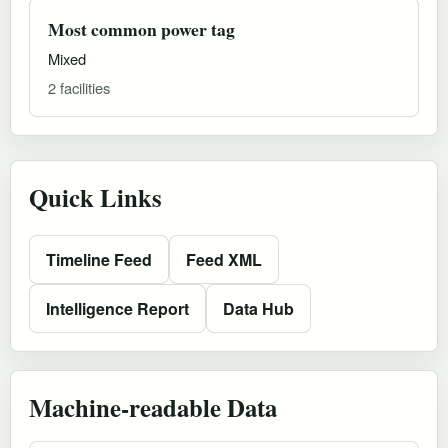
Most common power tag
Mixed
2 facilities
Quick Links
Timeline Feed
Feed XML
Intelligence Report
Data Hub
Machine-readable Data