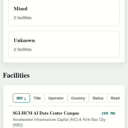
Mixed
2 facilities
Unknown
2 facilities
Facilities
MW ↓
Title
Operator
Country
Status
Readines
SGI-HCM AI Data Center Campus
200 MW
Accelerated Infrastructure Capital (AIC) & Kinh Bac City
(KBC)