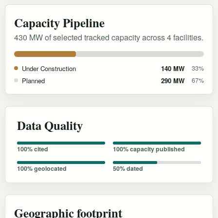
Capacity Pipeline
430 MW of selected tracked capacity across 4 facilities.
Under Construction
140 MW
33%
Planned
290 MW
67%
Data Quality
100% cited
100% capacity published
100% geolocated
50% dated
Geographic footprint