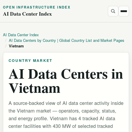
OPEN INFRASTRUCTURE INDEX
AI Data Center Index
AI Data Center Index
/
AI Data Centers by Country | Global Country List and Market Pages
/
Vietnam
COUNTRY MARKET
AI Data Centers in
Vietnam
A source-backed view of AI data center activity inside
the Vietnam market — operators, capacity, status,
and energy profile. Vietnam has 4 tracked AI data
center facilities with 430 MW of selected tracked