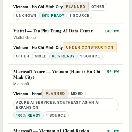
Vietnam
· Ho Chi Minh City
PLANNED
OTHER
UNKNOWN
86% READY
1 SOURCE
Viettel — Tan Phu Trung AI Data Center
140 MW
Viettel Group
Vietnam
· Ho Chi Minh City
UNDER CONSTRUCTION
OTHER
MIXED
86% READY
1 SOURCE
Microsoft Azure — Vietnam (Hanoi / Ho Chi
50 MW
Minh City)
Microsoft
Vietnam
· Hanoi
PLANNED
MIXED
AZURE AI SERVICES, SOUTHEAST ASIAN AI
EXPANSION
100% READY
1 SOURCE
Microsoft — Vietnam AI Cloud Region
40 MW