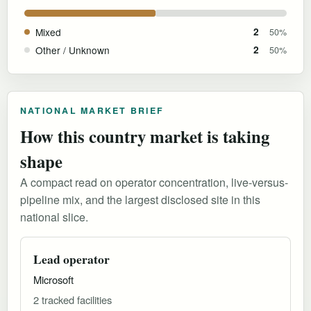
Mixed
2
50%
Other / Unknown
2
50%
NATIONAL MARKET BRIEF
How this country market is taking
shape
A compact read on operator concentration, live-versus-
pipeline mix, and the largest disclosed site in this
national slice.
Lead operator
Microsoft
2 tracked facilities