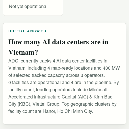
Not yet operational
DIRECT ANSWER
How many AI data centers are in
Vietnam?
ADCI currently tracks 4 AI data center facilities in
Vietnam, including 4 map-ready locations and 430 MW
of selected tracked capacity across 3 operators.
0 facilities are operational and 4 are in the pipeline. By
facility count, leading operators include Microsoft,
Accelerated Infrastructure Capital (AIC) & Kinh Bac
City (KBC), Viettel Group. Top geographic clusters by
facility count are Hanoi, Ho Chi Minh City.