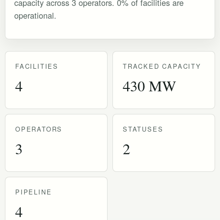
capacity across 3 operators. 0% of facilities are
operational.
FACILITIES
TRACKED CAPACITY
4
430 MW
OPERATORS
STATUSES
3
2
PIPELINE
4