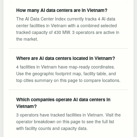
How many AI data centers are in Vietnam?
The AI Data Center Index currently tracks 4 AI data
center facilities in Vietnam with a combined selected
tracked capacity of 430 MW. 3 operators are active in
the market.
Where are AI data centers located in Vietnam?
4 facilities in Vietnam have map-ready coordinates.
Use the geographic footprint map, facility table, and
top cities summary on this page to compare locations.
Which companies operate AI data centers in
Vietnam?
3 operators have tracked facilities in Vietnam. Visit the
operator breakdown on this page to see the full list
with facility counts and capacity data.