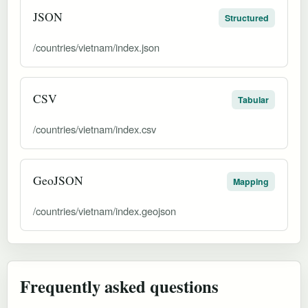
JSON
Structured
/countries/vietnam/index.json
CSV
Tabular
/countries/vietnam/index.csv
GeoJSON
Mapping
/countries/vietnam/index.geojson
Frequently asked questions