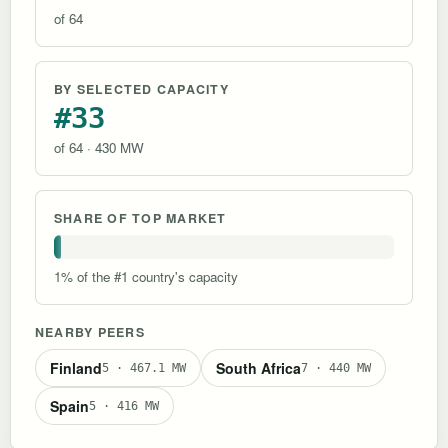
of 64
BY SELECTED CAPACITY
#33
of 64 · 430 MW
SHARE OF TOP MARKET
1% of the #1 country's capacity
NEARBY PEERS
Finland
South Africa
5 · 467.1 MW
7 · 440 MW
Spain
5 · 416 MW