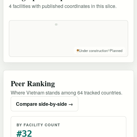
4 facilities with published coordinates in this slice.
Under construction
Planned
Peer Ranking
Where Vietnam stands among 64 tracked countries.
Compare side-by-side →
BY FACILITY COUNT
#32