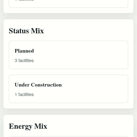
Status Mix
Planned
3 facilities
Under Construction
1 facilities
Energy Mix