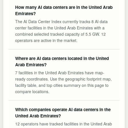
How many AI data centers are in the United Arab
Emirates?
The AI Data Center Index currently tracks 8 AI data
center facilities in the United Arab Emirates with a
combined selected tracked capacity of 5.5 GW. 12
operators are active in the market.
Where are AI data centers located in the United
Arab Emirates?
7 facilities in the United Arab Emirates have map-
ready coordinates. Use the geographic footprint map,
facility table, and top cities summary on this page to
compare locations.
Which companies operate AI data centers in the
United Arab Emirates?
12 operators have tracked facilities in the United Arab