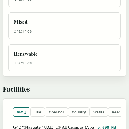
Mixed
3 facilities
Renewable
1 facilities
Facilities
MW ↓
Title
Operator
Country
Status
Readines
G42 “Stargate” UAE–US AI Campus (Abu
5,000 MW