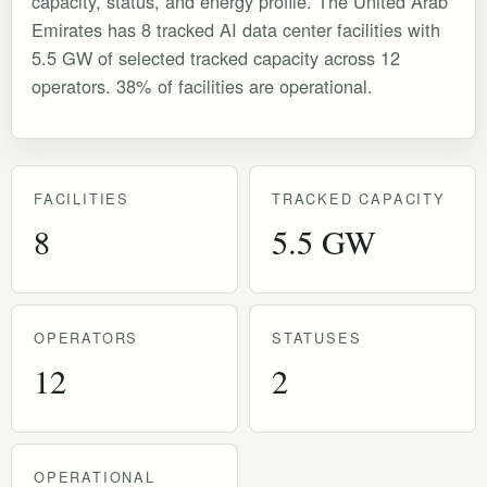
capacity, status, and energy profile. The United Arab
Emirates has 8 tracked AI data center facilities with
5.5 GW of selected tracked capacity across 12
operators. 38% of facilities are operational.
FACILITIES
TRACKED CAPACITY
8
5.5 GW
OPERATORS
STATUSES
12
2
OPERATIONAL