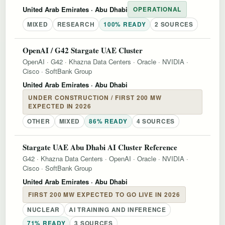
United Arab Emirates
· Abu Dhabi
OPERATIONAL
MIXED
RESEARCH
100% READY
2 SOURCES
OpenAI / G42 Stargate UAE Cluster
OpenAI
·
G42
·
Khazna Data Centers
·
Oracle
·
NVIDIA
·
Cisco
·
SoftBank Group
United Arab Emirates
· Abu Dhabi
UNDER CONSTRUCTION / FIRST 200 MW
EXPECTED IN 2026
OTHER
MIXED
86% READY
4 SOURCES
Stargate UAE Abu Dhabi AI Cluster Reference
G42
·
Khazna Data Centers
·
OpenAI
·
Oracle
·
NVIDIA
·
Cisco
·
SoftBank Group
United Arab Emirates
· Abu Dhabi
FIRST 200 MW EXPECTED TO GO LIVE IN 2026
NUCLEAR
AI TRAINING AND INFERENCE
71% READY
3 SOURCES