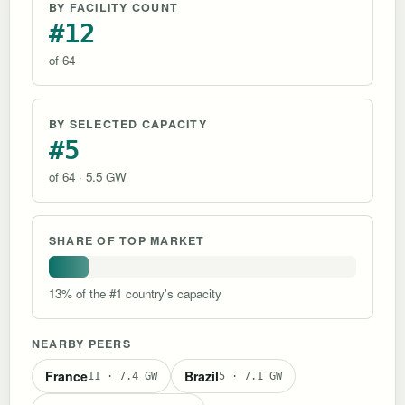
BY FACILITY COUNT
#12
of 64
BY SELECTED CAPACITY
#5
of 64 · 5.5 GW
SHARE OF TOP MARKET
13% of the #1 country's capacity
NEARBY PEERS
France
Brazil
11 · 7.4 GW
5 · 7.1 GW