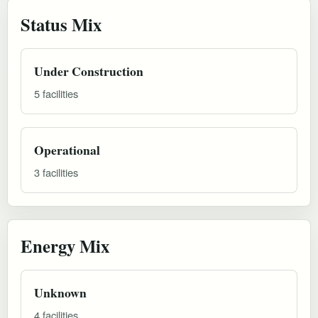
Status Mix
Under Construction
5 facilities
Operational
3 facilities
Energy Mix
Unknown
4 facilities