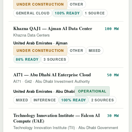
UNDER CONSTRUCTION
OTHER
GENERAL CLOUD
100% READY
1 SOURCE
Khazna QAJ1 — Ajman AI Data Center
100 MW
Khazna Data Centers
United Arab Emirates
· Ajman
UNDER CONSTRUCTION
OTHER
MIXED
86% READY
3 SOURCES
AI71 — Abu Dhabi AI Enterprise Cloud
50 MW
AI71
·
G42
·
Abu Dhabi Investment Authority
United Arab Emirates
· Abu Dhabi
OPERATIONAL
MIXED
INFERENCE
100% READY
2 SOURCES
Technology Innovation Institute — Falcon AI
30 MW
Compute (UAE)
Technology Innovation Institute (TII)
·
Abu Dhabi Government