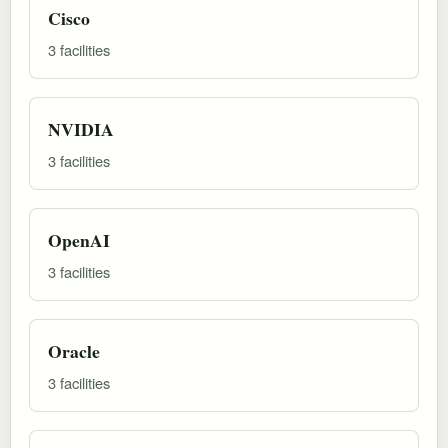
Cisco
3 facilities
NVIDIA
3 facilities
OpenAI
3 facilities
Oracle
3 facilities