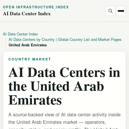
OPEN INFRASTRUCTURE INDEX
AI Data Center Index
AI Data Center Index
/
AI Data Centers by Country | Global Country List and Market Pages
/
United Arab Emirates
COUNTRY MARKET
AI Data Centers in
the United Arab
Emirates
A source-backed view of AI data center activity inside
the United Arab Emirates market — operators,