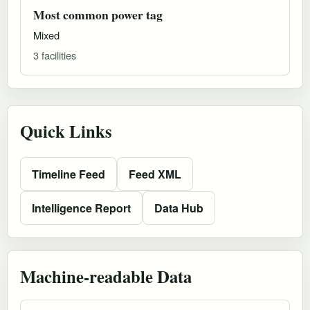
Most common power tag
Mixed
3 facilities
Quick Links
Timeline Feed
Feed XML
Intelligence Report
Data Hub
Machine-readable Data