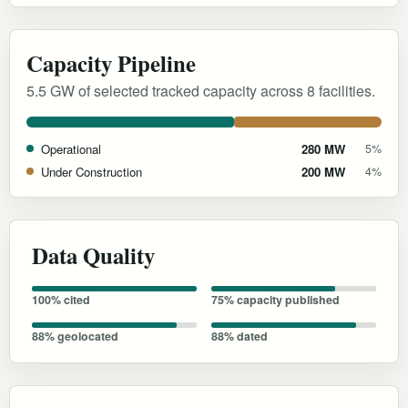
Capacity Pipeline
5.5 GW of selected tracked capacity across 8 facilities.
Operational
280 MW
5%
Under Construction
200 MW
4%
Data Quality
100% cited
75% capacity published
88% geolocated
88% dated