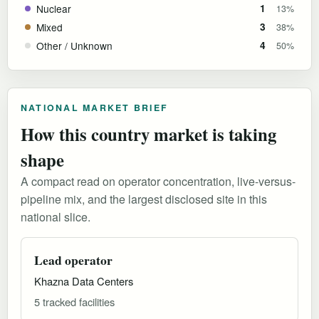
Nuclear
1
13%
Mixed
3
38%
Other / Unknown
4
50%
NATIONAL MARKET BRIEF
How this country market is taking
shape
A compact read on operator concentration, live-versus-
pipeline mix, and the largest disclosed site in this
national slice.
Lead operator
Khazna Data Centers
5 tracked facilities