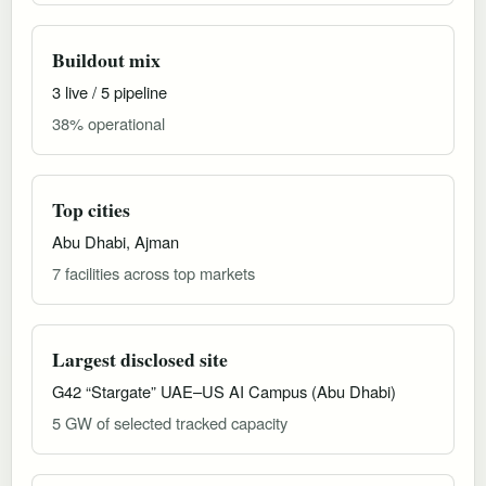
Buildout mix
3 live / 5 pipeline
38% operational
Top cities
Abu Dhabi, Ajman
7 facilities across top markets
Largest disclosed site
G42 “Stargate” UAE–US AI Campus (Abu Dhabi)
5 GW of selected tracked capacity