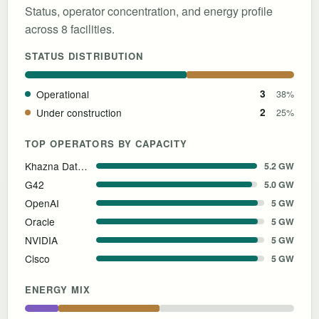
Status, operator concentration, and energy profile
across 8 facilities.
STATUS DISTRIBUTION
Operational
3
38%
Under construction
2
25%
TOP OPERATORS BY CAPACITY
Khazna Data Centers
5.2 GW
G42
5.0 GW
OpenAI
5 GW
Oracle
5 GW
NVIDIA
5 GW
Cisco
5 GW
ENERGY MIX