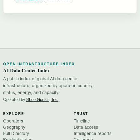
OPEN INFRASTRUCTURE INDEX
AI Data Center Index
A public index of global AI data center
infrastructure, organized by operator, country,
status, energy, and capacity.
Operated by
SheetGenius, Inc.
EXPLORE
TRUST
Operators
Timeline
Geography
Data access
Full Directory
Intelligence reports
Buildout status
Coverage