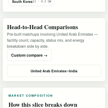
South Korea
11 · 4.2 GW
Head-to-Head Comparisons
Pre-built matchups involving United Arab Emirates —
facility count, capacity, status mix, and energy
breakdown side by side.
Custom compare →
United Arab Emirates
India
vs
MARKET COMPOSITION
How this slice breaks down