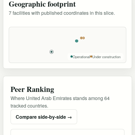
Geographic footprint
7 facilities with published coordinates in this slice.
Operational
Under construction
Peer Ranking
Where United Arab Emirates stands among 64
tracked countries.
Compare side-by-side →