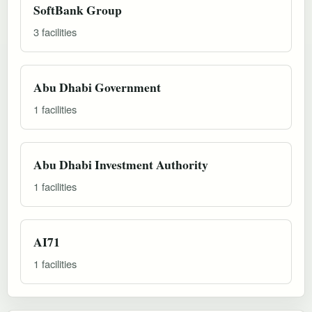
SoftBank Group
3 facilities
Abu Dhabi Government
1 facilities
Abu Dhabi Investment Authority
1 facilities
AI71
1 facilities