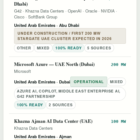
Dhabi)
G42
·
Khazna Data Centers
·
OpenAI
·
Oracle
·
NVIDIA
·
Cisco
·
SoftBank Group
United Arab Emirates
· Abu Dhabi
UNDER CONSTRUCTION / FIRST 200 MW
STARGATE UAE CLUSTER EXPECTED IN 2026
OTHER
MIXED
100% READY
5 SOURCES
Microsoft Azure — UAE North (Dubai)
200 MW
Microsoft
United Arab Emirates
· Dubai
OPERATIONAL
MIXED
AZURE AI, COPILOT, MIDDLE EAST ENTERPRISE AI,
G42 PARTNERSHIP
100% READY
2 SOURCES
Khazna Ajman AI Data Center (UAE)
100 MW
Khazna Data Centers
United Arab Emirates
· Ajman