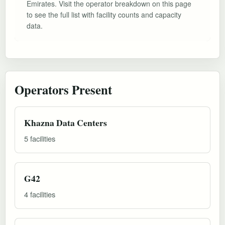
Emirates. Visit the operator breakdown on this page
to see the full list with facility counts and capacity
data.
Operators Present
Khazna Data Centers
5 facilities
G42
4 facilities