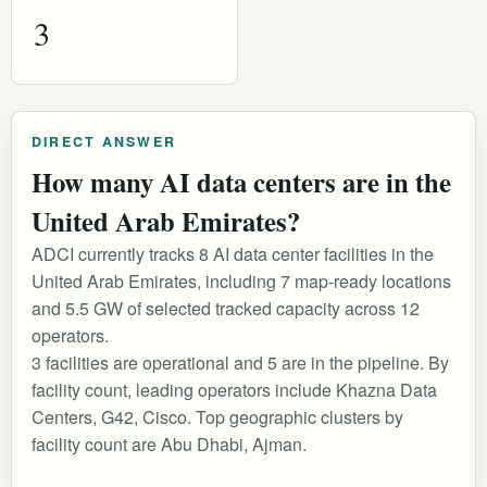
3
DIRECT ANSWER
How many AI data centers are in the
United Arab Emirates?
ADCI currently tracks 8 AI data center facilities in the
United Arab Emirates, including 7 map-ready locations
and 5.5 GW of selected tracked capacity across 12
operators.
3 facilities are operational and 5 are in the pipeline. By
facility count, leading operators include Khazna Data
Centers, G42, Cisco. Top geographic clusters by
facility count are Abu Dhabi, Ajman.