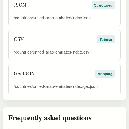
JSON
Structured
/countries/united-arab-emirates/index.json
CSV
Tabular
/countries/united-arab-emirates/index.csv
GeoJSON
Mapping
/countries/united-arab-emirates/index.geojson
Frequently asked questions