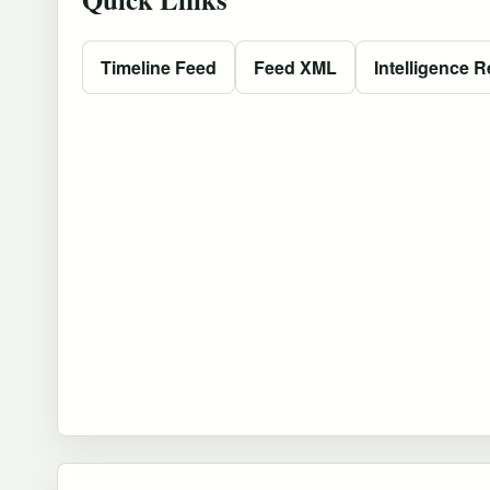
Timeline Feed
Feed XML
Intelligence R