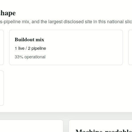
shape
pipeline mix, and the largest disclosed site in this national slic
Buildout mix
1 live / 2 pipeline
33% operational
Machine-readable