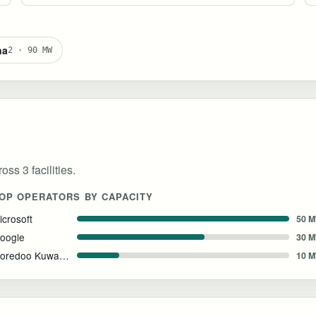
na
2 · 90 MW
ss 3 facilities.
OP OPERATORS BY CAPACITY
icrosoft
50 
oogle
30 
Ooredoo Kuwait & NVIDIA
10 