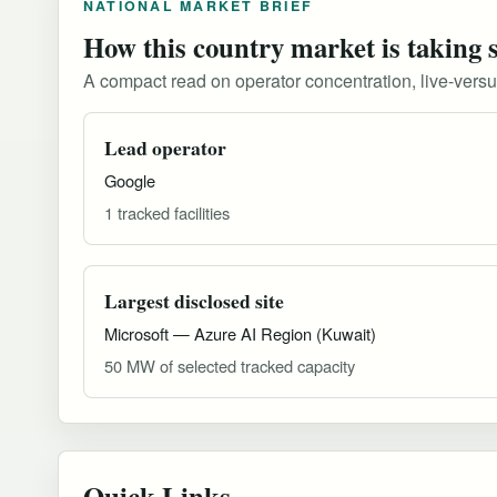
NATIONAL MARKET BRIEF
How this country market is taking 
A compact read on operator concentration, live-versus-
Lead operator
Google
1 tracked facilities
Largest disclosed site
Microsoft — Azure AI Region (Kuwait)
50 MW of selected tracked capacity
Quick Links