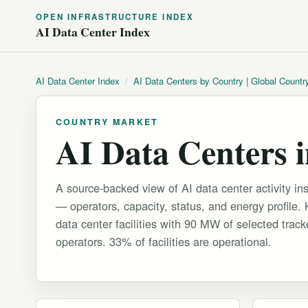
OPEN INFRASTRUCTURE INDEX
AI Data Center Index
AI Data Center Index
/
AI Data Centers by Country | Global Countr
COUNTRY MARKET
AI Data Centers 
A source-backed view of AI data center activity in
— operators, capacity, status, and energy profile.
data center facilities with 90 MW of selected trac
operators. 33% of facilities are operational.