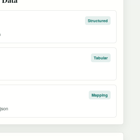
Structured
n
Tabular
Mapping
ojson