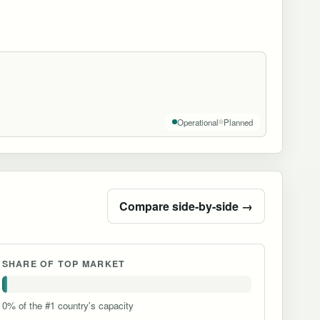
Operational
Planned
Compare side-by-side →
SHARE OF TOP MARKET
0% of the #1 country's capacity