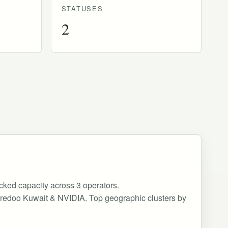
STATUSES
2
acked capacity across 3 operators.
, Ooredoo Kuwait & NVIDIA. Top geographic clusters by