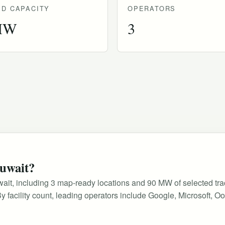
D CAPACITY
OPERATORS
MW
3
Kuwait?
Kuwait, including 3 map-ready locations and 90 MW of selected tr
e. By facility count, leading operators include Google, Microsoft