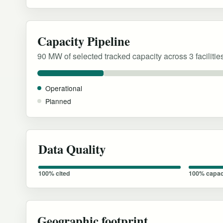
Capacity Pipeline
90 MW of selected tracked capacity across 3 facilitie
Operational
Planned
Data Quality
100% cited
100% capac
Geographic footprint