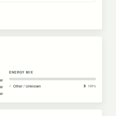
ENERGY MIX
MW
Other / Unknown
3
100%
MW
MW