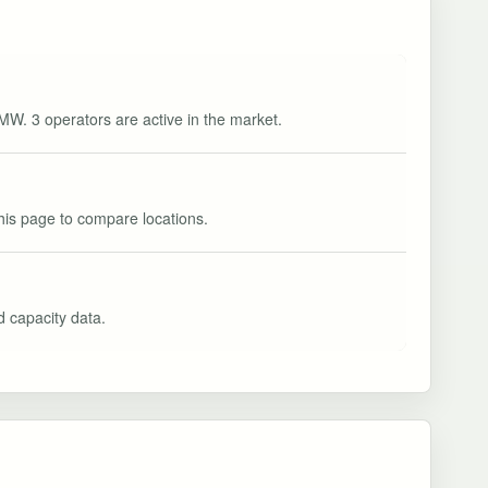
 MW. 3 operators are active in the market.
this page to compare locations.
nd capacity data.