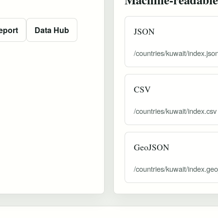
eport
Data Hub
JSON
/countries/kuwait/index.jso
CSV
/countries/kuwait/index.csv
GeoJSON
/countries/kuwait/index.ge