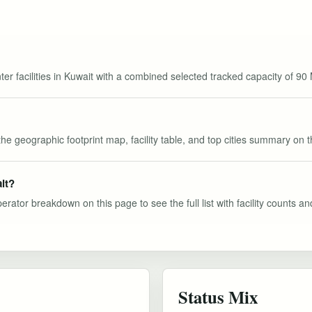
ter facilities in Kuwait with a combined selected tracked capacity of 90
the geographic footprint map, facility table, and top cities summary on 
it?
perator breakdown on this page to see the full list with facility counts a
Status Mix