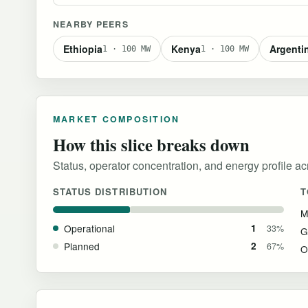
NEARBY PEERS
Ethiopia
Kenya
Argenti
1 · 100 MW
1 · 100 MW
MARKET COMPOSITION
How this slice breaks down
Status, operator concentration, and energy profile acro
STATUS DISTRIBUTION
T
M
Operational
1
33%
G
Planned
2
67%