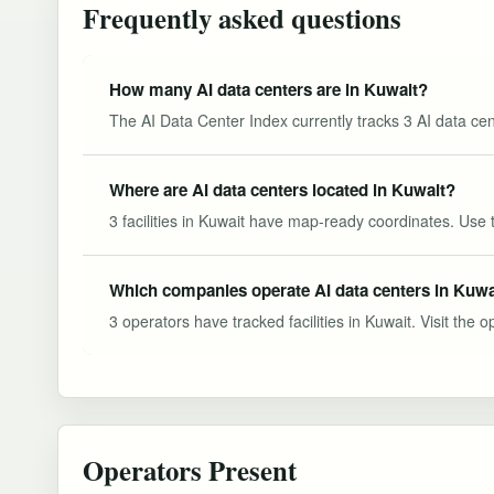
Frequently asked questions
How many AI data centers are in Kuwait?
The AI Data Center Index currently tracks 3 AI data cen
Where are AI data centers located in Kuwait?
3 facilities in Kuwait have map-ready coordinates. Use 
Which companies operate AI data centers in Kuwa
3 operators have tracked facilities in Kuwait. Visit the o
Operators Present