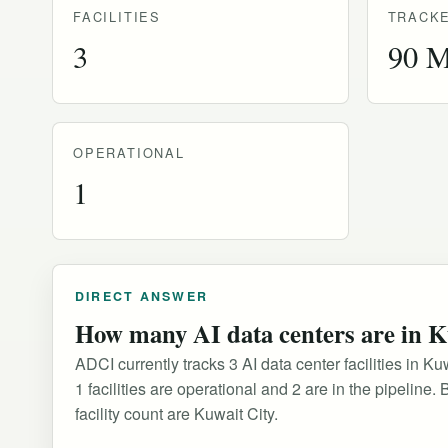
FACILITIES
TRACKE
3
90 
OPERATIONAL
1
DIRECT ANSWER
How many AI data centers are in 
ADCI currently tracks 3 AI data center facilities in 
1 facilities are operational and 2 are in the pipelin
facility count are Kuwait City.