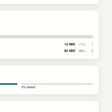
10 MW
11%
1
80 MW
89%
2
0% dated