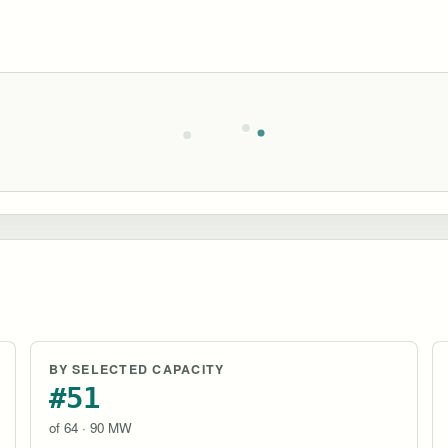
BY SELECTED CAPACITY
#51
of 64 · 90 MW