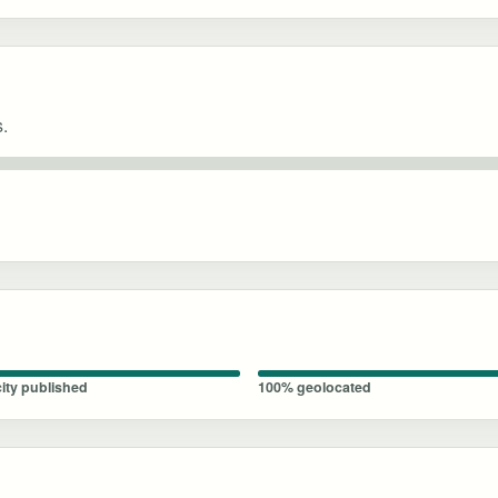
s.
ity published
100% geolocated