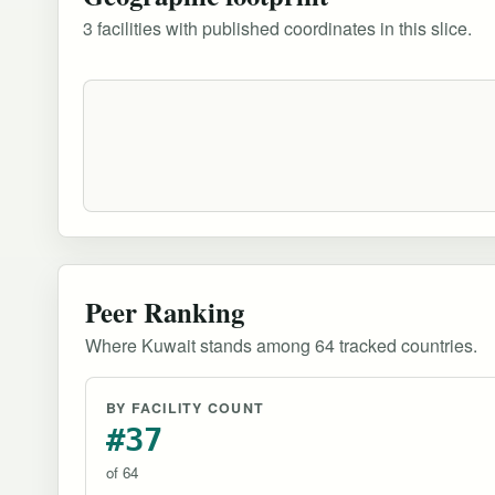
3 facilities with published coordinates in this slice.
Peer Ranking
Where Kuwait stands among 64 tracked countries.
BY FACILITY COUNT
#37
of 64