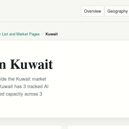
Overview
Geography
y List and Market Pages
/
Kuwait
in Kuwait
side the Kuwait market
 Kuwait has 3 tracked AI
ked capacity across 3