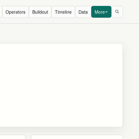
Operators
Buildout
Timeline
Data
More