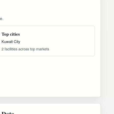
e.
Top cities
Kuwait City
2 facilities across top markets
 Data