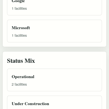
Google
1 facilities
Microsoft
1 facilities
Status Mix
Operational
2 facilities
Under Construction