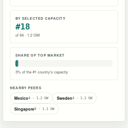
BY SELECTED CAPACITY
#18
of 64 · 1.2 GW
SHARE OF TOP MARKET
3% of the #1 country's capacity
NEARBY PEERS
Mexico
Sweden
4 · 1.2 GW
4 · 1.2 GW
Singapore
8 · 1.1 GW