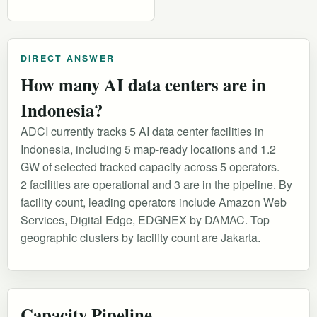
DIRECT ANSWER
How many AI data centers are in
Indonesia?
ADCI currently tracks 5 AI data center facilities in
Indonesia, including 5 map-ready locations and 1.2
GW of selected tracked capacity across 5 operators.
2 facilities are operational and 3 are in the pipeline. By
facility count, leading operators include Amazon Web
Services, Digital Edge, EDGNEX by DAMAC. Top
geographic clusters by facility count are Jakarta.
Capacity Pipeline