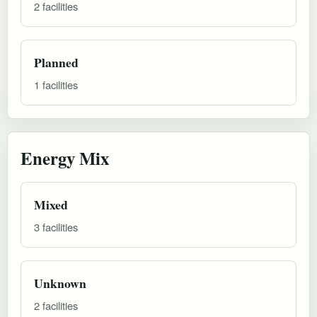
2 facilities
Planned
1 facilities
Energy Mix
Mixed
3 facilities
Unknown
2 facilities