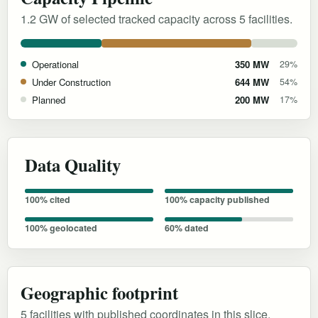
1.2 GW of selected tracked capacity across 5 facilities.
Operational
350 MW
29%
Under Construction
644 MW
54%
Planned
200 MW
17%
Data Quality
100% cited
100% capacity published
100% geolocated
60% dated
Geographic footprint
5 facilities with published coordinates in this slice.