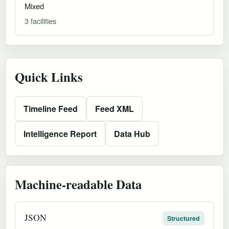
Mixed
3 facilities
Quick Links
Timeline Feed
Feed XML
Intelligence Report
Data Hub
Machine-readable Data
JSON
Structured