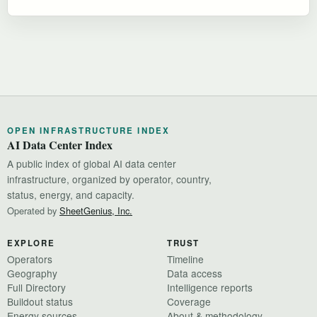
OPEN INFRASTRUCTURE INDEX
AI Data Center Index
A public index of global AI data center
infrastructure, organized by operator, country,
status, energy, and capacity.
Operated by
SheetGenius, Inc.
EXPLORE
TRUST
Operators
Timeline
Geography
Data access
Full Directory
Intelligence reports
Buildout status
Coverage
Energy sources
About & methodology