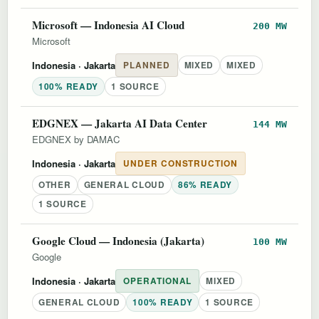
Microsoft — Indonesia AI Cloud
200 MW
Microsoft
Indonesia
· Jakarta
PLANNED
MIXED
MIXED
100% READY
1 SOURCE
EDGNEX — Jakarta AI Data Center
144 MW
EDGNEX by DAMAC
Indonesia
· Jakarta
UNDER CONSTRUCTION
OTHER
GENERAL CLOUD
86% READY
1 SOURCE
Google Cloud — Indonesia (Jakarta)
100 MW
Google
Indonesia
· Jakarta
OPERATIONAL
MIXED
GENERAL CLOUD
100% READY
1 SOURCE