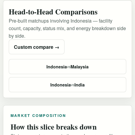
Head-to-Head Comparisons
Pre-built matchups involving Indonesia — facility
count, capacity, status mix, and energy breakdown side
by side.
Custom compare →
Indonesia
Malaysia
vs
Indonesia
India
vs
MARKET COMPOSITION
How this slice breaks down