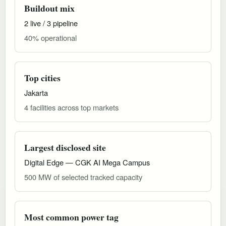
Buildout mix
2 live / 3 pipeline
40% operational
Top cities
Jakarta
4 facilities across top markets
Largest disclosed site
Digital Edge — CGK AI Mega Campus
500 MW of selected tracked capacity
Most common power tag