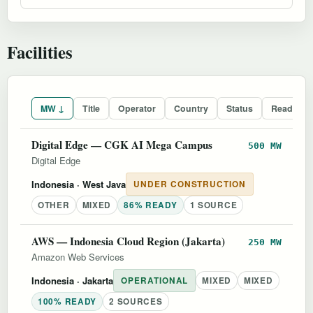
Facilities
MW ↓
Title
Operator
Country
Status
Readines
Digital Edge — CGK AI Mega Campus
500 MW
Digital Edge
Indonesia
· West Java
UNDER CONSTRUCTION
OTHER
MIXED
86% READY
1 SOURCE
AWS — Indonesia Cloud Region (Jakarta)
250 MW
Amazon Web Services
Indonesia
· Jakarta
OPERATIONAL
MIXED
MIXED
100% READY
2 SOURCES