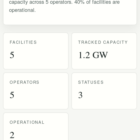
capacity across 5 operators. 40% of facilities are
operational.
FACILITIES
TRACKED CAPACITY
5
1.2 GW
OPERATORS
STATUSES
5
3
OPERATIONAL
2