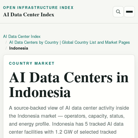
OPEN INFRASTRUCTURE INDEX
AI Data Center Index
AI Data Center Index
/
AI Data Centers by Country | Global Country List and Market Pages
/
Indonesia
COUNTRY MARKET
AI Data Centers in
Indonesia
A source-backed view of AI data center activity inside
the Indonesia market — operators, capacity, status,
and energy profile. Indonesia has 5 tracked AI data
center facilities with 1.2 GW of selected tracked