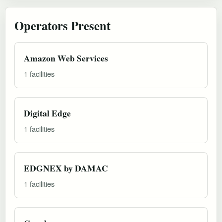
Operators Present
Amazon Web Services
1 facilities
Digital Edge
1 facilities
EDGNEX by DAMAC
1 facilities