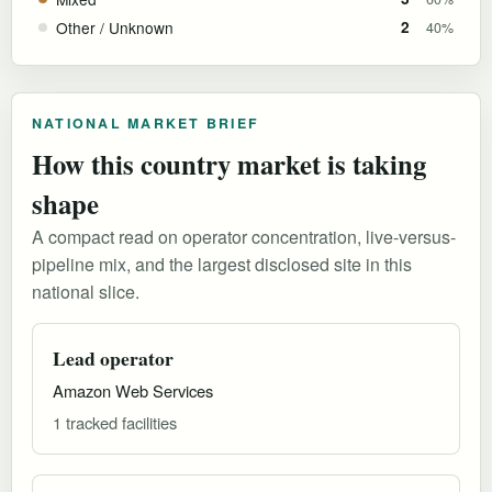
Other / Unknown
2
40%
NATIONAL MARKET BRIEF
How this country market is taking
shape
A compact read on operator concentration, live-versus-
pipeline mix, and the largest disclosed site in this
national slice.
Lead operator
Amazon Web Services
1 tracked facilities