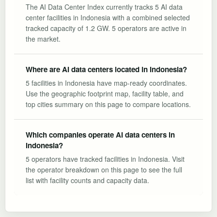
The AI Data Center Index currently tracks 5 AI data
center facilities in Indonesia with a combined selected
tracked capacity of 1.2 GW. 5 operators are active in
the market.
Where are AI data centers located in Indonesia?
5 facilities in Indonesia have map-ready coordinates.
Use the geographic footprint map, facility table, and
top cities summary on this page to compare locations.
Which companies operate AI data centers in
Indonesia?
5 operators have tracked facilities in Indonesia. Visit
the operator breakdown on this page to see the full
list with facility counts and capacity data.