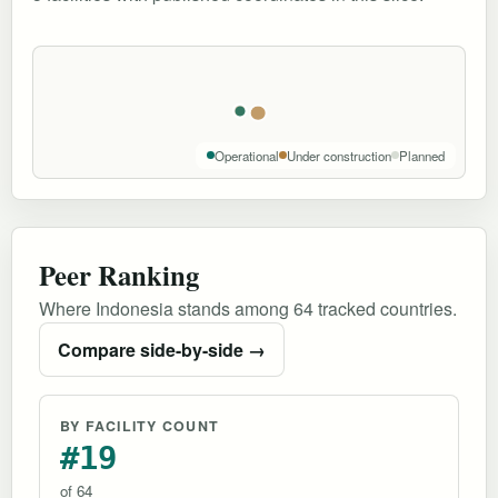
Operational
Under construction
Planned
Peer Ranking
Where Indonesia stands among 64 tracked countries.
Compare side-by-side →
BY FACILITY COUNT
#19
of 64