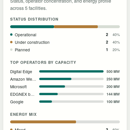
Status, operator concentration, and energy profile
across 5 facilities.
STATUS DISTRIBUTION
Operational
2
40%
Under construction
2
40%
Planned
1
20%
TOP OPERATORS BY CAPACITY
Digital Edge
500 MW
Amazon Web Services
250 MW
Microsoft
200 MW
EDGNEX by DAMAC
144 MW
Google
100 MW
ENERGY MIX
Mixed
3
60%