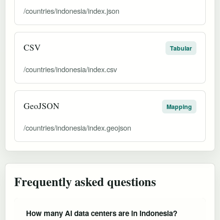
/countries/indonesia/index.json
CSV
Tabular
/countries/indonesia/index.csv
GeoJSON
Mapping
/countries/indonesia/index.geojson
Frequently asked questions
How many AI data centers are in Indonesia?