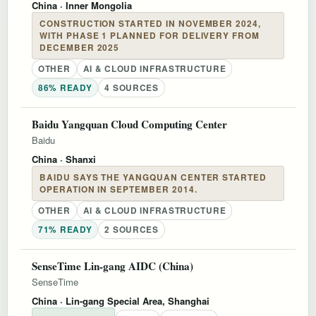
China
· Inner Mongolia
CONSTRUCTION STARTED IN NOVEMBER 2024,
WITH PHASE 1 PLANNED FOR DELIVERY FROM
DECEMBER 2025
OTHER
AI & CLOUD INFRASTRUCTURE
86% READY
4 SOURCES
Baidu Yangquan Cloud Computing Center
Baidu
China
· Shanxi
BAIDU SAYS THE YANGQUAN CENTER STARTED
OPERATION IN SEPTEMBER 2014.
OTHER
AI & CLOUD INFRASTRUCTURE
71% READY
2 SOURCES
SenseTime Lin-gang AIDC (China)
SenseTime
China
· Lin-gang Special Area, Shanghai