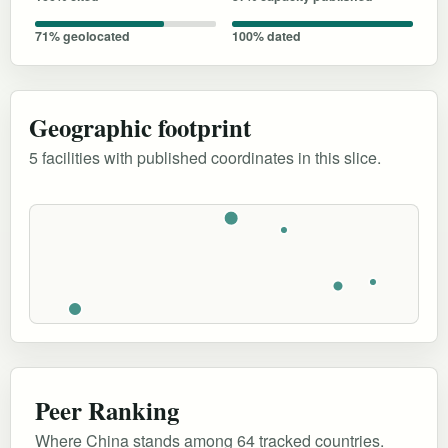
71% geolocated
100% dated
Geographic footprint
5 facilities with published coordinates in this slice.
Peer Ranking
Where China stands among 64 tracked countries.