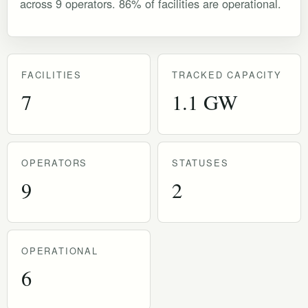
across 9 operators. 86% of facilities are operational.
FACILITIES
TRACKED CAPACITY
7
1.1 GW
OPERATORS
STATUSES
9
2
OPERATIONAL
6