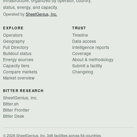
infrastructure, organized by operator, country,
status, energy, and capacity.
Operated by
SheetGenius, Inc.
EXPLORE
TRUST
Operators
Timeline
Geography
Data access
Full Directory
Intelligence reports
Buildout status
Coverage
Energy sources
About & methodology
Capacity tiers
Submit a facility
Compare markets
Changelog
Market overview
BITTER RESEARCH
SheetGenius, Inc.
Bitter.sh
Bitter Frontier
Bitter Desk
© 2026 SheetGenius, Inc.
·
346 facilities across 64 countries
·