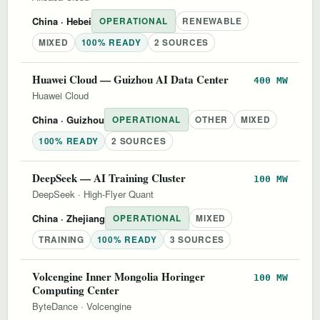
China
· Hebei
OPERATIONAL
RENEWABLE
MIXED
100% READY
2 SOURCES
Huawei Cloud — Guizhou AI Data Center
400 MW
Huawei Cloud
China
· Guizhou
OPERATIONAL
OTHER
MIXED
100% READY
2 SOURCES
DeepSeek — AI Training Cluster
100 MW
DeepSeek
·
High-Flyer Quant
China
· Zhejiang
OPERATIONAL
MIXED
TRAINING
100% READY
3 SOURCES
Volcengine Inner Mongolia Horinger
100 MW
Computing Center
ByteDance
·
Volcengine