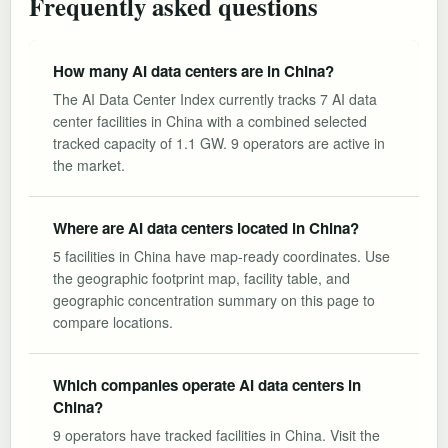
Frequently asked questions
How many AI data centers are in China?
The AI Data Center Index currently tracks 7 AI data
center facilities in China with a combined selected
tracked capacity of 1.1 GW. 9 operators are active in
the market.
Where are AI data centers located in China?
5 facilities in China have map-ready coordinates. Use
the geographic footprint map, facility table, and
geographic concentration summary on this page to
compare locations.
Which companies operate AI data centers in
China?
9 operators have tracked facilities in China. Visit the