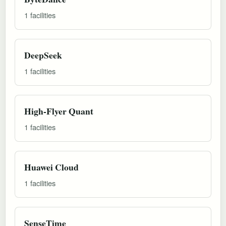
1 facilities
DeepSeek
1 facilities
High-Flyer Quant
1 facilities
Huawei Cloud
1 facilities
SenseTime