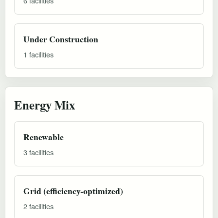
6 facilities
Under Construction
1 facilities
Energy Mix
Renewable
3 facilities
Grid (efficiency-optimized)
2 facilities