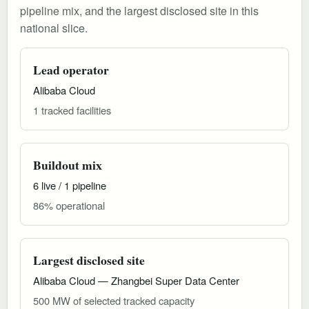
pipeline mix, and the largest disclosed site in this
national slice.
Lead operator
Alibaba Cloud
1 tracked facilities
Buildout mix
6 live / 1 pipeline
86% operational
Largest disclosed site
Alibaba Cloud — Zhangbei Super Data Center
500 MW of selected tracked capacity