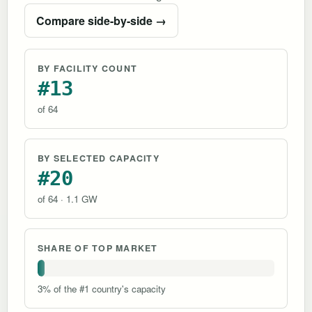
Compare side-by-side →
BY FACILITY COUNT
#13
of 64
BY SELECTED CAPACITY
#20
of 64 · 1.1 GW
SHARE OF TOP MARKET
3% of the #1 country's capacity