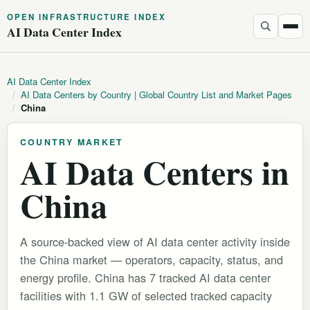
OPEN INFRASTRUCTURE INDEX
AI Data Center Index
AI Data Center Index
/
AI Data Centers by Country | Global Country List and Market Pages
/
China
COUNTRY MARKET
AI Data Centers in
China
A source-backed view of AI data center activity inside
the China market — operators, capacity, status, and
energy profile. China has 7 tracked AI data center
facilities with 1.1 GW of selected tracked capacity