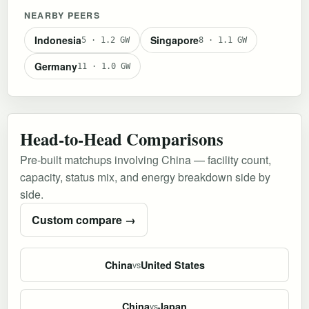
NEARBY PEERS
Indonesia
Singapore
5 · 1.2 GW
8 · 1.1 GW
Germany
11 · 1.0 GW
Head-to-Head Comparisons
Pre-built matchups involving China — facility count,
capacity, status mix, and energy breakdown side by
side.
Custom compare →
China
United States
vs
China
Japan
vs