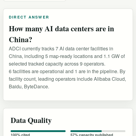
DIRECT ANSWER
How many AI data centers are in
China?
ADCI currently tracks 7 AI data center facilities in
China, including 5 map-ready locations and 1.1 GW of
selected tracked capacity across 9 operators.
6 facilities are operational and 1 are in the pipeline. By
facility count, leading operators include Alibaba Cloud,
Baidu, ByteDance.
Data Quality
100% cited
57% capacity published