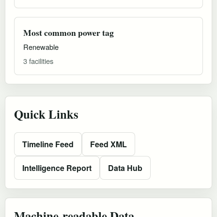
Most common power tag
Renewable
3 facilities
Quick Links
Timeline Feed
Feed XML
Intelligence Report
Data Hub
Machine-readable Data