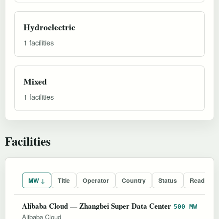
Hydroelectric
1 facilities
Mixed
1 facilities
Facilities
MW ↓
Title
Operator
Country
Status
Readines
Alibaba Cloud — Zhangbei Super Data Center
500 MW
Alibaba Cloud