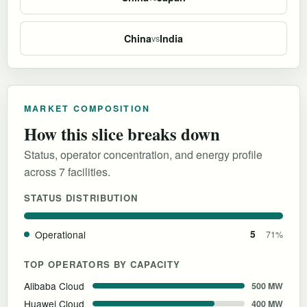
China
India
vs
MARKET COMPOSITION
How this slice breaks down
Status, operator concentration, and energy profile
across 7 facilities.
STATUS DISTRIBUTION
Operational
5
71%
TOP OPERATORS BY CAPACITY
Alibaba Cloud
500 MW
Huawei Cloud
400 MW