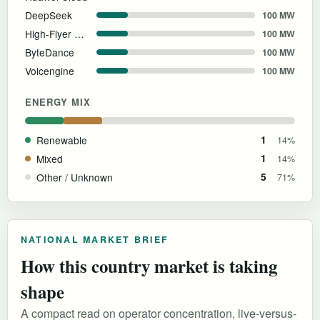
DeepSeek
100 MW
High-Flyer Quant
100 MW
ByteDance
100 MW
Volcengine
100 MW
ENERGY MIX
Renewable
1
14%
Mixed
1
14%
Other / Unknown
5
71%
NATIONAL MARKET BRIEF
How this country market is taking
shape
A compact read on operator concentration, live-versus-