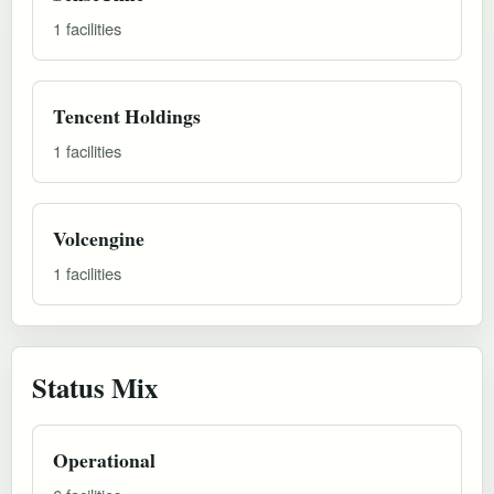
1 facilities
Tencent Holdings
1 facilities
Volcengine
1 facilities
Status Mix
Operational