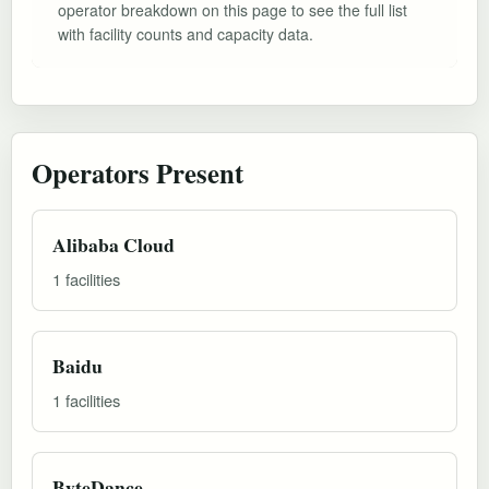
operator breakdown on this page to see the full list
with facility counts and capacity data.
Operators Present
Alibaba Cloud
1 facilities
Baidu
1 facilities
ByteDance