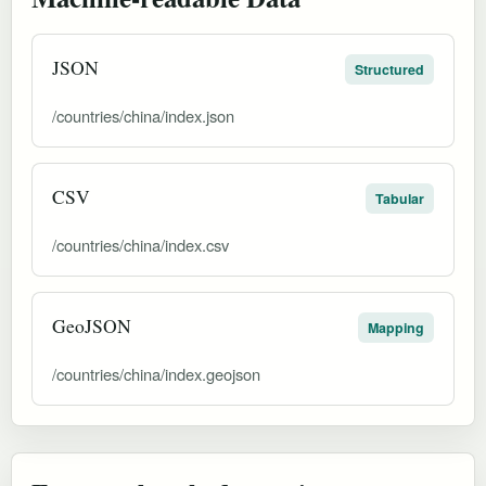
JSON
Structured
/countries/china/index.json
CSV
Tabular
/countries/china/index.csv
GeoJSON
Mapping
/countries/china/index.geojson