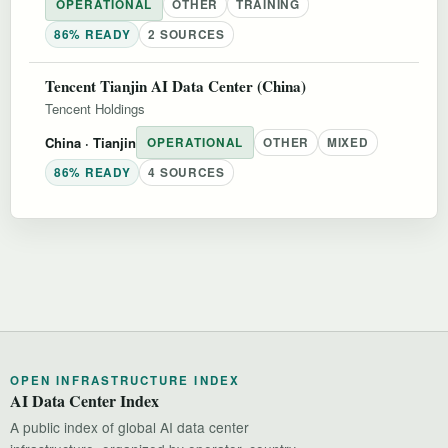
OPERATIONAL
OTHER
TRAINING
86% READY
2 SOURCES
Tencent Tianjin AI Data Center (China)
Tencent Holdings
China
· Tianjin
OPERATIONAL
OTHER
MIXED
86% READY
4 SOURCES
OPEN INFRASTRUCTURE INDEX
AI Data Center Index
A public index of global AI data center