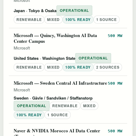
Microsoft
Japan
· Tokyo & Osaka
OPERATIONAL
RENEWABLE
MIXED
100% READY
1 SOURCE
Microsoft — Quincy, Washington AI Data
500 MW
Center Campus
Microsoft
United States
· Washington State
OPERATIONAL
RENEWABLE
MIXED
100% READY
2 SOURCES
Microsoft — Sweden Central AI Infrastructure
500 MW
Microsoft
Sweden
· Gävle / Sandviken / Staffanstorp
OPERATIONAL
RENEWABLE
MIXED
100% READY
1 SOURCE
Naver & NVIDIA Morocco AI Data Center
500 MW