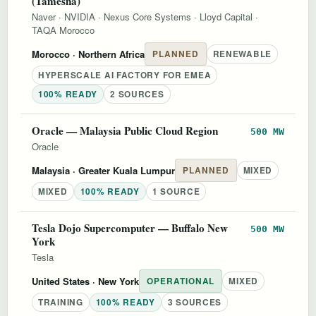
(Tamesna)
Naver
·
NVIDIA
·
Nexus Core Systems
·
Lloyd Capital
·
TAQA Morocco
Morocco
· Northern Africa
PLANNED
RENEWABLE
HYPERSCALE AI FACTORY FOR EMEA
100% READY
2 SOURCES
Oracle — Malaysia Public Cloud Region
500 MW
Oracle
Malaysia
· Greater Kuala Lumpur
PLANNED
MIXED
MIXED
100% READY
1 SOURCE
Tesla Dojo Supercomputer — Buffalo New
500 MW
York
Tesla
United States
· New York
OPERATIONAL
MIXED
TRAINING
100% READY
3 SOURCES