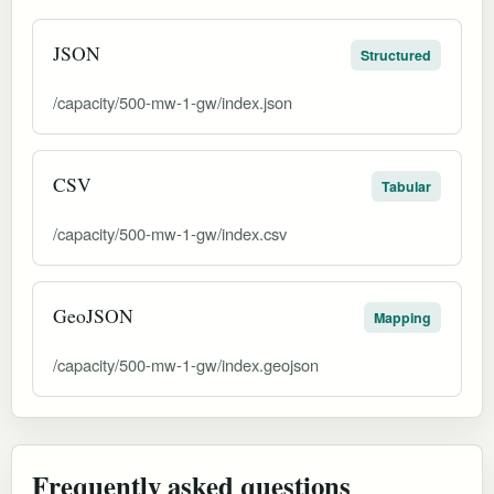
JSON
Structured
/capacity/500-mw-1-gw/index.json
CSV
Tabular
/capacity/500-mw-1-gw/index.csv
GeoJSON
Mapping
/capacity/500-mw-1-gw/index.geojson
Frequently asked questions