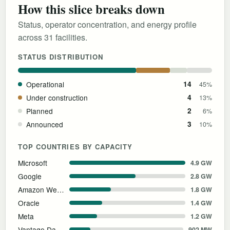
How this slice breaks down
Status, operator concentration, and energy profile
across 31 facilities.
STATUS DISTRIBUTION
Operational
14
45%
Under construction
4
13%
Planned
2
6%
Announced
3
10%
TOP COUNTRIES BY CAPACITY
Microsoft
4.9 GW
Google
2.8 GW
Amazon Web Services
1.8 GW
Oracle
1.4 GW
Meta
1.2 GW
Vantage Data Centers
902 MW