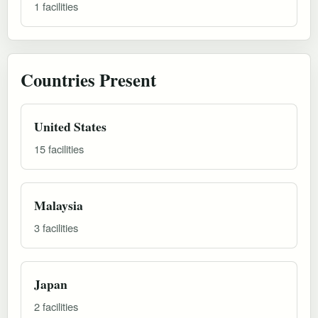
1 facilities
Countries Present
United States
15 facilities
Malaysia
3 facilities
Japan
2 facilities