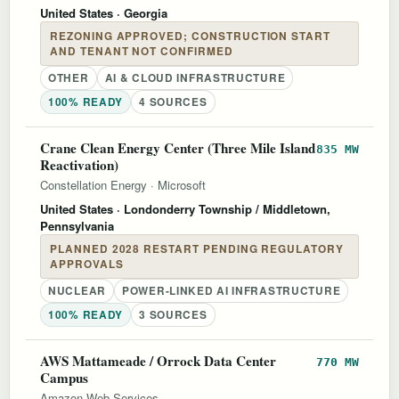
United States
· Georgia
REZONING APPROVED; CONSTRUCTION START
AND TENANT NOT CONFIRMED
OTHER
AI & CLOUD INFRASTRUCTURE
100% READY
4 SOURCES
Crane Clean Energy Center (Three Mile Island
835 MW
Reactivation)
Constellation Energy
·
Microsoft
United States
· Londonderry Township / Middletown,
Pennsylvania
PLANNED 2028 RESTART PENDING REGULATORY
APPROVALS
NUCLEAR
POWER-LINKED AI INFRASTRUCTURE
100% READY
3 SOURCES
AWS Mattameade / Orrock Data Center
770 MW
Campus
Amazon Web Services