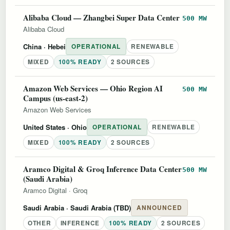
Alibaba Cloud — Zhangbei Super Data Center
500 MW
Alibaba Cloud
China
· Hebei
OPERATIONAL
RENEWABLE
MIXED
100% READY
2 SOURCES
Amazon Web Services — Ohio Region AI
500 MW
Campus (us-east-2)
Amazon Web Services
United States
· Ohio
OPERATIONAL
RENEWABLE
MIXED
100% READY
2 SOURCES
Aramco Digital & Groq Inference Data Center
500 MW
(Saudi Arabia)
Aramco Digital
·
Groq
Saudi Arabia
· Saudi Arabia (TBD)
ANNOUNCED
OTHER
INFERENCE
100% READY
2 SOURCES