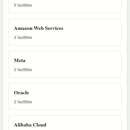
5 facilities
Amazon Web Services
3 facilities
Meta
2 facilities
Oracle
2 facilities
Alibaba Cloud