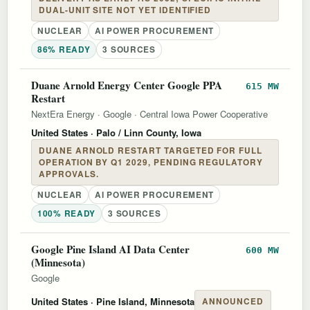
DUAL-UNIT SITE NOT YET IDENTIFIED
NUCLEAR
AI POWER PROCUREMENT
86% READY
3 SOURCES
Duane Arnold Energy Center Google PPA
615 MW
Restart
NextEra Energy
·
Google
·
Central Iowa Power Cooperative
United States
· Palo / Linn County, Iowa
DUANE ARNOLD RESTART TARGETED FOR FULL
OPERATION BY Q1 2029, PENDING REGULATORY
APPROVALS.
NUCLEAR
AI POWER PROCUREMENT
100% READY
3 SOURCES
Google Pine Island AI Data Center
600 MW
(Minnesota)
Google
United States
· Pine Island, Minnesota
ANNOUNCED