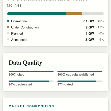
facilities.
Operational
7.1 GW
40%
Under Construction
2 GW
11%
Planned
1 GW
6%
Announced
1.6 GW
9%
Data Quality
100% cited
100% capacity published
90% geolocated
87% dated
MARKET COMPOSITION