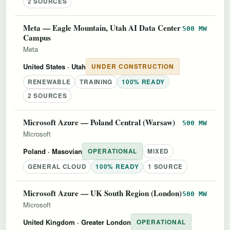
2 SOURCES
Meta — Eagle Mountain, Utah AI Data Center
500 MW
Campus
Meta
United States
· Utah
UNDER CONSTRUCTION
RENEWABLE
TRAINING
100% READY
2 SOURCES
Microsoft Azure — Poland Central (Warsaw)
500 MW
Microsoft
Poland
· Masovian
OPERATIONAL
MIXED
GENERAL CLOUD
100% READY
1 SOURCE
Microsoft Azure — UK South Region (London)
500 MW
Microsoft
United Kingdom
· Greater London
OPERATIONAL