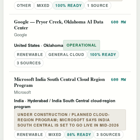
OTHER
MIXED
100% READY
1 SOURCE
Google — Pryor Creek, Oklahoma AI Data
600 MW
Center
Google
United States
· Oklahoma
OPERATIONAL
RENEWABLE
GENERAL CLOUD
100% READY
3 SOURCES
Microsoft India South Central Cloud Region
600 MW
Program
Microsoft
India
· Hyderabad / India South Central cloud-region
program
UNDER CONSTRUCTION / PLANNED CLOUD-
REGION PROGRAM; MICROSOFT SAYS INDIA
SOUTH CENTRAL IS SET TO GO LIVE IN MID-2026
RENEWABLE
MIXED
86% READY
3 SOURCES