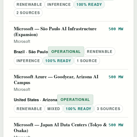
RENEWABLE
INFERENCE
100% READY
2 SOURCES
Microsoft — São Paulo AI Infrastructure
500 MW
(Expansion)
Microsoft
Brazil
· São Paulo
OPERATIONAL
RENEWABLE
INFERENCE
100% READY
1 SOURCE
Microsoft Azure — Goodyear, Arizona AI
500 MW
Campus
Microsoft
United States
· Arizona
OPERATIONAL
RENEWABLE
MIXED
100% READY
3 SOURCES
Microsoft — Japan AI Data Centers (Tokyo &
500 MW
Osaka)