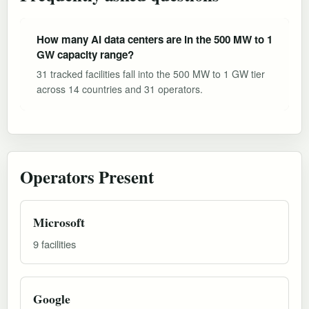
How many AI data centers are in the 500 MW to 1
GW capacity range?
31 tracked facilities fall into the 500 MW to 1 GW tier
across 14 countries and 31 operators.
Operators Present
Microsoft
9 facilities
Google