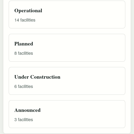
Operational
14 facilities
Planned
8 facilities
Under Construction
6 facilities
Announced
3 facilities