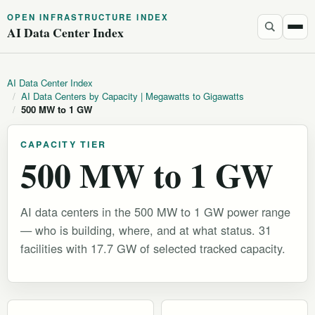
OPEN INFRASTRUCTURE INDEX
AI Data Center Index
AI Data Center Index
/
AI Data Centers by Capacity | Megawatts to Gigawatts
/
500 MW to 1 GW
CAPACITY TIER
500 MW to 1 GW
AI data centers in the 500 MW to 1 GW power range
— who is building, where, and at what status. 31
facilities with 17.7 GW of selected tracked capacity.