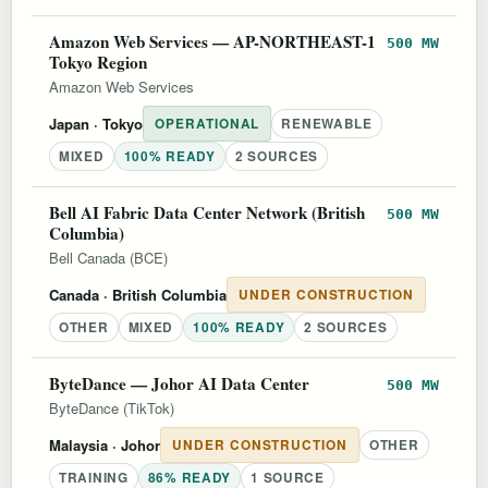
Amazon Web Services — AP-NORTHEAST-1
500 MW
Tokyo Region
Amazon Web Services
Japan
· Tokyo
OPERATIONAL
RENEWABLE
MIXED
100% READY
2 SOURCES
Bell AI Fabric Data Center Network (British
500 MW
Columbia)
Bell Canada (BCE)
Canada
· British Columbia
UNDER CONSTRUCTION
OTHER
MIXED
100% READY
2 SOURCES
ByteDance — Johor AI Data Center
500 MW
ByteDance (TikTok)
Malaysia
· Johor
UNDER CONSTRUCTION
OTHER
TRAINING
86% READY
1 SOURCE