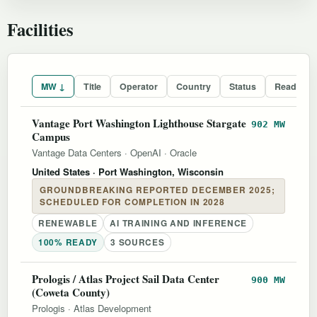
Facilities
MW ↓
Title
Operator
Country
Status
Readines
Vantage Port Washington Lighthouse Stargate
902 MW
Campus
Vantage Data Centers
·
OpenAI
·
Oracle
United States
· Port Washington, Wisconsin
GROUNDBREAKING REPORTED DECEMBER 2025;
SCHEDULED FOR COMPLETION IN 2028
RENEWABLE
AI TRAINING AND INFERENCE
100% READY
3 SOURCES
Prologis / Atlas Project Sail Data Center
900 MW
(Coweta County)
Prologis
·
Atlas Development