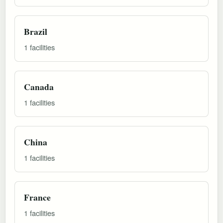
Brazil
1 facilities
Canada
1 facilities
China
1 facilities
France
1 facilities