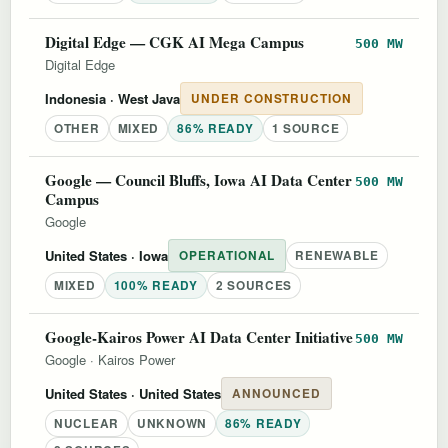
Digital Edge — CGK AI Mega Campus
500 MW
Digital Edge
Indonesia
· West Java
UNDER CONSTRUCTION
OTHER
MIXED
86% READY
1 SOURCE
Google — Council Bluffs, Iowa AI Data Center
500 MW
Campus
Google
United States
· Iowa
OPERATIONAL
RENEWABLE
MIXED
100% READY
2 SOURCES
Google-Kairos Power AI Data Center Initiative
500 MW
Google
·
Kairos Power
United States
· United States
ANNOUNCED
NUCLEAR
UNKNOWN
86% READY