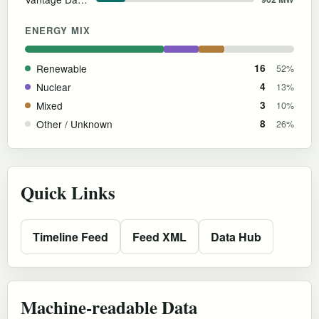
ENERGY MIX
Renewable
16
52%
Nuclear
4
13%
Mixed
3
10%
Other / Unknown
8
26%
Quick Links
Timeline Feed
Feed XML
Data Hub
Machine-readable Data