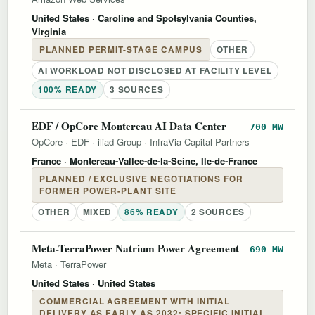
United States
· Caroline and Spotsylvania Counties,
Virginia
PLANNED PERMIT-STAGE CAMPUS
OTHER
AI WORKLOAD NOT DISCLOSED AT FACILITY LEVEL
100% READY
3 SOURCES
EDF / OpCore Montereau AI Data Center
700 MW
OpCore
·
EDF
·
iliad Group
·
InfraVia Capital Partners
France
· Montereau-Vallee-de-la-Seine, Ile-de-France
PLANNED / EXCLUSIVE NEGOTIATIONS FOR
FORMER POWER-PLANT SITE
OTHER
MIXED
86% READY
2 SOURCES
Meta-TerraPower Natrium Power Agreement
690 MW
Meta
·
TerraPower
United States
· United States
COMMERCIAL AGREEMENT WITH INITIAL
DELIVERY AS EARLY AS 2032; SPECIFIC INITIAL