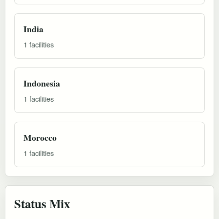
India
1 facilities
Indonesia
1 facilities
Morocco
1 facilities
Status Mix