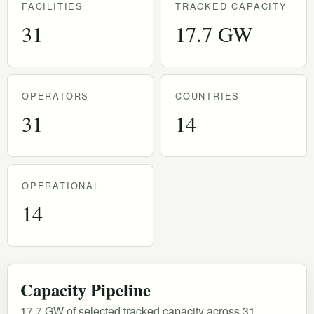
FACILITIES
TRACKED CAPACITY
31
17.7 GW
OPERATORS
COUNTRIES
31
14
OPERATIONAL
14
Capacity Pipeline
17.7 GW of selected tracked capacity across 31