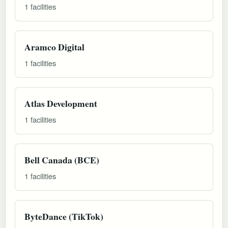
1 facilities
Aramco Digital
1 facilities
Atlas Development
1 facilities
Bell Canada (BCE)
1 facilities
ByteDance (TikTok)