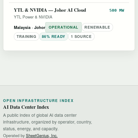
YTL & NVIDIA — Johor AI Cloud
500 MW
YTL Power & NVIDIA
Malaysia
· Johor
OPERATIONAL
RENEWABLE
TRAINING
86% READY
1 SOURCE
OPEN INFRASTRUCTURE INDEX
AI Data Center Index
A public index of global AI data center
infrastructure, organized by operator, country,
status, energy, and capacity.
Operated by
SheetGenius, Inc.